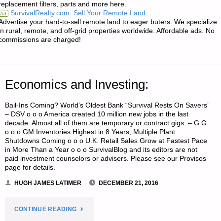
replacement filters, parts and more here.
AID
SurvivalRealty.com: Sell Your Remote Land
Ad
Advertise your hard-to-sell remote land to eager buters. We specialize
SUPPLIES
in rural, remote, and off-grid properties worldwide. Affordable ads. No
commissions are charged!
TAX
FREE"
Economics and Investing:
Bail-Ins Coming? World’s Oldest Bank “Survival Rests On Savers”
– DSV o o o America created 10 million new jobs in the last
decade. Almost all of them are temporary or contract gigs. – G.G.
o o o GM Inventories Highest in 8 Years, Multiple Plant
Shutdowns Coming o o o U.K. Retail Sales Grow at Fastest Pace
in More Than a Year o o o SurvivalBlog and its editors are not
paid investment counselors or advisers. Please see our Provisos
page for details.
HUGH JAMES LATIMER
DECEMBER 21, 2016
"ECONOMICS
CONTINUE READING