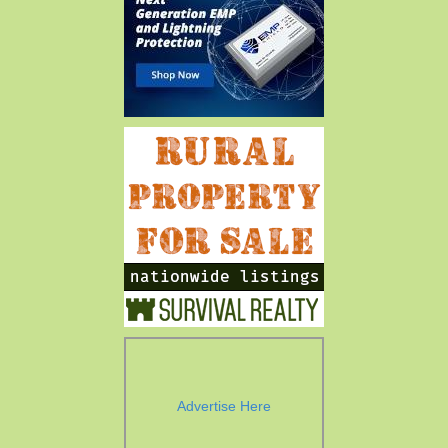
Advertise Here