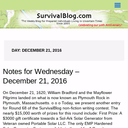
SURVIVALBLOG.COM
DAY:
DECEMBER 21, 2016
Notes for Wednesday –
December 21, 2016
On December 21, 1620, William Bradford and the Mayflower
Pilgrims landed on what is now known as Plymouth Rock in
Plymouth, Massachusetts. o o o Today, we present another entry
for Round 68 of the SurvivalBlog non-fiction writing contest. The
nearly $15,000 worth of prizes for this round include: First Prize: A
$3000 gift certificate towards a Sol-Ark Solar Generator from
Veteran owned Portable Solar LLC. The only EMP Hardened