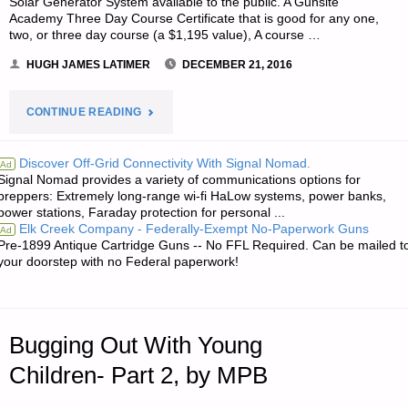
Solar Generator System available to the public. A Gunsite
Academy Three Day Course Certificate that is good for any one,
two, or three day course (a $1,195 value), A course …
HUGH JAMES LATIMER
DECEMBER 21, 2016
"NOTES
CONTINUE READING
FOR
Discover Off-Grid Connectivity With Signal Nomad.
Ad
Signal Nomad provides a variety of communications options for
WEDNESDAY
preppers: Extremely long-range wi-fi HaLow systems, power banks,
power stations, Faraday protection for personal ...
–
Elk Creek Company - Federally-Exempt No-Paperwork Guns
Ad
Pre-1899 Antique Cartridge Guns -- No FFL Required. Can be mailed t
DECEMBER
your doorstep with no Federal paperwork!
21,
2016"
Bugging Out With Young
Children- Part 2, by MPB