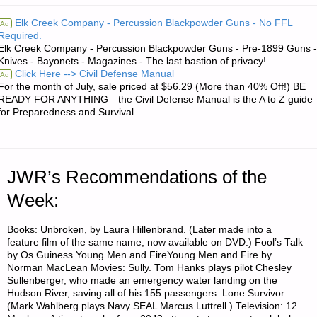
AND
Elk Creek Company - Percussion Blackpowder Guns - No FFL
Ad
Required.
INVESTING:"
Elk Creek Company - Percussion Blackpowder Guns - Pre-1899 Guns -
Knives - Bayonets - Magazines - The last bastion of privacy!
Click Here --> Civil Defense Manual
Ad
For the month of July, sale priced at $56.29 (More than 40% Off!) BE
READY FOR ANYTHING—the Civil Defense Manual is the A to Z guide
for Preparedness and Survival.
JWR’s Recommendations of the
Week:
Books: Unbroken, by Laura Hillenbrand. (Later made into a
feature film of the same name, now available on DVD.) Fool’s Talk
by Os Guiness Young Men and FireYoung Men and Fire by
Norman MacLean Movies: Sully. Tom Hanks plays pilot Chesley
Sullenberger, who made an emergency water landing on the
Hudson River, saving all of his 155 passengers. Lone Survivor.
(Mark Wahlberg plays Navy SEAL Marcus Luttrell.) Television: 12