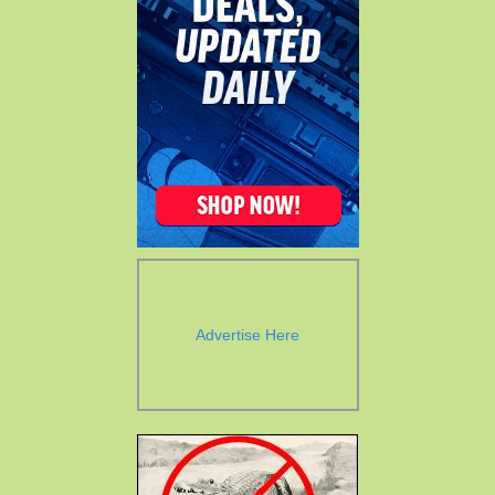
Advertise Here