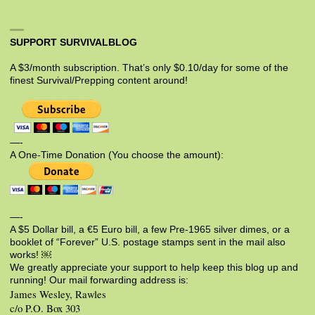
SUPPORT SURVIVALBLOG
A $3/month subscription. That’s only $0.10/day for some of the
finest Survival/Prepping content around!
—-
A One-Time Donation (You choose the amount):
—-
A $5 Dollar bill, a €5 Euro bill, a few Pre-1965 silver dimes, or a
booklet of “Forever” U.S. postage stamps sent in the mail also
works! ￼
We greatly appreciate your support to help keep this blog up and
running! Our mail forwarding address is:
James Wesley, Rawles
c/o P.O. Box 303