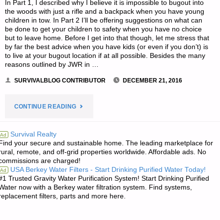
In Part 1, I described why I believe it is impossible to bugout into
the woods with just a rifle and a backpack when you have young
children in tow. In Part 2 I’ll be offering suggestions on what can
be done to get your children to safety when you have no choice
but to leave home. Before I get into that though, let me stress that
by far the best advice when you have kids (or even if you don’t) is
to live at your bugout location if at all possible. Besides the many
reasons outlined by JWR in …
SURVIVALBLOG CONTRIBUTOR
DECEMBER 21, 2016
"BUGGING
CONTINUE READING
OUT
Survival Realty
Ad
Find your secure and sustainable home. The leading marketplace for
WITH
rural, remote, and off-grid properties worldwide. Affordable ads. No
commissions are charged!
YOUNG
USA Berkey Water Filters - Start Drinking Purified Water Today!
Ad
#1 Trusted Gravity Water Purification System! Start Drinking Purified
CHILDREN-
Water now with a Berkey water filtration system. Find systems,
replacement filters, parts and more here.
PART