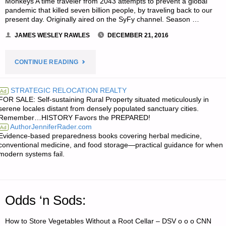
Monkeys A time traveler from 2043 attempts to prevent a global
pandemic that killed seven billion people, by traveling back to our
present day. Originally aired on the SyFy channel. Season …
JAMES WESLEY RAWLES
DECEMBER 21, 2016
"JWR’S
CONTINUE READING
RECOMMENDATIONS
STRATEGIC RELOCATION REALTY
Ad
FOR SALE: Self-sustaining Rural Property situated meticulously in
OF
serene locales distant from densely populated sanctuary cities.
Remember…HISTORY Favors the PREPARED!
THE
AuthorJenniferRader.com
Ad
Evidence-based preparedness books covering herbal medicine,
WEEK:"
conventional medicine, and food storage—practical guidance for when
modern systems fail.
Odds ‘n Sods:
How to Store Vegetables Without a Root Cellar – DSV o o o CNN