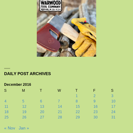
DAILY POST ARCHIVES
December 2016
S
M
T
W
T
F
S
1
2
3
4
5
6
7
8
9
10
11
12
13
14
15
16
17
18
19
20
21
22
23
24
25
26
27
28
29
30
31
« Nov
Jan »