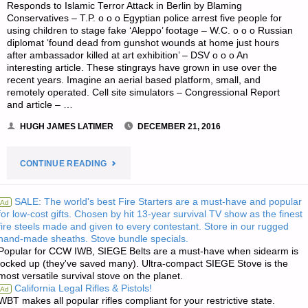
Responds to Islamic Terror Attack in Berlin by Blaming
Conservatives – T.P. o o o Egyptian police arrest five people for
using children to stage fake ‘Aleppo’ footage – W.C. o o o Russian
diplomat ‘found dead from gunshot wounds at home just hours
after ambassador killed at art exhibition’ – DSV o o o An
interesting article. These stingrays have grown in use over the
recent years. Imagine an aerial based platform, small, and
remotely operated. Cell site simulators – Congressional Report
and article – …
HUGH JAMES LATIMER
DECEMBER 21, 2016
"ODDS
CONTINUE READING
‘N
SALE: The world's best Fire Starters are a must-have and popular
Ad
for low-cost gifts. Chosen by hit 13-year survival TV show as the finest
SODS:"
fire steels made and given to every contestant. Store in our rugged
hand-made sheaths. Stove bundle specials.
Popular for CCW IWB, SIEGE Belts are a must-have when sidearm is
locked up (they've saved many). Ultra-compact SIEGE Stove is the
most versatile survival stove on the planet.
California Legal Rifles & Pistols!
Ad
WBT makes all popular rifles compliant for your restrictive state.