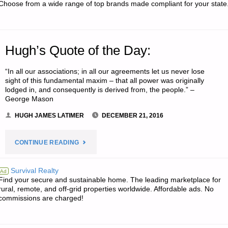
Choose from a wide range of top brands made compliant for your state
Hugh’s Quote of the Day:
“In all our associations; in all our agreements let us never lose
sight of this fundamental maxim – that all power was originally
lodged in, and consequently is derived from, the people.” –
George Mason
HUGH JAMES LATIMER
DECEMBER 21, 2016
"HUGH’S
CONTINUE READING
QUOTE
Survival Realty
Ad
Find your secure and sustainable home. The leading marketplace for
OF
rural, remote, and off-grid properties worldwide. Affordable ads. No
commissions are charged!
THE
DAY:"