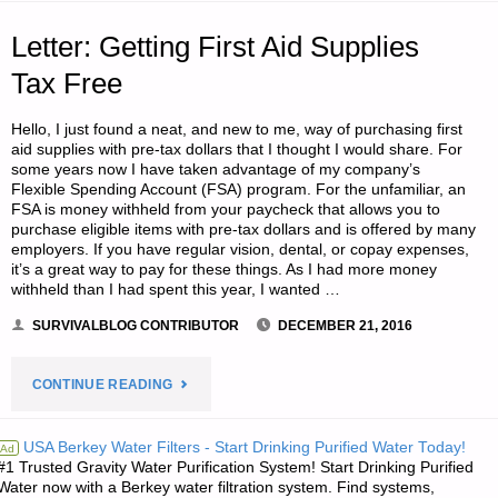
2,
Letter: Getting First Aid Supplies
BY
Tax Free
MPB"
Hello, I just found a neat, and new to me, way of purchasing first
aid supplies with pre-tax dollars that I thought I would share. For
some years now I have taken advantage of my company’s
Flexible Spending Account (FSA) program. For the unfamiliar, an
FSA is money withheld from your paycheck that allows you to
purchase eligible items with pre-tax dollars and is offered by many
employers. If you have regular vision, dental, or copay expenses,
it’s a great way to pay for these things. As I had more money
withheld than I had spent this year, I wanted …
SURVIVALBLOG CONTRIBUTOR
DECEMBER 21, 2016
"LETTER:
CONTINUE READING
GETTING
USA Berkey Water Filters - Start Drinking Purified Water Today!
Ad
#1 Trusted Gravity Water Purification System! Start Drinking Purified
FIRST
Water now with a Berkey water filtration system. Find systems,