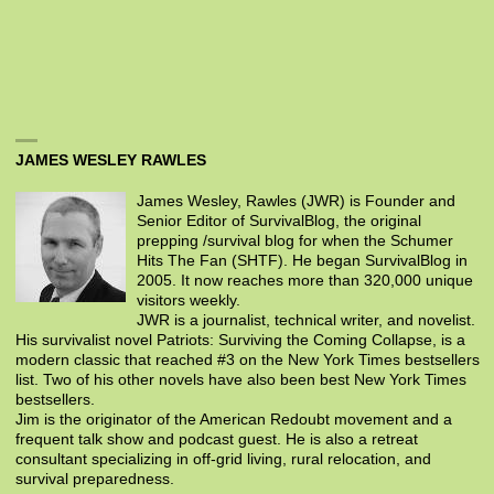
JAMES WESLEY RAWLES
James Wesley, Rawles (JWR) is Founder and
Senior Editor of SurvivalBlog, the original
prepping /survival blog for when the Schumer
Hits The Fan (SHTF). He began SurvivalBlog in
2005. It now reaches more than 320,000 unique
visitors weekly.
JWR is a journalist, technical writer, and novelist.
His survivalist novel Patriots: Surviving the Coming Collapse, is a
modern classic that reached #3 on the New York Times bestsellers
list. Two of his other novels have also been best New York Times
bestsellers.
Jim is the originator of the American Redoubt movement and a
frequent talk show and podcast guest. He is also a retreat
consultant specializing in off-grid living, rural relocation, and
survival preparedness.