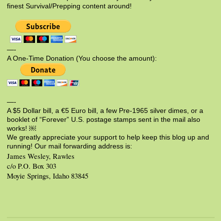
finest Survival/Prepping content around!
—-
A One-Time Donation (You choose the amount):
—-
A $5 Dollar bill, a €5 Euro bill, a few Pre-1965 silver dimes, or a
booklet of “Forever” U.S. postage stamps sent in the mail also
works! ￼
We greatly appreciate your support to help keep this blog up and
running! Our mail forwarding address is:
James Wesley, Rawles
c/o P.O. Box 303
Moyie Springs, Idaho 83845