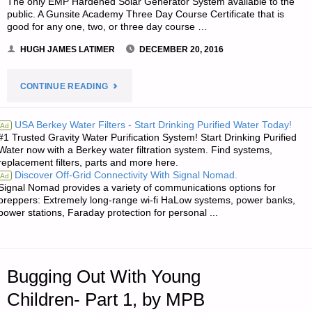
The only EMP Hardened Solar Generator System available to the
public. A Gunsite Academy Three Day Course Certificate that is
good for any one, two, or three day course …
HUGH JAMES LATIMER
DECEMBER 20, 2016
"NOTES
CONTINUE READING
FOR
USA Berkey Water Filters - Start Drinking Purified Water Today!
Ad
#1 Trusted Gravity Water Purification System! Start Drinking Purified
TUESDAY
Water now with a Berkey water filtration system. Find systems,
replacement filters, parts and more here.
–
Discover Off-Grid Connectivity With Signal Nomad.
Ad
Signal Nomad provides a variety of communications options for
DECEMBER
preppers: Extremely long-range wi-fi HaLow systems, power banks,
power stations, Faraday protection for personal ...
20,
2016"
Bugging Out With Young
Children- Part 1, by MPB