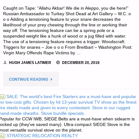
Caught on Tape: “Allahu Akbar! We die in Aleppo, you die here!”
Russian Ambassador to Turkey Shot Dead at Art Gallery – W.C. o
o o Adding a tensioning feature to your snare decreases the
likelihood of your prey chewing through the line or working their
way off. The tensioning feature can be a spring pole or a
suspended weight like a hunk of wood or a jug filled with water.
The use of a tensioning feature requires a trigger. Woodscraft:
Triggers for snares – Joe o o o From Breitbart – Washington Post:
Virgin Mary Offends Rape Victims by …
HUGH JAMES LATIMER
DECEMBER 20, 2016
"ODDS
CONTINUE READING
‘N
SALE: The world's best Fire Starters are a must-have and popular
Ad
for low-cost gifts. Chosen by hit 13-year survival TV show as the finest
SODS:"
fire steels made and given to every contestant. Store in our rugged
hand-made sheaths. Stove bundle specials.
Popular for CCW IWB, SIEGE Belts are a must-have when sidearm is
locked up (they've saved many). Ultra-compact SIEGE Stove is the
most versatile survival stove on the planet.
STRATEGIC RELOCATION REALTY
Ad