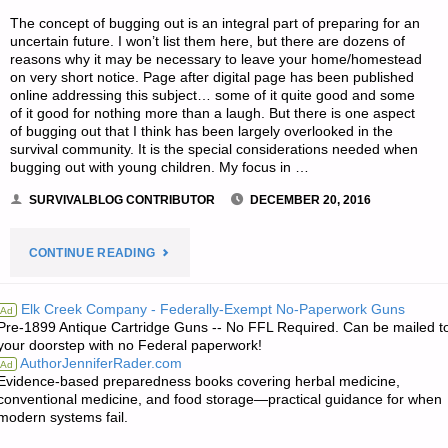
The concept of bugging out is an integral part of preparing for an
uncertain future. I won’t list them here, but there are dozens of
reasons why it may be necessary to leave your home/homestead
on very short notice. Page after digital page has been published
online addressing this subject… some of it quite good and some
of it good for nothing more than a laugh. But there is one aspect
of bugging out that I think has been largely overlooked in the
survival community. It is the special considerations needed when
bugging out with young children. My focus in …
SURVIVALBLOG CONTRIBUTOR
DECEMBER 20, 2016
"BUGGING
CONTINUE READING
OUT
Elk Creek Company - Federally-Exempt No-Paperwork Guns
Ad
Pre-1899 Antique Cartridge Guns -- No FFL Required. Can be mailed t
WITH
your doorstep with no Federal paperwork!
AuthorJenniferRader.com
Ad
YOUNG
Evidence-based preparedness books covering herbal medicine,
conventional medicine, and food storage—practical guidance for when
CHILDREN-
modern systems fail.