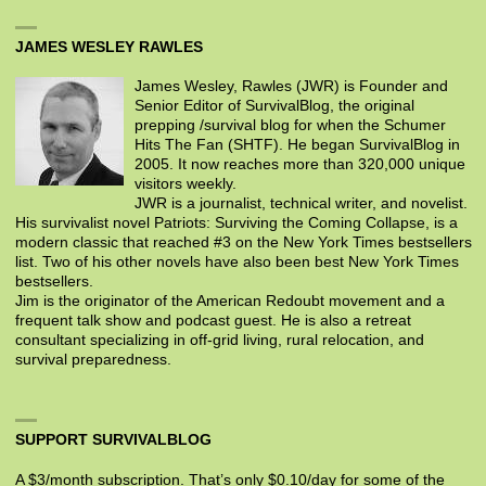
JAMES WESLEY RAWLES
James Wesley, Rawles (JWR) is Founder and
Senior Editor of SurvivalBlog, the original
prepping /survival blog for when the Schumer
Hits The Fan (SHTF). He began SurvivalBlog in
2005. It now reaches more than 320,000 unique
visitors weekly.
JWR is a journalist, technical writer, and novelist.
His survivalist novel Patriots: Surviving the Coming Collapse, is a
modern classic that reached #3 on the New York Times bestsellers
list. Two of his other novels have also been best New York Times
bestsellers.
Jim is the originator of the American Redoubt movement and a
frequent talk show and podcast guest. He is also a retreat
consultant specializing in off-grid living, rural relocation, and
survival preparedness.
SUPPORT SURVIVALBLOG
A $3/month subscription. That’s only $0.10/day for some of the