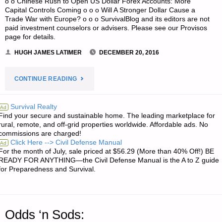
o o Chinese Rush to Open US Dollar Forex Accounts: More
Capital Controls Coming o o o Will A Stronger Dollar Cause a
Trade War with Europe? o o o SurvivalBlog and its editors are not
paid investment counselors or advisers. Please see our Provisos
page for details.
HUGH JAMES LATIMER
DECEMBER 20, 2016
"ECONOMICS
CONTINUE READING
AND
Survival Realty
Ad
Find your secure and sustainable home. The leading marketplace for
INVESTING:"
rural, remote, and off-grid properties worldwide. Affordable ads. No
commissions are charged!
Click Here --> Civil Defense Manual
Ad
For the month of July, sale priced at $56.29 (More than 40% Off!) BE
READY FOR ANYTHING—the Civil Defense Manual is the A to Z guide
for Preparedness and Survival.
Odds ‘n Sods: