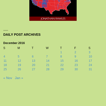
DAILY POST ARCHIVES
December 2016
S
M
T
W
T
F
S
1
2
3
4
5
6
7
8
9
10
11
12
13
14
15
16
17
18
19
20
21
22
23
24
25
26
27
28
29
30
31
« Nov
Jan »