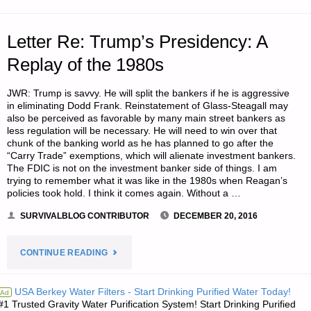
PART
1,
Letter Re: Trump’s Presidency: A
BY
Replay of the 1980s
MPB"
JWR: Trump is savvy. He will split the bankers if he is aggressive
in eliminating Dodd Frank. Reinstatement of Glass-Steagall may
also be perceived as favorable by many main street bankers as
less regulation will be necessary. He will need to win over that
chunk of the banking world as he has planned to go after the
“Carry Trade” exemptions, which will alienate investment bankers.
The FDIC is not on the investment banker side of things. I am
trying to remember what it was like in the 1980s when Reagan’s
policies took hold. I think it comes again. Without a …
SURVIVALBLOG CONTRIBUTOR
DECEMBER 20, 2016
"LETTER
CONTINUE READING
RE:
USA Berkey Water Filters - Start Drinking Purified Water Today!
Ad
#1 Trusted Gravity Water Purification System! Start Drinking Purified
TRUMP’S