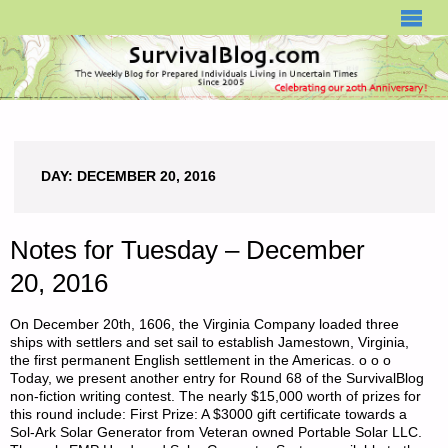
SURVIVALBLOG.COM
DAY:
DECEMBER 20, 2016
Notes for Tuesday – December
20, 2016
On December 20th, 1606, the Virginia Company loaded three
ships with settlers and set sail to establish Jamestown, Virginia,
the first permanent English settlement in the Americas. o o o
Today, we present another entry for Round 68 of the SurvivalBlog
non-fiction writing contest. The nearly $15,000 worth of prizes for
this round include: First Prize: A $3000 gift certificate towards a
Sol-Ark Solar Generator from Veteran owned Portable Solar LLC.