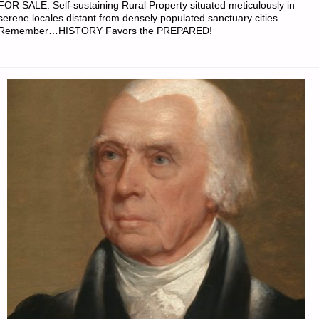
FOR SALE: Self-sustaining Rural Property situated meticulously in
serene locales distant from densely populated sanctuary cities.
Remember…HISTORY Favors the PREPARED!