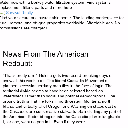
Water now with a Berkey water filtration system. Find systems,
replacement filters, parts and more here.
PRESIDENCY:
Survival Realty
Ad
Find your secure and sustainable home. The leading marketplace for
A
rural, remote, and off-grid properties worldwide. Affordable ads. No
commissions are charged!
REPLAY
OF
News From The American
THE
Redoubt:
1980S"
“That’s pretty rare”: Helena gets two record-breaking days of
snowfall this week o o o The liberal Cascadia Movement’s
planned secession territory map flies in the face of logic. The
territorial divide seems to have been selected based on
watersheds rather than social and political demographics. The
ground truth is that the folks in northwestern Montana, north
Idaho, and virtually all of Oregon and Washington states east of
the Cascades are conservative stalwarts. So including any part of
the American Redoubt region into the Cascadia plan is laughable.
I, for one, want no part in it. Even if they were …