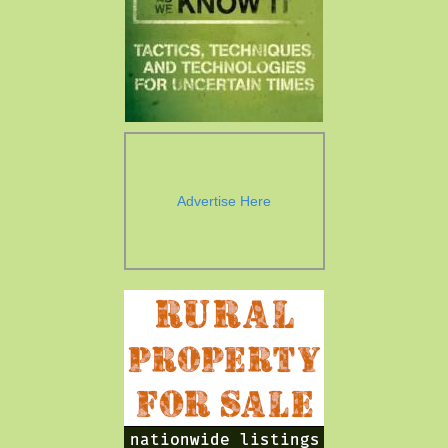
Advertise Here