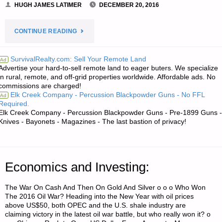
HUGH JAMES LATIMER
DECEMBER 20, 2016
"NEWS
CONTINUE READING
FROM
SurvivalRealty.com: Sell Your Remote Land
Ad
Advertise your hard-to-sell remote land to eager buters. We specialize
THE
in rural, remote, and off-grid properties worldwide. Affordable ads. No
commissions are charged!
AMERICAN
Elk Creek Company - Percussion Blackpowder Guns - No FFL
Ad
Required.
REDOUBT:"
Elk Creek Company - Percussion Blackpowder Guns - Pre-1899 Guns -
Knives - Bayonets - Magazines - The last bastion of privacy!
Economics and Investing:
The War On Cash And Then On Gold And Silver o o o Who Won
The 2016 Oil War? Heading into the New Year with oil prices
above US$50, both OPEC and the U.S. shale industry are
claiming victory in the latest oil war battle, but who really won it? o