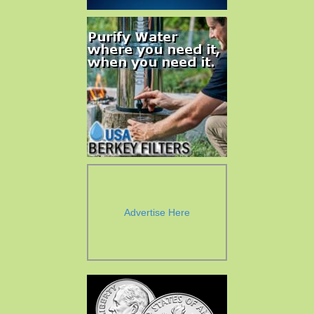
Advertise Here