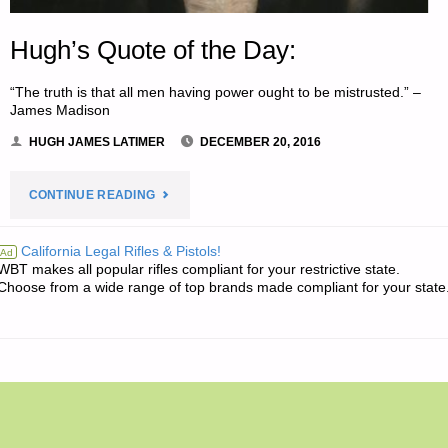
Hugh’s Quote of the Day:
“The truth is that all men having power ought to be mistrusted.” –
James Madison
HUGH JAMES LATIMER
DECEMBER 20, 2016
"HUGH’S
CONTINUE READING
QUOTE
California Legal Rifles & Pistols!
Ad
WBT makes all popular rifles compliant for your restrictive state.
OF
Choose from a wide range of top brands made compliant for your state
THE
DAY:"