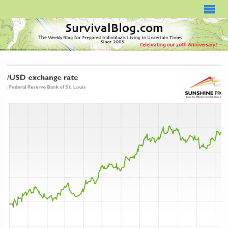
SURVIVALBLOG.COM