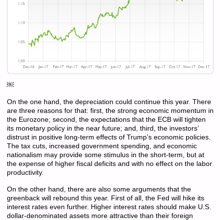
￼
On the one hand, the depreciation could continue this year. There
are three reasons for that: first, the strong economic momentum in
the Eurozone; second, the expectations that the ECB will tighten
its monetary policy in the near future; and, third, the investors’
distrust in positive long-term effects of Trump’s economic policies.
The tax cuts, increased government spending, and economic
nationalism may provide some stimulus in the short-term, but at
the expense of higher fiscal deficits and with no effect on the labor
productivity.
On the other hand, there are also some arguments that the
greenback will rebound this year. First of all, the Fed will hike its
interest rates even further. Higher interest rates should make U.S.
dollar-denominated assets more attractive than their foreign