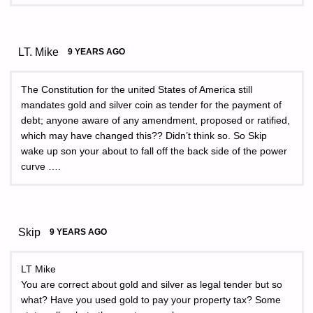
LT. Mike
9 YEARS AGO
The Constitution for the united States of America still
mandates gold and silver coin as tender for the payment of
debt; anyone aware of any amendment, proposed or ratified,
which may have changed this?? Didn’t think so. So Skip
wake up son your about to fall off the back side of the power
curve ….
Skip
9 YEARS AGO
LT Mike
You are correct about gold and silver as legal tender but so
what? Have you used gold to pay your property tax? Some