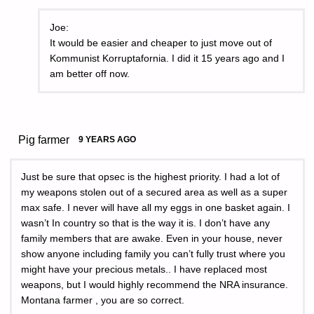
Joe:
It would be easier and cheaper to just move out of
Kommunist Korruptafornia. I did it 15 years ago and I
am better off now.
Pig farmer
9 YEARS AGO
Just be sure that opsec is the highest priority. I had a lot of
my weapons stolen out of a secured area as well as a super
max safe. I never will have all my eggs in one basket again. I
wasn’t In country so that is the way it is. I don’t have any
family members that are awake. Even in your house, never
show anyone including family you can’t fully trust where you
might have your precious metals.. I have replaced most
weapons, but I would highly recommend the NRA insurance.
Montana farmer , you are so correct.