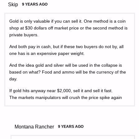
Skip
9 YEARS AGO
Gold is only valuable if you can sell it. One method is a coin
shop at $30 dollars off market price or the second method is
private buyers.
And both pay in cash, but if these two buyers do not by, all
one has is an expensive paper weight.
And the idea gold and silver will be used in the collapse is
based on what? Food and ammo will be the currency of the
day.
If gold hits anyway near $2,000, sell it and sell it fast.
The markets manipulators will crush the price spike again
Montana Rancher
9 YEARS AGO