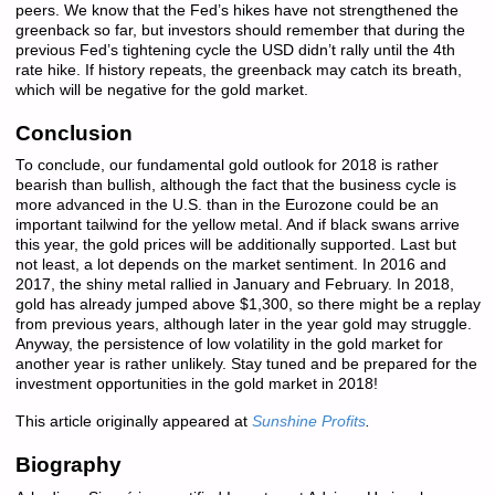
peers. We know that the Fed’s hikes have not strengthened the
greenback so far, but investors should remember that during the
previous Fed’s tightening cycle the USD didn’t rally until the 4th
rate hike. If history repeats, the greenback may catch its breath,
which will be negative for the gold market.
Conclusion
To conclude, our fundamental gold outlook for 2018 is rather
bearish than bullish, although the fact that the business cycle is
more advanced in the U.S. than in the Eurozone could be an
important tailwind for the yellow metal. And if black swans arrive
this year, the gold prices will be additionally supported. Last but
not least, a lot depends on the market sentiment. In 2016 and
2017, the shiny metal rallied in January and February. In 2018,
gold has already jumped above $1,300, so there might be a replay
from previous years, although later in the year gold may struggle.
Anyway, the persistence of low volatility in the gold market for
another year is rather unlikely. Stay tuned and be prepared for the
investment opportunities in the gold market in 2018!
This article originally appeared at
Sunshine Profits
.
Biography