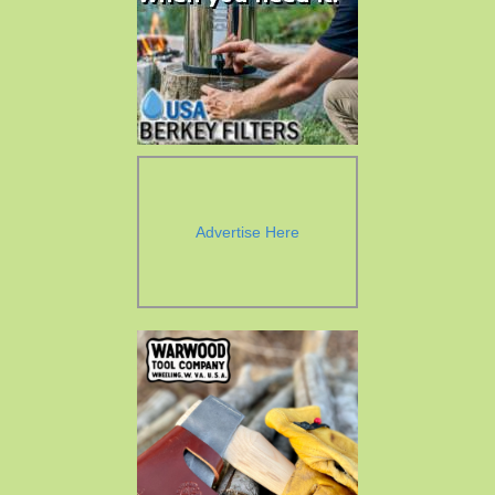
Advertise Here