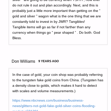
do not rule it out and plan accordingly. Next, and this is
probably just a little more important than getting on the ”
gold and silver ” wagon what is the one thing that we are
constantly told to invest in by JWR? Tangibles!
Tangible items will go as far if not farther than any
currency when things go ” pear shaped ” . Do both. God
Bless.
Don Williams
9 YEARS AGO
In the case of gold, your coin shop was probably referring
to the tungsten fake gold coins from China. (Tungsten has
a density close to golds, which makes it hard to detect
with scales and volume measurements.)
https://www.nbcnews.com/business/business-
news/glitters-not-gold-fake-gold-silver-coins-flooding-