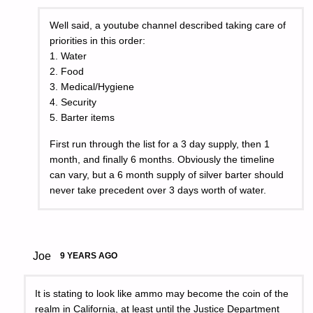
Well said, a youtube channel described taking care of
priorities in this order:
1. Water
2. Food
3. Medical/Hygiene
4. Security
5. Barter items
First run through the list for a 3 day supply, then 1
month, and finally 6 months. Obviously the timeline
can vary, but a 6 month supply of silver barter should
never take precedent over 3 days worth of water.
Joe
9 YEARS AGO
It is stating to look like ammo may become the coin of the
realm in California, at least until the Justice Department