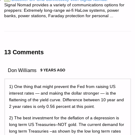
Signal Nomad provides a variety of communications options for
preppers: Extremely long-range wi-fi HaLow systems, power
banks, power stations, Faraday protection for personal ...
13 Comments
Don Williams
9 YEARS AGO
1) One thing that might prevent the Fed from raising US
interest rates — and making the dollar stronger — is the
flattening of the yield curve. Difference between 10 year and
2 year rates is only 0.56 percent at this point.
2) The best investment for the deflation of a depression is
long term US Treasuries–NOT gold. The current demand for
long term Treasuries –as shown by the low long term rates