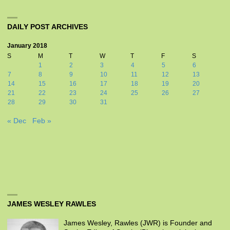
DAILY POST ARCHIVES
January 2018
S
M
T
W
T
F
S
1
2
3
4
5
6
7
8
9
10
11
12
13
14
15
16
17
18
19
20
21
22
23
24
25
26
27
28
29
30
31
« Dec
Feb »
JAMES WESLEY RAWLES
James Wesley, Rawles (JWR) is Founder and