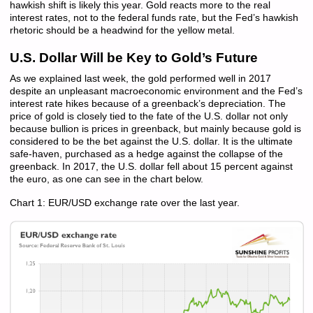
hawkish shift is likely this year. Gold reacts more to the real
interest rates, not to the federal funds rate, but the Fed’s hawkish
rhetoric should be a headwind for the yellow metal.
U.S. Dollar Will be Key to Gold’s Future
As we explained last week, the gold performed well in 2017
despite an unpleasant macroeconomic environment and the Fed’s
interest rate hikes because of a greenback’s depreciation. The
price of gold is closely tied to the fate of the U.S. dollar not only
because bullion is prices in greenback, but mainly because gold is
considered to be the bet against the U.S. dollar. It is the ultimate
safe-haven, purchased as a hedge against the collapse of the
greenback. In 2017, the U.S. dollar fell about 15 percent against
the euro, as one can see in the chart below.
Chart 1: EUR/USD exchange rate over the last year.