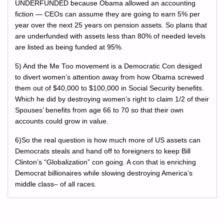
UNDERFUNDED because Obama allowed an accounting
fiction — CEOs can assume they are going to earn 5% per
year over the next 25 years on pension assets. So plans that
are underfunded with assets less than 80% of needed levels
are listed as being funded at 95%.
5) And the Me Too movement is a Democratic Con desiged
to divert women’s attention away from how Obama screwed
them out of $40,000 to $100,000 in Social Security benefits.
Which he did by destroying women’s right to claim 1/2 of their
Spouses’ benefits from age 66 to 70 so that their own
accounts could grow in value.
6)So the real question is how much more of US assets can
Democrats steals and hand off to foreigners to keep Bill
Clinton’s “Globalization” con going. A con that is enriching
Democrat billionaires while slowing destroying America’s
middle class– of all races.