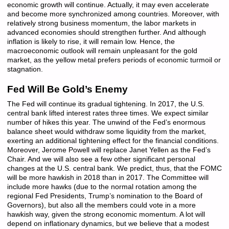
economic growth will continue. Actually, it may even accelerate
and become more synchronized among countries. Moreover, with
relatively strong business momentum, the labor markets in
advanced economies should strengthen further. And although
inflation is likely to rise, it will remain low. Hence, the
macroeconomic outlook will remain unpleasant for the gold
market, as the yellow metal prefers periods of economic turmoil or
stagnation.
Fed Will Be Gold’s Enemy
The Fed will continue its gradual tightening. In 2017, the U.S.
central bank lifted interest rates three times. We expect similar
number of hikes this year. The unwind of the Fed’s enormous
balance sheet would withdraw some liquidity from the market,
exerting an additional tightening effect for the financial conditions.
Moreover, Jerome Powell will replace Janet Yellen as the Fed’s
Chair. And we will also see a few other significant personal
changes at the U.S. central bank. We predict, thus, that the FOMC
will be more hawkish in 2018 than in 2017. The Committee will
include more hawks (due to the normal rotation among the
regional Fed Presidents, Trump’s nomination to the Board of
Governors), but also all the members could vote in a more
hawkish way, given the strong economic momentum. A lot will
depend on inflationary dynamics, but we believe that a modest