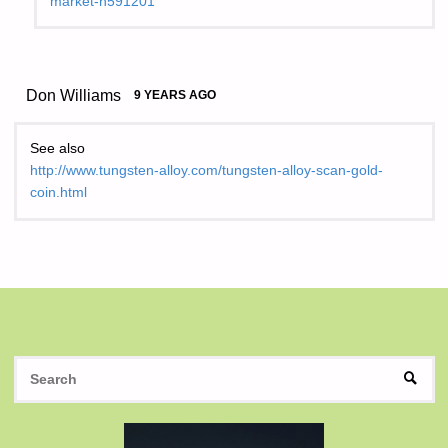
market-n591201
Don Williams
9 YEARS AGO
See also
http://www.tungsten-alloy.com/tungsten-alloy-scan-gold-
coin.html
S
SEAR
fo