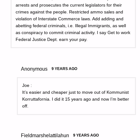
arrests and prosecutes the current legislators for their
crimes against the people. Restricted ammo sales and
violation of Interstate Commerce laws. Add adding and
abetting federal criminals, i.e. Illegal Immigrants, as well
as conspiracy to commit criminal activity. I say Get to work
Federal Justice Dept. earn your pay.
Anonymous
9 YEARS AGO
Joe :
It’s easier and cheaper just to move out of Kommunist
Korruttafornia. I did it 15 years ago and now I’m better
off.
Fieldmarshelattilahun
9 YEARS AGO