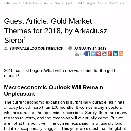
Guest Article: Gold Market
Themes for 2018, by Arkadiusz
Sieroń
SURVIVALBLOG CONTRIBUTOR
JANUARY 14, 2018
2018 has just begun. What will a new year bring for the gold
market?
Macroeconomic Outlook Will Remain
Unpleasant
The current economic expansion is surprisingly durable, as it has
already lasted more than 100 months. It worries many investors
who are afraid of the upcoming recessions. Surely, there are many
reasons to worry, and the recession will eventually come. But we
are not at this point yet. The current expansion is unusually long,
but it is exceptionally sluggish. This year we expect that the global