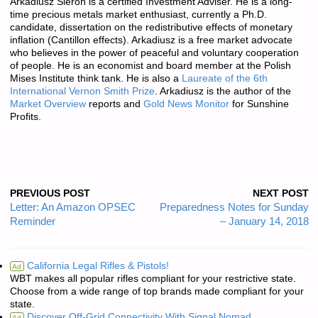
Arkadiusz Sieroń is a certified Investment Adviser. He is a long-
time precious metals market enthusiast, currently a Ph.D.
candidate, dissertation on the redistributive effects of monetary
inflation (Cantillon effects). Arkadiusz is a free market advocate
who believes in the power of peaceful and voluntary cooperation
of people. He is an economist and board member at the Polish
Mises Institute think tank. He is also a
Laureate of the 6th
International Vernon Smith Prize
. Arkadiusz is the author of the
Market Overview
reports and
Gold News Monitor
for Sunshine
Profits.
PREVIOUS POST
NEXT POST
Letter: An Amazon OPSEC
Preparedness Notes for Sunday
Reminder
– January 14, 2018
California Legal Rifles & Pistols!
Ad
WBT makes all popular rifles compliant for your restrictive state.
Choose from a wide range of top brands made compliant for your
state.
Discover Off-Grid Connectivity With Signal Nomad.
Ad