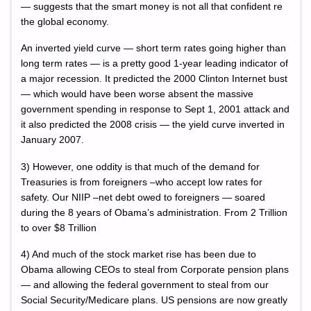
— suggests that the smart money is not all that confident re
the global economy.
An inverted yield curve — short term rates going higher than
long term rates — is a pretty good 1-year leading indicator of
a major recession. It predicted the 2000 Clinton Internet bust
— which would have been worse absent the massive
government spending in response to Sept 1, 2001 attack and
it also predicted the 2008 crisis — the yield curve inverted in
January 2007.
3) However, one oddity is that much of the demand for
Treasuries is from foreigners –who accept low rates for
safety. Our NIIP –net debt owed to foreigners — soared
during the 8 years of Obama’s administration. From 2 Trillion
to over $8 Trillion
4) And much of the stock market rise has been due to
Obama allowing CEOs to steal from Corporate pension plans
— and allowing the federal government to steal from our
Social Security/Medicare plans. US pensions are now greatly