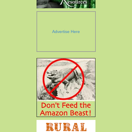
Advertise Here