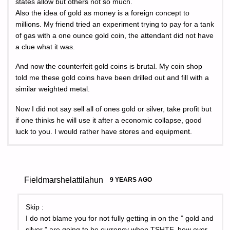
states allow but others not so much.
Also the idea of gold as money is a foreign concept to
millions. My friend tried an experiment trying to pay for a tank
of gas with a one ounce gold coin, the attendant did not have
a clue what it was.
And now the counterfeit gold coins is brutal. My coin shop
told me these gold coins have been drilled out and fill with a
similar weighted metal.
Now I did not say sell all of ones gold or silver, take profit but
if one thinks he will use it after a economic collapse, good
luck to you. I would rather have stores and equipment.
Fieldmarshelattilahun
9 YEARS AGO
Skip :
I do not blame you for not fully getting in on the ” gold and
silver ” are going to be currency when TSHTF, how ever