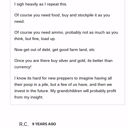
I sigh heavily as I repeat this.
Of course you need food, buy and stockpile it as you
need.
Of course you need ammo, probably not as much as you
think, but fine, load up.
Now get out of debt, get good farm land, etc
Once you are there buy silver and gold, its better than
currency!
I know its hard for new preppers to imagine having all
their poop in a pile, but a few of us have, and then we
invest in the future. My grandchildren will probably profit
from my insight.
R.C.
9 YEARS AGO