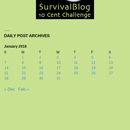
DAILY POST ARCHIVES
January 2018
S
M
T
W
T
F
S
1
2
3
4
5
6
7
8
9
10
11
12
13
14
15
16
17
18
19
20
21
22
23
24
25
26
27
28
29
30
31
« Dec
Feb »