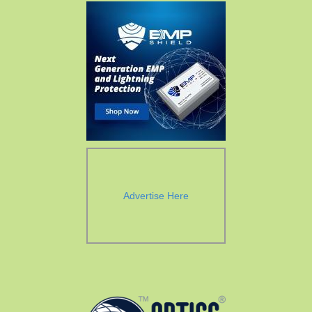
Advertise Here