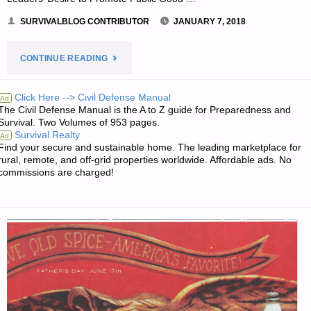
SURVIVALBLOG CONTRIBUTOR
JANUARY 7, 2018
"2018–
CONTINUE READING
THE
Click Here --> Civil Defense Manual
Ad
The Civil Defense Manual is the A to Z guide for Preparedness and
DECISIVE
Survival. Two Volumes of 953 pages.
Survival Realty
Ad
YEAR,
Find your secure and sustainable home. The leading marketplace for
rural, remote, and off-grid properties worldwide. Affordable ads. No
BY
commissions are charged!
R.M."