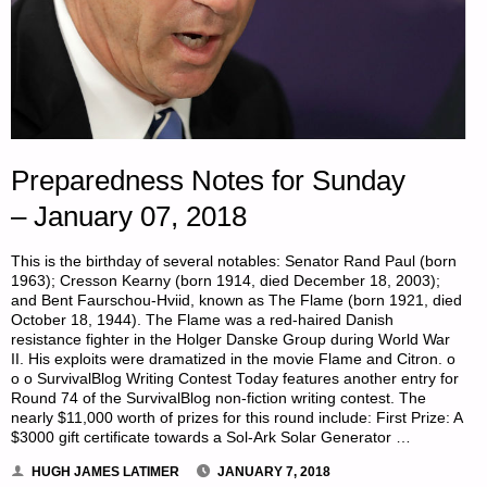
Preparedness Notes for Sunday
– January 07, 2018
This is the birthday of several notables: Senator Rand Paul (born
1963); Cresson Kearny (born 1914, died December 18, 2003);
and Bent Faurschou-Hviid, known as The Flame (born 1921, died
October 18, 1944). The Flame was a red-haired Danish
resistance fighter in the Holger Danske Group during World War
II. His exploits were dramatized in the movie Flame and Citron. o
o o SurvivalBlog Writing Contest Today features another entry for
Round 74 of the SurvivalBlog non-fiction writing contest. The
nearly $11,000 worth of prizes for this round include: First Prize: A
$3000 gift certificate towards a Sol-Ark Solar Generator …
HUGH JAMES LATIMER
JANUARY 7, 2018