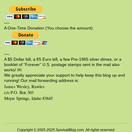
—-
A One-Time Donation (You choose the amount):
—-
A $5 Dollar bill, a €5 Euro bill, a few Pre-1965 silver dimes, or a
booklet of “Forever” U.S. postage stamps sent in the mail also
works! ￼
We greatly appreciate your support to help keep this blog up and
running! Our mail forwarding address is:
James Wesley, Rawles
c/o P.O. Box 303
Moyie Springs, Idaho 83845
Copyright © 2005-2025 SurvivalBlog.com. All rights reserved.