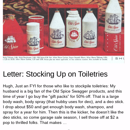
Letter: Stocking Up on Toiletries
Hugh, Just an FYI for those who like to stockpile toiletries: My
husband is a big fan of the Old Spice Swagger products, and this
time of year I go buy the “gift packs” for 50% off. That is a large
body wash, body spray (that hubby uses for deo), and a deo stick.
I drop about $50 and get enough body wash, shampoo, and
spray for a year for him. Then this is the kicker, he doesn’t like the
deo sticks, so come garage sale season, I sell those off at $2 a
pop to thrilled folks. That makes …