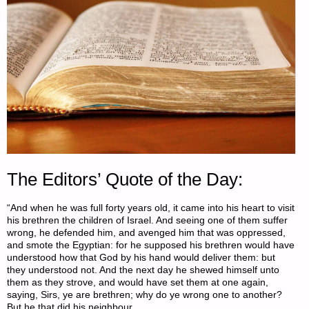
The Editors’ Quote of the Day:
“And when he was full forty years old, it came into his heart to visit
his brethren the children of Israel. And seeing one of them suffer
wrong, he defended him, and avenged him that was oppressed,
and smote the Egyptian: for he supposed his brethren would have
understood how that God by his hand would deliver them: but
they understood not. And the next day he shewed himself unto
them as they strove, and would have set them at one again,
saying, Sirs, ye are brethren; why do ye wrong one to another?
But he that did his neighbour …