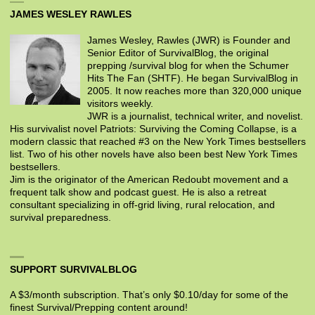
JAMES WESLEY RAWLES
James Wesley, Rawles (JWR) is Founder and
Senior Editor of SurvivalBlog, the original
prepping /survival blog for when the Schumer
Hits The Fan (SHTF). He began SurvivalBlog in
2005. It now reaches more than 320,000 unique
visitors weekly.
JWR is a journalist, technical writer, and novelist.
His survivalist novel Patriots: Surviving the Coming Collapse, is a
modern classic that reached #3 on the New York Times bestsellers
list. Two of his other novels have also been best New York Times
bestsellers.
Jim is the originator of the American Redoubt movement and a
frequent talk show and podcast guest. He is also a retreat
consultant specializing in off-grid living, rural relocation, and
survival preparedness.
SUPPORT SURVIVALBLOG
A $3/month subscription. That’s only $0.10/day for some of the
finest Survival/Prepping content around!