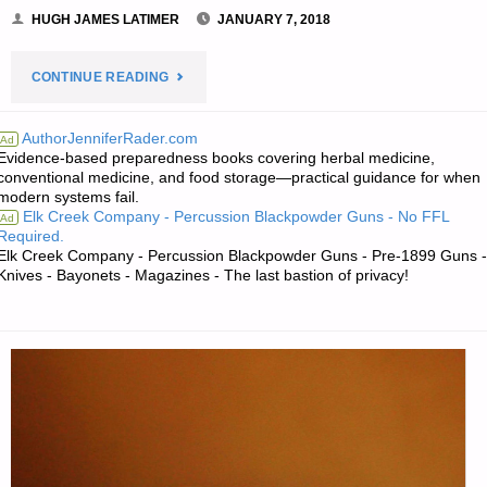
HUGH JAMES LATIMER
JANUARY 7, 2018
"THE
CONTINUE READING
SURVIVALIST’S
AuthorJenniferRader.com
Ad
Evidence-based preparedness books covering herbal medicine,
ODDS
conventional medicine, and food storage—practical guidance for when
modern systems fail.
‘N
Elk Creek Company - Percussion Blackpowder Guns - No FFL
Ad
Required.
SODS:"
Elk Creek Company - Percussion Blackpowder Guns - Pre-1899 Guns -
Knives - Bayonets - Magazines - The last bastion of privacy!