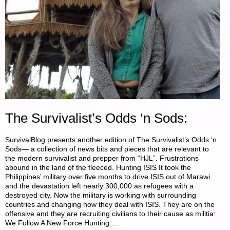
The Survivalist’s Odds ‘n Sods:
SurvivalBlog presents another edition of The Survivalist’s Odds ‘n
Sods— a collection of news bits and pieces that are relevant to
the modern survivalist and prepper from “HJL”. Frustrations
abound in the land of the fleeced. Hunting ISIS It took the
Philippines’ military over five months to drive ISIS out of Marawi
and the devastation left nearly 300,000 as refugees with a
destroyed city. Now the military is working with surrounding
countries and changing how they deal with ISIS. They are on the
offensive and they are recruiting civilians to their cause as militia:
We Follow A New Force Hunting …