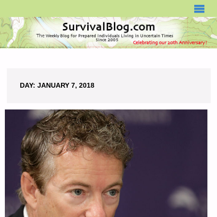
SURVIVALBLOG.COM
DAY:
JANUARY 7, 2018