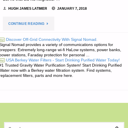
HUGH JAMES LATIMER
JANUARY 7, 2018
"THE
CONTINUE READING
EDITORS’
Discover Off-Grid Connectivity With Signal Nomad.
Ad
Signal Nomad provides a variety of communications options for
QUOTE
preppers: Extremely long-range wi-fi HaLow systems, power banks,
power stations, Faraday protection for personal ...
OF
USA Berkey Water Filters - Start Drinking Purified Water Today!
Ad
#1 Trusted Gravity Water Purification System! Start Drinking Purified
THE
Water now with a Berkey water filtration system. Find systems,
replacement filters, parts and more here.
DAY:"
S