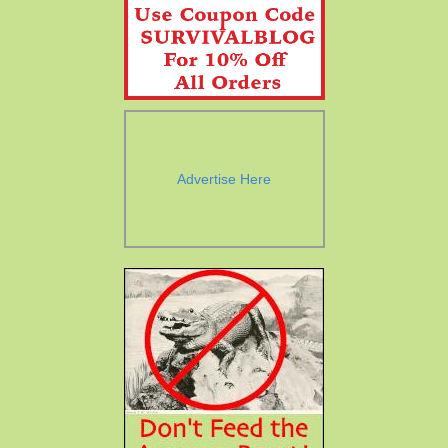
Advertise Here