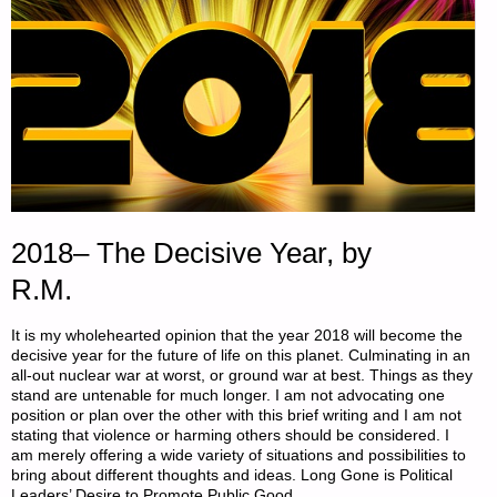
2018– The Decisive Year, by
R.M.
It is my wholehearted opinion that the year 2018 will become the
decisive year for the future of life on this planet. Culminating in an
all-out nuclear war at worst, or ground war at best. Things as they
stand are untenable for much longer. I am not advocating one
position or plan over the other with this brief writing and I am not
stating that violence or harming others should be considered. I
am merely offering a wide variety of situations and possibilities to
bring about different thoughts and ideas. Long Gone is Political
Leaders’ Desire to Promote Public Good …