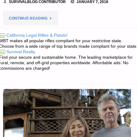
SURVIVALBLOG CONTRIBUTOR
JANUARY 7, 2018
"LETTER:
CONTINUE READING
STOCKING
California Legal Rifles & Pistols!
Ad
WBT makes all popular rifles compliant for your restrictive state.
UP
Choose from a wide range of top brands made compliant for your state
Survival Realty
Ad
ON
Find your secure and sustainable home. The leading marketplace for
rural, remote, and off-grid properties worldwide. Affordable ads. No
TOILETRIES"
commissions are charged!