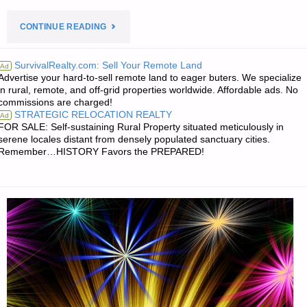
"PREPAREDNESS
CONTINUE READING
NOTES
SurvivalRealty.com: Sell Your Remote Land
Ad
Advertise your hard-to-sell remote land to eager buters. We specialize
FOR
in rural, remote, and off-grid properties worldwide. Affordable ads. No
commissions are charged!
SUNDAY
STRATEGIC RELOCATION REALTY
Ad
FOR SALE: Self-sustaining Rural Property situated meticulously in
–
serene locales distant from densely populated sanctuary cities.
Remember…HISTORY Favors the PREPARED!
JANUARY
07,
2018"