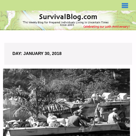
SURVIVALBLOG.COM
DAY:
JANUARY 30, 2018