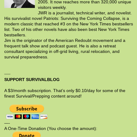
2005. It now reaches more than 320,000 unique
visitors weekly.
JWR is a journalist, technical writer, and novelist.
His survivalist novel Patriots: Surviving the Coming Collapse, is a
modern classic that reached #3 on the New York Times bestsellers
list. Two of his other novels have also been best New York Times
bestsellers.
Jim is the originator of the American Redoubt movement and a
frequent talk show and podcast guest. He is also a retreat
consultant specializing in off-grid living, rural relocation, and
survival preparedness.
SUPPORT SURVIVALBLOG
A $3/month subscription. That’s only $0.10/day for some of the
finest Survival/Prepping content around!
—-
A One-Time Donation (You choose the amount):