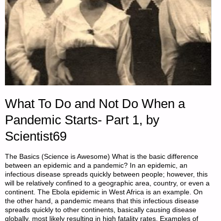
What To Do and Not Do When a
Pandemic Starts- Part 1, by
Scientist69
The Basics (Science is Awesome) What is the basic difference
between an epidemic and a pandemic? In an epidemic, an
infectious disease spreads quickly between people; however, this
will be relatively confined to a geographic area, country, or even a
continent. The Ebola epidemic in West Africa is an example. On
the other hand, a pandemic means that this infectious disease
spreads quickly to other continents, basically causing disease
globally, most likely resulting in high fatality rates. Examples of