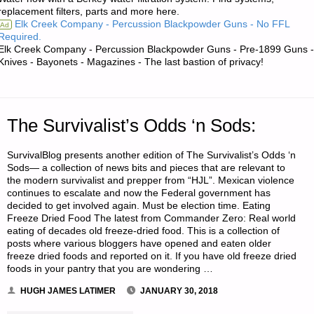
replacement filters, parts and more here.
THE
Elk Creek Company - Percussion Blackpowder Guns - No FFL
Ad
Required.
AMERICAN
Elk Creek Company - Percussion Blackpowder Guns - Pre-1899 Guns -
Knives - Bayonets - Magazines - The last bastion of privacy!
REDOUBT"
The Survivalist’s Odds ‘n Sods:
SurvivalBlog presents another edition of The Survivalist’s Odds ‘n
Sods— a collection of news bits and pieces that are relevant to
the modern survivalist and prepper from “HJL”. Mexican violence
continues to escalate and now the Federal government has
decided to get involved again. Must be election time. Eating
Freeze Dried Food The latest from Commander Zero: Real world
eating of decades old freeze-dried food. This is a collection of
posts where various bloggers have opened and eaten older
freeze dried foods and reported on it. If you have old freeze dried
foods in your pantry that you are wondering …
HUGH JAMES LATIMER
JANUARY 30, 2018