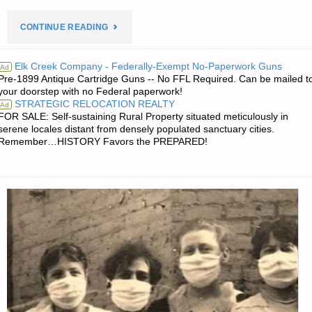
"PREPAREDNESS
CONTINUE READING
NOTES
Elk Creek Company - Federally-Exempt No-Paperwork Guns
Ad
Pre-1899 Antique Cartridge Guns -- No FFL Required. Can be mailed t
FOR
your doorstep with no Federal paperwork!
STRATEGIC RELOCATION REALTY
Ad
TUESDAY
FOR SALE: Self-sustaining Rural Property situated meticulously in
serene locales distant from densely populated sanctuary cities.
–
Remember…HISTORY Favors the PREPARED!
JANUARY
30,
2018"