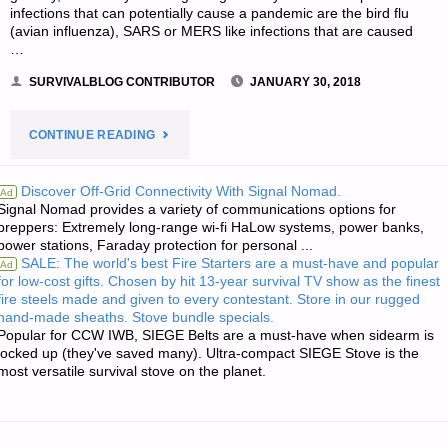
infections that can potentially cause a pandemic are the bird flu
(avian influenza), SARS or MERS like infections that are caused
…
SURVIVALBLOG CONTRIBUTOR
JANUARY 30, 2018
"WHAT
CONTINUE READING
TO
Discover Off-Grid Connectivity With Signal Nomad.
Ad
Signal Nomad provides a variety of communications options for
DO
preppers: Extremely long-range wi-fi HaLow systems, power banks,
power stations, Faraday protection for personal ...
AND
SALE: The world's best Fire Starters are a must-have and popular
Ad
for low-cost gifts. Chosen by hit 13-year survival TV show as the finest
NOT
fire steels made and given to every contestant. Store in our rugged
hand-made sheaths. Stove bundle specials.
DO
Popular for CCW IWB, SIEGE Belts are a must-have when sidearm is
locked up (they've saved many). Ultra-compact SIEGE Stove is the
most versatile survival stove on the planet.
WHEN
A