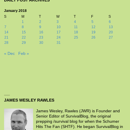
DAILY POST ARCHIVES
January 2018
S
M
T
W
T
F
S
1
2
3
4
5
6
7
8
9
10
11
12
13
14
15
16
17
18
19
20
21
22
23
24
25
26
27
28
29
30
31
« Dec
Feb »
JAMES WESLEY RAWLES
James Wesley, Rawles (JWR) is Founder and
Senior Editor of SurvivalBlog, the original
prepping /survival blog for when the Schumer
Hits The Fan (SHTF). He began SurvivalBlog in