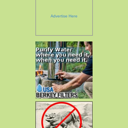
Advertise Here