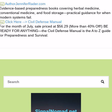
AuthorJenniferRader.com
Ad
Evidence-based preparedness books covering herbal medicine,
QUOTE
conventional medicine, and food storage—practical guidance for when
modern systems fail.
OF
Click Here --> Civil Defense Manual
Ad
For the month of July, sale priced at $56.29 (More than 40% Off!) BE
THE
READY FOR ANYTHING—the Civil Defense Manual is the A to Z guide
for Preparedness and Survival.
DAY:"
S
SEAR
fo