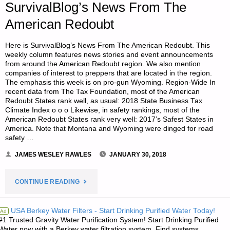
PANDEMIC
SurvivalBlog’s News From The
American Redoubt
STARTS-
PART
Here is SurvivalBlog’s News From The American Redoubt. This
weekly column features news stories and event announcements
from around the American Redoubt region. We also mention
1,
companies of interest to preppers that are located in the region.
The emphasis this week is on pro-gun Wyoming. Region-Wide In
BY
recent data from The Tax Foundation, most of the American
Redoubt States rank well, as usual: 2018 State Business Tax
SCIENTIST69"
Climate Index o o o Likewise, in safety rankings, most of the
American Redoubt States rank very well: 2017’s Safest States in
America. Note that Montana and Wyoming were dinged for road
safety …
JAMES WESLEY RAWLES
JANUARY 30, 2018
"SURVIVALBLOG’S
CONTINUE READING
NEWS
USA Berkey Water Filters - Start Drinking Purified Water Today!
Ad
#1 Trusted Gravity Water Purification System! Start Drinking Purified
FROM
Water now with a Berkey water filtration system. Find systems,