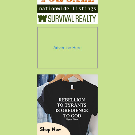
Advertise Here