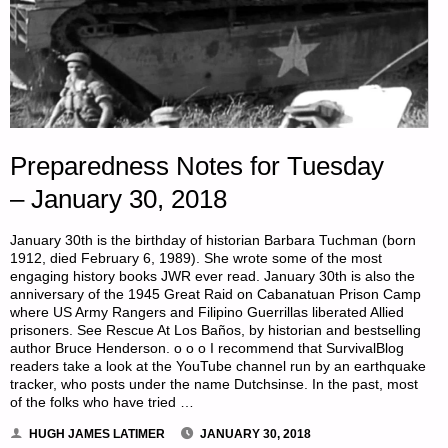
Preparedness Notes for Tuesday
– January 30, 2018
January 30th is the birthday of historian Barbara Tuchman (born
1912, died February 6, 1989). She wrote some of the most
engaging history books JWR ever read. January 30th is also the
anniversary of the 1945 Great Raid on Cabanatuan Prison Camp
where US Army Rangers and Filipino Guerrillas liberated Allied
prisoners. See Rescue At Los Baños, by historian and bestselling
author Bruce Henderson. o o o I recommend that SurvivalBlog
readers take a look at the YouTube channel run by an earthquake
tracker, who posts under the name Dutchsinse. In the past, most
of the folks who have tried …
HUGH JAMES LATIMER
JANUARY 30, 2018