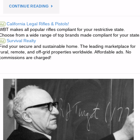
"THE
CONTINUE READING
SURVIVALIST’S
California Legal Rifles & Pistols!
Ad
WBT makes all popular rifles compliant for your restrictive state.
ODDS
Choose from a wide range of top brands made compliant for your state
Survival Realty
Ad
‘N
Find your secure and sustainable home. The leading marketplace for
rural, remote, and off-grid properties worldwide. Affordable ads. No
SODS:"
commissions are charged!