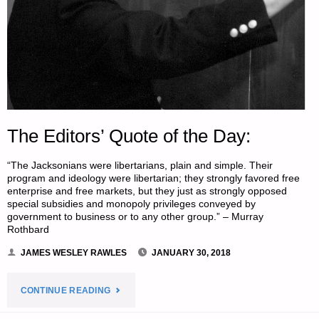
The Editors’ Quote of the Day:
“The Jacksonians were libertarians, plain and simple. Their
program and ideology were libertarian; they strongly favored free
enterprise and free markets, but they just as strongly opposed
special subsidies and monopoly privileges conveyed by
government to business or to any other group.” – Murray
Rothbard
JAMES WESLEY RAWLES
JANUARY 30, 2018
"THE
CONTINUE READING
EDITORS’