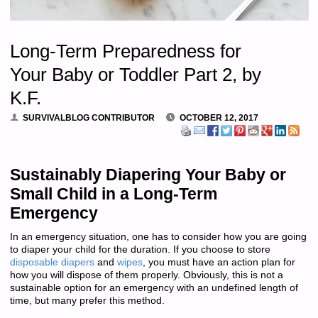
Long-Term Preparedness for
Your Baby or Toddler Part 2, by
K.F.
SURVIVALBLOG CONTRIBUTOR
OCTOBER 12, 2017
Sustainably Diapering Your Baby or
Small Child in a Long-Term
Emergency
In an emergency situation, one has to consider how you are going
to diaper your child for the duration. If you choose to store
disposable diapers
and
wipes
, you must have an action plan for
how you will dispose of them properly. Obviously, this is not a
sustainable option for an emergency with an undefined length of
time, but many prefer this method.