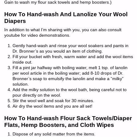
Gain to wash my flour sack towels and hemp boosters.)
How To Hand-wash And Lanolize Your Wool
Diapers
In addition to what I’m sharing with you, you can also consult
youtube for video demonstrations.
Gently hand-wash and rinse your wool soakers and pants in
Dr. Bronner’s as you would an item of clothing.
Fill your bucket with fresh, warm water and add the wool items
inside out.
Fill a pint jar halfway with boiling water, melt 1 tsp. of lanolin
per wool article in the boiling water; add 8-10 drops of Dr.
Bronner’s soap to emulsify the lanolin and make a “milky”
solution.
Add the milky solution to the wool bath, being careful not to
pour directly on the wool.
Stir the wool well and soak for 30 minutes.
Air dry the wool items and you are all set!
How To Hand-wash Flour Sack Towels/Diaper
Flats, Hemp Boosters, and Cloth Wipes
Dispose of any solid matter from the items.