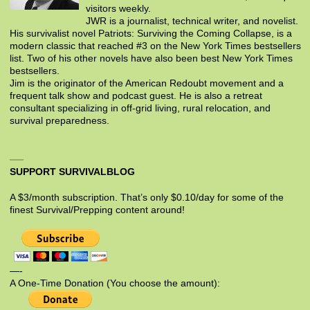
visitors weekly.
JWR is a journalist, technical writer, and novelist.
His survivalist novel Patriots: Surviving the Coming Collapse, is a
modern classic that reached #3 on the New York Times bestsellers
list. Two of his other novels have also been best New York Times
bestsellers.
Jim is the originator of the American Redoubt movement and a
frequent talk show and podcast guest. He is also a retreat
consultant specializing in off-grid living, rural relocation, and
survival preparedness.
SUPPORT SURVIVALBLOG
A $3/month subscription. That’s only $0.10/day for some of the
finest Survival/Prepping content around!
—-
A One-Time Donation (You choose the amount):