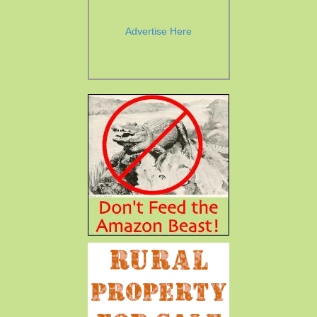
Advertise Here