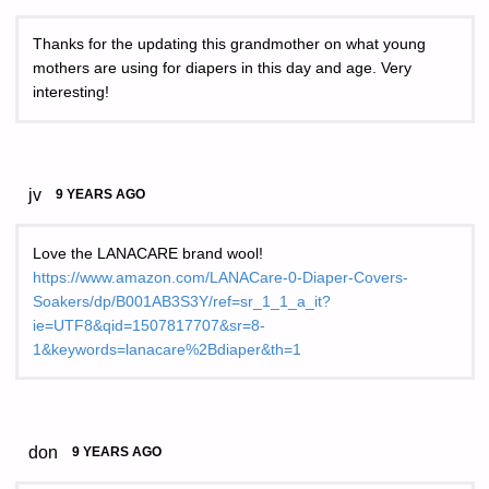
Thanks for the updating this grandmother on what young
mothers are using for diapers in this day and age. Very
interesting!
jv
9 YEARS AGO
Love the LANACARE brand wool!
https://www.amazon.com/LANACare-0-Diaper-Covers-
Soakers/dp/B001AB3S3Y/ref=sr_1_1_a_it?
ie=UTF8&qid=1507817707&sr=8-
1&keywords=lanacare%2Bdiaper&th=1
don
9 YEARS AGO