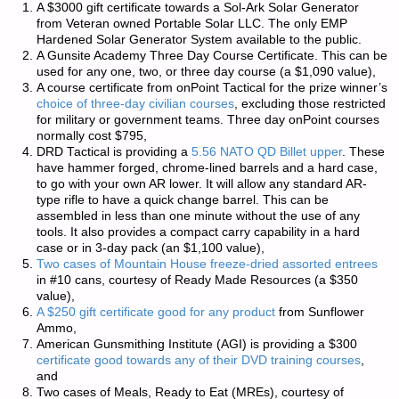
A $3000 gift certificate towards a Sol-Ark Solar Generator
from Veteran owned
Portable Solar LLC
. The only EMP
Hardened Solar Generator System available to the public.
A
Gunsite Academy
Three Day Course Certificate. This can be
used for any one, two, or three day course (a $1,090 value),
A course certificate from
onPoint Tactical
for the prize winner’s
choice of three-day civilian courses
, excluding those restricted
for military or government teams. Three day onPoint courses
normally cost $795,
DRD Tactical
is providing a
5.56 NATO QD Billet upper
. These
have hammer forged, chrome-lined barrels and a hard case,
to go with your own AR lower. It will allow any standard AR-
type rifle to have a quick change barrel. This can be
assembled in less than one minute without the use of any
tools. It also provides a compact carry capability in a hard
case or in 3-day pack (an $1,100 value),
Two cases of Mountain House freeze-dried assorted entrees
in #10 cans, courtesy of
Ready Made Resources
(a $350
value),
A $250 gift certificate good for any product
from
Sunflower
Ammo
,
American Gunsmithing Institute
(AGI) is providing a $300
certificate good towards any of their DVD training courses
,
and
Two cases of Meals, Ready to Eat (MREs), courtesy of