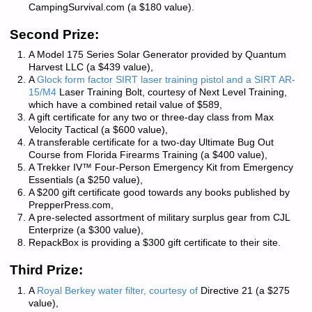
CampingSurvival.com
(a $180 value).
Second Prize:
A Model 175 Series Solar Generator provided by
Quantum
Harvest LLC
(a $439 value),
A
Glock form factor SIRT laser training pistol and a SIRT AR-
15/M4
Laser Training Bolt, courtesy of
Next Level Training
,
which have a combined retail value of $589,
A gift certificate for any two or three-day class from
Max
Velocity Tactical
(a $600 value),
A transferable certificate for a two-day Ultimate Bug Out
Course from
Florida Firearms Training
(a $400 value),
A Trekker IV™ Four-Person Emergency Kit from
Emergency
Essentials
(a $250 value),
A $200 gift certificate good towards any books published by
PrepperPress.com
,
A pre-selected assortment of military surplus gear from
CJL
Enterprize
(a $300 value),
RepackBox
is providing a $300 gift certificate to their site.
Third Prize:
A
Royal Berkey water filter, courtesy of
Directive 21
(a $275
value),