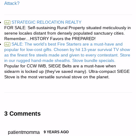
Attack?
STRATEGIC RELOCATION REALTY
Ad
FOR SALE: Self-sustaining Rural Property situated meticulously in
serene locales distant from densely populated sanctuary cities.
Remember…HISTORY Favors the PREPARED!
SALE: The world's best Fire Starters are a must-have and
Ad
popular for low-cost gifts. Chosen by hit 13-year survival TV show
as the finest fire steels made and given to every contestant. Store
in our rugged hand-made sheaths. Stove bundle specials.
Popular for CCW IWB, SIEGE Belts are a must-have when
sidearm is locked up (they've saved many). Ultra-compact SIEGE
Stove is the most versatile survival stove on the planet.
3 Comments
patientmomma
9 YEARS AGO