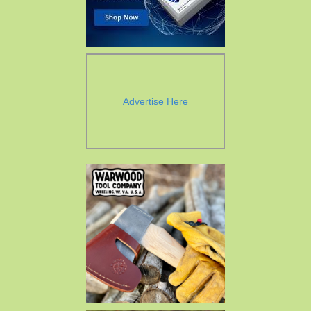
Advertise Here