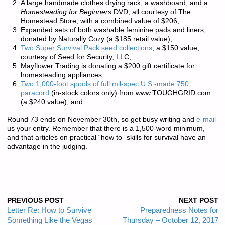
A large handmade clothes drying rack, a washboard, and a
Homesteading for Beginners
DVD, all courtesy of
The
Homestead Store
, with a combined value of $206,
Expanded sets of both washable feminine pads and liners,
donated by
Naturally Cozy
(a $185 retail value),
Two Super Survival Pack seed collections
, a $150 value,
courtesy of
Seed for Security, LLC
,
Mayflower Trading
is donating a $200 gift certificate for
homesteading appliances,
Two 1,000-foot spools of full mil-spec U.S.-made 750
paracord
(in-stock colors only) from
www.TOUGHGRID.com
(a $240 value), and
Round 73 ends on November 30th, so get busy writing and
e-mail
us your entry. Remember that there is a
1,500-word minimum
,
and that articles on practical “how to” skills for survival have an
advantage in the judging.
PREVIOUS POST
NEXT POST
Letter Re: How to Survive
Preparedness Notes for
Something Like the Vegas
Thursday – October 12, 2017