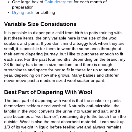
One large box of
Gain detergent
for each month of
preparation
Drying rack
for clothing
Variable Size Considations
It is possible to diaper your child from birth to potty training with
just these items, the only variable here is the size of the wool
soakers and pants. If you don’t mind a baggy look when they are
small, it is possible for them to wear the same ones throughout
their entire diapering journey, but I like to purchase enough to fit
each size. For the past four months, depending on the brand, my
23 lb. baby has been in size medium, and there is enough
stretchiness and space for her to fit in these for up to another
year, depending on how she grows. Many babies and children
never move past a medium sized wool soaker or pant.
Best Part of Diapering With Wool
The best part of diapering with wool is that the soaker or pants
themselves seldom need washed. Naturally anti-microbial, the
lanolin in the wool converts the urine into water and salt, and it
also becomes a “wet barrier”, remaining dry to the touch from the
outside. Wool is also the most absorbent material. It can soak up
1/3 of its weight in liquid before feeling wet and always remains