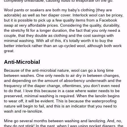
completely breathable, causing fluids to evaporate on the go.
Wool pants or soakers are both my baby’s clothing (they are
adorable) as well as her diaper cover. Interlock wool can be pricey,
but it is possible to pick up a few quality items from a Facebook
swap at very affordable prices. Considering the quality, durability,
the stretchy fit for a longer duration, the fact that you only need a
couple, that they double as clothing and the cost savings with
minimal washing. With all of this, it’s totally worth it to buy the
better interlock rather than an up-cycled wool, although both work
great.
Anti-Microbial
Because of the anti-microbial nature, wool can go a long time
between washes. One only needs to air dry in between changes,
and depending on the amount of absorbency underneath and the
frequency of the diaper change, oftentimes, you don’t even need
to do that. I love this because in a case where water needs to be
preserved, minimal washing is required. When the lanolin begins
to wear off, it will be evident. This is because the waterproofing
nature will begin to fail, and this is an indicator that you need to
wash and re-lanoliize.
Mine go several months between washing and lanolizing. And, no,
they do not stink! In the past, when I was using pocket diapers, the