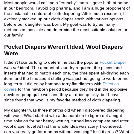
Most people would call me a “crunchy” mom. I gave birth at home
in our bedroom, I avoid big pharma, and I am a huge proponent of
the sustainable nature of cloth diapering. After much research, I
excitedly stocked up our cloth diaper stash with various options
before our daughter was born. My goal was to try as many
methods as possible and determine the most suitable solution for
our family.
Pocket Diapers Weren’t Ideal, Wool Diapers
Were
It didn’t take us long to determine that the popular
Pocket Diaper
was
not
ideal. The amount of laundry required, the pieces and
inserts that had to match each one, the time spent air-drying each
item, and the time spent stuffing was just not going to work for me
long term. I did enjoy bamboo terry flat diapers with
Thirsties
covers
for the newborn period because they held in the explosive
newborn poop quite well and they air dried quickly, but I have
since found that wool is my favorite method of cloth diapering.
My daughter was three months old when I discovered diapering
with wool. What started with a desperation to figure out a night-
time solution for her heavy wetting, turned into complete and utter
wool diaper love! At first the whole idea was scary. I wondered,
can you really go for months without washing? Isn’t it gross? What