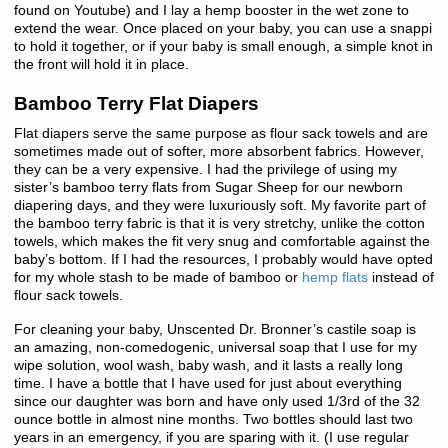
found on Youtube) and I lay a hemp booster in the wet zone to
extend the wear. Once placed on your baby, you can use a snappi
to hold it together, or if your baby is small enough, a simple knot in
the front will hold it in place.
Bamboo Terry Flat Diapers
Flat diapers serve the same purpose as flour sack towels and are
sometimes made out of softer, more absorbent fabrics. However,
they can be a very expensive. I had the privilege of using my
sister’s bamboo terry flats from Sugar Sheep for our newborn
diapering days, and they were luxuriously soft. My favorite part of
the bamboo terry fabric is that it is very stretchy, unlike the cotton
towels, which makes the fit very snug and comfortable against the
baby’s bottom. If I had the resources, I probably would have opted
for my whole stash to be made of bamboo or
hemp flats
instead of
flour sack towels.
For cleaning your baby, Unscented Dr. Bronner’s castile soap is
an amazing, non-comedogenic, universal soap that I use for my
wipe solution, wool wash, baby wash, and it lasts a really long
time. I have a bottle that I have used for just about everything
since our daughter was born and have only used 1/3rd of the 32
ounce bottle in almost nine months. Two bottles should last two
years in an emergency, if you are sparing with it. (I use regular