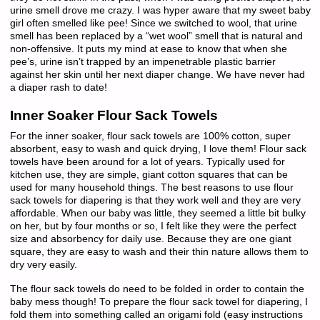
urine smell drove me crazy. I was hyper aware that my sweet baby
girl often smelled like pee! Since we switched to wool, that urine
smell has been replaced by a “wet wool” smell that is natural and
non-offensive. It puts my mind at ease to know that when she
pee’s, urine isn’t trapped by an impenetrable plastic barrier
against her skin until her next diaper change. We have never had
a diaper rash to date!
Inner Soaker Flour Sack Towels
For the inner soaker, flour sack towels are 100% cotton, super
absorbent, easy to wash and quick drying, I love them! Flour sack
towels have been around for a lot of years. Typically used for
kitchen use, they are simple, giant cotton squares that can be
used for many household things. The best reasons to use flour
sack towels for diapering is that they work well and they are very
affordable. When our baby was little, they seemed a little bit bulky
on her, but by four months or so, I felt like they were the perfect
size and absorbency for daily use. Because they are one giant
square, they are easy to wash and their thin nature allows them to
dry very easily.
The flour sack towels do need to be folded in order to contain the
baby mess though! To prepare the flour sack towel for diapering, I
fold them into something called an origami fold (easy instructions