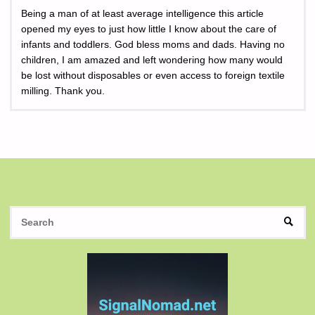
Being a man of at least average intelligence this article
opened my eyes to just how little I know about the care of
infants and toddlers. God bless moms and dads. Having no
children, I am amazed and left wondering how many would
be lost without disposables or even access to foreign textile
milling. Thank you.
S
SEAR
fo