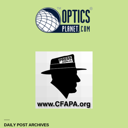
DAILY POST ARCHIVES