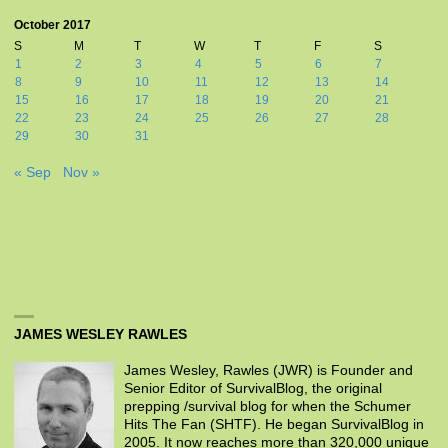
October 2017
S
M
T
W
T
F
S
1
2
3
4
5
6
7
8
9
10
11
12
13
14
15
16
17
18
19
20
21
22
23
24
25
26
27
28
29
30
31
« Sep
Nov »
JAMES WESLEY RAWLES
James Wesley, Rawles (JWR) is Founder and
Senior Editor of SurvivalBlog, the original
prepping /survival blog for when the Schumer
Hits The Fan (SHTF). He began SurvivalBlog in
2005. It now reaches more than 320,000 unique