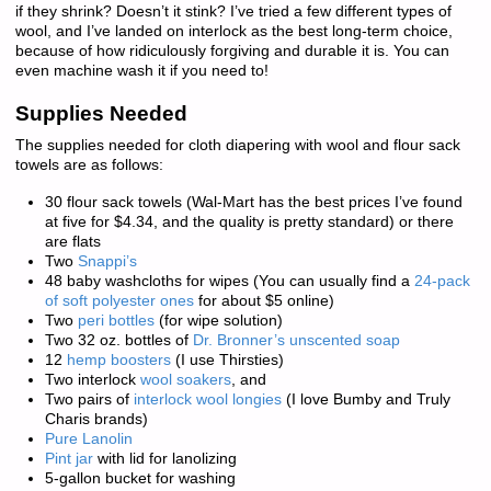
if they shrink? Doesn’t it stink? I’ve tried a few different types of
wool, and I’ve landed on interlock as the best long-term choice,
because of how ridiculously forgiving and durable it is. You can
even machine wash it if you need to!
Supplies Needed
The supplies needed for cloth diapering with wool and flour sack
towels are as follows:
30 flour sack towels (Wal-Mart has the best prices I’ve found
at five for $4.34, and the quality is pretty standard) or there
are flats
Two
Snappi’s
48 baby washcloths for wipes (You can usually find a
24-pack
of soft polyester ones
for about $5 online)
Two
peri bottles
(for wipe solution)
Two 32 oz. bottles of
Dr. Bronner’s unscented soap
12
hemp boosters
(I use Thirsties)
Two interlock
wool soakers
, and
Two pairs of
interlock wool longies
(I love Bumby and Truly
Charis brands)
Pure Lanolin
Pint jar
with lid for lanolizing
5-gallon bucket for washing