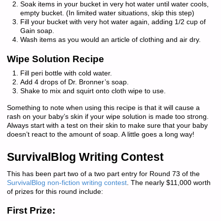
Soak items in your bucket in very hot water until water cools,
empty bucket. (In limited water situations, skip this step)
Fill your bucket with very hot water again, adding 1/2 cup of
Gain soap.
Wash items as you would an article of clothing and air dry.
Wipe Solution Recipe
Fill peri bottle with cold water.
Add 4 drops of Dr. Bronner’s soap.
Shake to mix and squirt onto cloth wipe to use.
Something to note when using this recipe is that it will cause a
rash on your baby’s skin if your wipe solution is made too strong.
Always start with a test on their skin to make sure that your baby
doesn’t react to the amount of soap. A little goes a long way!
SurvivalBlog Writing Contest
This has been part two of a two part entry for Round 73 of the
SurvivalBlog non-fiction writing contest
. The nearly $11,000 worth
of prizes for this round include:
First Prize: