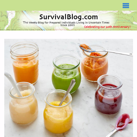
SURVIVALBLOG.COM