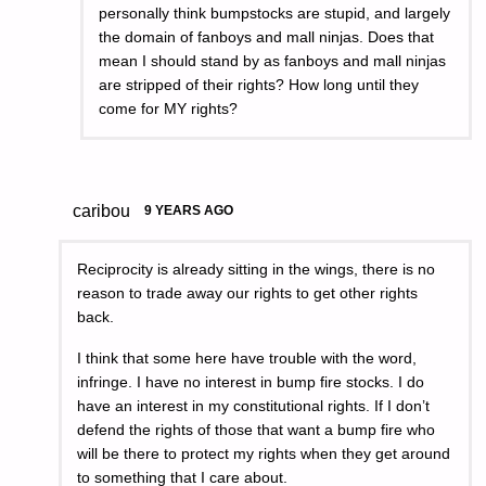
personally think bumpstocks are stupid, and largely
the domain of fanboys and mall ninjas. Does that
mean I should stand by as fanboys and mall ninjas
are stripped of their rights? How long until they
come for MY rights?
caribou
9 YEARS AGO
Reciprocity is already sitting in the wings, there is no
reason to trade away our rights to get other rights
back.
I think that some here have trouble with the word,
infringe. I have no interest in bump fire stocks. I do
have an interest in my constitutional rights. If I don’t
defend the rights of those that want a bump fire who
will be there to protect my rights when they get around
to something that I care about.