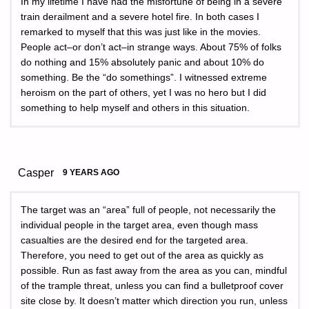
In my lifetime I have had the misfortune of being in a severe
train derailment and a severe hotel fire. In both cases I
remarked to myself that this was just like in the movies.
People act–or don’t act–in strange ways. About 75% of folks
do nothing and 15% absolutely panic and about 10% do
something. Be the “do somethings”. I witnessed extreme
heroism on the part of others, yet I was no hero but I did
something to help myself and others in this situation.
Casper
9 YEARS AGO
The target was an “area” full of people, not necessarily the
individual people in the target area, even though mass
casualties are the desired end for the targeted area.
Therefore, you need to get out of the area as quickly as
possible. Run as fast away from the area as you can, mindful
of the trample threat, unless you can find a bulletproof cover
site close by. It doesn’t matter which direction you run, unless