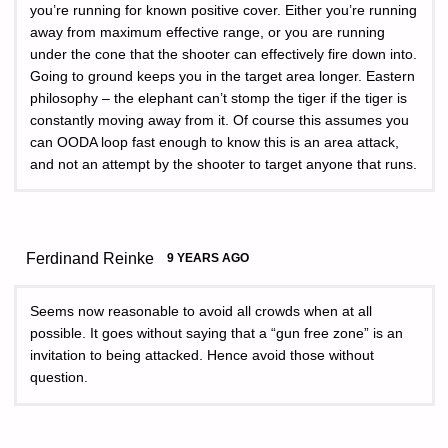
you’re running for known positive cover. Either you’re running
away from maximum effective range, or you are running
under the cone that the shooter can effectively fire down into.
Going to ground keeps you in the target area longer. Eastern
philosophy – the elephant can’t stomp the tiger if the tiger is
constantly moving away from it. Of course this assumes you
can OODA loop fast enough to know this is an area attack,
and not an attempt by the shooter to target anyone that runs.
Ferdinand Reinke
9 YEARS AGO
Seems now reasonable to avoid all crowds when at all
possible. It goes without saying that a “gun free zone” is an
invitation to being attacked. Hence avoid those without
question.