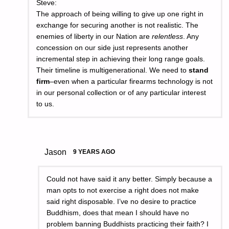
Steve:
The approach of being willing to give up one right in
exchange for securing another is not realistic. The
enemies of liberty in our Nation are
relentless
. Any
concession on our side just represents another
incremental step in achieving their long range goals.
Their timeline is multigenerational. We need to
stand
firm
–even when a particular firearms technology is not
in our personal collection or of any particular interest
to us.
Jason
9 YEARS AGO
Could not have said it any better. Simply because a
man opts to not exercise a right does not make
said right disposable. I’ve no desire to practice
Buddhism, does that mean I should have no
problem banning Buddhists practicing their faith? I