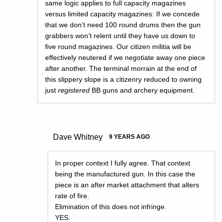
same logic applies to full capacity magazines
versus limited capacity magazines: If we concede
that we don’t need 100 round drums then the gun
grabbers won’t relent until they have us down to
five round magazines. Our citizen militia will be
effectively neutered if we negotiate away one piece
after another. The terminal morrain at the end of
this slippery slope is a citizenry reduced to owning
just
registered
BB guns and archery equipment.
Dave Whitney
9 YEARS AGO
In proper context I fully agree. That context
being the manufactured gun. In this case the
piece is an after market attachment that alters
rate of fire.
Elimination of this does not infringe.
YES.