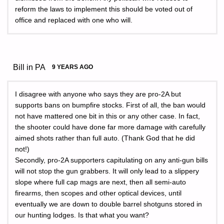
reform the laws to implement this should be voted out of
office and replaced with one who will.
Bill in PA
9 YEARS AGO
I disagree with anyone who says they are pro-2A but
supports bans on bumpfire stocks. First of all, the ban would
not have mattered one bit in this or any other case. In fact,
the shooter could have done far more damage with carefully
aimed shots rather than full auto. (Thank God that he did
not!)
Secondly, pro-2A supporters capitulating on any anti-gun bills
will not stop the gun grabbers. It will only lead to a slippery
slope where full cap mags are next, then all semi-auto
firearms, then scopes and other optical devices, until
eventually we are down to double barrel shotguns stored in
our hunting lodges. Is that what you want?