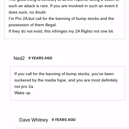
such an attack is rare. If you are involved in such an event it
does suck, no doubt.
I’m Pro 2A but call for the banning of bump stocks and the
possession of them illegal.
If they do not exist; this infringes my 2A Rights not one bit.
Ned2
9 YEARS AGO
If you call for the banning of bump stocks, you’ve been
suckered by the media hype, and you are most definitely
not pro 2a.
Wake up.
Dave Whitney
9 YEARS AGO