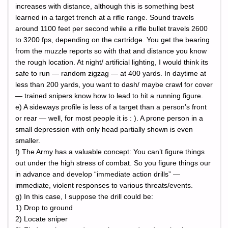
increases with distance, although this is something best
learned in a target trench at a rifle range. Sound travels
around 1100 feet per second while a rifle bullet travels 2600
to 3200 fps, depending on the cartridge. You get the bearing
from the muzzle reports so with that and distance you know
the rough location. At night/ artificial lighting, I would think its
safe to run — random zigzag — at 400 yards. In daytime at
less than 200 yards, you want to dash/ maybe crawl for cover
— trained snipers know how to lead to hit a running figure.
e) A sideways profile is less of a target than a person’s front
or rear — well, for most people it is : ). A prone person in a
small depression with only head partially shown is even
smaller.
f) The Army has a valuable concept: You can’t figure things
out under the high stress of combat. So you figure things our
in advance and develop “immediate action drills” —
immediate, violent responses to various threats/events.
g) In this case, I suppose the drill could be:
1) Drop to ground
2) Locate sniper