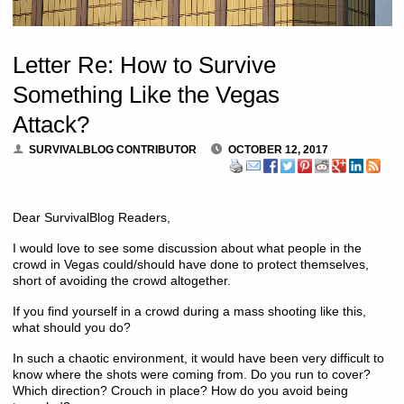
Letter Re: How to Survive
Something Like the Vegas
Attack?
SURVIVALBLOG CONTRIBUTOR
OCTOBER 12, 2017
Dear SurvivalBlog Readers,
I would love to see some discussion about what people in the
crowd in Vegas could/should have done to protect themselves,
short of avoiding the crowd altogether.
If you find yourself in a crowd during a mass shooting like this,
what should you do?
In such a chaotic environment, it would have been very difficult to
know where the shots were coming from. Do you run to cover?
Which direction? Crouch in place? How do you avoid being