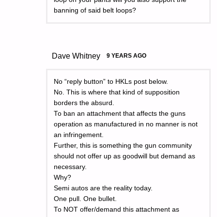
banning of said belt loops?
Dave Whitney
9 YEARS AGO
No “reply button” to HKLs post below.
No. This is where that kind of supposition
borders the absurd.
To ban an attachment that affects the guns
operation as manufactured in no manner is not
an infringement.
Further, this is something the gun community
should not offer up as goodwill but demand as
necessary.
Why?
Semi autos are the reality today.
One pull. One bullet.
To NOT offer/demand this attachment as