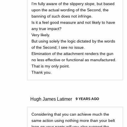
I’m fully aware of the slippery slope, but based
upon the actual wording of the Second, the
banning of such does not infringe.
Is it a feel good measure and not likely to have
any true impact?
Very likely.
But using solely the logic dictated by the words
of the Second; I see no issue.
Elimination of the attachment renders the gun
no less effective or functional as manufactured.
That is my only point.
Thank you.
Hugh James Latimer
9 YEARS AGO
Considering that you can achieve much the
same action using nothing more than your belt
loop on your pants will you also support the