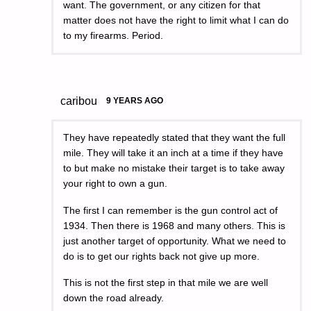
want. The government, or any citizen for that
matter does not have the right to limit what I can do
to my firearms. Period.
caribou
9 YEARS AGO
They have repeatedly stated that they want the full
mile. They will take it an inch at a time if they have
to but make no mistake their target is to take away
your right to own a gun.
The first I can remember is the gun control act of
1934. Then there is 1968 and many others. This is
just another target of opportunity. What we need to
do is to get our rights back not give up more.
This is not the first step in that mile we are well
down the road already.