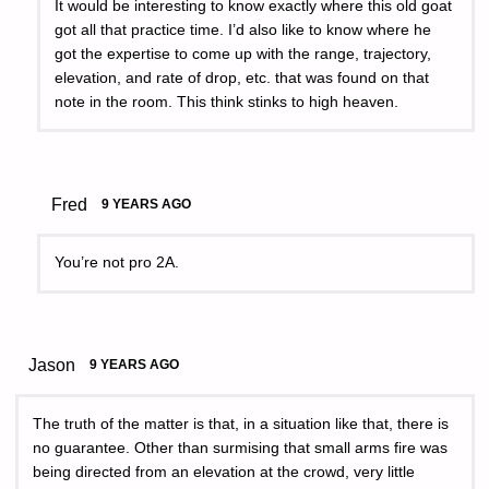
It would be interesting to know exactly where this old goat
got all that practice time. I’d also like to know where he
got the expertise to come up with the range, trajectory,
elevation, and rate of drop, etc. that was found on that
note in the room. This think stinks to high heaven.
Fred
9 YEARS AGO
You’re not pro 2A.
Jason
9 YEARS AGO
The truth of the matter is that, in a situation like that, there is
no guarantee. Other than surmising that small arms fire was
being directed from an elevation at the crowd, very little