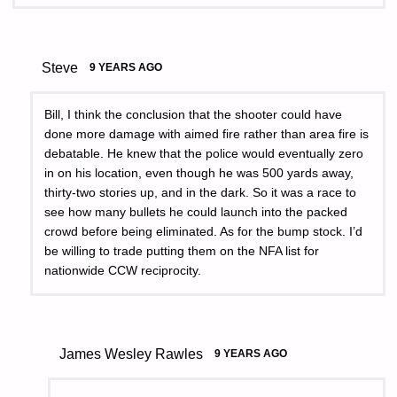
Steve
9 YEARS AGO
Bill, I think the conclusion that the shooter could have
done more damage with aimed fire rather than area fire is
debatable. He knew that the police would eventually zero
in on his location, even though he was 500 yards away,
thirty-two stories up, and in the dark. So it was a race to
see how many bullets he could launch into the packed
crowd before being eliminated. As for the bump stock. I’d
be willing to trade putting them on the NFA list for
nationwide CCW reciprocity.
James Wesley Rawles
9 YEARS AGO