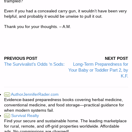
trampled?
Even if you had a concealed carry gun, it wouldn’t have been very
helpful, and probably it would be unwise to pull it out.
Thank you for your thoughts. – A.M.
PREVIOUS POST
NEXT POST
The Survivalist’s Odds ‘n Sods:
Long-Term Preparedness for
Your Baby or Toddler Part 2, by
K.F.
AuthorJenniferRader.com
Ad
Evidence-based preparedness books covering herbal medicine,
conventional medicine, and food storage—practical guidance for
when modern systems fail.
Survival Realty
Ad
Find your secure and sustainable home. The leading marketplace
for rural, remote, and off-grid properties worldwide. Affordable
ads. No commissions are charged!