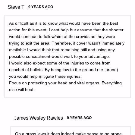
Steve T
9 YEARS AGO
As difficult as it is to know what would have been the best
action for this event, I cant help but assume that the shooter
would continue to follow/aim at the crowds as they were
trying to exit the area. Therefore, if cover wasn’t immediately
available I would think that remaining still and using any
possible concealment would work to your advantage.
I would also expect some of the injuries to come from
ricochet of bullets. By being low to the ground (i.e. prone)
you would help mitigate these injuries.
Focus on protecting your head and vital organs. Everything
else will heal.
James Wesley Rawles
9 YEARS AGO
On a grass lawn it does indeed make sense to go prone.