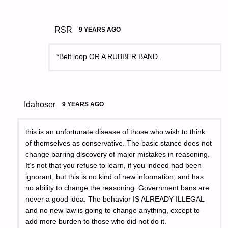
RSR
9 YEARS AGO
*Belt loop OR A RUBBER BAND.
Idahoser
9 YEARS AGO
this is an unfortunate disease of those who wish to think
of themselves as conservative. The basic stance does not
change barring discovery of major mistakes in reasoning.
It’s not that you refuse to learn, if you indeed had been
ignorant; but this is no kind of new information, and has
no ability to change the reasoning. Government bans are
never a good idea. The behavior IS ALREADY ILLEGAL
and no new law is going to change anything, except to
add more burden to those who did not do it.