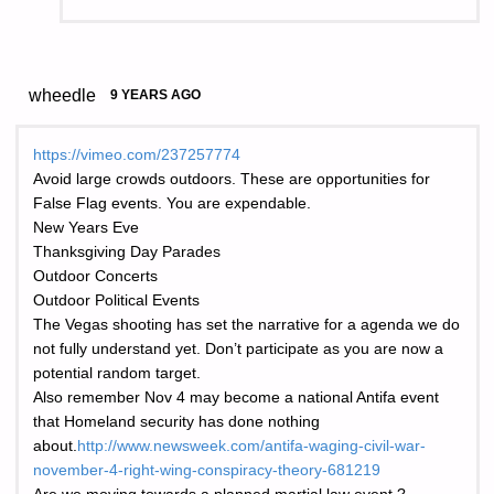
wheedle
9 YEARS AGO
https://vimeo.com/237257774
Avoid large crowds outdoors. These are opportunities for
False Flag events. You are expendable.
New Years Eve
Thanksgiving Day Parades
Outdoor Concerts
Outdoor Political Events
The Vegas shooting has set the narrative for a agenda we do
not fully understand yet. Don’t participate as you are now a
potential random target.
Also remember Nov 4 may become a national Antifa event
that Homeland security has done nothing
about.
http://www.newsweek.com/antifa-waging-civil-war-
november-4-right-wing-conspiracy-theory-681219