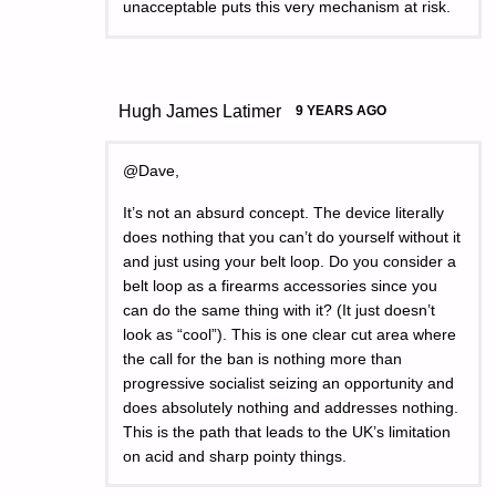
unacceptable puts this very mechanism at risk.
Hugh James Latimer
9 YEARS AGO
@Dave,
It’s not an absurd concept. The device literally
does nothing that you can’t do yourself without it
and just using your belt loop. Do you consider a
belt loop as a firearms accessories since you
can do the same thing with it? (It just doesn’t
look as “cool”). This is one clear cut area where
the call for the ban is nothing more than
progressive socialist seizing an opportunity and
does absolutely nothing and addresses nothing.
This is the path that leads to the UK’s limitation
on acid and sharp pointy things.