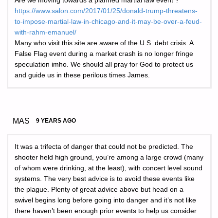
Are we moving towards a planned martial law event ?
https://www.salon.com/2017/01/25/donald-trump-threatens-
to-impose-martial-law-in-chicago-and-it-may-be-over-a-feud-
with-rahm-emanuel/
Many who visit this site are aware of the U.S. debt crisis. A
False Flag event during a market crash is no longer fringe
speculation imho. We should all pray for God to protect us
and guide us in these perilous times James.
MAS
9 YEARS AGO
It was a trifecta of danger that could not be predicted. The
shooter held high ground, you’re among a large crowd (many
of whom were drinking, at the least), with concert level sound
systems. The very best advice is to avoid these events like
the plague. Plenty of great advice above but head on a
swivel begins long before going into danger and it’s not like
there haven’t been enough prior events to help us consider