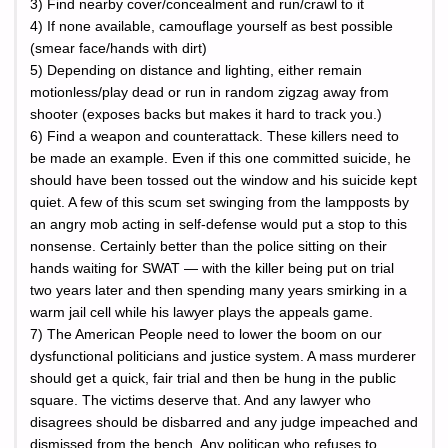
3) Find nearby cover/concealment and run/crawl to it
4) If none available, camouflage yourself as best possible
(smear face/hands with dirt)
5) Depending on distance and lighting, either remain
motionless/play dead or run in random zigzag away from
shooter (exposes backs but makes it hard to track you.)
6) Find a weapon and counterattack. These killers need to
be made an example. Even if this one committed suicide, he
should have been tossed out the window and his suicide kept
quiet. A few of this scum set swinging from the lampposts by
an angry mob acting in self-defense would put a stop to this
nonsense. Certainly better than the police sitting on their
hands waiting for SWAT — with the killer being put on trial
two years later and then spending many years smirking in a
warm jail cell while his lawyer plays the appeals game.
7) The American People need to lower the boom on our
dysfunctional politicians and justice system. A mass murderer
should get a quick, fair trial and then be hung in the public
square. The victims deserve that. And any lawyer who
disagrees should be disbarred and any judge impeached and
dismissed from the bench. Any politican who refuses to