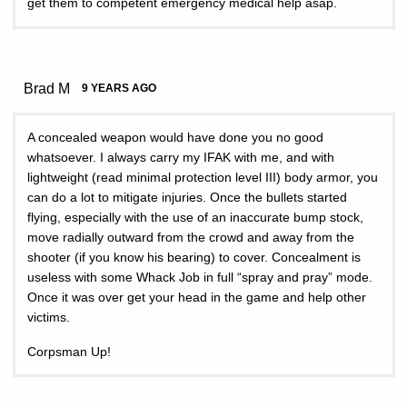
get them to competent emergency medical help asap.
Brad M
9 YEARS AGO
A concealed weapon would have done you no good
whatsoever. I always carry my IFAK with me, and with
lightweight (read minimal protection level III) body armor, you
can do a lot to mitigate injuries. Once the bullets started
flying, especially with the use of an inaccurate bump stock,
move radially outward from the crowd and away from the
shooter (if you know his bearing) to cover. Concealment is
useless with some Whack Job in full “spray and pray” mode.
Once it was over get your head in the game and help other
victims.
Corpsman Up!