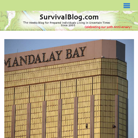
SURVIVALBLOG.COM