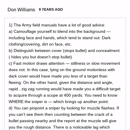
Don Williams
9 YEARS AGO
1) The Army field manuals have a lot of good advice:
a) Camouflage yourself to blend into the background —
including face and hands, which tend to stand out. Dark
clothing/covering, dirt on face, etc.
b) Distinguish between cover (stops bullet) and concealment
( hides you but doesn’t stop bullet)
c) Fast motion draws attention — stillness or slow movement
does not. In this case, lying on the ground motionless with
dark cover would have made you less of a target than
fleeing. On the other hand, given the distance and angle,
rapid , zig zag running would have made you a difficult target
to acquire through a scope at 400 yards. You need to know
WHERE the sniper is — which brings up another point:
d) You can pinpoint a sniper by looking for muzzle flashes. If
you can’t see them then counting between the crack of a
bullet passing nearby and the report at the muzzle will give
you the rough distance. There is a noticeable lag which