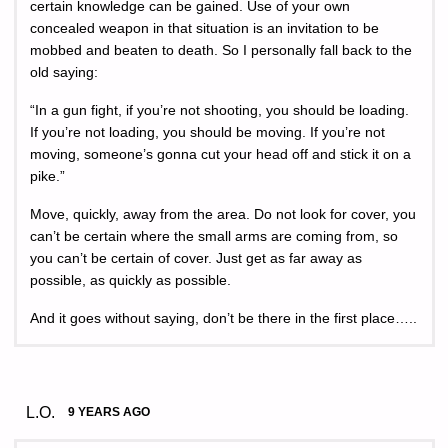
certain knowledge can be gained. Use of your own
concealed weapon in that situation is an invitation to be
mobbed and beaten to death. So I personally fall back to the
old saying:
“In a gun fight, if you’re not shooting, you should be loading.
If you’re not loading, you should be moving. If you’re not
moving, someone’s gonna cut your head off and stick it on a
pike.”
Move, quickly, away from the area. Do not look for cover, you
can’t be certain where the small arms are coming from, so
you can’t be certain of cover. Just get as far away as
possible, as quickly as possible.
And it goes without saying, don’t be there in the first place…..
L.O.
9 YEARS AGO