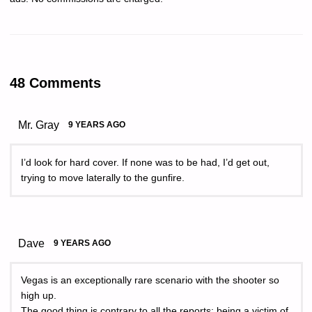
48 Comments
Mr. Gray
9 YEARS AGO
I’d look for hard cover. If none was to be had, I’d get out,
trying to move laterally to the gunfire.
Dave
9 YEARS AGO
Vegas is an exceptionally rare scenario with the shooter so
high up.
The good thing is contrary to all the reports; being a victim of