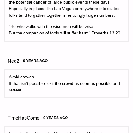
the potential danger of large public events these days.
Especially in places like Las Vegas or anywhere intoxicated
folks tend to gather together in enticingly large numbers.
“He who walks with the wise men will be wise,
But the companion of fools will suffer harm” Proverbs 13:20
Ned2
9 YEARS AGO
Avoid crowds.
If that isn’t possible, exit the crowd as soon as possible and
retreat.
TimeHasCome
9 YEARS AGO