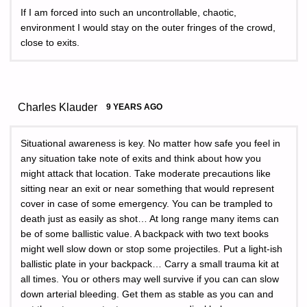
If I am forced into such an uncontrollable, chaotic,
environment I would stay on the outer fringes of the crowd,
close to exits.
Charles Klauder
9 YEARS AGO
Situational awareness is key. No matter how safe you feel in
any situation take note of exits and think about how you
might attack that location. Take moderate precautions like
sitting near an exit or near something that would represent
cover in case of some emergency. You can be trampled to
death just as easily as shot… At long range many items can
be of some ballistic value. A backpack with two text books
might well slow down or stop some projectiles. Put a light-ish
ballistic plate in your backpack… Carry a small trauma kit at
all times. You or others may well survive if you can can slow
down arterial bleeding. Get them as stable as you can and