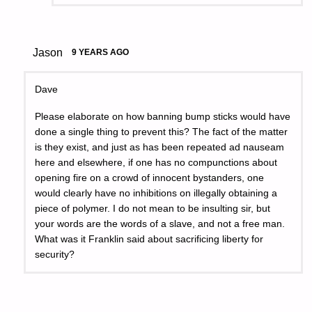
Jason
9 YEARS AGO
Dave
Please elaborate on how banning bump sticks would have
done a single thing to prevent this? The fact of the matter
is they exist, and just as has been repeated ad nauseam
here and elsewhere, if one has no compunctions about
opening fire on a crowd of innocent bystanders, one
would clearly have no inhibitions on illegally obtaining a
piece of polymer. I do not mean to be insulting sir, but
your words are the words of a slave, and not a free man.
What was it Franklin said about sacrificing liberty for
security?