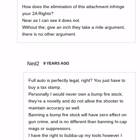
How does the elimination of this attachment infringe
your 2A Rights?
Near as I can see it does not.
Without the; give an inch they take a mile argument,
there is no other argument.
Ned2
9 YEARS AGO
Full auto is perfectly legal, right? You just have to
buy a tax stamp.
Personally I would never own a bump fire stock;
they’re a novelty and do not allow the shooter to
maintain accuracy as well.
Banning a bump fire stock will have zero effect on
gun crime, and is no different than banning hi-cap
mags or suppressors.
I have the right to bubba-up my tools however I