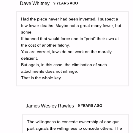
Dave Whitney
9 YEARS AGO
Had the piece never had been invented, I suspect a
few fewer deaths. Maybe not a great many fewer, but
some.
If banned that would force one to “print” their own at
the cost of another felony.
You are correct, laws do not work on the morally
deficient.
But again, in this case, the elimination of such
attachments does not infringe.
That is the whole key.
James Wesley Rawles
9 YEARS AGO
The willingness to concede ownership of one gun
part signals the willingness to concede others. The