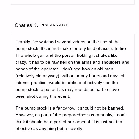
Charles K.
9 YEARS AGO
Frankly I’ve watched several videos on the use of the
bump stock. It can not make for any kind of accurate fire.
The whole gun and the person holding it shakes like
crazy. It has to be raw hell on the arms and shoulders and
hands of the operator. I don’t see how an old man
(relatively old anyway), without many hours and days of
intense practice, would be able to effectively use the
bump stock to put out as may rounds as had to have
been shot during this event.
The bump stock is a fancy toy. It should not be banned.
However, as part of the preparedness community, I don’t
think it should be a part of our arsenal. It is just not that
effective as anything but a novelty.