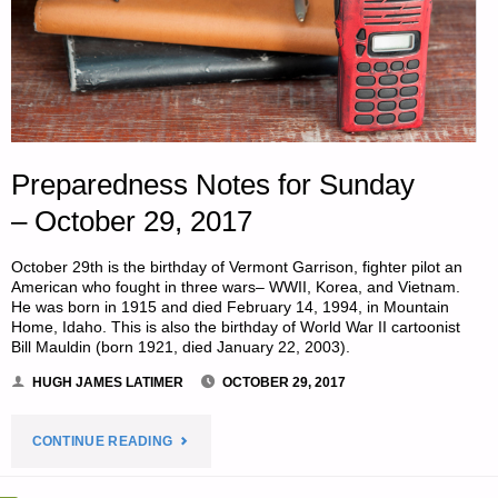
Preparedness Notes for Sunday
– October 29, 2017
October 29th is the birthday of Vermont Garrison, fighter pilot an
American who fought in three wars– WWII, Korea, and Vietnam.
He was born in 1915 and died February 14, 1994, in Mountain
Home, Idaho. This is also the birthday of World War II cartoonist
Bill Mauldin (born 1921, died January 22, 2003).
HUGH JAMES LATIMER
OCTOBER 29, 2017
"PREPAREDNESS
CONTINUE READING
NOTES