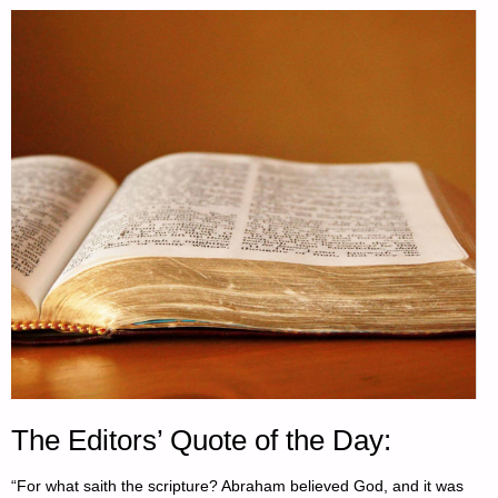
The Editors’ Quote of the Day:
“For what saith the scripture? Abraham believed God, and it was