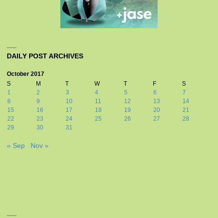
DAILY POST ARCHIVES
October 2017
S
M
T
W
T
F
S
1
2
3
4
5
6
7
8
9
10
11
12
13
14
15
16
17
18
19
20
21
22
23
24
25
26
27
28
29
30
31
« Sep
Nov »