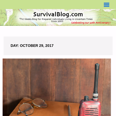
SURVIVALBLOG.COM
DAY:
OCTOBER 29, 2017