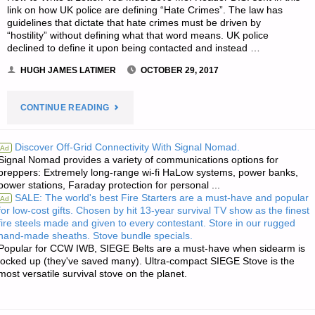
link on how UK police are defining “Hate Crimes”. The law has
guidelines that dictate that hate crimes must be driven by
“hostility” without defining what that word means. UK police
declined to define it upon being contacted and instead …
HUGH JAMES LATIMER
OCTOBER 29, 2017
"THE
CONTINUE READING
SURVIVALIST’S
Discover Off-Grid Connectivity With Signal Nomad.
Ad
Signal Nomad provides a variety of communications options for
ODDS
preppers: Extremely long-range wi-fi HaLow systems, power banks,
power stations, Faraday protection for personal ...
‘N
SALE: The world's best Fire Starters are a must-have and popular
Ad
for low-cost gifts. Chosen by hit 13-year survival TV show as the finest
SODS:"
fire steels made and given to every contestant. Store in our rugged
hand-made sheaths. Stove bundle specials.
Popular for CCW IWB, SIEGE Belts are a must-have when sidearm is
locked up (they've saved many). Ultra-compact SIEGE Stove is the
most versatile survival stove on the planet.