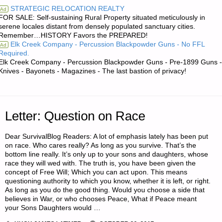
STRATEGIC RELOCATION REALTY
Ad
FOR SALE: Self-sustaining Rural Property situated meticulously in
BUGGING
serene locales distant from densely populated sanctuary cities.
Remember…HISTORY Favors the PREPARED!
OUT,
Elk Creek Company - Percussion Blackpowder Guns - No FFL
Ad
Required.
BY
Elk Creek Company - Percussion Blackpowder Guns - Pre-1899 Guns -
Knives - Bayonets - Magazines - The last bastion of privacy!
N.B."
Letter: Question on Race
Dear SurvivalBlog Readers: A lot of emphasis lately has been put
on race. Who cares really? As long as you survive. That’s the
bottom line really. It’s only up to your sons and daughters, whose
race they will wed with. The truth is, you have been given the
concept of Free Will; Which you can act upon. This means
questioning authority to which you know, whether it is left, or right.
As long as you do the good thing. Would you choose a side that
believes in War, or who chooses Peace, What if Peace meant
your Sons Daughters would …