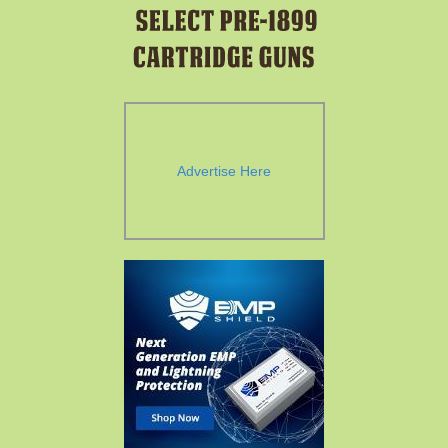
Advertise Here