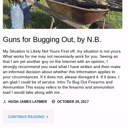
Guns for Bugging Out, by N.B.
My Situation Is Likely Not Yours First off, my situation is not yours.
What works for me may not necessarily work for you. Seeing as
that I am yet another guy on the Internet with an opinion, I
strongly recommend you read what I have written and then make
an informed decision about whether this information applies to
your circumstances. If it does not, please disregard it. If it does, I
am glad I could be of service. Intro To Bug Out Firearms and
Ammunition This essay refers to the firearms and ammunition
load I would take along with me …
HUGH JAMES LATIMER
OCTOBER 29, 2017
"GUNS
CONTINUE READING
FOR