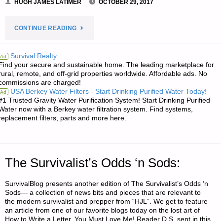
HUGH JAMES LATIMER
OCTOBER 29, 2017
"LETTER:
CONTINUE READING
QUESTION
Survival Realty
Ad
Find your secure and sustainable home. The leading marketplace for
ON
rural, remote, and off-grid properties worldwide. Affordable ads. No
commissions are charged!
RACE"
USA Berkey Water Filters - Start Drinking Purified Water Today!
Ad
#1 Trusted Gravity Water Purification System! Start Drinking Purified
Water now with a Berkey water filtration system. Find systems,
replacement filters, parts and more here.
The Survivalist’s Odds ‘n Sods:
SurvivalBlog presents another edition of The Survivalist’s Odds ‘n
Sods— a collection of news bits and pieces that are relevant to
the modern survivalist and prepper from “HJL”. We get to feature
an article from one of our favorite blogs today on the lost art of
How to Write a Letter. You Must Love Me! Reader D.S. sent in this