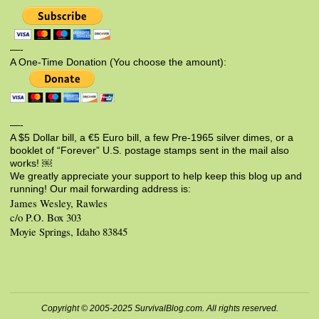
—-
A One-Time Donation (You choose the amount):
—-
A $5 Dollar bill, a €5 Euro bill, a few Pre-1965 silver dimes, or a
booklet of “Forever” U.S. postage stamps sent in the mail also
works! ￼
We greatly appreciate your support to help keep this blog up and
running! Our mail forwarding address is:
James Wesley, Rawles
c/o P.O. Box 303
Moyie Springs, Idaho 83845
Copyright © 2005-2025 SurvivalBlog.com. All rights reserved.