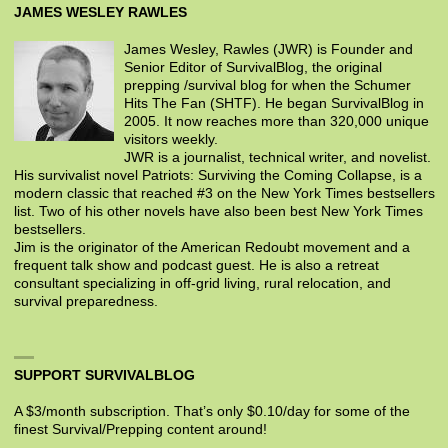
JAMES WESLEY RAWLES
James Wesley, Rawles (JWR) is Founder and
Senior Editor of SurvivalBlog, the original
prepping /survival blog for when the Schumer
Hits The Fan (SHTF). He began SurvivalBlog in
2005. It now reaches more than 320,000 unique
visitors weekly.
JWR is a journalist, technical writer, and novelist.
His survivalist novel Patriots: Surviving the Coming Collapse, is a
modern classic that reached #3 on the New York Times bestsellers
list. Two of his other novels have also been best New York Times
bestsellers.
Jim is the originator of the American Redoubt movement and a
frequent talk show and podcast guest. He is also a retreat
consultant specializing in off-grid living, rural relocation, and
survival preparedness.
SUPPORT SURVIVALBLOG
A $3/month subscription. That’s only $0.10/day for some of the
finest Survival/Prepping content around!