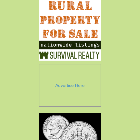
Advertise Here