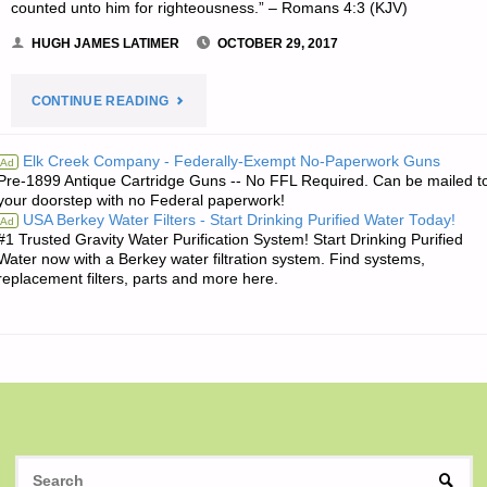
counted unto him for righteousness.” – Romans 4:3 (KJV)
HUGH JAMES LATIMER
OCTOBER 29, 2017
"THE
CONTINUE READING
EDITORS’
Elk Creek Company - Federally-Exempt No-Paperwork Guns
Ad
Pre-1899 Antique Cartridge Guns -- No FFL Required. Can be mailed t
QUOTE
your doorstep with no Federal paperwork!
USA Berkey Water Filters - Start Drinking Purified Water Today!
Ad
OF
#1 Trusted Gravity Water Purification System! Start Drinking Purified
Water now with a Berkey water filtration system. Find systems,
THE
replacement filters, parts and more here.
DAY:"
S
SEAR
fo