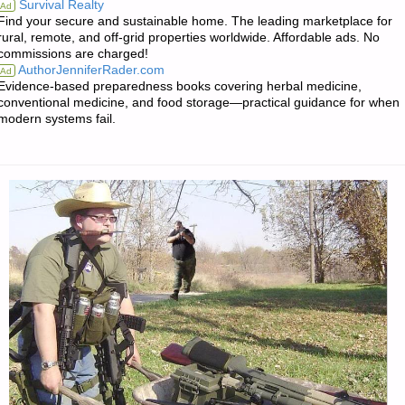
Survival Realty
Ad
Find your secure and sustainable home. The leading marketplace for
FOR
rural, remote, and off-grid properties worldwide. Affordable ads. No
commissions are charged!
SUNDAY
AuthorJenniferRader.com
Ad
Evidence-based preparedness books covering herbal medicine,
–
conventional medicine, and food storage—practical guidance for when
modern systems fail.
OCTOBER
29,
2017"