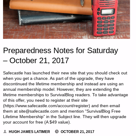
Preparedness Notes for Saturday
– October 21, 2017
Safecastle has launched their new site that you should check out
when you get a chance. As part of the upgrade, they have
discontinued the lifetime membership and instead are using an
annual membership model. However, they are extending the
lifetime memberships to SurvivalBlog readers. To take advantage
of this offer, you need to register at their site
(https://www.safecastle.com/account/register) and then email
them at site@safecastle.com and mention “SurvivalBlog Free
Lifetime Membership” in the Subject line. They will then upgrade
your account for free (A $49 value).
HUGH JAMES LATIMER
OCTOBER 21, 2017