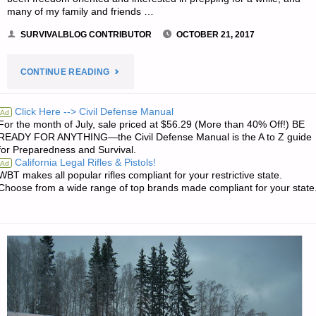
many of my family and friends …
SURVIVALBLOG CONTRIBUTOR
OCTOBER 21, 2017
"WHAT
CONTINUE READING
I
Click Here --> Civil Defense Manual
Ad
For the month of July, sale priced at $56.29 (More than 40% Off!) BE
LEARNED
READY FOR ANYTHING—the Civil Defense Manual is the A to Z guide
for Preparedness and Survival.
LIVING
California Legal Rifles & Pistols!
Ad
WBT makes all popular rifles compliant for your restrictive state.
THROUGH
Choose from a wide range of top brands made compliant for your state
HARVEY,
BY
M.S."