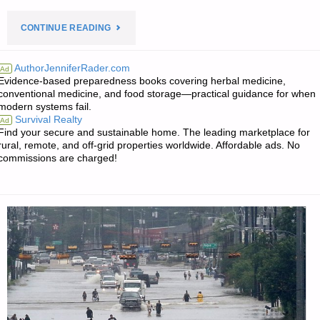
"PREPAREDNESS
CONTINUE READING
NOTES
AuthorJenniferRader.com
Ad
Evidence-based preparedness books covering herbal medicine,
FOR
conventional medicine, and food storage—practical guidance for when
modern systems fail.
SATURDAY
Survival Realty
Ad
Find your secure and sustainable home. The leading marketplace for
–
rural, remote, and off-grid properties worldwide. Affordable ads. No
commissions are charged!
OCTOBER
21,
2017"