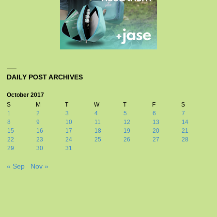
DAILY POST ARCHIVES
October 2017
S
M
T
W
T
F
S
1
2
3
4
5
6
7
8
9
10
11
12
13
14
15
16
17
18
19
20
21
22
23
24
25
26
27
28
29
30
31
« Sep
Nov »