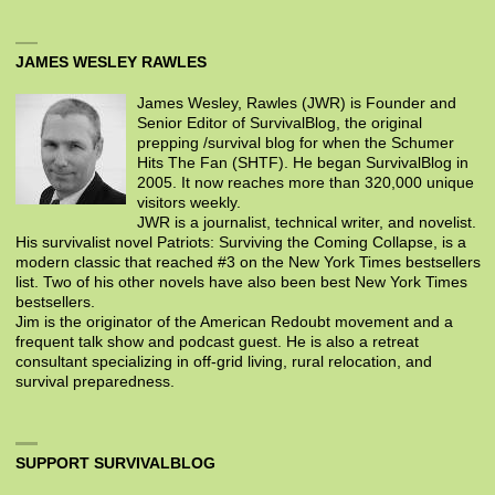
JAMES WESLEY RAWLES
James Wesley, Rawles (JWR) is Founder and
Senior Editor of SurvivalBlog, the original
prepping /survival blog for when the Schumer
Hits The Fan (SHTF). He began SurvivalBlog in
2005. It now reaches more than 320,000 unique
visitors weekly.
JWR is a journalist, technical writer, and novelist.
His survivalist novel Patriots: Surviving the Coming Collapse, is a
modern classic that reached #3 on the New York Times bestsellers
list. Two of his other novels have also been best New York Times
bestsellers.
Jim is the originator of the American Redoubt movement and a
frequent talk show and podcast guest. He is also a retreat
consultant specializing in off-grid living, rural relocation, and
survival preparedness.
SUPPORT SURVIVALBLOG