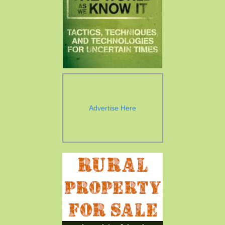
Advertise Here