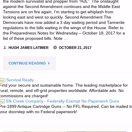
the modern survivalist and prepper from “HJL”. The onslaught
against the Second Amendment continues and the Middle East
Tensions are on fire again. I’m starting to get whiplash from
looking east and west so quickly. Second Amendment The
Democrats have now added a 3 day waiting period and Tannerite
regulations to the bills waiting in the wings of the House. Refer to
the Preparedness Notes for Wednesday – October 18, 2017 for a
list of these proposed bills. Note …
HUGH JAMES LATIMER
OCTOBER 21, 2017
"THE
CONTINUE READING
SURVIVALIST’S
Survival Realty
Ad
Find your secure and sustainable home. The leading marketplace for
ODDS
rural, remote, and off-grid properties worldwide. Affordable ads. No
commissions are charged!
‘N
Elk Creek Company - Federally-Exempt No-Paperwork Guns
Ad
Pre-1899 Antique Cartridge Guns -- No FFL Required. Can be mailed t
SODS:"
your doorstep with no Federal paperwork!