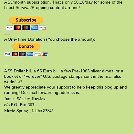
A $3/month subscription. That’s only $0.10/day for some of the
finest Survival/Prepping content around!
—-
A One-Time Donation (You choose the amount):
—-
A $5 Dollar bill, a €5 Euro bill, a few Pre-1965 silver dimes, or a
booklet of “Forever” U.S. postage stamps sent in the mail also
works! ￼
We greatly appreciate your support to help keep this blog up and
running! Our mail forwarding address is:
James Wesley, Rawles
c/o P.O. Box 303
Moyie Springs, Idaho 83845