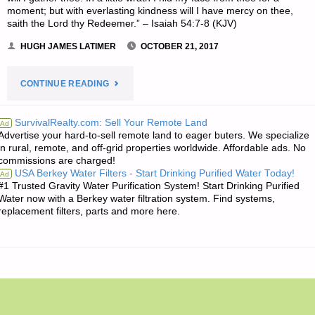
moment; but with everlasting kindness will I have mercy on thee,
saith the Lord thy Redeemer.” – Isaiah 54:7-8 (KJV)
HUGH JAMES LATIMER
OCTOBER 21, 2017
"THE
CONTINUE READING
EDITORS’
SurvivalRealty.com: Sell Your Remote Land
Ad
Advertise your hard-to-sell remote land to eager buters. We specialize
QUOTE
in rural, remote, and off-grid properties worldwide. Affordable ads. No
commissions are charged!
OF
USA Berkey Water Filters - Start Drinking Purified Water Today!
Ad
#1 Trusted Gravity Water Purification System! Start Drinking Purified
THE
Water now with a Berkey water filtration system. Find systems,
replacement filters, parts and more here.
DAY:"