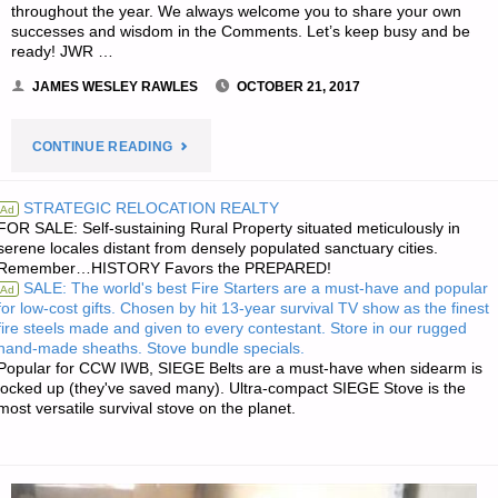
throughout the year. We always welcome you to share your own
successes and wisdom in the Comments. Let’s keep busy and be
ready! JWR …
JAMES WESLEY RAWLES
OCTOBER 21, 2017
"THE
CONTINUE READING
EDITORS’
STRATEGIC RELOCATION REALTY
Ad
FOR SALE: Self-sustaining Rural Property situated meticulously in
PREPS
serene locales distant from densely populated sanctuary cities.
Remember…HISTORY Favors the PREPARED!
FOR
SALE: The world's best Fire Starters are a must-have and popular
Ad
for low-cost gifts. Chosen by hit 13-year survival TV show as the finest
THE
fire steels made and given to every contestant. Store in our rugged
hand-made sheaths. Stove bundle specials.
WEEK"
Popular for CCW IWB, SIEGE Belts are a must-have when sidearm is
locked up (they've saved many). Ultra-compact SIEGE Stove is the
most versatile survival stove on the planet.