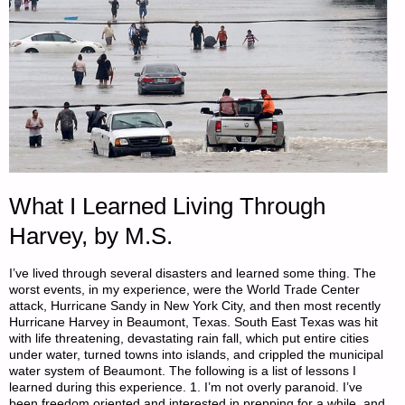
What I Learned Living Through
Harvey, by M.S.
I’ve lived through several disasters and learned some thing. The
worst events, in my experience, were the World Trade Center
attack, Hurricane Sandy in New York City, and then most recently
Hurricane Harvey in Beaumont, Texas. South East Texas was hit
with life threatening, devastating rain fall, which put entire cities
under water, turned towns into islands, and crippled the municipal
water system of Beaumont. The following is a list of lessons I
learned during this experience. 1. I’m not overly paranoid. I’ve
been freedom oriented and interested in prepping for a while, and