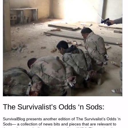
The Survivalist’s Odds ‘n Sods:
SurvivalBlog presents another edition of The Survivalist’s Odds ‘n
Sods— a collection of news bits and pieces that are relevant to