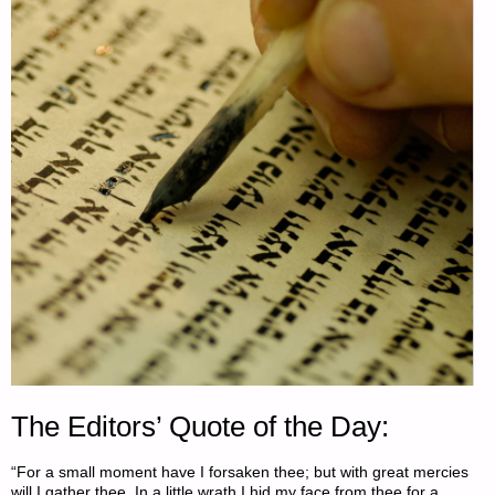
The Editors’ Quote of the Day:
“For a small moment have I forsaken thee; but with great mercies
will I gather thee. In a little wrath I hid my face from thee for a