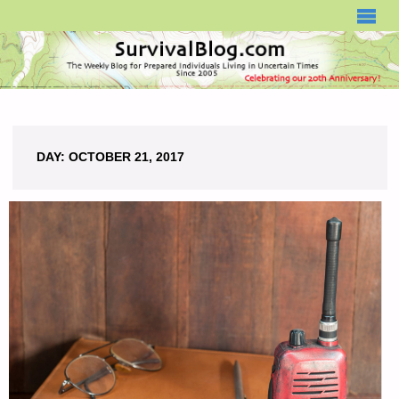
SURVIVALBLOG.COM
DAY:
OCTOBER 21, 2017