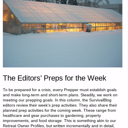
The Editors’ Preps for the Week
To be prepared for a crisis, every Prepper must establish goals
and make long-term and short-term plans. Steadily, we work on
meeting our prepping goals. In this column, the SurvivalBlog
editors review their week’s prep activities. They also share their
planned prep activities for the coming week. These range from
healthcare and gear purchases to gardening, property
improvements, and food storage. This is something akin to our
Retreat Owner Profiles, but written incrementally and in detail,