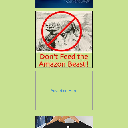
Advertise Here