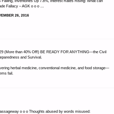
 Falling, Inventories Up 7.8%, Interest Rates Rising: What can
rade Fallacy – AGK o o o …
EMBER 26, 2016
CS
 $56.29 (More than 40% Off!) BE READY FOR ANYTHING—the Civil
:"
reparedness and Survival.
ring herbal medicine, conventional medicine, and food storage—
ms fail.
Passageway o o o Thoughts abused by words misused: