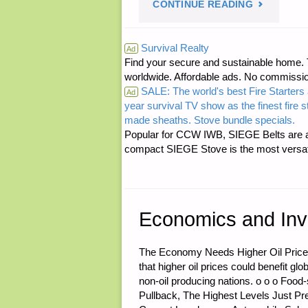
"LETTER
CONTINUE READING
RE:
Survival Realty
Ad
Find your secure and sustainable home. Th
T.P.
worldwide. Affordable ads. No commissi
SALE: The world's best Fire Starters 
FOR
Ad
year survival TV show as the finest fire 
made sheaths. Stove bundle specials.
THE
Popular for CCW IWB, SIEGE Belts are a
compact SIEGE Stove is the most versatil
BUGOUT
OR
Economics and Inv
GET
HOME
The Economy Needs Higher Oil Price
that higher oil prices could benefit g
BAG"
non-oil producing nations. o o o Food
Pullback, The Highest Levels Just Pr