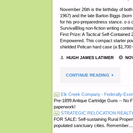
November 26th is the birthday of both
1967) and the late Barton Biggs (bor
for his pro-preparedness stance. o o 
SurvivalBlog non-fiction writing contes
First Prize: A Tactical Self-Contain
Empowered. This compact starter po
shielded Pelican hard case (a $1,70
HUGH JAMES LATIMER
NOV
"NOTES
CONTINUE READING
FOR
Elk Creek Company - Federally-Exe
Ad
Pre-1899 Antique Cartridge Guns -- No F
SATURDAY
paperwork!
STRATEGIC RELOCATION REALT
–
Ad
FOR SALE: Self-sustaining Rural Property
populated sanctuary cities. Rememb
NOVEMBE