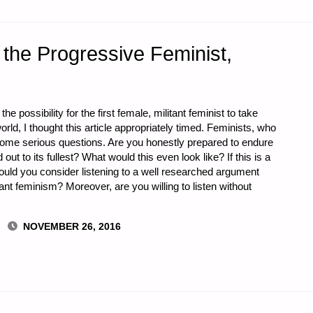
the Progressive Feminist,
he possibility for the first female, militant feminist to take
world, I thought this article appropriately timed. Feminists, who
some serious questions. Are you honestly prepared to endure
d out to its fullest? What would this even look like? If this is a
ould you consider listening to a well researched argument
ant feminism? Moreover, are you willing to listen without
NOVEMBER 26, 2016