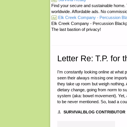
Find your secure and sustainable home. Th
TO
worldwide. Affordable ads. No commissi
Elk Creek Company - Percussion Bl
THE
Ad
Elk Creek Company - Percussion Blackp
The last bastion of privacy!
PROGRESS
FEMINIST,
BY
Letter Re: T.P. fo
J.E."
I’m constantly looking online at what 
seen their always missing one important
they take up room but weigh nothing. 
dietary change, going from norm to su
system (aka: bowel movement). Yet, a
to be never mentioned. So, load a coup
SURVIVALBLOG CONTRIBUTOR