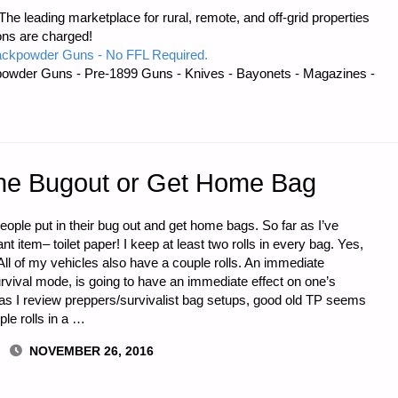
e leading marketplace for rural, remote, and off-grid properties
ons are charged!
ackpowder Guns - No FFL Required.
owder Guns - Pre-1899 Guns - Knives - Bayonets - Magazines -
IVE
r the Bugout or Get Home Bag
people put in their bug out and get home bags. So far as I’ve
 item– toilet paper! I keep at least two rolls in every bag. Yes,
All of my vehicles also have a couple rolls. An immediate
rvival mode, is going to have an immediate effect on one’s
s I review preppers/survivalist bag setups, good old TP seems
le rolls in a …
NOVEMBER 26, 2016