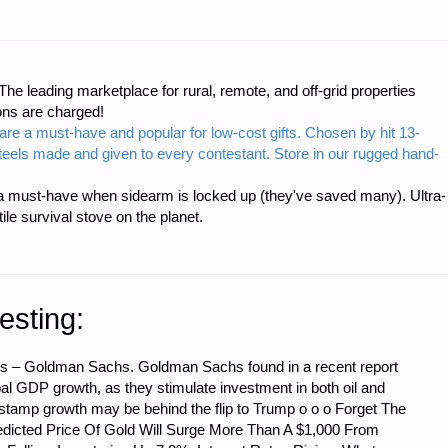
e leading marketplace for rural, remote, and off-grid properties
ons are charged!
are a must-have and popular for low-cost gifts. Chosen by hit 13-
steels made and given to every contestant. Store in our rugged hand-
 must-have when sidearm is locked up (they've saved many). Ultra-
e survival stove on the planet.
esting:
s – Goldman Sachs. Goldman Sachs found in a recent report
lobal GDP growth, as they stimulate investment in both oil and
-stamp growth may be behind the flip to Trump o o o Forget The
edicted Price Of Gold Will Surge More Than A $1,000 From