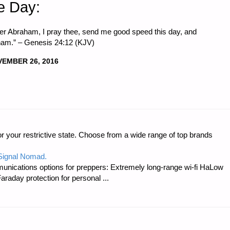
e Day:
er Abraham, I pray thee, send me good speed this day, and
am.” – Genesis 24:12 (KJV)
EMBER 26, 2016
r your restrictive state. Choose from a wide range of top brands
 Signal Nomad.
unications options for preppers: Extremely long-range wi-fi HaLow
raday protection for personal ...