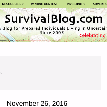
RESOURCES
WRITING CONTEST
INVESTING
ADVERTI
6
y – November 26, 2016