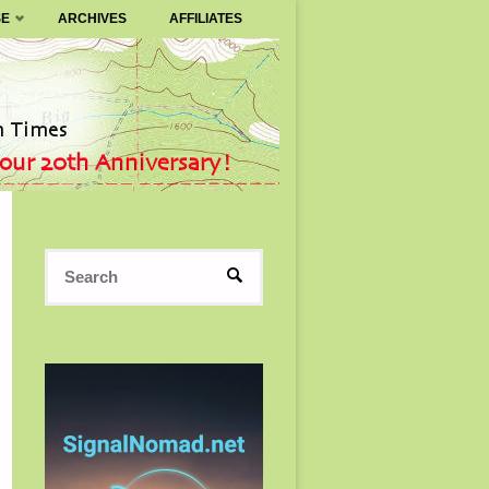
SE
ARCHIVES
AFFILIATES
Search
SEARCH
for: