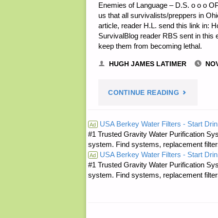
Enemies of Language – D.S. o o o OP
us that all survivalists/preppers in Ohio
article, reader H.L. send this link in:
SurvivalBlog reader RBS sent in this e
keep them from becoming lethal.
HUGH JAMES LATIMER
NOV
"ODDS
CONTINUE READING
‘N
USA Berkey Water Filters - Start Drin
Ad
#1 Trusted Gravity Water Purification Sys
SODS:"
system. Find systems, replacement filter
USA Berkey Water Filters - Start Drin
Ad
#1 Trusted Gravity Water Purification Sys
system. Find systems, replacement filter