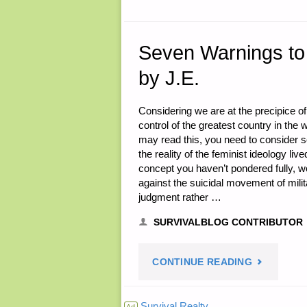
26,
2016"
Seven Warnings to 
by J.E.
Considering we are at the precipice of t
control of the greatest country in the 
may read this, you need to consider 
the reality of the feminist ideology live
concept you haven’t pondered fully, w
against the suicidal movement of milit
judgment rather …
SURVIVALBLOG CONTRIBUTOR
"SEVEN
CONTINUE READING
WARNINGS
Survival Realty
Ad