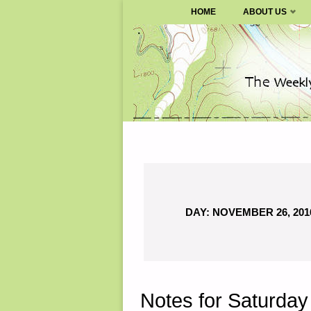
SURVIVALBLOG.COM
HOME
ABOUT US
Skip
to
content
DAY:
NOVEMBER 26, 201
Notes for Saturda