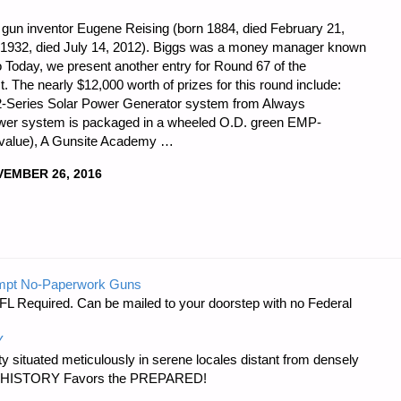
 gun inventor Eugene Reising (born 1884, died February 21,
n 1932, died July 14, 2012). Biggs was a money manager known
o Today, we present another entry for Round 67 of the
t. The nearly $12,000 worth of prizes for this round include:
ed 2-Series Solar Power Generator system from Always
wer system is packaged in a wheeled O.D. green EMP-
0 value), A Gunsite Academy …
EMBER 26, 2016
mpt No-Paperwork Guns
FL Required. Can be mailed to your doorstep with no Federal
Y
 situated meticulously in serene locales distant from densely
er…HISTORY Favors the PREPARED!
R