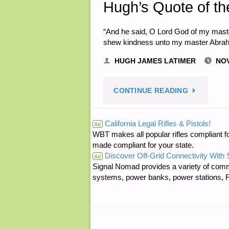
Hugh’s Quote of th
“And he said, O Lord God of my mast
shew kindness unto my master Abrah
HUGH JAMES LATIMER
NOV
"HUGH’S
CONTINUE READING
QUOTE
California Legal Rifles & Pistols!
Ad
WBT makes all popular rifles compliant fo
OF
made compliant for your state.
Discover Off-Grid Connectivity With
THE
Ad
Signal Nomad provides a variety of comm
systems, power banks, power stations, Fa
DAY:"