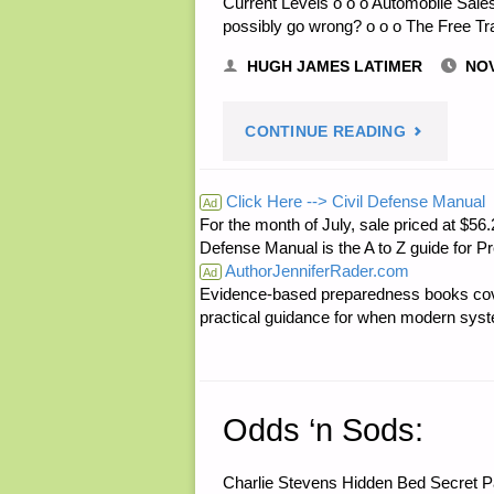
Current Levels o o o Automobile Sales
possibly go wrong? o o o The Free T
HUGH JAMES LATIMER
NOV
"ECONOMI
CONTINUE READING
AND
Click Here --> Civil Defense Manual
Ad
For the month of July, sale priced at
INVESTING
Defense Manual is the A to Z guide for P
AuthorJenniferRader.com
Ad
Evidence-based preparedness books cove
practical guidance for when modern syste
Odds ‘n Sods:
Charlie Stevens Hidden Bed Secret 