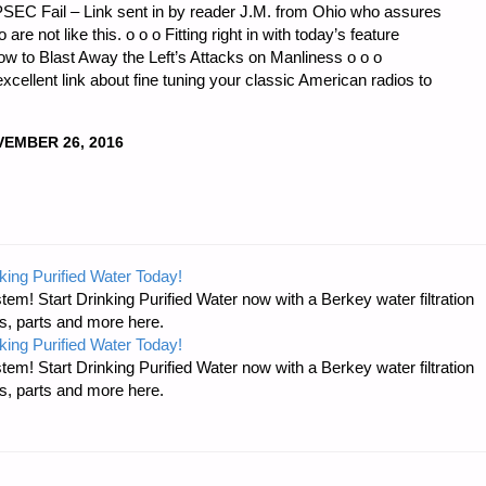
SEC Fail – Link sent in by reader J.M. from Ohio who assures
 are not like this. o o o Fitting right in with today’s feature
 How to Blast Away the Left’s Attacks on Manliness o o o
xcellent link about fine tuning your classic American radios to
EMBER 26, 2016
king Purified Water Today!
tem! Start Drinking Purified Water now with a Berkey water filtration
s, parts and more here.
king Purified Water Today!
tem! Start Drinking Purified Water now with a Berkey water filtration
s, parts and more here.