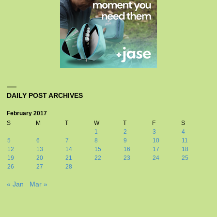
DAILY POST ARCHIVES
February 2017
S
M
T
W
T
F
S
1
2
3
4
5
6
7
8
9
10
11
12
13
14
15
16
17
18
19
20
21
22
23
24
25
26
27
28
« Jan
Mar »