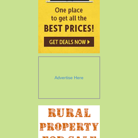
Advertise Here