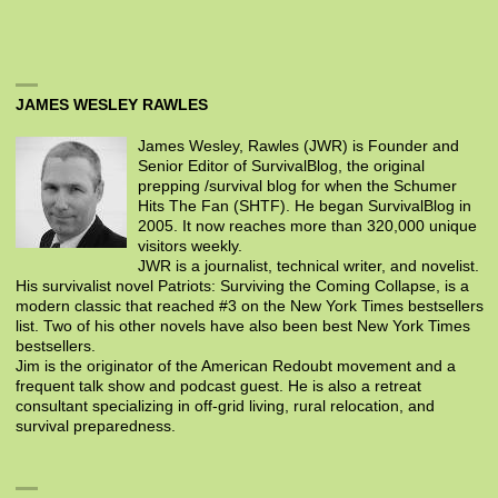
JAMES WESLEY RAWLES
James Wesley, Rawles (JWR) is Founder and
Senior Editor of SurvivalBlog, the original
prepping /survival blog for when the Schumer
Hits The Fan (SHTF). He began SurvivalBlog in
2005. It now reaches more than 320,000 unique
visitors weekly.
JWR is a journalist, technical writer, and novelist.
His survivalist novel Patriots: Surviving the Coming Collapse, is a
modern classic that reached #3 on the New York Times bestsellers
list. Two of his other novels have also been best New York Times
bestsellers.
Jim is the originator of the American Redoubt movement and a
frequent talk show and podcast guest. He is also a retreat
consultant specializing in off-grid living, rural relocation, and
survival preparedness.