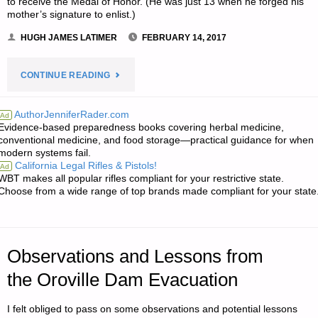
to receive the Medal of Honor. (He was just 13 when he forged his
mother’s signature to enlist.)
HUGH JAMES LATIMER
FEBRUARY 14, 2017
"NOTES
CONTINUE READING
FOR
AuthorJenniferRader.com
Ad
Evidence-based preparedness books covering herbal medicine,
TUESDAY
conventional medicine, and food storage—practical guidance for when
modern systems fail.
–
California Legal Rifles & Pistols!
Ad
WBT makes all popular rifles compliant for your restrictive state.
FEBRUARY
Choose from a wide range of top brands made compliant for your state
14,
2017"
Observations and Lessons from
the Oroville Dam Evacuation
I felt obliged to pass on some observations and potential lessons