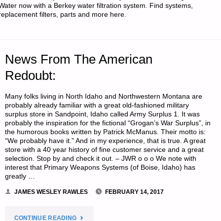
SILENT"
Water now with a Berkey water filtration system. Find systems,
replacement filters, parts and more here.
News From The American
Redoubt:
Many folks living in North Idaho and Northwestern Montana are
probably already familiar with a great old-fashioned military
surplus store in Sandpoint, Idaho called Army Surplus 1. It was
probably the inspiration for the fictional “Grogan’s War Surplus”, in
the humorous books written by Patrick McManus. Their motto is:
“We probably have it.” And in my experience, that is true. A great
store with a 40 year history of fine customer service and a great
selection. Stop by and check it out. – JWR o o o We note with
interest that Primary Weapons Systems (of Boise, Idaho) has
greatly …
JAMES WESLEY RAWLES
FEBRUARY 14, 2017
"NEWS
CONTINUE READING