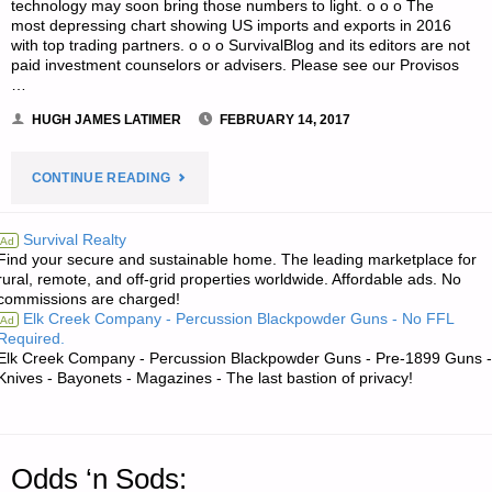
technology may soon bring those numbers to light. o o o The
most depressing chart showing US imports and exports in 2016
with top trading partners. o o o SurvivalBlog and its editors are not
paid investment counselors or advisers. Please see our Provisos
…
HUGH JAMES LATIMER
FEBRUARY 14, 2017
"ECONOMICS
CONTINUE READING
AND
Survival Realty
Ad
Find your secure and sustainable home. The leading marketplace for
INVESTING:"
rural, remote, and off-grid properties worldwide. Affordable ads. No
commissions are charged!
Elk Creek Company - Percussion Blackpowder Guns - No FFL
Ad
Required.
Elk Creek Company - Percussion Blackpowder Guns - Pre-1899 Guns -
Knives - Bayonets - Magazines - The last bastion of privacy!
Odds ‘n Sods: