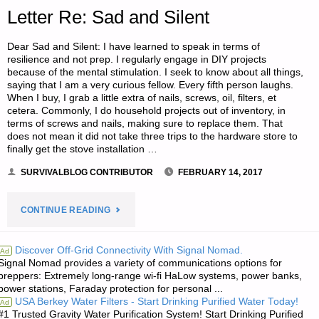
DAM
Letter Re: Sad and Silent
EVACUATION"
Dear Sad and Silent: I have learned to speak in terms of
resilience and not prep. I regularly engage in DIY projects
because of the mental stimulation. I seek to know about all things,
saying that I am a very curious fellow. Every fifth person laughs.
When I buy, I grab a little extra of nails, screws, oil, filters, et
cetera. Commonly, I do household projects out of inventory, in
terms of screws and nails, making sure to replace them. That
does not mean it did not take three trips to the hardware store to
finally get the stove installation …
SURVIVALBLOG CONTRIBUTOR
FEBRUARY 14, 2017
"LETTER
CONTINUE READING
RE:
Discover Off-Grid Connectivity With Signal Nomad.
Ad
Signal Nomad provides a variety of communications options for
SAD
preppers: Extremely long-range wi-fi HaLow systems, power banks,
power stations, Faraday protection for personal ...
AND
USA Berkey Water Filters - Start Drinking Purified Water Today!
Ad
#1 Trusted Gravity Water Purification System! Start Drinking Purified