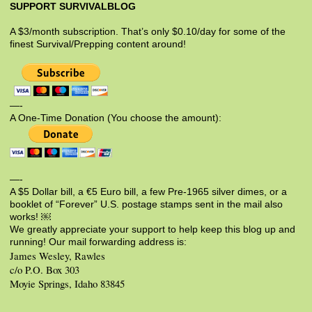
SUPPORT SURVIVALBLOG
A $3/month subscription. That’s only $0.10/day for some of the
finest Survival/Prepping content around!
—-
A One-Time Donation (You choose the amount):
—-
A $5 Dollar bill, a €5 Euro bill, a few Pre-1965 silver dimes, or a
booklet of “Forever” U.S. postage stamps sent in the mail also
works! ￼
We greatly appreciate your support to help keep this blog up and
running! Our mail forwarding address is:
James Wesley, Rawles
c/o P.O. Box 303
Moyie Springs, Idaho 83845