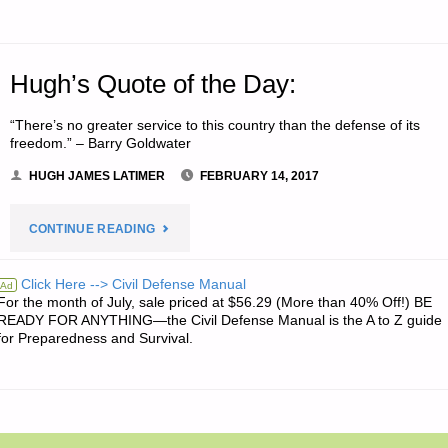
Hugh’s Quote of the Day:
“There’s no greater service to this country than the defense of its
freedom.” – Barry Goldwater
HUGH JAMES LATIMER
FEBRUARY 14, 2017
"HUGH’S
CONTINUE READING
QUOTE
Click Here --> Civil Defense Manual
Ad
For the month of July, sale priced at $56.29 (More than 40% Off!) BE
OF
READY FOR ANYTHING—the Civil Defense Manual is the A to Z guide
for Preparedness and Survival.
THE
DAY:"