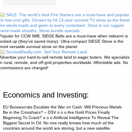
FROM
SALE: The world's best Fire Starters are a must-have and popular
Ad
for low-cost gifts. Chosen by hit 13-year survival TV show as the finest
THE
fire steels made and given to every contestant. Store in our rugged
hand-made sheaths. Stove bundle specials.
AMERICAN
Popular for CCW IWB, SIEGE Belts are a must-have when sidearm is
locked up (they've saved many). Ultra-compact SIEGE Stove is the
REDOUBT:"
most versatile survival stove on the planet.
SurvivalRealty.com: Sell Your Remote Land
Ad
Advertise your hard-to-sell remote land to eager buters. We specialize
in rural, remote, and off-grid properties worldwide. Affordable ads. No
commissions are charged!
Economics and Investing:
EU Bureaucrats Escalate the War on Cash: Will Precious Metals
Be in the Crosshairs? – DSV o o o Are Gold Prices Finally
Beginning To Crack? o o o Artificial Intelligence To Reveal The
Biggest Secret In Oil. No one really knows how much oil the
countries around the world are storing, but a new satellite