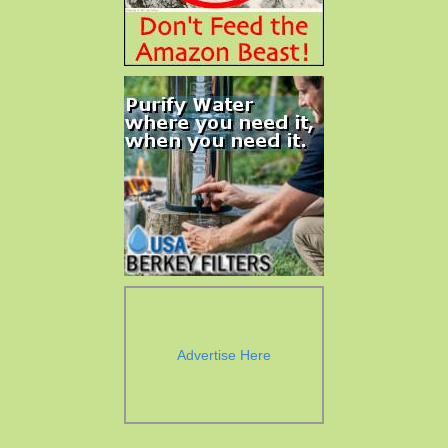
Advertise Here