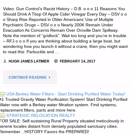
Video: Gun Control’s Racist History – D.B. o o o 11 Reasons You
Should Drink A Tbsp Of Apple Cider Vinegar Every Day – DSV o o
o Sharp Rise Reported in Older Americans’ Use of Multiple
Psychiatric Drugs – DSV o o o Nearly 200K Remain Under
Evacuation As Concerns Remain Over Oroville Dam Spillway.
Note the mention of “gridlock”. Wait too long and you’re in trouble.
– RFJ o o o If you are thinking about building a large boat, but
wondering how you launch it without a crane, then you might want
to read this: Parbuckle and …
HUGH JAMES LATIMER
FEBRUARY 14, 2017
"ODDS
CONTINUE READING
‘N
USA Berkey Water Filters - Start Drinking Purified Water Today!
Ad
#1 Trusted Gravity Water Purification System! Start Drinking Purified
SODS:"
Water now with a Berkey water filtration system. Find systems,
replacement filters, parts and more here.
STRATEGIC RELOCATION REALTY
Ad
FOR SALE: Self-sustaining Rural Property situated meticulously in
serene locales distant from densely populated sanctuary cities.
Remember…HISTORY Favors the PREPARED!