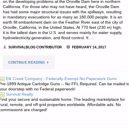
on the developing problems at the Oroville Dam here in northern
California. For those who may not have heard, the Oroville Dam
has had some major structural issues with the spillways, resulting
in mandatory evacuations for as many as 180,000 people. It is an
earth fill embankment dam on the Feather River east of the city of
Oroville, California, in the United States. At 770 feet (230 m) high,
it is the tallest dam in the U.S. and serves mainly for water supply,
hydroelectricity generation, and flood control. It …
SURVIVALBLOG CONTRIBUTOR
FEBRUARY 14, 2017
"OBSERVATIONS
CONTINUE READING
AND
Elk Creek Company - Federally-Exempt No-Paperwork Guns
Ad
Pre-1899 Antique Cartridge Guns -- No FFL Required. Can be mailed t
LESSONS
your doorstep with no Federal paperwork!
Survival Realty
Ad
FROM
Find your secure and sustainable home. The leading marketplace for
rural, remote, and off-grid properties worldwide. Affordable ads. No
THE
commissions are charged!
OROVILLE