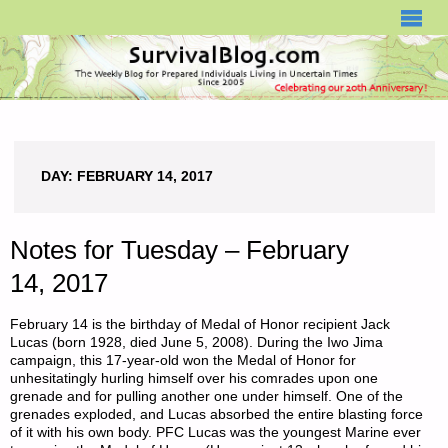
SURVIVALBLOG.COM
DAY:
FEBRUARY 14, 2017
Notes for Tuesday – February
14, 2017
February 14 is the birthday of Medal of Honor recipient Jack
Lucas (born 1928, died June 5, 2008). During the Iwo Jima
campaign, this 17-year-old won the Medal of Honor for
unhesitatingly hurling himself over his comrades upon one
grenade and for pulling another one under himself. One of the
grenades exploded, and Lucas absorbed the entire blasting force
of it with his own body. PFC Lucas was the youngest Marine ever