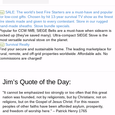
RE:
SALE: The world's best Fire Starters are a must-have and popular
Ad
for low-cost gifts. Chosen by hit 13-year survival TV show as the finest
SWORDS
fire steels made and given to every contestant. Store in our rugged
hand-made sheaths. Stove bundle specials.
AND
Popular for CCW IWB, SIEGE Belts are a must-have when sidearm is
locked up (they've saved many). Ultra-compact SIEGE Stove is the
BOWS
most versatile survival stove on the planet.
Survival Realty
Ad
FOR
Find your secure and sustainable home. The leading marketplace for
rural, remote, and off-grid properties worldwide. Affordable ads. No
commissions are charged!
THAT
DREADED
MULTIGENERATIONAL
Jim’s Quote of the Day:
SCENARIO"
"It cannot be emphasized too strongly or too often that this great
nation was founded, not by religionists, but by Christians; not on
religions, but on the Gospel of Jesus Christ. For this reason
peoples of other faiths have been afforded asylum, prosperity,
and freedom of worship here." – Patrick Henry 1765