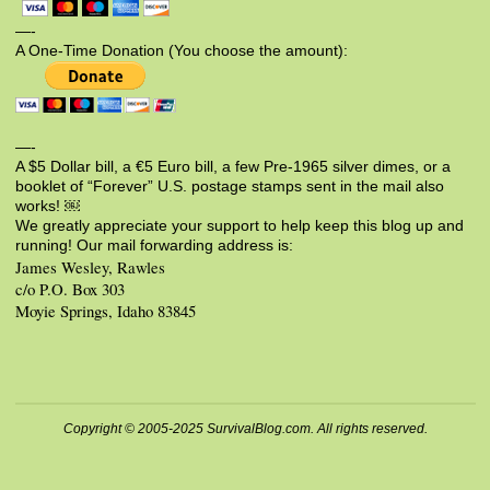
—-
A One-Time Donation (You choose the amount):
—-
A $5 Dollar bill, a €5 Euro bill, a few Pre-1965 silver dimes, or a
booklet of “Forever” U.S. postage stamps sent in the mail also
works! ￼
We greatly appreciate your support to help keep this blog up and
running! Our mail forwarding address is:
James Wesley, Rawles
c/o P.O. Box 303
Moyie Springs, Idaho 83845
Copyright © 2005-2025 SurvivalBlog.com. All rights reserved.