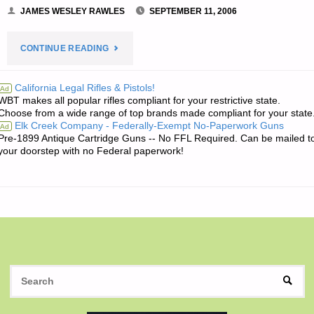
JAMES WESLEY RAWLES
SEPTEMBER 11, 2006
"JIM’S
CONTINUE READING
QUOTE
California Legal Rifles & Pistols!
Ad
WBT makes all popular rifles compliant for your restrictive state.
OF
Choose from a wide range of top brands made compliant for your state
Elk Creek Company - Federally-Exempt No-Paperwork Guns
Ad
THE
Pre-1899 Antique Cartridge Guns -- No FFL Required. Can be mailed t
your doorstep with no Federal paperwork!
DAY:"
S
SEAR
fo