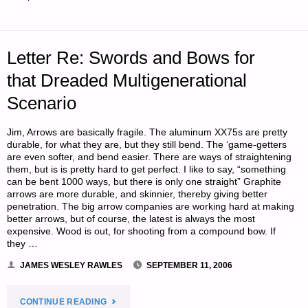
THE
NASCENT
Letter Re: Swords and Bows for
REAL
that Dreaded Multigenerational
ESTATE
Scenario
MARKET"
Jim, Arrows are basically fragile. The aluminum XX75s are pretty
durable, for what they are, but they still bend. The ‘game-getters
are even softer, and bend easier. There are ways of straightening
them, but is is pretty hard to get perfect. I like to say, “something
can be bent 1000 ways, but there is only one straight” Graphite
arrows are more durable, and skinnier, thereby giving better
penetration. The big arrow companies are working hard at making
better arrows, but of course, the latest is always the most
expensive. Wood is out, for shooting from a compound bow. If
they …
JAMES WESLEY RAWLES
SEPTEMBER 11, 2006
"LETTER
CONTINUE READING