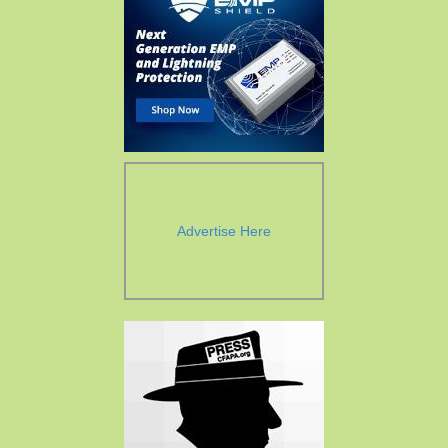
Advertise Here