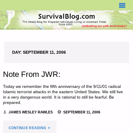
SURVIVALBLOG.COM
DAY:
SEPTEMBER 11, 2006
Note From JWR:
Today we remember the fifth anniversary of the 9/11/01 radical
Islamic terrorist attacks in the eastern United States. We still live
in a very dangerous world. It is rational to still be fearful. Be
prepared.
JAMES WESLEY RAWLES
SEPTEMBER 11, 2006
"NOTE
CONTINUE READING