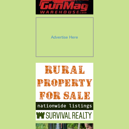
Advertise Here