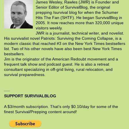
James Wesley, Rawles (JWR) is Founder and
Senior Editor of SurvivalBlog, the original
prepping /survival blog for when the Schumer
Hits The Fan (SHTF). He began SurvivalBlog in
2005. It now reaches more than 320,000 unique
visitors weekly.
JWR is a journalist, technical writer, and novelist.
His survivalist novel Patriots: Surviving the Coming Collapse, is a
modern classic that reached #3 on the New York Times bestsellers
list. Two of his other novels have also been best New York Times
bestsellers.
Jim is the originator of the American Redoubt movement and a
frequent talk show and podcast guest. He is also a retreat
consultant specializing in off-grid living, rural relocation, and
survival preparedness.
SUPPORT SURVIVALBLOG
A $3/month subscription. That’s only $0.10/day for some of the
finest Survival/Prepping content around!