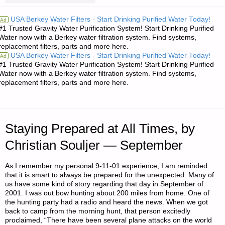
FROM
USA Berkey Water Filters - Start Drinking Purified Water Today!
Ad
#1 Trusted Gravity Water Purification System! Start Drinking Purified
JWR:"
Water now with a Berkey water filtration system. Find systems,
replacement filters, parts and more here.
USA Berkey Water Filters - Start Drinking Purified Water Today!
Ad
#1 Trusted Gravity Water Purification System! Start Drinking Purified
Water now with a Berkey water filtration system. Find systems,
replacement filters, parts and more here.
Staying Prepared at All Times, by
Christian Souljer — September
As I remember my personal 9-11-01 experience, I am reminded
that it is smart to always be prepared for the unexpected. Many of
us have some kind of story regarding that day in September of
2001. I was out bow hunting about 200 miles from home. One of
the hunting party had a radio and heard the news. When we got
back to camp from the morning hunt, that person excitedly
proclaimed, “There have been several plane attacks on the world