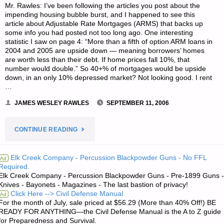
Mr. Rawles: I’ve been following the articles you post about the
SEPTEMBER"
impending housing bubble burst, and I happened to see this
article about Adjustable Rate Mortgages (ARMS) that backs up
some info you had posted not too long ago. One interesting
statistic I saw on page 4: “More than a fifth of option ARM loans in
2004 and 2005 are upside down — meaning borrowers’ homes
are worth less than their debt. If home prices fall 10%, that
number would double.” So 40+% of mortgages would be upside
down, in an only 10% depressed market? Not looking good. I rent
…
JAMES WESLEY RAWLES
SEPTEMBER 11, 2006
"LETTER
CONTINUE READING
RE:
Elk Creek Company - Percussion Blackpowder Guns - No FFL
Ad
Required.
ARM
Elk Creek Company - Percussion Blackpowder Guns - Pre-1899 Guns -
Knives - Bayonets - Magazines - The last bastion of privacy!
TWISTING
Click Here --> Civil Defense Manual
Ad
For the month of July, sale priced at $56.29 (More than 40% Off!) BE
AND
READY FOR ANYTHING—the Civil Defense Manual is the A to Z guide
for Preparedness and Survival.