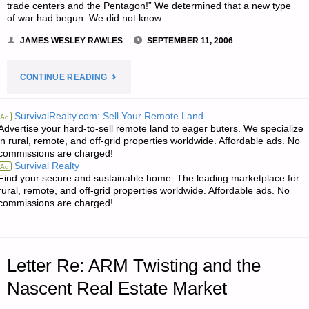
trade centers and the Pentagon!” We determined that a new type
of war had begun. We did not know …
JAMES WESLEY RAWLES
SEPTEMBER 11, 2006
"STAYING
CONTINUE READING
PREPARED
SurvivalRealty.com: Sell Your Remote Land
Ad
Advertise your hard-to-sell remote land to eager buters. We specialize
AT
in rural, remote, and off-grid properties worldwide. Affordable ads. No
commissions are charged!
ALL
Survival Realty
Ad
Find your secure and sustainable home. The leading marketplace for
TIMES,
rural, remote, and off-grid properties worldwide. Affordable ads. No
commissions are charged!
BY
CHRISTIAN
Letter Re: ARM Twisting and the
SOULJER
Nascent Real Estate Market
—