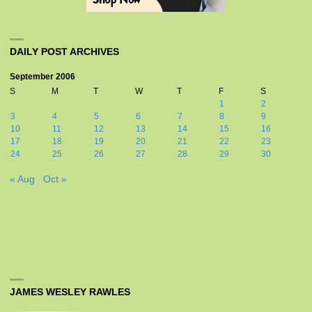
DAILY POST ARCHIVES
September 2006
S
M
T
W
T
F
S
1
2
3
4
5
6
7
8
9
10
11
12
13
14
15
16
17
18
19
20
21
22
23
24
25
26
27
28
29
30
« Aug
Oct »
JAMES WESLEY RAWLES