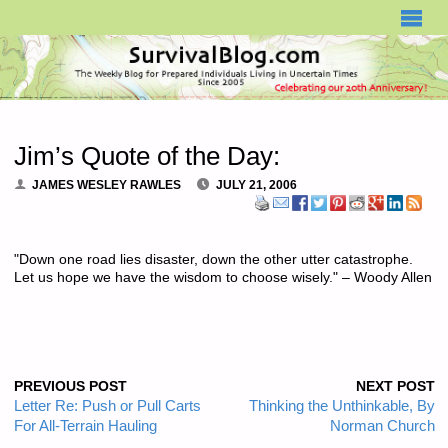
SURVIVALBLOG.COM
Jim’s Quote of the Day:
JAMES WESLEY RAWLES
JULY 21, 2006
"Down one road lies disaster, down the other utter catastrophe.
Let us hope we have the wisdom to choose wisely." – Woody Allen
PREVIOUS POST
NEXT POST
Letter Re: Push or Pull Carts
Thinking the Unthinkable, By
For All-Terrain Hauling
Norman Church