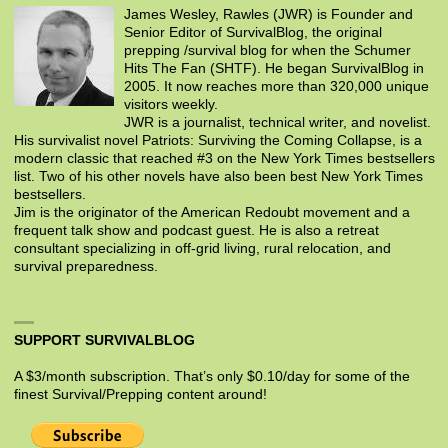
James Wesley, Rawles (JWR) is Founder and
Senior Editor of SurvivalBlog, the original
prepping /survival blog for when the Schumer
Hits The Fan (SHTF). He began SurvivalBlog in
2005. It now reaches more than 320,000 unique
visitors weekly.
JWR is a journalist, technical writer, and novelist.
His survivalist novel Patriots: Surviving the Coming Collapse, is a
modern classic that reached #3 on the New York Times bestsellers
list. Two of his other novels have also been best New York Times
bestsellers.
Jim is the originator of the American Redoubt movement and a
frequent talk show and podcast guest. He is also a retreat
consultant specializing in off-grid living, rural relocation, and
survival preparedness.
SUPPORT SURVIVALBLOG
A $3/month subscription. That’s only $0.10/day for some of the
finest Survival/Prepping content around!