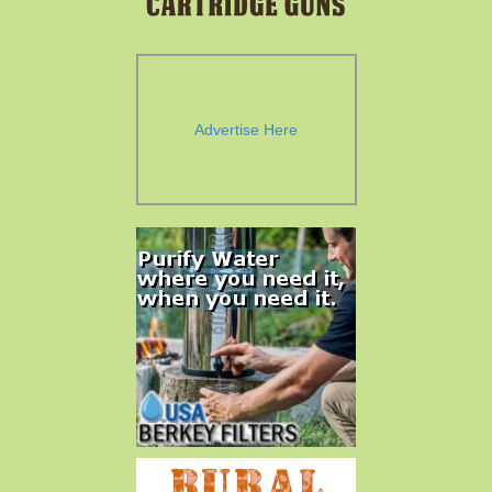
Advertise Here