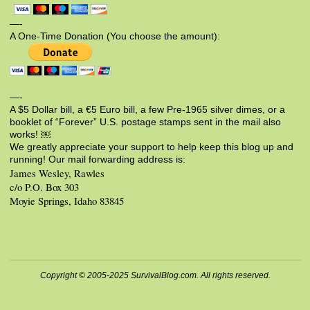
—-
A One-Time Donation (You choose the amount):
—-
A $5 Dollar bill, a €5 Euro bill, a few Pre-1965 silver dimes, or a
booklet of “Forever” U.S. postage stamps sent in the mail also
works! ￼
We greatly appreciate your support to help keep this blog up and
running! Our mail forwarding address is:
James Wesley, Rawles
c/o P.O. Box 303
Moyie Springs, Idaho 83845
Copyright © 2005-2025 SurvivalBlog.com. All rights reserved.