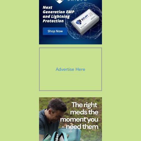
Advertise Here