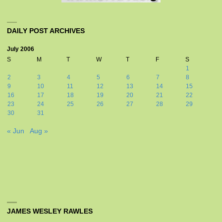
DAILY POST ARCHIVES
July 2006
S
M
T
W
T
F
S
1
2
3
4
5
6
7
8
9
10
11
12
13
14
15
16
17
18
19
20
21
22
23
24
25
26
27
28
29
30
31
« Jun
Aug »
JAMES WESLEY RAWLES