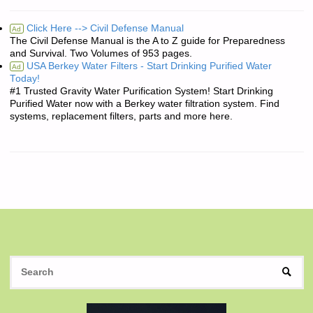
Click Here --> Civil Defense Manual
Ad
The Civil Defense Manual is the A to Z guide for Preparedness
and Survival. Two Volumes of 953 pages.
USA Berkey Water Filters - Start Drinking Purified Water
Ad
Today!
#1 Trusted Gravity Water Purification System! Start Drinking
Purified Water now with a Berkey water filtration system. Find
systems, replacement filters, parts and more here.
S
SEAR
fo