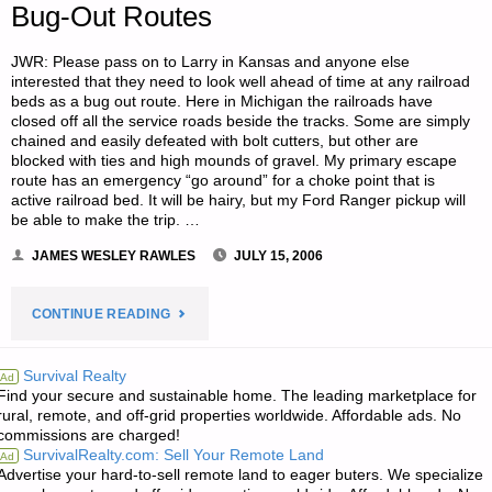
Bug-Out Routes
JWR: Please pass on to Larry in Kansas and anyone else
interested that they need to look well ahead of time at any railroad
beds as a bug out route. Here in Michigan the railroads have
closed off all the service roads beside the tracks. Some are simply
chained and easily defeated with bolt cutters, but other are
blocked with ties and high mounds of gravel. My primary escape
route has an emergency “go around” for a choke point that is
active railroad bed. It will be hairy, but my Ford Ranger pickup will
be able to make the trip. …
JAMES WESLEY RAWLES
JULY 15, 2006
"TWO
CONTINUE READING
LETTERS
Survival Realty
Ad
Find your secure and sustainable home. The leading marketplace for
RE:
rural, remote, and off-grid properties worldwide. Affordable ads. No
commissions are charged!
RAILROADS
SurvivalRealty.com: Sell Your Remote Land
Ad
Advertise your hard-to-sell remote land to eager buters. We specialize
TRACKS