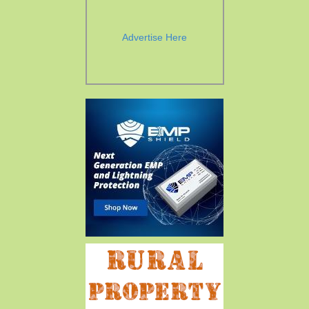
Advertise Here