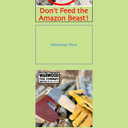
Advertise Here