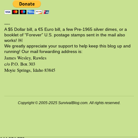
—-
A $5 Dollar bill, a €5 Euro bill, a few Pre-1965 silver dimes, or a
booklet of “Forever” U.S. postage stamps sent in the mail also
works! ￼
We greatly appreciate your support to help keep this blog up and
running! Our mail forwarding address is:
James Wesley, Rawles
c/o P.O. Box 303
Moyie Springs, Idaho 83845
Copyright © 2005-2025 SurvivalBlog.com. All rights reserved.