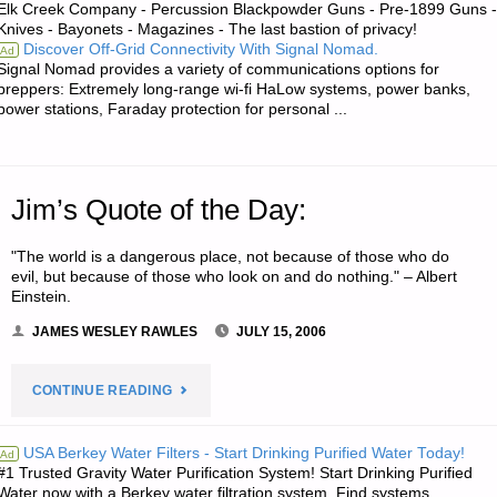
Elk Creek Company - Percussion Blackpowder Guns - Pre-1899 Guns -
Knives - Bayonets - Magazines - The last bastion of privacy!
Discover Off-Grid Connectivity With Signal Nomad.
Ad
Signal Nomad provides a variety of communications options for
preppers: Extremely long-range wi-fi HaLow systems, power banks,
power stations, Faraday protection for personal ...
Jim’s Quote of the Day:
"The world is a dangerous place, not because of those who do
evil, but because of those who look on and do nothing." – Albert
Einstein.
JAMES WESLEY RAWLES
JULY 15, 2006
"JIM’S
CONTINUE READING
QUOTE
USA Berkey Water Filters - Start Drinking Purified Water Today!
Ad
#1 Trusted Gravity Water Purification System! Start Drinking Purified
OF
Water now with a Berkey water filtration system. Find systems,