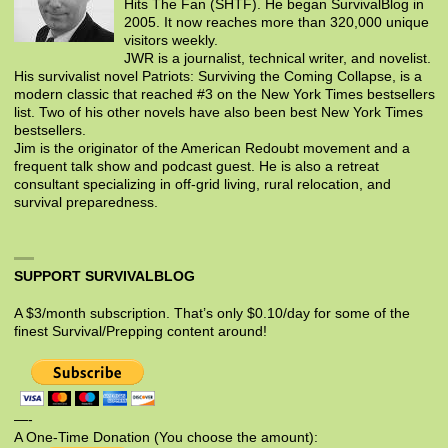
Hits The Fan (SHTF). He began SurvivalBlog in
2005. It now reaches more than 320,000 unique
visitors weekly.
JWR is a journalist, technical writer, and novelist.
His survivalist novel Patriots: Surviving the Coming Collapse, is a
modern classic that reached #3 on the New York Times bestsellers
list. Two of his other novels have also been best New York Times
bestsellers.
Jim is the originator of the American Redoubt movement and a
frequent talk show and podcast guest. He is also a retreat
consultant specializing in off-grid living, rural relocation, and
survival preparedness.
SUPPORT SURVIVALBLOG
A $3/month subscription. That’s only $0.10/day for some of the
finest Survival/Prepping content around!
—-
A One-Time Donation (You choose the amount):