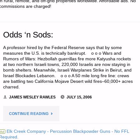
in rural, remote, and off-grid properties worldwide. Affordable ads. No
commissions are charged!
AND
RIGHT
Odds ‘n Sods:
OF
A professor hired by the Federal Reserve says that by some
WAYS
measures the U.S. is technically bankrupt. o o o Wars and
Rumors of Wars: Hezbollah guerrillas fire more Katyusha rockets
AS
at two northern Israeli towns, 220,000 Israelis are now staying in
bomb shelters. Meanwhile, Israeli Warplanes Strike in Beirut, and
BUG-
Israel Blockades Lebanon. o o o A 50 mile long fire line: crews
are battling two California Mojave Desert wild fires–60,000+ acres
OUT
charred.
JAMES WESLEY RAWLES
JULY 15, 2006
ROUTES"
"ODDS
CONTINUE READING
‘N
Elk Creek Company - Percussion Blackpowder Guns - No FFL
Ad
Required.
SODS:"