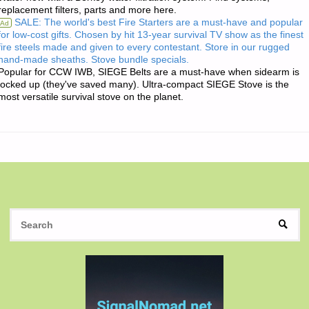
replacement filters, parts and more here.
THE
SALE: The world's best Fire Starters are a must-have and popular
Ad
for low-cost gifts. Chosen by hit 13-year survival TV show as the finest
DAY:"
fire steels made and given to every contestant. Store in our rugged
hand-made sheaths. Stove bundle specials.
Popular for CCW IWB, SIEGE Belts are a must-have when sidearm is
locked up (they've saved many). Ultra-compact SIEGE Stove is the
most versatile survival stove on the planet.
S
SEAR
fo