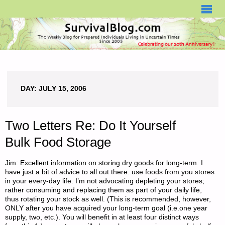
SURVIVALBLOG.COM
DAY:
JULY 15, 2006
Two Letters Re: Do It Yourself
Bulk Food Storage
Jim: Excellent information on storing dry goods for long-term. I
have just a bit of advice to all out there: use foods from you stores
in your every-day life. I’m not advocating depleting your stores;
rather consuming and replacing them as part of your daily life,
thus rotating your stock as well. (This is recommended, however,
ONLY after you have acquired your long-term goal (i.e.one year
supply, two, etc.). You will benefit in at least four distinct ways