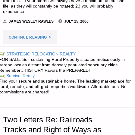
from this:1.) your stores will always have a maximum useful shelf-
life, as they will constantly be rotated; 2.) you will probably
experience …
JAMES WESLEY RAWLES
JULY 15, 2006
"TWO
CONTINUE READING
LETTERS
STRATEGIC RELOCATION REALTY
Ad
FOR SALE: Self-sustaining Rural Property situated meticulously in
RE:
serene locales distant from densely populated sanctuary cities.
Remember…HISTORY Favors the PREPARED!
DO
Survival Realty
Ad
Find your secure and sustainable home. The leading marketplace for
IT
rural, remote, and off-grid properties worldwide. Affordable ads. No
commissions are charged!
YOURSELF
BULK
Two Letters Re: Railroads
FOOD
Tracks and Right of Ways as
STORAGE"