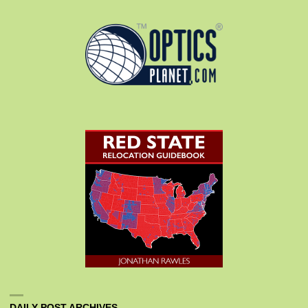
DAILY POST ARCHIVES