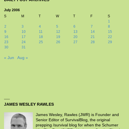
July 2006
S
M
T
W
T
F
S
1
2
3
4
5
6
7
8
9
10
11
12
13
14
15
16
17
18
19
20
21
22
23
24
25
26
27
28
29
30
31
« Jun
Aug »
JAMES WESLEY RAWLES
James Wesley, Rawles (JWR) is Founder and
Senior Editor of SurvivalBlog, the original
prepping /survival blog for when the Schumer