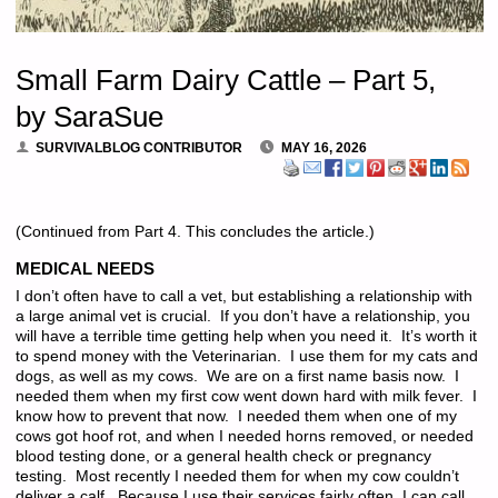
Small Farm Dairy Cattle – Part 5,
by SaraSue
SURVIVALBLOG CONTRIBUTOR
MAY 16, 2026
(Continued from Part 4. This concludes the article.)
MEDICAL NEEDS
I don’t often have to call a vet, but establishing a relationship with
a large animal vet is crucial. If you don’t have a relationship, you
will have a terrible time getting help when you need it. It’s worth it
to spend money with the Veterinarian. I use them for my cats and
dogs, as well as my cows. We are on a first name basis now. I
needed them when my first cow went down hard with milk fever. I
know how to prevent that now. I needed them when one of my
cows got hoof rot, and when I needed horns removed, or needed
blood testing done, or a general health check or pregnancy
testing. Most recently I needed them for when my cow couldn’t
deliver a calf. Because I use their services fairly often, I can call