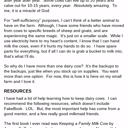
after year after year. Some cows can live up to 20 years and
calve out for 10-15 years,
every year
. Absolutely amazing. To
me, it is a miracle of God.
For “self-sufficiency” purposes, I can’t think of a better animal to
have on the farm. Although, I have some friends who have moved
from cows to specific breeds of sheep and goats, and are
experiencing the same magic. It’s just on a smaller scale. While I
use electricity here to my heart’s content, I know that I can hand
milk the cows, even if it hurts my hands to do so. I have spare
parts for everything, but if all I can do is grab a bucket to milk into,
that’s what I’ll do.
So why do I have more than one dairy cow? It’s the backups to
the backups, just like when you stock up on supplies. You want
more than one option. For now, this is how it is here on my small
farm and I love it.
RESOURCES
I have had a lot of help learning how to keep dairy cows. I can
recommend the following resources, which doesn’t include
FakeBook. LOL. But, the most important help has come from a
good mentor, and a few really good milkmaid friends.
The first book I ever read was
Keeping a Family Milk Cow
by