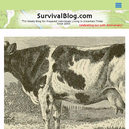
SURVIVALBLOG.COM