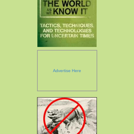
Advertise Here