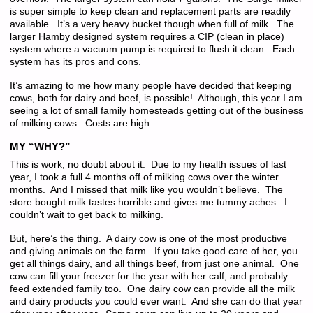
is super simple to keep clean and replacement parts are readily
available. It’s a very heavy bucket though when full of milk. The
larger Hamby designed system requires a CIP (clean in place)
system where a vacuum pump is required to flush it clean. Each
system has its pros and cons.
It’s amazing to me how many people have decided that keeping
cows, both for dairy and beef, is possible! Although, this year I am
seeing a lot of small family homesteads getting out of the business
of milking cows. Costs are high.
MY “WHY?”
This is work, no doubt about it. Due to my health issues of last
year, I took a full 4 months off of milking cows over the winter
months. And I missed that milk like you wouldn’t believe. The
store bought milk tastes horrible and gives me tummy aches. I
couldn’t wait to get back to milking.
But, here’s the thing. A dairy cow is one of the most productive
and giving animals on the farm. If you take good care of her, you
get all things dairy, and all things beef, from just one animal. One
cow can fill your freezer for the year with her calf, and probably
feed extended family too. One dairy cow can provide all the milk
and dairy products you could ever want. And she can do that year