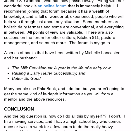
Joanne S. Grohman, who has now passed away. Along with her
wonderful book is
an online forum
that is immensely helpful. I
recommend joining that forum because it has a wealth of
knowledge, and is full of wonderful, experienced, people who will
help you through just about any situation. Some members are
holistic dairy farmers and some are conventional, and everything
in between. All points of view are valuable. There are also
sections on the forum for other critters, Kitchen 911, pasture
management, and so much more. The forum is my go to.
A series of books that have been written by Michelle Lancaster
and her husband:
The Milk Cow Manual: A year in the life of a dairy cow
Raising a Dairy Heifer Successfully, and
Butter So Good.
Many people use FakeBook, and I do too, but you aren’t going to
get the same kind of in-depth information as you will from a
mentor and the above resources.
CONCLUSION
And the big question is, how do I do all this by myself?? I don’t. I
hire mowing services, and I have a high school boy who comes
once or twice a week for a few hours to do the really heavy