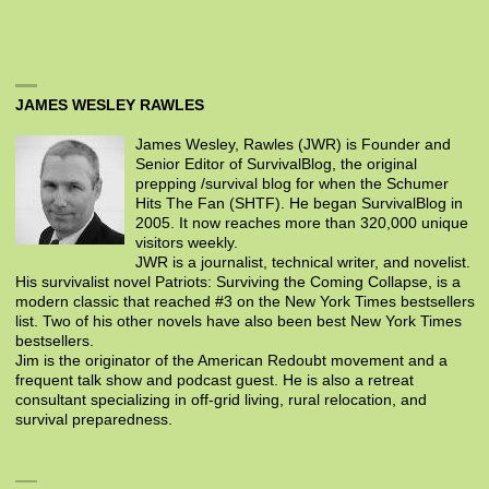
JAMES WESLEY RAWLES
James Wesley, Rawles (JWR) is Founder and
Senior Editor of SurvivalBlog, the original
prepping /survival blog for when the Schumer
Hits The Fan (SHTF). He began SurvivalBlog in
2005. It now reaches more than 320,000 unique
visitors weekly.
JWR is a journalist, technical writer, and novelist.
His survivalist novel Patriots: Surviving the Coming Collapse, is a
modern classic that reached #3 on the New York Times bestsellers
list. Two of his other novels have also been best New York Times
bestsellers.
Jim is the originator of the American Redoubt movement and a
frequent talk show and podcast guest. He is also a retreat
consultant specializing in off-grid living, rural relocation, and
survival preparedness.