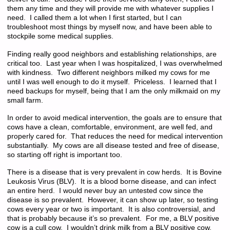
them any time and they will provide me with whatever supplies I
need. I called them a lot when I first started, but I can
troubleshoot most things by myself now, and have been able to
stockpile some medical supplies.
Finding really good neighbors and establishing relationships, are
critical too. Last year when I was hospitalized, I was overwhelmed
with kindness. Two different neighbors milked my cows for me
until I was well enough to do it myself. Priceless. I learned that I
need backups for myself, being that I am the only milkmaid on my
small farm.
In order to avoid medical intervention, the goals are to ensure that
cows have a clean, comfortable, environment, are well fed, and
properly cared for. That reduces the need for medical intervention
substantially. My cows are all disease tested and free of disease,
so starting off right is important too.
There is a disease that is very prevalent in cow herds. It is Bovine
Leukosis Virus (BLV). It is a blood borne disease, and can infect
an entire herd. I would never buy an untested cow since the
disease is so prevalent. However, it can show up later, so testing
cows every year or two is important. It is also controversial, and
that is probably because it’s so prevalent. For me, a BLV positive
cow is a cull cow. I wouldn’t drink milk from a BLV positive cow,