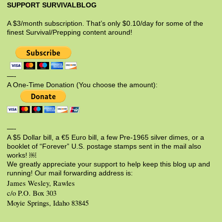
SUPPORT SURVIVALBLOG
A $3/month subscription. That’s only $0.10/day for some of the
finest Survival/Prepping content around!
—-
A One-Time Donation (You choose the amount):
—-
A $5 Dollar bill, a €5 Euro bill, a few Pre-1965 silver dimes, or a
booklet of “Forever” U.S. postage stamps sent in the mail also
works! ￼
We greatly appreciate your support to help keep this blog up and
running! Our mail forwarding address is:
James Wesley, Rawles
c/o P.O. Box 303
Moyie Springs, Idaho 83845