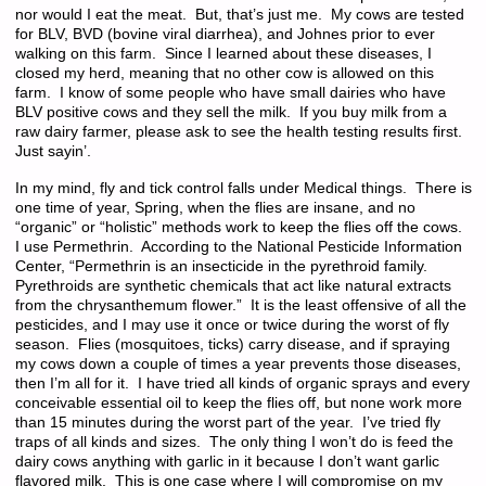
nor would I eat the meat. But, that’s just me. My cows are tested
for BLV, BVD (bovine viral diarrhea), and Johnes prior to ever
walking on this farm. Since I learned about these diseases, I
closed my herd, meaning that no other cow is allowed on this
farm. I know of some people who have small dairies who have
BLV positive cows and they sell the milk. If you buy milk from a
raw dairy farmer, please ask to see the health testing results first.
Just sayin’.
In my mind, fly and tick control falls under Medical things. There is
one time of year, Spring, when the flies are insane, and no
“organic” or “holistic” methods work to keep the flies off the cows.
I use Permethrin. According to the National Pesticide Information
Center, “Permethrin is an insecticide in the pyrethroid family.
Pyrethroids are synthetic chemicals that act like natural extracts
from the chrysanthemum flower.” It is the least offensive of all the
pesticides, and I may use it once or twice during the worst of fly
season. Flies (mosquitoes, ticks) carry disease, and if spraying
my cows down a couple of times a year prevents those diseases,
then I’m all for it. I have tried all kinds of organic sprays and every
conceivable essential oil to keep the flies off, but none work more
than 15 minutes during the worst part of the year. I’ve tried fly
traps of all kinds and sizes. The only thing I won’t do is feed the
dairy cows anything with garlic in it because I don’t want garlic
flavored milk. This is one case where I will compromise on my