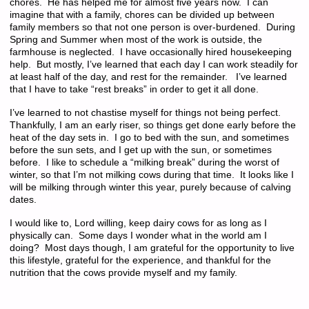
chores. He has helped me for almost five years now. I can
imagine that with a family, chores can be divided up between
family members so that not one person is over-burdened. During
Spring and Summer when most of the work is outside, the
farmhouse is neglected. I have occasionally hired housekeeping
help. But mostly, I’ve learned that each day I can work steadily for
at least half of the day, and rest for the remainder. I’ve learned
that I have to take “rest breaks” in order to get it all done.
I’ve learned to not chastise myself for things not being perfect.
Thankfully, I am an early riser, so things get done early before the
heat of the day sets in. I go to bed with the sun, and sometimes
before the sun sets, and I get up with the sun, or sometimes
before. I like to schedule a “milking break” during the worst of
winter, so that I’m not milking cows during that time. It looks like I
will be milking through winter this year, purely because of calving
dates.
I would like to, Lord willing, keep dairy cows for as long as I
physically can. Some days I wonder what in the world am I
doing? Most days though, I am grateful for the opportunity to live
this lifestyle, grateful for the experience, and thankful for the
nutrition that the cows provide myself and my family.