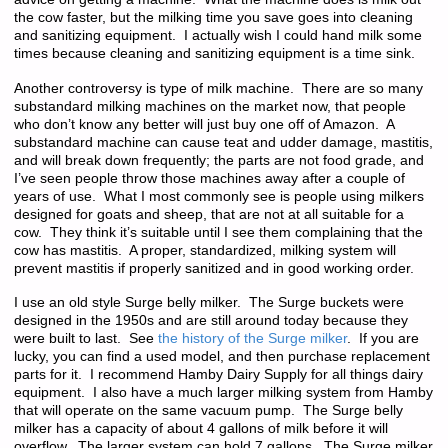
the cow faster, but the milking time you save goes into cleaning
and sanitizing equipment. I actually wish I could hand milk some
times because cleaning and sanitizing equipment is a time sink.
Another controversy is type of milk machine. There are so many
substandard milking machines on the market now, that people
who don’t know any better will just buy one off of Amazon. A
substandard machine can cause teat and udder damage, mastitis,
and will break down frequently; the parts are not food grade, and
I’ve seen people throw those machines away after a couple of
years of use. What I most commonly see is people using milkers
designed for goats and sheep, that are not at all suitable for a
cow. They think it’s suitable until I see them complaining that the
cow has mastitis. A proper, standardized, milking system will
prevent mastitis if properly sanitized and in good working order.
I use an old style Surge belly milker. The Surge buckets were
designed in the 1950s and are still around today because they
were built to last. See
the history of the Surge milker
. If you are
lucky, you can find a used model, and then purchase replacement
parts for it. I recommend Hamby Dairy Supply for all things dairy
equipment. I also have a much larger milking system from Hamby
that will operate on the same vacuum pump. The Surge belly
milker has a capacity of about 4 gallons of milk before it will
overflow. The larger system can hold 7 gallons. The Surge milker