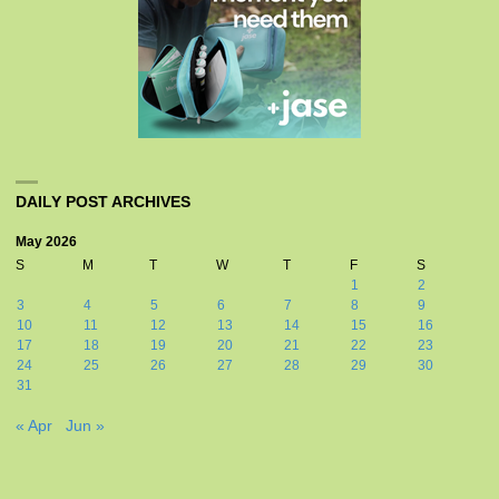
DAILY POST ARCHIVES
May 2026
S
M
T
W
T
F
S
1
2
3
4
5
6
7
8
9
10
11
12
13
14
15
16
17
18
19
20
21
22
23
24
25
26
27
28
29
30
31
« Apr
Jun »