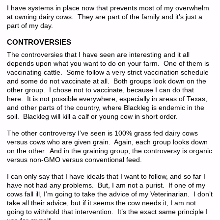
I have systems in place now that prevents most of my overwhelm
at owning dairy cows. They are part of the family and it’s just a
part of my day.
CONTROVERSIES
The controversies that I have seen are interesting and it all
depends upon what you want to do on your farm. One of them is
vaccinating cattle. Some follow a very strict vaccination schedule
and some do not vaccinate at all. Both groups look down on the
other group. I chose not to vaccinate, because I can do that
here. It is not possible everywhere, especially in areas of Texas,
and other parts of the country, where Blackleg is endemic in the
soil. Blackleg will kill a calf or young cow in short order.
The other controversy I’ve seen is 100% grass fed dairy cows
versus cows who are given grain. Again, each group looks down
on the other. And in the graining group, the controversy is organic
versus non-GMO versus conventional feed.
I can only say that I have ideals that I want to follow, and so far I
have not had any problems. But, I am not a purist. If one of my
cows fall ill, I’m going to take the advice of my Veterinarian. I don’t
take all their advice, but if it seems the cow needs it, I am not
going to withhold that intervention. It’s the exact same principle I