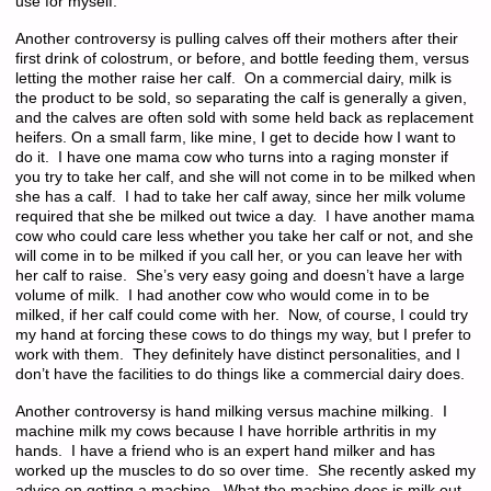
use for myself.
Another controversy is pulling calves off their mothers after their
first drink of colostrum, or before, and bottle feeding them, versus
letting the mother raise her calf. On a commercial dairy, milk is
the product to be sold, so separating the calf is generally a given,
and the calves are often sold with some held back as replacement
heifers. On a small farm, like mine, I get to decide how I want to
do it. I have one mama cow who turns into a raging monster if
you try to take her calf, and she will not come in to be milked when
she has a calf. I had to take her calf away, since her milk volume
required that she be milked out twice a day. I have another mama
cow who could care less whether you take her calf or not, and she
will come in to be milked if you call her, or you can leave her with
her calf to raise. She’s very easy going and doesn’t have a large
volume of milk. I had another cow who would come in to be
milked, if her calf could come with her. Now, of course, I could try
my hand at forcing these cows to do things my way, but I prefer to
work with them. They definitely have distinct personalities, and I
don’t have the facilities to do things like a commercial dairy does.
Another controversy is hand milking versus machine milking. I
machine milk my cows because I have horrible arthritis in my
hands. I have a friend who is an expert hand milker and has
worked up the muscles to do so over time. She recently asked my
advice on getting a machine. What the machine does is milk out