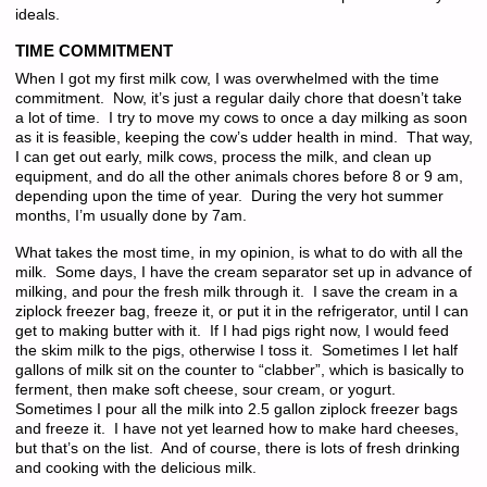
ideals.
TIME COMMITMENT
When I got my first milk cow, I was overwhelmed with the time
commitment. Now, it’s just a regular daily chore that doesn’t take
a lot of time. I try to move my cows to once a day milking as soon
as it is feasible, keeping the cow’s udder health in mind. That way,
I can get out early, milk cows, process the milk, and clean up
equipment, and do all the other animals chores before 8 or 9 am,
depending upon the time of year. During the very hot summer
months, I’m usually done by 7am.
What takes the most time, in my opinion, is what to do with all the
milk. Some days, I have the cream separator set up in advance of
milking, and pour the fresh milk through it. I save the cream in a
ziplock freezer bag, freeze it, or put it in the refrigerator, until I can
get to making butter with it. If I had pigs right now, I would feed
the skim milk to the pigs, otherwise I toss it. Sometimes I let half
gallons of milk sit on the counter to “clabber”, which is basically to
ferment, then make soft cheese, sour cream, or yogurt.
Sometimes I pour all the milk into 2.5 gallon ziplock freezer bags
and freeze it. I have not yet learned how to make hard cheeses,
but that’s on the list. And of course, there is lots of fresh drinking
and cooking with the delicious milk.