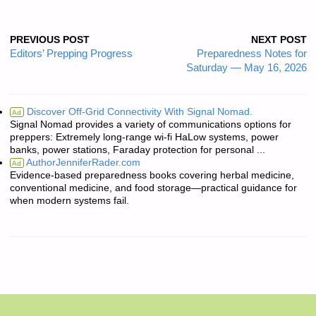
PREVIOUS POST
NEXT POST
Editors’ Prepping Progress
Preparedness Notes for
Saturday — May 16, 2026
Discover Off-Grid Connectivity With Signal Nomad.
Ad
Signal Nomad provides a variety of communications options for
preppers: Extremely long-range wi-fi HaLow systems, power
banks, power stations, Faraday protection for personal ...
AuthorJenniferRader.com
Ad
Evidence-based preparedness books covering herbal medicine,
conventional medicine, and food storage—practical guidance for
when modern systems fail.