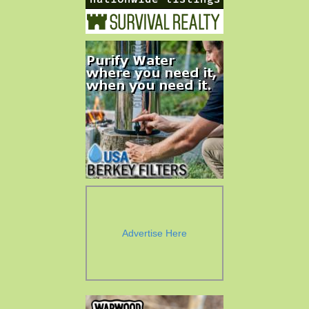
Advertise Here