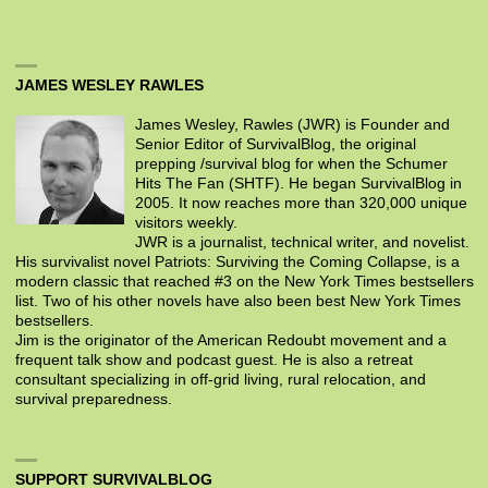
JAMES WESLEY RAWLES
James Wesley, Rawles (JWR) is Founder and
Senior Editor of SurvivalBlog, the original
prepping /survival blog for when the Schumer
Hits The Fan (SHTF). He began SurvivalBlog in
2005. It now reaches more than 320,000 unique
visitors weekly.
JWR is a journalist, technical writer, and novelist.
His survivalist novel Patriots: Surviving the Coming Collapse, is a
modern classic that reached #3 on the New York Times bestsellers
list. Two of his other novels have also been best New York Times
bestsellers.
Jim is the originator of the American Redoubt movement and a
frequent talk show and podcast guest. He is also a retreat
consultant specializing in off-grid living, rural relocation, and
survival preparedness.
SUPPORT SURVIVALBLOG