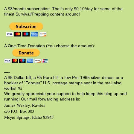
A $3/month subscription. That’s only $0.10/day for some of the
finest Survival/Prepping content around!
—-
A One-Time Donation (You choose the amount):
—-
A $5 Dollar bill, a €5 Euro bill, a few Pre-1965 silver dimes, or a
booklet of “Forever” U.S. postage stamps sent in the mail also
works! ￼
We greatly appreciate your support to help keep this blog up and
running! Our mail forwarding address is:
James Wesley, Rawles
c/o P.O. Box 303
Moyie Springs, Idaho 83845