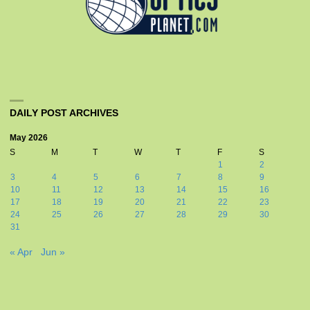
DAILY POST ARCHIVES
May 2026
S
M
T
W
T
F
S
1
2
3
4
5
6
7
8
9
10
11
12
13
14
15
16
17
18
19
20
21
22
23
24
25
26
27
28
29
30
31
« Apr
Jun »