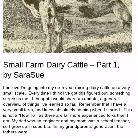
Small Farm Dairy Cattle – Part 1,
by SaraSue
I believe I’m going into my sixth year raising dairy cattle on a very
small scale. Every time I think I’ve got this figured out, something
surprises me. I thought I would share an update, a general
overview, of things I’ve learned so far. Remember that I have a
very small farm, and knew absolutely nothing when I started. This
is not a “How To”, as there are far more experienced folks than I
am. My dad was an engineer and my mom was a school teacher,
so I grew up in suburbia. In my grandparents’ generation, the
fathers were …