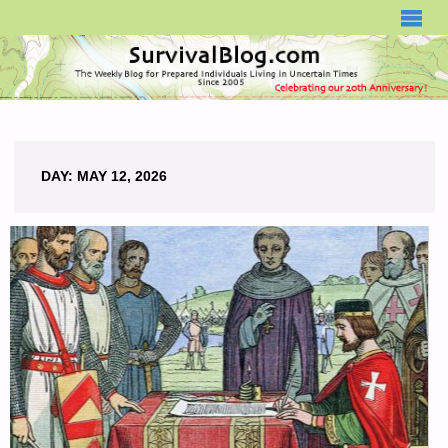
SURVIVALBLOG.COM
DAY:
MAY 12, 2026