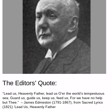
The Editors’ Quote:
“Lead us, Heavenly Father, lead us O’er the world’s tempestuous
sea; Guard us, guide us, keep us, feed us, For we have no help
but Thee.” – James Edmeston (1791-1867), from Sacred Lyrics
(1821) ‘Lead Us, Heavenly Father