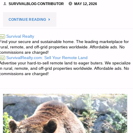
SURVIVALBLOG CONTRIBUTOR
MAY 12, 2026
"SMALL
CONTINUE READING
FARM
Survival Realty
Ad
Find your secure and sustainable home. The leading marketplace for
DAIRY
rural, remote, and off-grid properties worldwide. Affordable ads. No
commissions are charged!
CATTLE
SurvivalRealty.com: Sell Your Remote Land
Ad
Advertise your hard-to-sell remote land to eager buters. We specialize
–
in rural, remote, and off-grid properties worldwide. Affordable ads. No
commissions are charged!
PART
1,
BY
SARASUE"