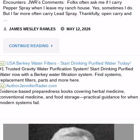
Encounters. JWR’s Comments: Folks often ask me if I carry
Pepper Spray when I leave my ranch house. Yes, sometimes I do.
But I far more often carry Lead Spray. Thankfully, open carry and
…
JAMES WESLEY RAWLES
MAY 12, 2026
"SURVIVALBLOG’S
CONTINUE READING
AMERICAN
USA Berkey Water Filters - Start Drinking Purified Water Today!
Ad
#1 Trusted Gravity Water Purification System! Start Drinking Purified
REDOUBT
Water now with a Berkey water filtration system. Find systems,
replacement filters, parts and more here.
MEDIA
AuthorJenniferRader.com
Ad
Evidence-based preparedness books covering herbal medicine,
OF
conventional medicine, and food storage—practical guidance for when
modern systems fail.
THE
WEEK"