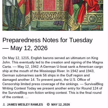
Preparedness Notes for Tuesday
— May 12, 2026
On May 12, 1215, English barons served an ultimatum on King
John. This eventually led to the creation and signing of the Magna
Carta. –– May 12, 1942: A German U-boat sank a American cargo
ship at the mouth of the Mississippi River. In 1942 and 1943,
German submarines sank 56 ships in the Gulf region and
damaged another 14. To prevent panic, the U.S. Office of
Censorship limited press coverage of the sinkings. — SurvivalBlog
Writing Contest Today we present another entry for Round 124 of
the SurvivalBlog non-fiction writing contest. This is the final round
of the contest. …
JAMES WESLEY RAWLES
MAY 12, 2026