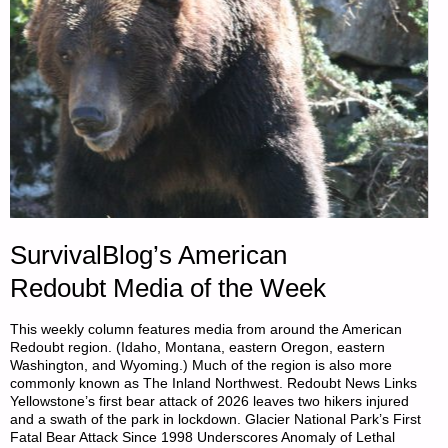
SurvivalBlog’s American
Redoubt Media of the Week
This weekly column features media from around the American
Redoubt region. (Idaho, Montana, eastern Oregon, eastern
Washington, and Wyoming.) Much of the region is also more
commonly known as The Inland Northwest. Redoubt News Links
Yellowstone’s first bear attack of 2026 leaves two hikers injured
and a swath of the park in lockdown. Glacier National Park’s First
Fatal Bear Attack Since 1998 Underscores Anomaly of Lethal