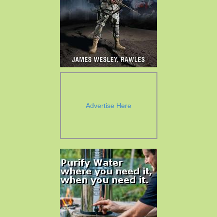
Advertise Here