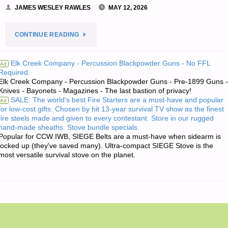
JAMES WESLEY RAWLES
MAY 12, 2026
"THE
CONTINUE READING
EDITORS’
Elk Creek Company - Percussion Blackpowder Guns - No FFL
Ad
Required.
QUOTE:"
Elk Creek Company - Percussion Blackpowder Guns - Pre-1899 Guns -
Knives - Bayonets - Magazines - The last bastion of privacy!
SALE: The world's best Fire Starters are a must-have and popular
Ad
for low-cost gifts. Chosen by hit 13-year survival TV show as the finest
fire steels made and given to every contestant. Store in our rugged
hand-made sheaths. Stove bundle specials.
Popular for CCW IWB, SIEGE Belts are a must-have when sidearm is
locked up (they've saved many). Ultra-compact SIEGE Stove is the
most versatile survival stove on the planet.