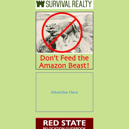
Advertise Here