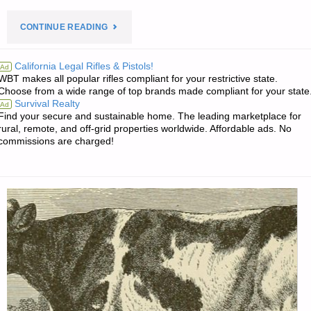
"PREPAREDNESS
CONTINUE READING
NOTES
California Legal Rifles & Pistols!
Ad
WBT makes all popular rifles compliant for your restrictive state.
FOR
Choose from a wide range of top brands made compliant for your state
Survival Realty
Ad
TUESDAY
Find your secure and sustainable home. The leading marketplace for
rural, remote, and off-grid properties worldwide. Affordable ads. No
—
commissions are charged!
MAY
12,
2026"