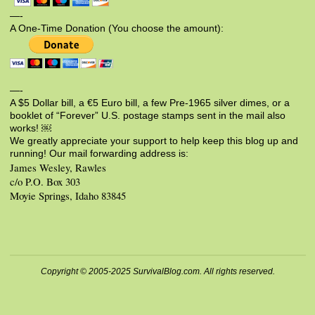
—-
A One-Time Donation (You choose the amount):
—-
A $5 Dollar bill, a €5 Euro bill, a few Pre-1965 silver dimes, or a
booklet of “Forever” U.S. postage stamps sent in the mail also
works! ￼
We greatly appreciate your support to help keep this blog up and
running! Our mail forwarding address is:
James Wesley, Rawles
c/o P.O. Box 303
Moyie Springs, Idaho 83845
Copyright © 2005-2025 SurvivalBlog.com. All rights reserved.