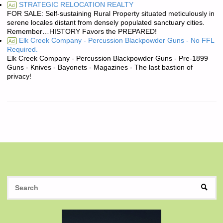
STRATEGIC RELOCATION REALTY
Ad
FOR SALE: Self-sustaining Rural Property situated meticulously in
serene locales distant from densely populated sanctuary cities.
Remember…HISTORY Favors the PREPARED!
Elk Creek Company - Percussion Blackpowder Guns - No FFL
Ad
Required.
Elk Creek Company - Percussion Blackpowder Guns - Pre-1899
Guns - Knives - Bayonets - Magazines - The last bastion of
privacy!
S
SEAR
fo