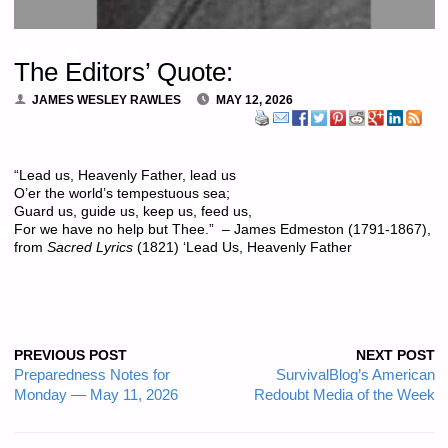
The Editors’ Quote:
JAMES WESLEY RAWLES
MAY 12, 2026
“Lead us, Heavenly Father, lead us
O’er the world’s tempestuous sea;
Guard us, guide us, keep us, feed us,
For we have no help but Thee.” – James Edmeston (1791-1867),
from
Sacred Lyrics
(1821) ‘Lead Us, Heavenly Father
PREVIOUS POST
NEXT POST
Preparedness Notes for
SurvivalBlog’s American
Monday — May 11, 2026
Redoubt Media of the Week