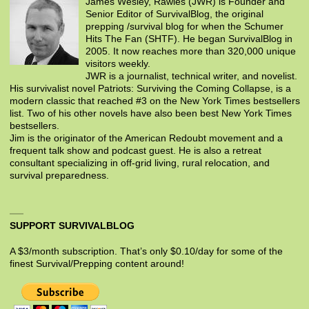
James Wesley, Rawles (JWR) is Founder and
Senior Editor of SurvivalBlog, the original
prepping /survival blog for when the Schumer
Hits The Fan (SHTF). He began SurvivalBlog in
2005. It now reaches more than 320,000 unique
visitors weekly.
JWR is a journalist, technical writer, and novelist.
His survivalist novel Patriots: Surviving the Coming Collapse, is a
modern classic that reached #3 on the New York Times bestsellers
list. Two of his other novels have also been best New York Times
bestsellers.
Jim is the originator of the American Redoubt movement and a
frequent talk show and podcast guest. He is also a retreat
consultant specializing in off-grid living, rural relocation, and
survival preparedness.
SUPPORT SURVIVALBLOG
A $3/month subscription. That’s only $0.10/day for some of the
finest Survival/Prepping content around!