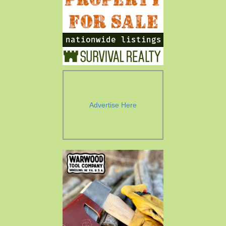
Advertise Here