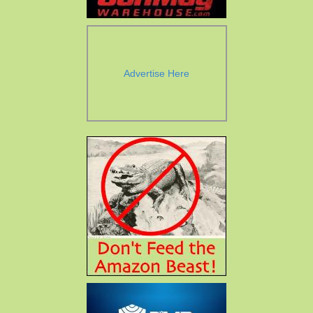
Advertise Here