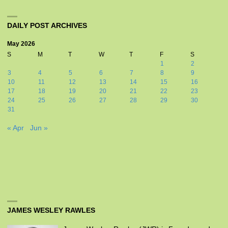
DAILY POST ARCHIVES
May 2026
S
M
T
W
T
F
S
1
2
3
4
5
6
7
8
9
10
11
12
13
14
15
16
17
18
19
20
21
22
23
24
25
26
27
28
29
30
31
« Apr
Jun »
JAMES WESLEY RAWLES