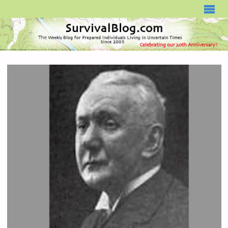
SURVIVALBLOG.COM