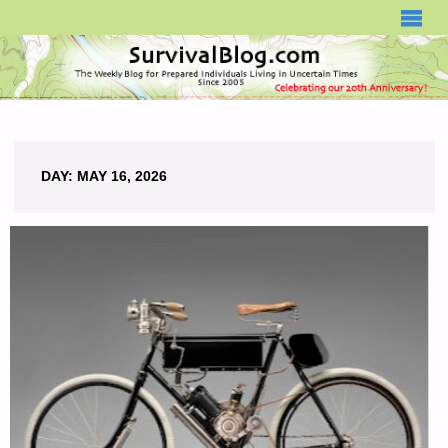
SURVIVALBLOG.COM
DAY:
MAY 16, 2026