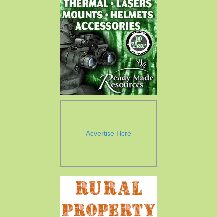
Advertise Here