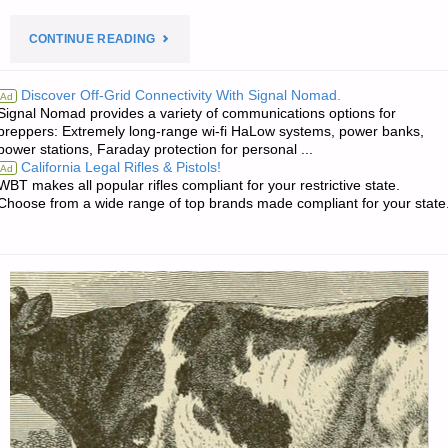
"PREPAREDNESS
CONTINUE READING
NOTES
Discover Off-Grid Connectivity With Signal Nomad.
Ad
Signal Nomad provides a variety of communications options for
FOR
preppers: Extremely long-range wi-fi HaLow systems, power banks,
power stations, Faraday protection for personal ...
SATURDAY
California Legal Rifles & Pistols!
Ad
WBT makes all popular rifles compliant for your restrictive state.
—
Choose from a wide range of top brands made compliant for your state
MAY
16,
2026"