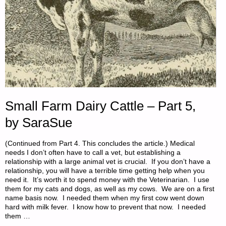
Small Farm Dairy Cattle – Part 5,
by SaraSue
(Continued from Part 4. This concludes the article.) Medical
needs I don’t often have to call a vet, but establishing a
relationship with a large animal vet is crucial. If you don’t have a
relationship, you will have a terrible time getting help when you
need it. It’s worth it to spend money with the Veterinarian. I use
them for my cats and dogs, as well as my cows. We are on a first
name basis now. I needed them when my first cow went down
hard with milk fever. I know how to prevent that now. I needed
them …