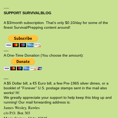
SUPPORT SURVIVALBLOG
A $3/month subscription. That’s only $0.10/day for some of the
finest Survival/Prepping content around!
—-
A One-Time Donation (You choose the amount):
—-
A $5 Dollar bill, a €5 Euro bill, a few Pre-1965 silver dimes, or a
booklet of “Forever” U.S. postage stamps sent in the mail also
works! ￼
We greatly appreciate your support to help keep this blog up and
running! Our mail forwarding address is:
James Wesley, Rawles
c/o P.O. Box 303
Moyie Springs, Idaho 83845