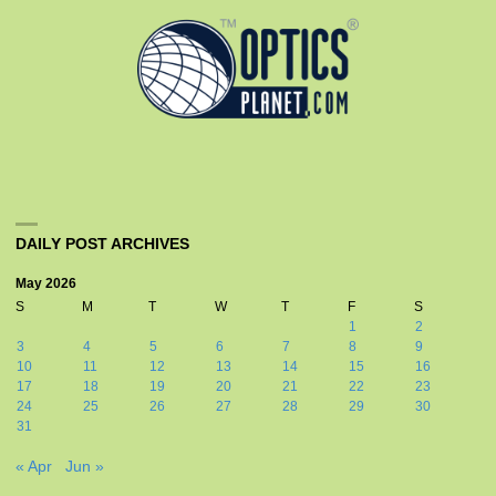
DAILY POST ARCHIVES
May 2026
S
M
T
W
T
F
S
1
2
3
4
5
6
7
8
9
10
11
12
13
14
15
16
17
18
19
20
21
22
23
24
25
26
27
28
29
30
31
« Apr
Jun »