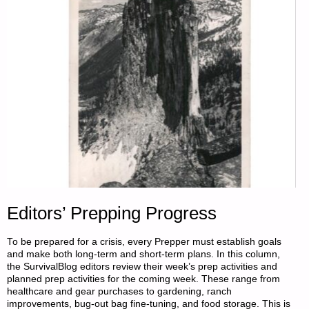
Editors’ Prepping Progress
To be prepared for a crisis, every Prepper must establish goals
and make both long-term and short-term plans. In this column,
the SurvivalBlog editors review their week’s prep activities and
planned prep activities for the coming week. These range from
healthcare and gear purchases to gardening, ranch
improvements, bug-out bag fine-tuning, and food storage. This is