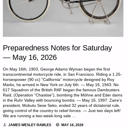
Preparedness Notes for Saturday
— May 16, 2026
On May 16th, 1903, George Adams Wyman began the first
transcontinental motorcycle ride, in San Francisco. Riding a 1.25-
horsespower (90 cc) “California” motorcycle designed by Roy
Marks, he arrived in New York on July 6th. — May 16, 1943: No.
617 Squadron of the British RAF began the famous Dambusters
Raid, (Operation “Chastise”), bombing the Möhne and Eder dams
in the Ruhr Valley with bouncing bombs. — May 16, 1997: Zaire’s
president, Mobutu Sese Seko, ended 32 years of dictatorial rule,
giving control of the country to rebel forces. — Just two days left!
We are running a two-week-long sale …
JAMES WESLEY RAWLES
MAY 16, 2026