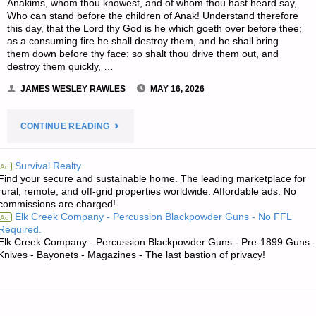
Anakims, whom thou knowest, and of whom thou hast heard say,
Who can stand before the children of Anak! Understand therefore
this day, that the Lord thy God is he which goeth over before thee;
as a consuming fire he shall destroy them, and he shall bring
them down before thy face: so shalt thou drive them out, and
destroy them quickly, …
JAMES WESLEY RAWLES
MAY 16, 2026
"THE
CONTINUE READING
EDITORS’
Survival Realty
Ad
Find your secure and sustainable home. The leading marketplace for
QUOTE:"
rural, remote, and off-grid properties worldwide. Affordable ads. No
commissions are charged!
Elk Creek Company - Percussion Blackpowder Guns - No FFL
Ad
Required.
Elk Creek Company - Percussion Blackpowder Guns - Pre-1899 Guns -
Knives - Bayonets - Magazines - The last bastion of privacy!