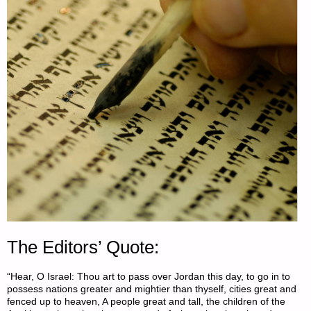
The Editors’ Quote:
“Hear, O Israel: Thou art to pass over Jordan this day, to go in to
possess nations greater and mightier than thyself, cities great and
fenced up to heaven, A people great and tall, the children of the