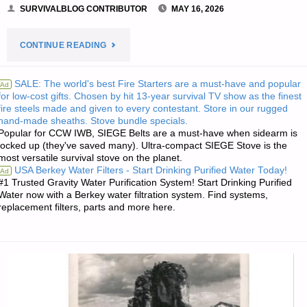
SURVIVALBLOG CONTRIBUTOR
MAY 16, 2026
"SMALL
CONTINUE READING
FARM
SALE: The world's best Fire Starters are a must-have and popular
Ad
for low-cost gifts. Chosen by hit 13-year survival TV show as the finest
DAIRY
fire steels made and given to every contestant. Store in our rugged
hand-made sheaths. Stove bundle specials.
CATTLE
Popular for CCW IWB, SIEGE Belts are a must-have when sidearm is
locked up (they've saved many). Ultra-compact SIEGE Stove is the
–
most versatile survival stove on the planet.
USA Berkey Water Filters - Start Drinking Purified Water Today!
Ad
PART
#1 Trusted Gravity Water Purification System! Start Drinking Purified
Water now with a Berkey water filtration system. Find systems,
replacement filters, parts and more here.
5,
BY
SARASUE"