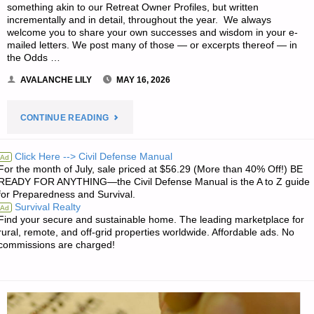
something akin to our Retreat Owner Profiles, but written
incrementally and in detail, throughout the year. We always
welcome you to share your own successes and wisdom in your e-
mailed letters. We post many of those — or excerpts thereof — in
the Odds …
AVALANCHE LILY
MAY 16, 2026
"EDITORS’
CONTINUE READING
PREPPING
Click Here --> Civil Defense Manual
Ad
For the month of July, sale priced at $56.29 (More than 40% Off!) BE
PROGRESS"
READY FOR ANYTHING—the Civil Defense Manual is the A to Z guide
for Preparedness and Survival.
Survival Realty
Ad
Find your secure and sustainable home. The leading marketplace for
rural, remote, and off-grid properties worldwide. Affordable ads. No
commissions are charged!