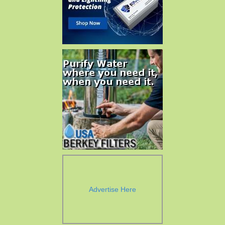
Advertise Here