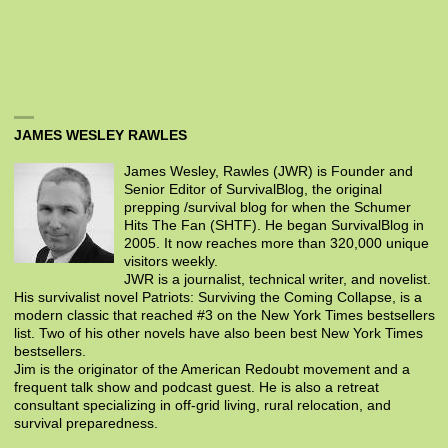
JAMES WESLEY RAWLES
James Wesley, Rawles (JWR) is Founder and
Senior Editor of SurvivalBlog, the original
prepping /survival blog for when the Schumer
Hits The Fan (SHTF). He began SurvivalBlog in
2005. It now reaches more than 320,000 unique
visitors weekly.
JWR is a journalist, technical writer, and novelist.
His survivalist novel Patriots: Surviving the Coming Collapse, is a
modern classic that reached #3 on the New York Times bestsellers
list. Two of his other novels have also been best New York Times
bestsellers.
Jim is the originator of the American Redoubt movement and a
frequent talk show and podcast guest. He is also a retreat
consultant specializing in off-grid living, rural relocation, and
survival preparedness.