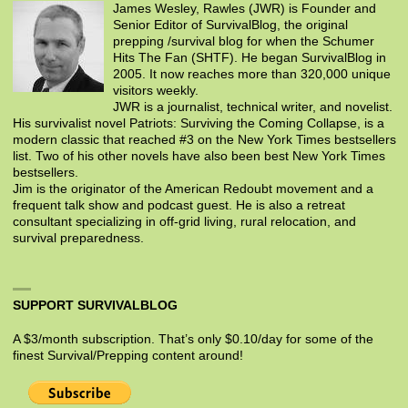
James Wesley, Rawles (JWR) is Founder and
Senior Editor of SurvivalBlog, the original
prepping /survival blog for when the Schumer
Hits The Fan (SHTF). He began SurvivalBlog in
2005. It now reaches more than 320,000 unique
visitors weekly.
JWR is a journalist, technical writer, and novelist.
His survivalist novel Patriots: Surviving the Coming Collapse, is a
modern classic that reached #3 on the New York Times bestsellers
list. Two of his other novels have also been best New York Times
bestsellers.
Jim is the originator of the American Redoubt movement and a
frequent talk show and podcast guest. He is also a retreat
consultant specializing in off-grid living, rural relocation, and
survival preparedness.
SUPPORT SURVIVALBLOG
A $3/month subscription. That’s only $0.10/day for some of the
finest Survival/Prepping content around!