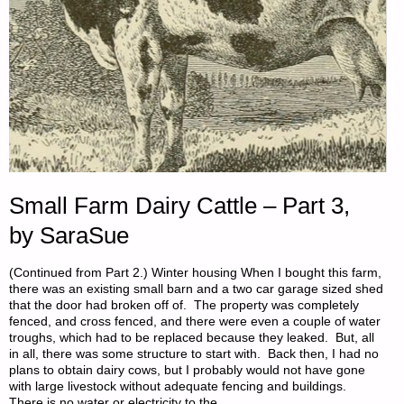
Small Farm Dairy Cattle – Part 3,
by SaraSue
(Continued from Part 2.) Winter housing When I bought this farm,
there was an existing small barn and a two car garage sized shed
that the door had broken off of. The property was completely
fenced, and cross fenced, and there were even a couple of water
troughs, which had to be replaced because they leaked. But, all
in all, there was some structure to start with. Back then, I had no
plans to obtain dairy cows, but I probably would not have gone
with large livestock without adequate fencing and buildings.
There is no water or electricity to the …