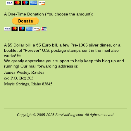
—-
A One-Time Donation (You choose the amount):
—-
A $5 Dollar bill, a €5 Euro bill, a few Pre-1965 silver dimes, or a
booklet of “Forever” U.S. postage stamps sent in the mail also
works! ￼
We greatly appreciate your support to help keep this blog up and
running! Our mail forwarding address is:
James Wesley, Rawles
c/o P.O. Box 303
Moyie Springs, Idaho 83845
Copyright © 2005-2025 SurvivalBlog.com. All rights reserved.