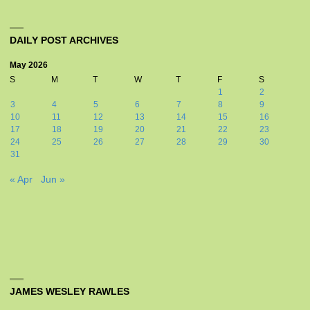
DAILY POST ARCHIVES
May 2026
S
M
T
W
T
F
S
1
2
3
4
5
6
7
8
9
10
11
12
13
14
15
16
17
18
19
20
21
22
23
24
25
26
27
28
29
30
31
« Apr
Jun »
JAMES WESLEY RAWLES