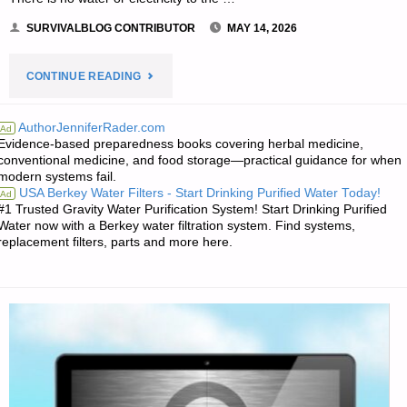
SURVIVALBLOG CONTRIBUTOR
MAY 14, 2026
"SMALL
CONTINUE READING
FARM
AuthorJenniferRader.com
Ad
Evidence-based preparedness books covering herbal medicine,
DAIRY
conventional medicine, and food storage—practical guidance for when
modern systems fail.
CATTLE
USA Berkey Water Filters - Start Drinking Purified Water Today!
Ad
#1 Trusted Gravity Water Purification System! Start Drinking Purified
–
Water now with a Berkey water filtration system. Find systems,
replacement filters, parts and more here.
PART
3,
BY
SARASUE"