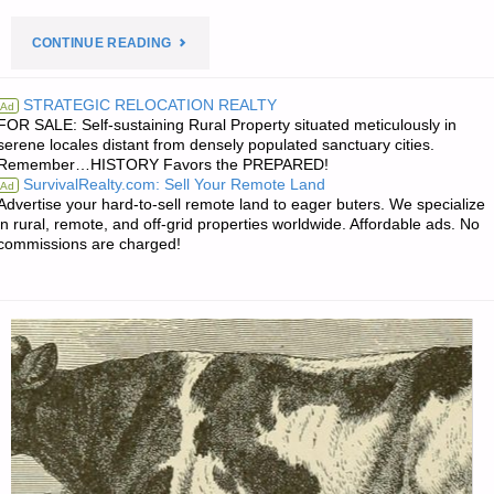
"PREPAREDNESS
CONTINUE READING
NOTES
STRATEGIC RELOCATION REALTY
Ad
FOR SALE: Self-sustaining Rural Property situated meticulously in
FOR
serene locales distant from densely populated sanctuary cities.
Remember…HISTORY Favors the PREPARED!
THURSDAY
SurvivalRealty.com: Sell Your Remote Land
Ad
Advertise your hard-to-sell remote land to eager buters. We specialize
—
in rural, remote, and off-grid properties worldwide. Affordable ads. No
commissions are charged!
MAY
14,
2026"