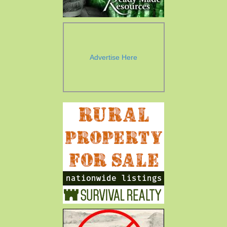
Advertise Here