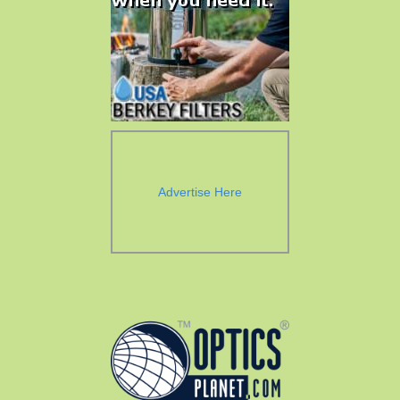
Advertise Here