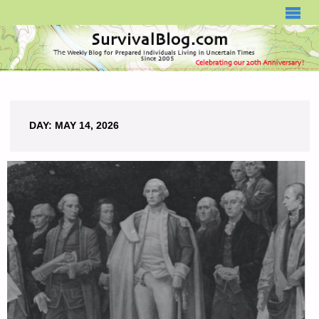
SURVIVALBLOG.COM
DAY:
MAY 14, 2026