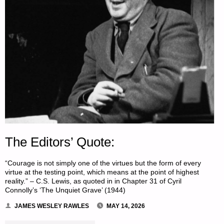
The Editors’ Quote:
“Courage is not simply one of the virtues but the form of every
virtue at the testing point, which means at the point of highest
reality.” – C.S. Lewis, as quoted in in Chapter 31 of Cyril
Connolly’s ‘The Unquiet Grave’ (1944)
JAMES WESLEY RAWLES
MAY 14, 2026