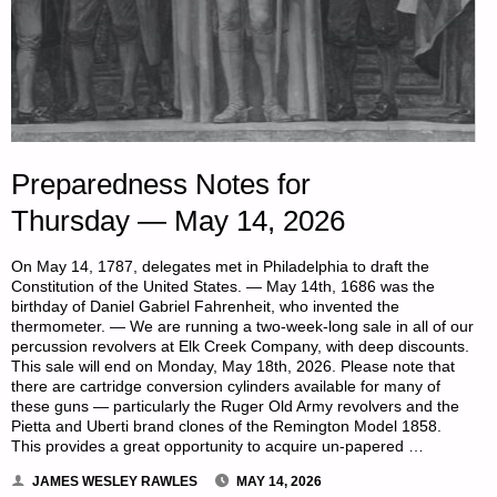
Preparedness Notes for
Thursday — May 14, 2026
On May 14, 1787, delegates met in Philadelphia to draft the
Constitution of the United States. — May 14th, 1686 was the
birthday of Daniel Gabriel Fahrenheit, who invented the
thermometer. — We are running a two-week-long sale in all of our
percussion revolvers at Elk Creek Company, with deep discounts.
This sale will end on Monday, May 18th, 2026. Please note that
there are cartridge conversion cylinders available for many of
these guns — particularly the Ruger Old Army revolvers and the
Pietta and Uberti brand clones of the Remington Model 1858.
This provides a great opportunity to acquire un-papered …
JAMES WESLEY RAWLES
MAY 14, 2026