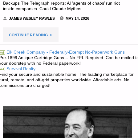
Backups The Telegraph reports: AI ‘agents of chaos’ run riot
inside companies. Could Claude Mythos …
JAMES WESLEY RAWLES
MAY 14, 2026
"THE
CONTINUE READING
SURVIVALIST’S
Elk Creek Company - Federally-Exempt No-Paperwork Guns
Ad
Pre-1899 Antique Cartridge Guns -- No FFL Required. Can be mailed t
ODDS
your doorstep with no Federal paperwork!
Survival Realty
Ad
‘N
Find your secure and sustainable home. The leading marketplace for
rural, remote, and off-grid properties worldwide. Affordable ads. No
SODS"
commissions are charged!