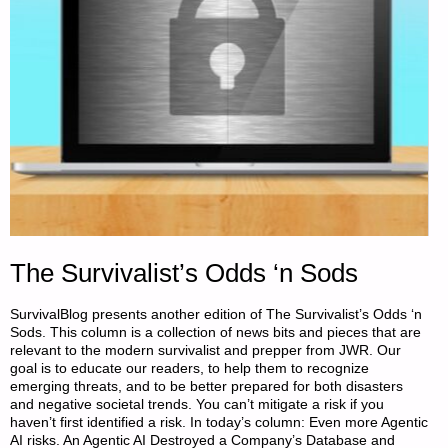
The Survivalist’s Odds ‘n Sods
SurvivalBlog presents another edition of The Survivalist’s Odds ‘n
Sods. This column is a collection of news bits and pieces that are
relevant to the modern survivalist and prepper from JWR. Our
goal is to educate our readers, to help them to recognize
emerging threats, and to be better prepared for both disasters
and negative societal trends. You can’t mitigate a risk if you
haven’t first identified a risk. In today’s column: Even more Agentic
AI risks. An Agentic AI Destroyed a Company’s Database and