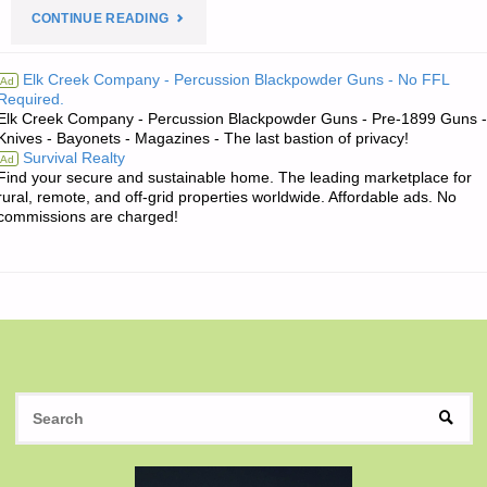
"THE
CONTINUE READING
EDITORS’
Elk Creek Company - Percussion Blackpowder Guns - No FFL
Ad
Required.
QUOTE:"
Elk Creek Company - Percussion Blackpowder Guns - Pre-1899 Guns -
Knives - Bayonets - Magazines - The last bastion of privacy!
Survival Realty
Ad
Find your secure and sustainable home. The leading marketplace for
rural, remote, and off-grid properties worldwide. Affordable ads. No
commissions are charged!
S
SEAR
fo