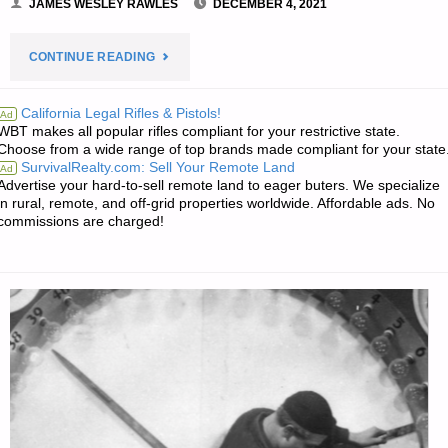
JAMES WESLEY RAWLES
DECEMBER 4, 2021
"PREPAREDNESS
CONTINUE READING
NOTES
California Legal Rifles & Pistols!
Ad
WBT makes all popular rifles compliant for your restrictive state.
FOR
Choose from a wide range of top brands made compliant for your state
SurvivalRealty.com: Sell Your Remote Land
Ad
SATURDAY
Advertise your hard-to-sell remote land to eager buters. We specialize
in rural, remote, and off-grid properties worldwide. Affordable ads. No
—
commissions are charged!
DECEMBER
4,
2021"