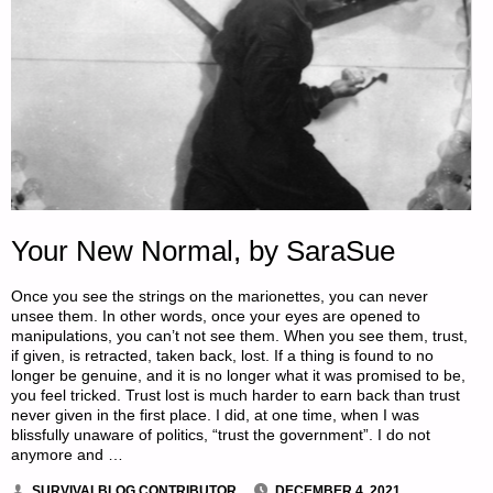
Your New Normal, by SaraSue
Once you see the strings on the marionettes, you can never
unsee them. In other words, once your eyes are opened to
manipulations, you can’t not see them. When you see them, trust,
if given, is retracted, taken back, lost. If a thing is found to no
longer be genuine, and it is no longer what it was promised to be,
you feel tricked. Trust lost is much harder to earn back than trust
never given in the first place. I did, at one time, when I was
blissfully unaware of politics, “trust the government”. I do not
anymore and …
SURVIVALBLOG CONTRIBUTOR
DECEMBER 4, 2021