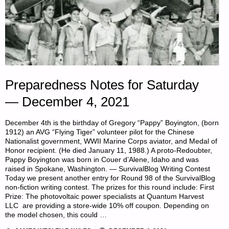
Preparedness Notes for Saturday
— December 4, 2021
December 4th is the birthday of Gregory “Pappy” Boyington, (born
1912) an AVG “Flying Tiger” volunteer pilot for the Chinese
Nationalist government, WWII Marine Corps aviator, and Medal of
Honor recipient. (He died January 11, 1988.) A proto-Redoubter,
Pappy Boyington was born in Couer d’Alene, Idaho and was
raised in Spokane, Washington. — SurvivalBlog Writing Contest
Today we present another entry for Round 98 of the SurvivalBlog
non-fiction writing contest. The prizes for this round include: First
Prize: The photovoltaic power specialists at Quantum Harvest
LLC are providing a store-wide 10% off coupon. Depending on
the model chosen, this could …