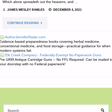
Which alone spreadeth out the heavens, and …
JAMES WESLEY RAWLES
DECEMBER 4, 2021
"THE
CONTINUE READING
EDITORS’
AuthorJenniferRader.com
Ad
Evidence-based preparedness books covering herbal medicine,
QUOTE
conventional medicine, and food storage—practical guidance for when
modern systems fail.
OF
Elk Creek Company - Federally-Exempt No-Paperwork Guns
Ad
Pre-1899 Antique Cartridge Guns -- No FFL Required. Can be mailed t
THE
your doorstep with no Federal paperwork!
DAY:"
S
SEAR
fo