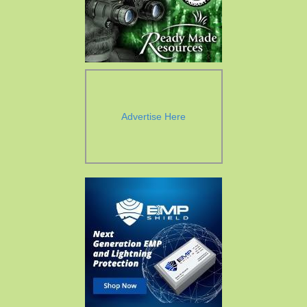
Advertise Here