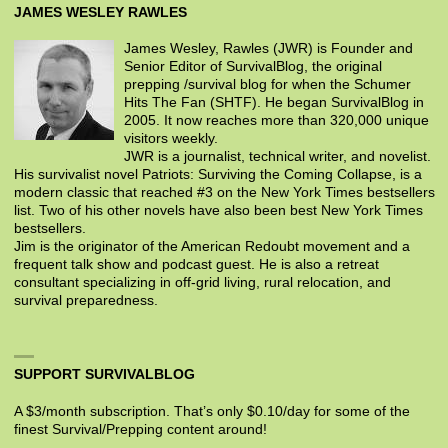
JAMES WESLEY RAWLES
James Wesley, Rawles (JWR) is Founder and
Senior Editor of SurvivalBlog, the original
prepping /survival blog for when the Schumer
Hits The Fan (SHTF). He began SurvivalBlog in
2005. It now reaches more than 320,000 unique
visitors weekly.
JWR is a journalist, technical writer, and novelist.
His survivalist novel Patriots: Surviving the Coming Collapse, is a
modern classic that reached #3 on the New York Times bestsellers
list. Two of his other novels have also been best New York Times
bestsellers.
Jim is the originator of the American Redoubt movement and a
frequent talk show and podcast guest. He is also a retreat
consultant specializing in off-grid living, rural relocation, and
survival preparedness.
SUPPORT SURVIVALBLOG
A $3/month subscription. That’s only $0.10/day for some of the
finest Survival/Prepping content around!