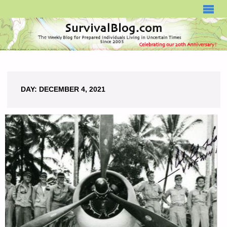
SURVIVALBLOG.COM
DAY:
DECEMBER 4, 2021