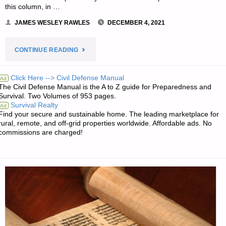
this column, in …
JAMES WESLEY RAWLES
DECEMBER 4, 2021
"EDITORS’
CONTINUE READING
PREPPING
Click Here --> Civil Defense Manual
Ad
The Civil Defense Manual is the A to Z guide for Preparedness and
PROGRESS"
Survival. Two Volumes of 953 pages.
Survival Realty
Ad
Find your secure and sustainable home. The leading marketplace for
rural, remote, and off-grid properties worldwide. Affordable ads. No
commissions are charged!