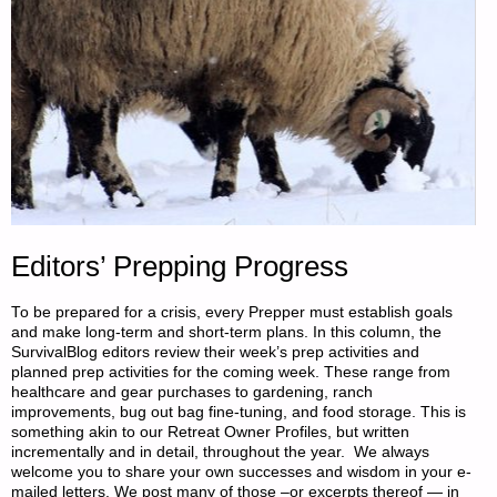
Editors’ Prepping Progress
To be prepared for a crisis, every Prepper must establish goals
and make long-term and short-term plans. In this column, the
SurvivalBlog editors review their week’s prep activities and
planned prep activities for the coming week. These range from
healthcare and gear purchases to gardening, ranch
improvements, bug out bag fine-tuning, and food storage. This is
something akin to our Retreat Owner Profiles, but written
incrementally and in detail, throughout the year. We always
welcome you to share your own successes and wisdom in your e-
mailed letters. We post many of those –or excerpts thereof — in