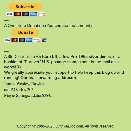
—-
A One-Time Donation (You choose the amount):
—-
A $5 Dollar bill, a €5 Euro bill, a few Pre-1965 silver dimes, or a
booklet of “Forever” U.S. postage stamps sent in the mail also
works! ￼
We greatly appreciate your support to help keep this blog up and
running! Our mail forwarding address is:
James Wesley, Rawles
c/o P.O. Box 303
Moyie Springs, Idaho 83845
Copyright © 2005-2025 SurvivalBlog.com. All rights reserved.