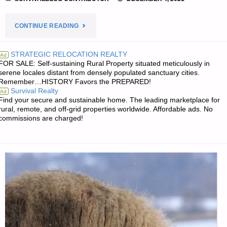
"YOUR
CONTINUE READING
NEW
STRATEGIC RELOCATION REALTY
Ad
FOR SALE: Self-sustaining Rural Property situated meticulously in
NORMAL,
serene locales distant from densely populated sanctuary cities.
Remember…HISTORY Favors the PREPARED!
BY
Survival Realty
Ad
Find your secure and sustainable home. The leading marketplace for
SARASUE"
rural, remote, and off-grid properties worldwide. Affordable ads. No
commissions are charged!