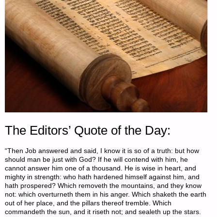
The Editors’ Quote of the Day:
“Then Job answered and said, I know it is so of a truth: but how
should man be just with God? If he will contend with him, he
cannot answer him one of a thousand. He is wise in heart, and
mighty in strength: who hath hardened himself against him, and
hath prospered? Which removeth the mountains, and they know
not: which overturneth them in his anger. Which shaketh the earth
out of her place, and the pillars thereof tremble. Which
commandeth the sun, and it riseth not; and sealeth up the stars.