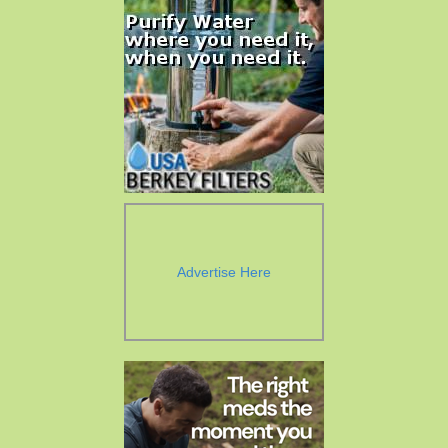
Advertise Here