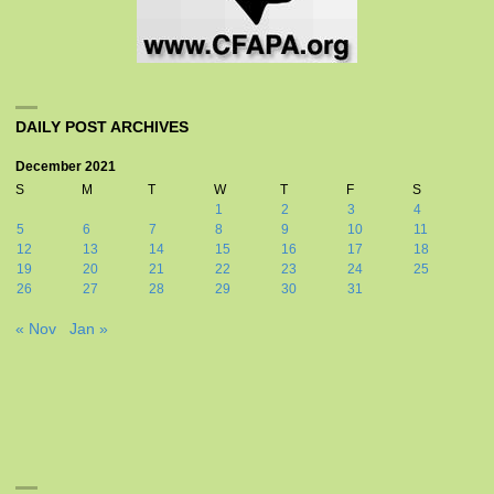
DAILY POST ARCHIVES
December 2021
S
M
T
W
T
F
S
1
2
3
4
5
6
7
8
9
10
11
12
13
14
15
16
17
18
19
20
21
22
23
24
25
26
27
28
29
30
31
« Nov
Jan »