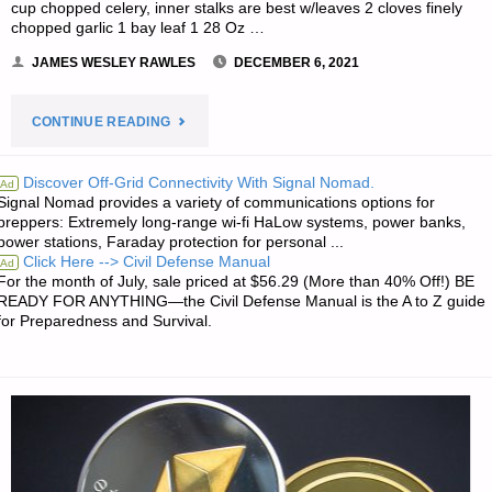
cup chopped celery, inner stalks are best w/leaves 2 cloves finely
chopped garlic 1 bay leaf 1 28 Oz …
JAMES WESLEY RAWLES
DECEMBER 6, 2021
"RECIPE
CONTINUE READING
OF
Discover Off-Grid Connectivity With Signal Nomad.
Ad
Signal Nomad provides a variety of communications options for
THE
preppers: Extremely long-range wi-fi HaLow systems, power banks,
power stations, Faraday protection for personal ...
WEEK:
Click Here --> Civil Defense Manual
Ad
For the month of July, sale priced at $56.29 (More than 40% Off!) BE
LENTIL
READY FOR ANYTHING—the Civil Defense Manual is the A to Z guide
for Preparedness and Survival.
AND
WHITE
BEAN
SOUP"