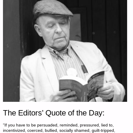
The Editors’ Quote of the Day:
“If you have to be persuaded, reminded, pressured, lied to,
incentivized, coerced, bullied, socially shamed, guilt-tripped,