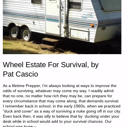
Wheel Estate For Survival, by
Pat Cascio
As a lifetime Prepper, I’m always looking at ways to improve the
odds of surviving, whatever may come my way. I readily admit
that no one, no matter how rich they may be, can prepare for
every circumstance that may come along, that demands survival.
I remember back in school, in the early 1960s, when we practiced
“duck and cover” as a way of surviving a nuke going off in our city.
Even back then, it was silly to believe that by ducking under your
desk while in school would add to your survival chances. Our
school was huge – …