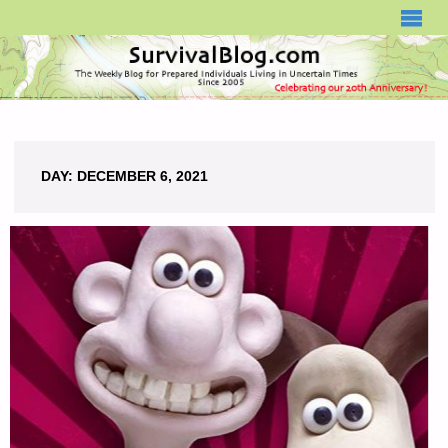
SURVIVALBLOG.COM
DAY:
DECEMBER 6, 2021