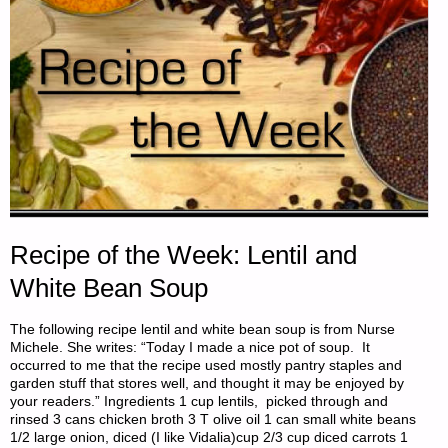
Recipe of the Week: Lentil and
White Bean Soup
The following recipe lentil and white bean soup is from Nurse
Michele. She writes: “Today I made a nice pot of soup. It
occurred to me that the recipe used mostly pantry staples and
garden stuff that stores well, and thought it may be enjoyed by
your readers.” Ingredients 1 cup lentils, picked through and
rinsed 3 cans chicken broth 3 T olive oil 1 can small white beans
1/2 large onion, diced (I like Vidalia)cup 2/3 cup diced carrots 1