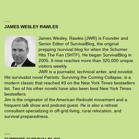
JAMES WESLEY RAWLES
James Wesley, Rawles (JWR) is Founder and
Senior Editor of SurvivalBlog, the original
prepping /survival blog for when the Schumer
Hits The Fan (SHTF). He began SurvivalBlog in
2005. It now reaches more than 320,000 unique
visitors weekly.
JWR is a journalist, technical writer, and novelist.
His survivalist novel Patriots: Surviving the Coming Collapse, is a
modern classic that reached #3 on the New York Times bestsellers
list. Two of his other novels have also been best New York Times
bestsellers.
Jim is the originator of the American Redoubt movement and a
frequent talk show and podcast guest. He is also a retreat
consultant specializing in off-grid living, rural relocation, and
survival preparedness.