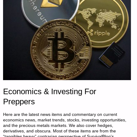
Economics & Investing For
Preppers
Here are the latest news items and commentary on current
economics news, market trends, stocks, investing opportunities,
and the precious metals markets. We also cover hedges,
derivatives, and obscura. Most of these items are from the
“tangibles heavy” contrarian perspective of SurvivalBlog’s