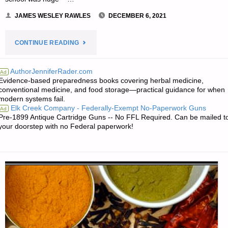
JAMES WESLEY RAWLES
DECEMBER 6, 2021
"WHEEL
CONTINUE READING
ESTATE
AuthorJenniferRader.com
Ad
Evidence-based preparedness books covering herbal medicine,
FOR
conventional medicine, and food storage—practical guidance for when
modern systems fail.
SURVIVAL,
Elk Creek Company - Federally-Exempt No-Paperwork Guns
Ad
Pre-1899 Antique Cartridge Guns -- No FFL Required. Can be mailed t
BY
your doorstep with no Federal paperwork!
PAT
CASCIO"