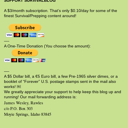
SUPPORT SURVIVALBLOG
A $3/month subscription. That’s only $0.10/day for some of the
finest Survival/Prepping content around!
—-
A One-Time Donation (You choose the amount):
—-
A $5 Dollar bill, a €5 Euro bill, a few Pre-1965 silver dimes, or a
booklet of “Forever” U.S. postage stamps sent in the mail also
works! ￼
We greatly appreciate your support to help keep this blog up and
running! Our mail forwarding address is:
James Wesley, Rawles
c/o P.O. Box 303
Moyie Springs, Idaho 83845