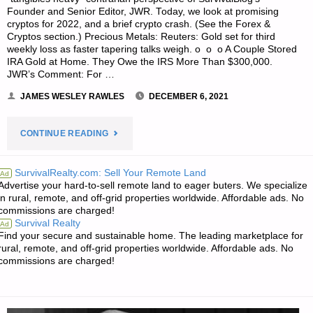
Founder and Senior Editor, JWR. Today, we look at promising
cryptos for 2022, and a brief crypto crash. (See the Forex &
Cryptos section.) Precious Metals: Reuters: Gold set for third
weekly loss as faster tapering talks weigh. o o o A Couple Stored
IRA Gold at Home. They Owe the IRS More Than $300,000.
JWR’s Comment: For …
JAMES WESLEY RAWLES
DECEMBER 6, 2021
"ECONOMICS
CONTINUE READING
&
SurvivalRealty.com: Sell Your Remote Land
Ad
Advertise your hard-to-sell remote land to eager buters. We specialize
INVESTING
in rural, remote, and off-grid properties worldwide. Affordable ads. No
commissions are charged!
FOR
Survival Realty
Ad
Find your secure and sustainable home. The leading marketplace for
PREPPERS"
rural, remote, and off-grid properties worldwide. Affordable ads. No
commissions are charged!