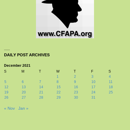
DAILY POST ARCHIVES
December 2021
S
M
T
W
T
F
S
1
2
3
4
5
6
7
8
9
10
11
12
13
14
15
16
17
18
19
20
21
22
23
24
25
26
27
28
29
30
31
« Nov
Jan »