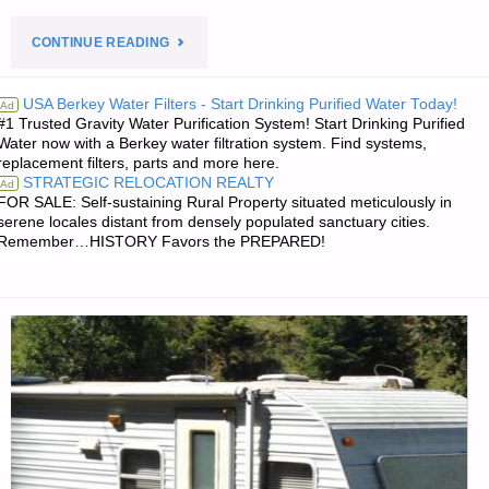
"PREPAREDNESS
CONTINUE READING
NOTES
USA Berkey Water Filters - Start Drinking Purified Water Today!
Ad
#1 Trusted Gravity Water Purification System! Start Drinking Purified
FOR
Water now with a Berkey water filtration system. Find systems,
replacement filters, parts and more here.
MONDAY
STRATEGIC RELOCATION REALTY
Ad
FOR SALE: Self-sustaining Rural Property situated meticulously in
—
serene locales distant from densely populated sanctuary cities.
Remember…HISTORY Favors the PREPARED!
DECEMBER
6,
2021"