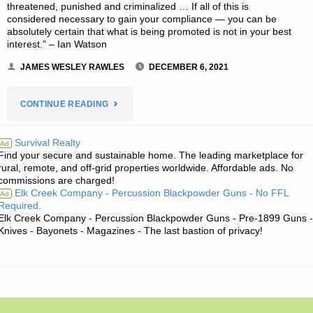
threatened, punished and criminalized … If all of this is
considered necessary to gain your compliance — you can be
absolutely certain that what is being promoted is not in your best
interest.” – Ian Watson
JAMES WESLEY RAWLES
DECEMBER 6, 2021
"THE
CONTINUE READING
EDITORS’
Survival Realty
Ad
Find your secure and sustainable home. The leading marketplace for
QUOTE
rural, remote, and off-grid properties worldwide. Affordable ads. No
commissions are charged!
OF
Elk Creek Company - Percussion Blackpowder Guns - No FFL
Ad
Required.
THE
Elk Creek Company - Percussion Blackpowder Guns - Pre-1899 Guns -
Knives - Bayonets - Magazines - The last bastion of privacy!
DAY:"