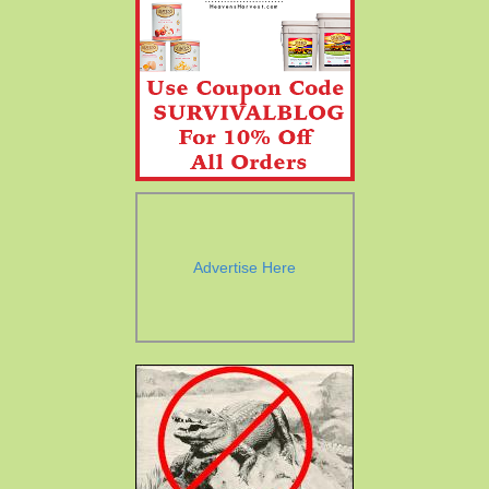
Advertise Here