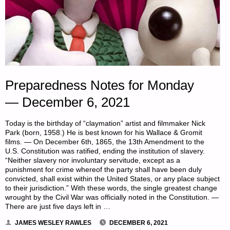
Preparedness Notes for Monday
— December 6, 2021
Today is the birthday of “claymation” artist and filmmaker Nick
Park (born, 1958.) He is best known for his Wallace & Gromit
films. — On December 6th, 1865, the 13th Amendment to the
U.S. Constitution was ratified, ending the institution of slavery.
“Neither slavery nor involuntary servitude, except as a
punishment for crime whereof the party shall have been duly
convicted, shall exist within the United States, or any place subject
to their jurisdiction.” With these words, the single greatest change
wrought by the Civil War was officially noted in the Constitution. —
There are just five days left in …
JAMES WESLEY RAWLES
DECEMBER 6, 2021