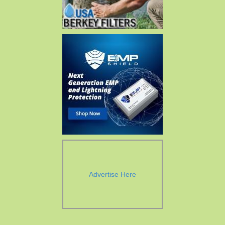
Advertise Here