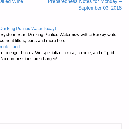
Dilled Wine
Preparedness Notes for Monday –
September 03, 2018
Drinking Purified Water Today!
n System! Start Drinking Purified Water now with a Berkey water
acement filters, parts and more here.
emote Land
d to eager buters. We specialize in rural, remote, and off-grid
s. No commissions are charged!