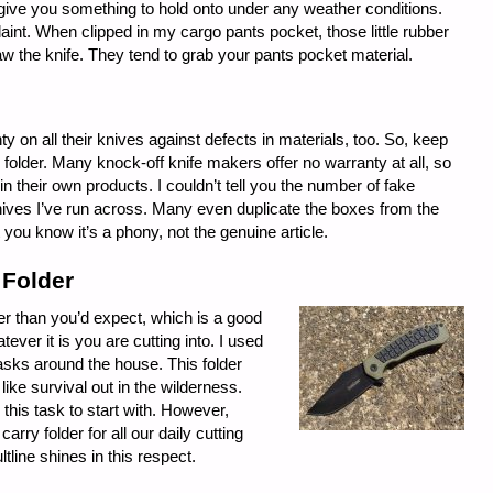
give you something to hold onto under any weather conditions.
int. When clipped in my cargo pants pocket, those little rubber
raw the knife. They tend to grab your pants pocket material.
y on all their knives against defects in materials, too. So, keep
folder. Many knock-off knife makers offer no warranty at all, so
n their own products. I couldn’t tell you the number of fake
ves I’ve run across. Many even duplicate the boxes from the
t you know it’s a phony, not the genuine article.
 Folder
der than you’d expect, which is a good
ever it is you are cutting into. I used
tasks around the house. This folder
like survival out in the wilderness.
this task to start with. However,
rry folder for all our daily cutting
tline shines in this respect.