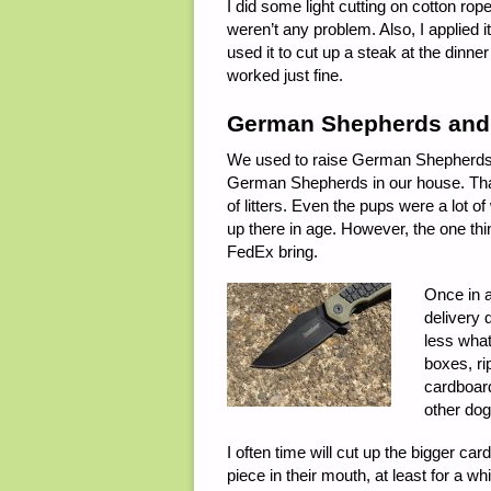
I did some light cutting on cotton 
weren’t any problem. Also, I applied i
used it to cut up a steak at the dinner
worked just fine.
German Shepherds and 
We used to raise German Shepherds o
German Shepherds in our house. That 
of litters. Even the pups were a lot 
up there in age. However, the one th
FedEx bring.
Once in a
delivery 
less what
boxes, ri
cardboard
other dog
I often time will cut up the bigger c
piece in their mouth, at least for a w