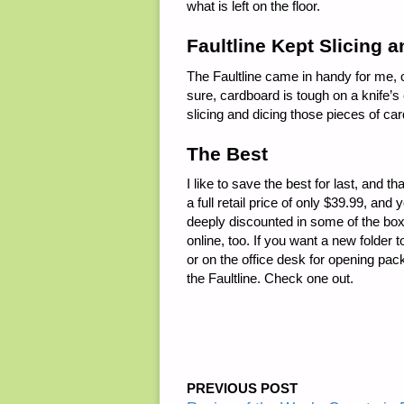
what is left on the floor.
Faultline Kept Slicing 
The Faultline came in handy for me, c
sure, cardboard is tough on a knife’s 
slicing and dicing those pieces of ca
The Best
I like to save the best for last, and tha
a full retail price of only $39.99, an
deeply discounted in some of the box
online, too. If you want a new folder 
or on the office desk for opening pac
the Faultline. Check one out.
PREVIOUS POST