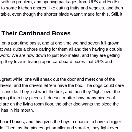
rope with no problem, and opening packages from UPS and FedEx
t to some kitchen chores, like cutting fruits and veggies, and then
 table, even though the shorter blade wasn’t made for this. Still, it
Their Cardboard Boxes
n a part-time basis, and at one time we had seven full-grown
was quite a chore caring for them all and then having a couple
of work. We are now down to just two males, and they are getting
ing they love is tearing apart cardboard boxes that UPS and
 great while, one will sneak out the door and meet one of the
drivers, and the drivers let ‘em have the box. The dogs could care
 is inside. They just want the box, and then they “fight” over the
pping it into tiny pieces. It doesn’t matter how many pieces of
 are on the living room floor, the other dog wants the piece the
 has in his mouth.
ardboard boxes, and this gives the boys a chance to have a bigger
hile. Then, as the pieces get smaller and smaller, they fight over