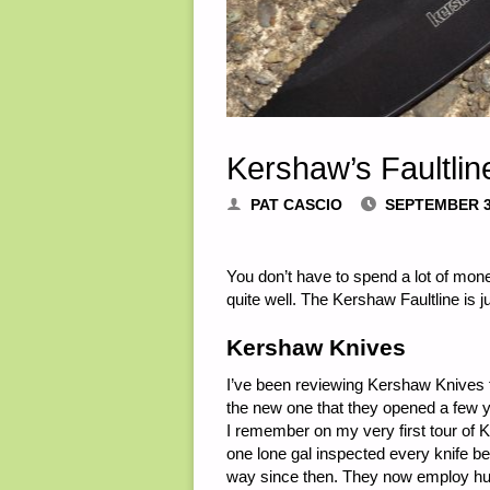
Kershaw’s Faultlin
PAT CASCIO
SEPTEMBER 3
You don’t have to spend a lot of mone
quite well. The Kershaw Faultline is ju
Kershaw Knives
I’ve been reviewing Kershaw Knives fo
the new one that they opened a few 
I remember on my very first tour of
one lone gal inspected every knife 
way since then. They now employ hund