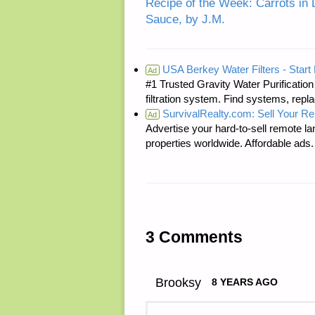
Recipe of the Week: Carrots in 
Sauce, by J.M.
USA Berkey Water Filters - Start 
Ad
#1 Trusted Gravity Water Purificatio
filtration system. Find systems, repl
SurvivalRealty.com: Sell Your R
Ad
Advertise your hard-to-sell remote lan
properties worldwide. Affordable ad
3 Comments
Brooksy
8 YEARS AGO