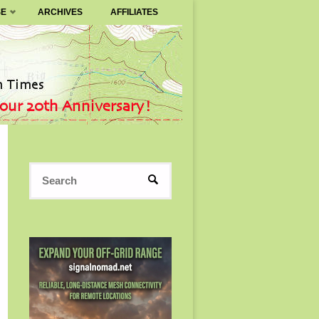
SE
ARCHIVES
AFFILIATES
Search
SEARCH
for: