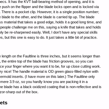
pecs. It has the KVT ball-bearing method of opening, and it is
e push on the flipper and the blade locks open and is locked via
. There is a pocket clip. However, it is a single position number;
 blade to the other, and the blade is carried tip up. The blade
ss material that takes a good edge, holds it a good long time, and
people challenge me on this, saying a knife that takes and holds
ly be re-sharpened easily. Well, I don’t have any special skills
but this one is easy to do. It just takes a little bit of practice.
 length on the Faultline is three inches, but it seems longer than
o, the entire top of the blade has friction grooves, so you can
ace your finger where you want it to be, for up close cutting work.
ry nice! The handle material is OD green glass-filled nylon with
ermold inserts. (I have more on this later.) The Faultline only
mere 3.9 oz, so you hardly know you are packing it in a
e blade has a black oxidized coating that is non-reflective and is
zor-sharp out of the box.
ets