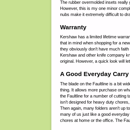
The rubber overmolded insets really 
However, this is my one minor compla
nubs make it extremely difficult to d
Warranty
Kershaw has a limited lifetime warrant
that in mind when shopping for a new 
they obviously don’t have much faith i
Kershaw and other knife company kni
original. However, a quick look will le
A Good Everyday Carry
The blade on the Faultline is a bit wi
thing. It allows more purchase on what
the Faultline for a number of cutting 
isn’t designed for heavy duty chores, 
Then again, many folders aren’t up to 
many of us just like a good everyday ca
chores at home or the office. The Faul