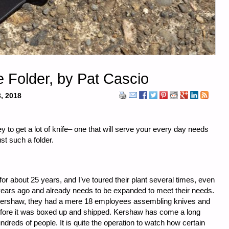
e Folder, by Pat Cascio
, 2018
y to get a lot of knife– one that will serve your every day needs
st such a folder.
r about 25 years, and I’ve toured their plant several times, even
years ago and already needs to be expanded to meet their needs.
 Kershaw, they had a mere 18 employees assembling knives and
before it was boxed up and shipped. Kershaw has come a long
reds of people. It is quite the operation to watch how certain