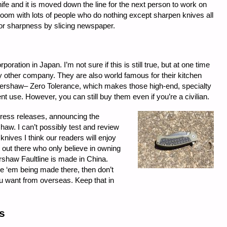
ife and it is moved down the line for the next person to work on
g room with lots of people who do nothing except sharpen knives all
for sharpness by slicing newspaper.
ation in Japan. I’m not sure if this is still true, but at one time
 other company. They are also world famous for their kitchen
f Kershaw– Zero Tolerance, which makes those high-end, specialty
nt use. However, you can still buy them even if you’re a civilian.
press releases, announcing the
aw. I can’t possibly test and review
knives I think our readers will enjoy
s out there who only believe in owning
shaw Faultline is made in China.
like ‘em being made there, then don’t
u want from overseas. Keep that in
s