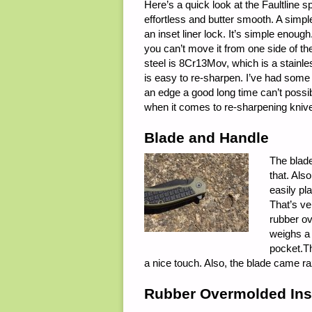
Here’s a quick look at the Faultline s
effortless and butter smooth. A simpl
an inset liner lock. It’s simple enough
you can’t move it from one side of the
steel is 8Cr13Mov, which is a stainle
is easy to re-sharpen. I’ve had some 
an edge a good long time can’t possib
when it comes to re-sharpening knives, 
Blade and Handle
The blade
that. Als
easily pl
That’s ve
rubber ov
weighs a 
pocket.Th
a nice touch. Also, the blade came ra
Rubber Overmolded Ins