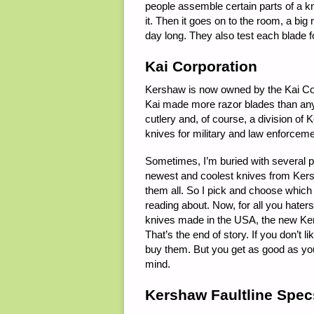
people assemble certain parts of a kn
it. Then it goes on to the room, a bi
day long. They also test each blade 
Kai Corporation
Kershaw is now owned by the Kai Corpor
Kai made more razor blades than any
cutlery and, of course, a division o
knives for military and law enforceme
Sometimes, I’m buried with several 
newest and coolest knives from Kersh
them all. So I pick and choose which 
reading about. Now, for all you hater
knives made in the USA, the new Ker
That’s the end of story. If you don’t 
buy them. But you get as good as yo
mind.
Kershaw Faultline Spec