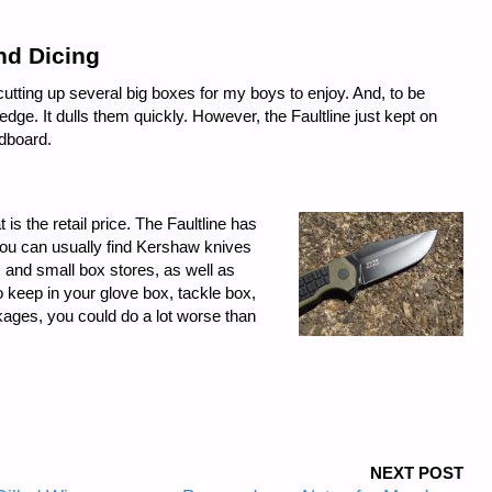
and Dicing
utting up several big boxes for my boys to enjoy. And, to be
edge. It dulls them quickly. However, the Faultline just kept on
rdboard.
t is the retail price. The Faultline has
d you can usually find Kershaw knives
 and small box stores, as well as
to keep in your glove box, tackle box,
kages, you could do a lot worse than
NEXT POST