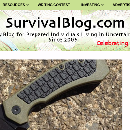
RESOURCES
WRITING CONTEST
INVESTING
ADVERTI