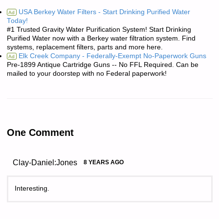
USA Berkey Water Filters - Start Drinking Purified Water
Ad
Today!
#1 Trusted Gravity Water Purification System! Start Drinking
Purified Water now with a Berkey water filtration system. Find
systems, replacement filters, parts and more here.
Elk Creek Company - Federally-Exempt No-Paperwork Guns
Ad
Pre-1899 Antique Cartridge Guns -- No FFL Required. Can be
mailed to your doorstep with no Federal paperwork!
One Comment
Clay-Daniel:Jones
8 YEARS AGO
Interesting.