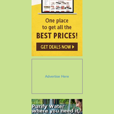
Advertise Here