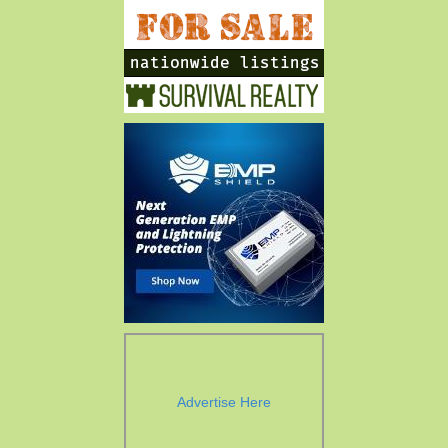
Advertise Here