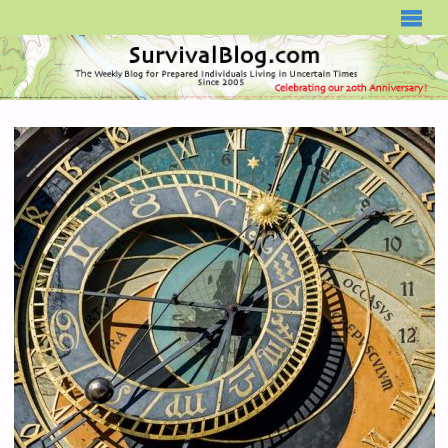
SURVIVALBLOG.COM