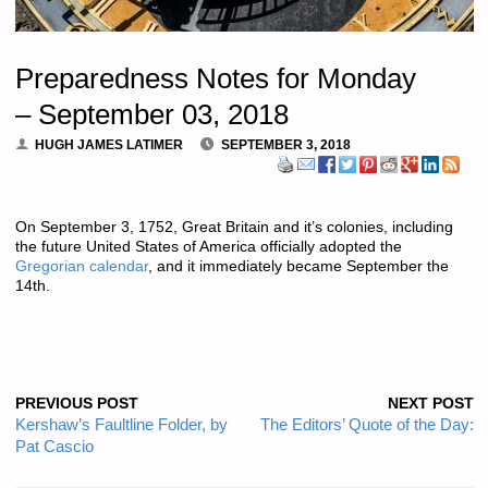
Preparedness Notes for Monday
– September 03, 2018
HUGH JAMES LATIMER
SEPTEMBER 3, 2018
On September 3, 1752, Great Britain and it’s colonies, including
the future United States of America officially adopted the
Gregorian calendar
, and it immediately became September the
14th.
PREVIOUS POST
NEXT POST
Kershaw’s Faultline Folder, by
The Editors’ Quote of the Day:
Pat Cascio