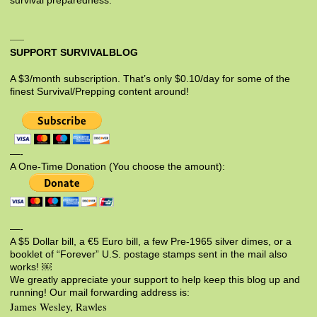
survival preparedness.
SUPPORT SURVIVALBLOG
A $3/month subscription. That’s only $0.10/day for some of the
finest Survival/Prepping content around!
—-
A One-Time Donation (You choose the amount):
—-
A $5 Dollar bill, a €5 Euro bill, a few Pre-1965 silver dimes, or a
booklet of “Forever” U.S. postage stamps sent in the mail also
works! ￼
We greatly appreciate your support to help keep this blog up and
running! Our mail forwarding address is:
James Wesley, Rawles