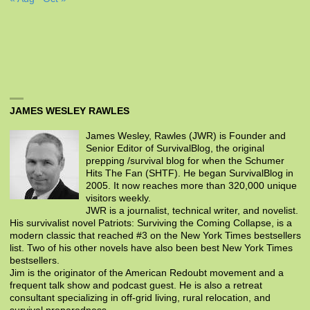
JAMES WESLEY RAWLES
James Wesley, Rawles (JWR) is Founder and
Senior Editor of SurvivalBlog, the original
prepping /survival blog for when the Schumer
Hits The Fan (SHTF). He began SurvivalBlog in
2005. It now reaches more than 320,000 unique
visitors weekly.
JWR is a journalist, technical writer, and novelist.
His survivalist novel Patriots: Surviving the Coming Collapse, is a
modern classic that reached #3 on the New York Times bestsellers
list. Two of his other novels have also been best New York Times
bestsellers.
Jim is the originator of the American Redoubt movement and a
frequent talk show and podcast guest. He is also a retreat
consultant specializing in off-grid living, rural relocation, and