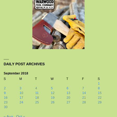
DAILY POST ARCHIVES
September 2018
S
M
T
W
T
F
S
1
2
3
4
5
6
7
8
9
10
11
12
13
14
15
16
17
18
19
20
21
22
23
24
25
26
27
28
29
30
« Aug
Oct »