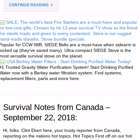
"PREPAREDNESS
CONTINUE READING
NOTES
SALE: The world's best Fire Starters are a must-have and popular
Ad
for low-cost gifts. Chosen by hit 13-year survival TV show as the finest
FOR
fire steels made and given to every contestant. Store in our rugged
hand-made sheaths. Stove bundle specials.
SATURDAY
Popular for CCW IWB, SIEGE Belts are a must-have when sidearm is
locked up (they've saved many). Ultra-compact SIEGE Stove is the
–
most versatile survival stove on the planet.
USA Berkey Water Filters - Start Drinking Purified Water Today!
Ad
SEPTEMBER
#1 Trusted Gravity Water Purification System! Start Drinking Purified
Water now with a Berkey water filtration system. Find systems,
replacement filters, parts and more here.
22,
2018"
Survival Notes from Canada –
September 22, 2018:
Hi, folks. Clint Ekert here, your trusty reporter from Canada,
reporting on the nations hot topics. Hot Topics First off on our hot