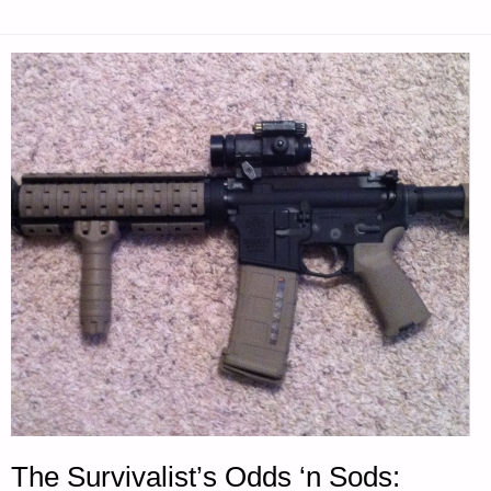
The Survivalist’s Odds ‘n Sods: