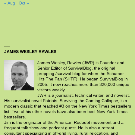
« Aug
Oct »
JAMES WESLEY RAWLES
James Wesley, Rawles (JWR) is Founder and
Senior Editor of SurvivalBlog, the original
prepping /survival blog for when the Schumer
Hits The Fan (SHTF). He began SurvivalBlog in
2005. It now reaches more than 320,000 unique
visitors weekly.
JWR is a journalist, technical writer, and novelist.
His survivalist novel Patriots: Surviving the Coming Collapse, is a
modern classic that reached #3 on the New York Times bestsellers
list. Two of his other novels have also been best New York Times
bestsellers.
Jim is the originator of the American Redoubt movement and a
frequent talk show and podcast guest. He is also a retreat
consultant specializing in off-grid living, rural relocation, and