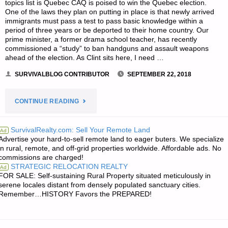
topics list is Quebec CAQ is poised to win the Quebec election.
One of the laws they plan on putting in place is that newly arrived
immigrants must pass a test to pass basic knowledge within a
period of three years or be deported to their home country. Our
prime minister, a former drama school teacher, has recently
commissioned a “study” to ban handguns and assault weapons
ahead of the election. As Clint sits here, I need …
SURVIVALBLOG CONTRIBUTOR
SEPTEMBER 22, 2018
"SURVIVAL
CONTINUE READING
NOTES
SurvivalRealty.com: Sell Your Remote Land
Ad
Advertise your hard-to-sell remote land to eager buters. We specialize
FROM
in rural, remote, and off-grid properties worldwide. Affordable ads. No
commissions are charged!
CANADA
STRATEGIC RELOCATION REALTY
Ad
FOR SALE: Self-sustaining Rural Property situated meticulously in
–
serene locales distant from densely populated sanctuary cities.
Remember…HISTORY Favors the PREPARED!
SEPTEMBER
22,