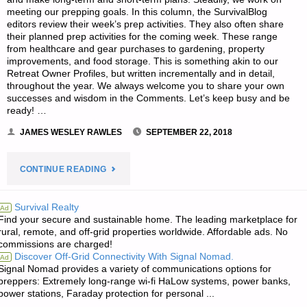
meeting our prepping goals. In this column, the SurvivalBlog
editors review their week’s prep activities. They also often share
their planned prep activities for the coming week. These range
from healthcare and gear purchases to gardening, property
improvements, and food storage. This is something akin to our
Retreat Owner Profiles, but written incrementally and in detail,
throughout the year. We always welcome you to share your own
successes and wisdom in the Comments. Let’s keep busy and be
ready! …
JAMES WESLEY RAWLES
SEPTEMBER 22, 2018
"EDITORS’
CONTINUE READING
PREPPING
Survival Realty
Ad
Find your secure and sustainable home. The leading marketplace for
PROGRESS"
rural, remote, and off-grid properties worldwide. Affordable ads. No
commissions are charged!
Discover Off-Grid Connectivity With Signal Nomad.
Ad
Signal Nomad provides a variety of communications options for
preppers: Extremely long-range wi-fi HaLow systems, power banks,
power stations, Faraday protection for personal ...