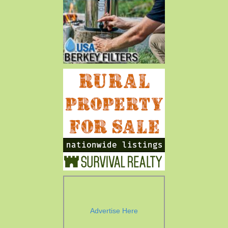
Advertise Here