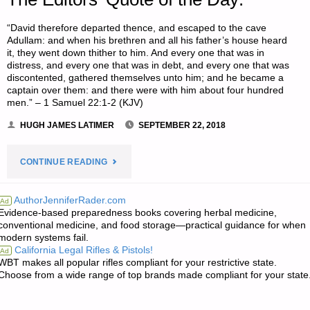
“David therefore departed thence, and escaped to the cave
Adullam: and when his brethren and all his father’s house heard
it, they went down thither to him. And every one that was in
distress, and every one that was in debt, and every one that was
discontented, gathered themselves unto him; and he became a
captain over them: and there were with him about four hundred
men.” – 1 Samuel 22:1-2 (KJV)
HUGH JAMES LATIMER
SEPTEMBER 22, 2018
"THE
CONTINUE READING
EDITORS’
AuthorJenniferRader.com
Ad
Evidence-based preparedness books covering herbal medicine,
QUOTE
conventional medicine, and food storage—practical guidance for when
modern systems fail.
OF
California Legal Rifles & Pistols!
Ad
WBT makes all popular rifles compliant for your restrictive state.
THE
Choose from a wide range of top brands made compliant for your state
DAY:"