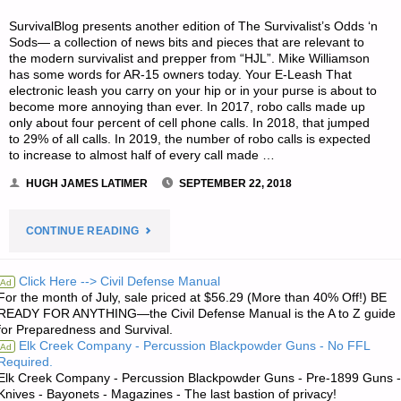
SurvivalBlog presents another edition of The Survivalist’s Odds ‘n
Sods— a collection of news bits and pieces that are relevant to
the modern survivalist and prepper from “HJL”. Mike Williamson
has some words for AR-15 owners today. Your E-Leash That
electronic leash you carry on your hip or in your purse is about to
become more annoying than ever. In 2017, robo calls made up
only about four percent of cell phone calls. In 2018, that jumped
to 29% of all calls. In 2019, the number of robo calls is expected
to increase to almost half of every call made …
HUGH JAMES LATIMER
SEPTEMBER 22, 2018
"THE
CONTINUE READING
SURVIVALIST’S
Click Here --> Civil Defense Manual
Ad
For the month of July, sale priced at $56.29 (More than 40% Off!) BE
ODDS
READY FOR ANYTHING—the Civil Defense Manual is the A to Z guide
for Preparedness and Survival.
‘N
Elk Creek Company - Percussion Blackpowder Guns - No FFL
Ad
Required.
SODS:"
Elk Creek Company - Percussion Blackpowder Guns - Pre-1899 Guns -
Knives - Bayonets - Magazines - The last bastion of privacy!