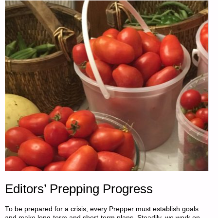
2018:"
Editors’ Prepping Progress
To be prepared for a crisis, every Prepper must establish goals
and make long-term and short-term plans. Steadily, we work on