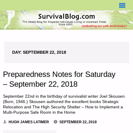
SURVIVALBLOG.COM
DAY:
SEPTEMBER 22, 2018
Preparedness Notes for Saturday
– September 22, 2018
September 22nd in the birthday of survivalist writer Joel Skousen.
(Born, 1946.) Skousen authored the excellent books Strategic
Relocation and The High Security Shelter – How to Implement a
Multi-Purpose Safe Room in the Home
HUGH JAMES LATIMER
SEPTEMBER 22, 2018