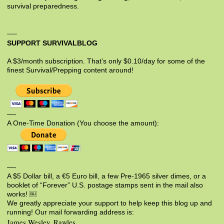
survival preparedness.
SUPPORT SURVIVALBLOG
A $3/month subscription. That’s only $0.10/day for some of the
finest Survival/Prepping content around!
—-
A One-Time Donation (You choose the amount):
—-
A $5 Dollar bill, a €5 Euro bill, a few Pre-1965 silver dimes, or a
booklet of “Forever” U.S. postage stamps sent in the mail also
works! ￼
We greatly appreciate your support to help keep this blog up and
running! Our mail forwarding address is:
James Wesley, Rawles