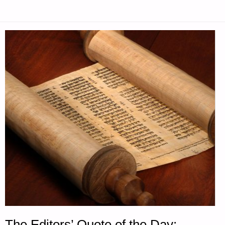
The Editors’ Quote of the Day: