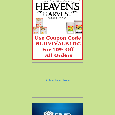
Advertise Here