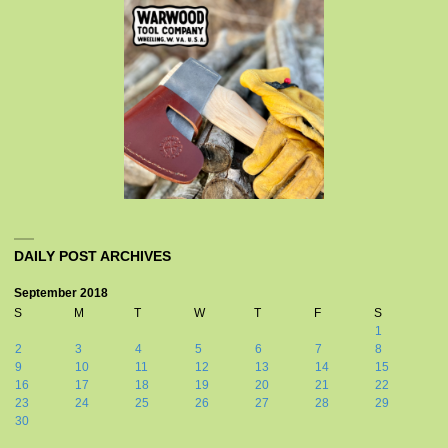
DAILY POST ARCHIVES
September 2018
S
M
T
W
T
F
S
1
2
3
4
5
6
7
8
9
10
11
12
13
14
15
16
17
18
19
20
21
22
23
24
25
26
27
28
29
30