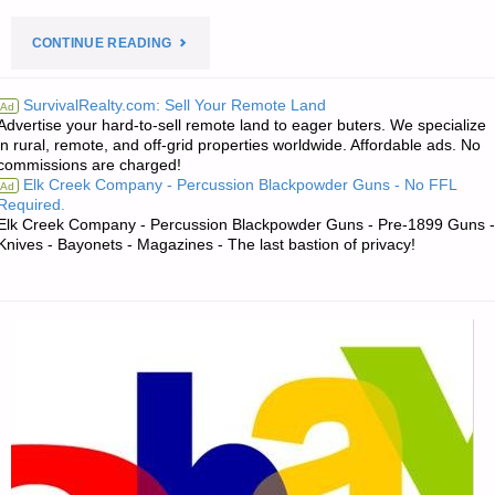
"PREPAREDNESS
CONTINUE READING
NOTES
SurvivalRealty.com: Sell Your Remote Land
Ad
Advertise your hard-to-sell remote land to eager buters. We specialize
FOR
in rural, remote, and off-grid properties worldwide. Affordable ads. No
commissions are charged!
FRIDAY
Elk Creek Company - Percussion Blackpowder Guns - No FFL
Ad
Required.
–
Elk Creek Company - Percussion Blackpowder Guns - Pre-1899 Guns -
Knives - Bayonets - Magazines - The last bastion of privacy!
SEPTEMBER
21,
2018"