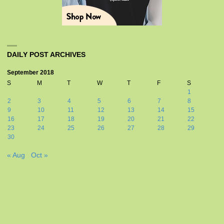
DAILY POST ARCHIVES
September 2018
S
M
T
W
T
F
S
1
2
3
4
5
6
7
8
9
10
11
12
13
14
15
16
17
18
19
20
21
22
23
24
25
26
27
28
29
30
« Aug
Oct »