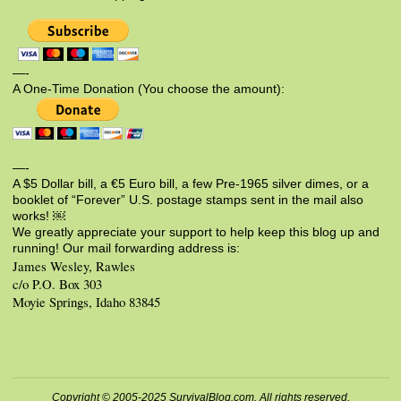
—-
A One-Time Donation (You choose the amount):
—-
A $5 Dollar bill, a €5 Euro bill, a few Pre-1965 silver dimes, or a
booklet of “Forever” U.S. postage stamps sent in the mail also
works! ￼
We greatly appreciate your support to help keep this blog up and
running! Our mail forwarding address is:
James Wesley, Rawles
c/o P.O. Box 303
Moyie Springs, Idaho 83845
Copyright © 2005-2025 SurvivalBlog.com. All rights reserved.