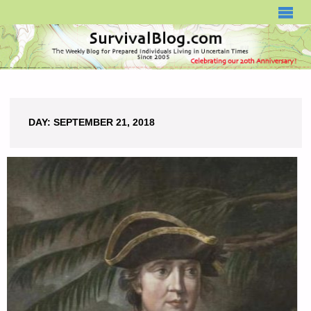
SURVIVALBLOG.COM
DAY:
SEPTEMBER 21, 2018