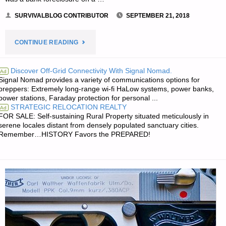
SURVIVALBLOG CONTRIBUTOR
SEPTEMBER 21, 2018
"MAKING
CONTINUE READING
A
Discover Off-Grid Connectivity With Signal Nomad.
Ad
Signal Nomad provides a variety of communications options for
LIVING
preppers: Extremely long-range wi-fi HaLow systems, power banks,
power stations, Faraday protection for personal ...
AS
STRATEGIC RELOCATION REALTY
Ad
FOR SALE: Self-sustaining Rural Property situated meticulously in
A
serene locales distant from densely populated sanctuary cities.
Remember…HISTORY Favors the PREPARED!
RESELLER-
PART
4,
BY
BIF"