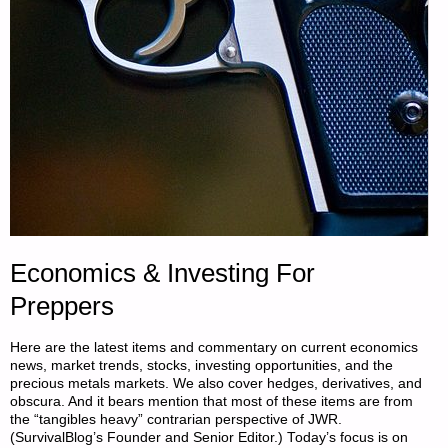
Economics & Investing For
Preppers
Here are the latest items and commentary on current economics
news, market trends, stocks, investing opportunities, and the
precious metals markets. We also cover hedges, derivatives, and
obscura. And it bears mention that most of these items are from
the “tangibles heavy” contrarian perspective of JWR.
(SurvivalBlog’s Founder and Senior Editor.) Today’s focus is on