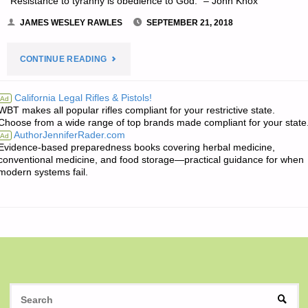
“Resistance to tyranny is obedience to God.” – John Knox
JAMES WESLEY RAWLES
SEPTEMBER 21, 2018
"THE
CONTINUE READING
EDITORS’
California Legal Rifles & Pistols!
Ad
WBT makes all popular rifles compliant for your restrictive state.
QUOTE
Choose from a wide range of top brands made compliant for your state
AuthorJenniferRader.com
Ad
OF
Evidence-based preparedness books covering herbal medicine,
conventional medicine, and food storage—practical guidance for when
THE
modern systems fail.
DAY:"
S
SEAR
fo