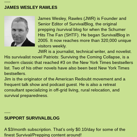
JAMES WESLEY RAWLES
James Wesley, Rawles (JWR) is Founder and
Senior Editor of SurvivalBlog, the original
prepping /survival blog for when the Schumer
Hits The Fan (SHTF). He began SurvivalBlog in
2005. It now reaches more than 320,000 unique
visitors weekly.
JWR is a journalist, technical writer, and novelist.
His survivalist novel Patriots: Surviving the Coming Collapse, is a
modern classic that reached #3 on the New York Times bestsellers
list. Two of his other novels have also been best New York Times
bestsellers.
Jim is the originator of the American Redoubt movement and a
frequent talk show and podcast guest. He is also a retreat
consultant specializing in off-grid living, rural relocation, and
survival preparedness.
SUPPORT SURVIVALBLOG
A $3/month subscription. That’s only $0.10/day for some of the
finest Survival/Prepping content around!