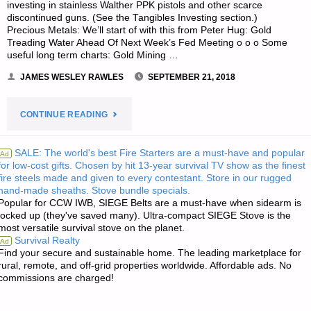
investing in stainless Walther PPK pistols and other scarce
discontinued guns. (See the Tangibles Investing section.)
Precious Metals: We’ll start of with this from Peter Hug: Gold
Treading Water Ahead Of Next Week’s Fed Meeting o o o Some
useful long term charts: Gold Mining …
JAMES WESLEY RAWLES
SEPTEMBER 21, 2018
"ECONOMICS
CONTINUE READING
&
SALE: The world's best Fire Starters are a must-have and popular
Ad
for low-cost gifts. Chosen by hit 13-year survival TV show as the finest
INVESTING
fire steels made and given to every contestant. Store in our rugged
hand-made sheaths. Stove bundle specials.
FOR
Popular for CCW IWB, SIEGE Belts are a must-have when sidearm is
locked up (they've saved many). Ultra-compact SIEGE Stove is the
PREPPERS"
most versatile survival stove on the planet.
Survival Realty
Ad
Find your secure and sustainable home. The leading marketplace for
rural, remote, and off-grid properties worldwide. Affordable ads. No
commissions are charged!