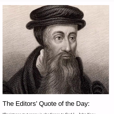
The Editors’ Quote of the Day: