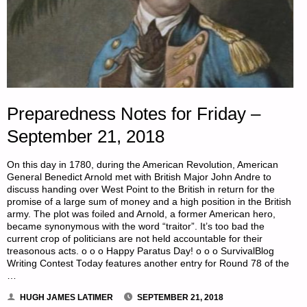
Preparedness Notes for Friday –
September 21, 2018
On this day in 1780, during the American Revolution, American
General Benedict Arnold met with British Major John Andre to
discuss handing over West Point to the British in return for the
promise of a large sum of money and a high position in the British
army. The plot was foiled and Arnold, a former American hero,
became synonymous with the word “traitor”. It’s too bad the
current crop of politicians are not held accountable for their
treasonous acts. o o o Happy Paratus Day! o o o SurvivalBlog
Writing Contest Today features another entry for Round 78 of the
…
HUGH JAMES LATIMER
SEPTEMBER 21, 2018