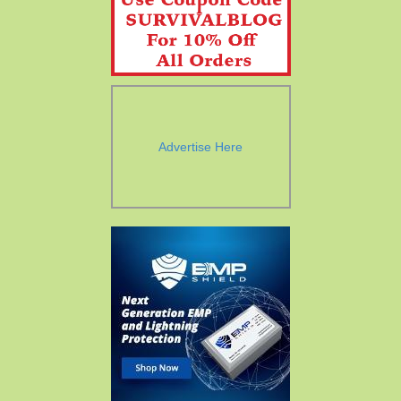
Advertise Here