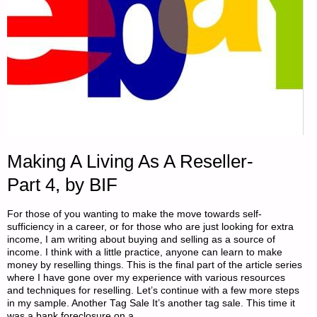
Making A Living As A Reseller-
Part 4, by BIF
For those of you wanting to make the move towards self-
sufficiency in a career, or for those who are just looking for extra
income, I am writing about buying and selling as a source of
income. I think with a little practice, anyone can learn to make
money by reselling things. This is the final part of the article series
where I have gone over my experience with various resources
and techniques for reselling. Let’s continue with a few more steps
in my sample. Another Tag Sale It’s another tag sale. This time it
was a bank foreclosure on a …