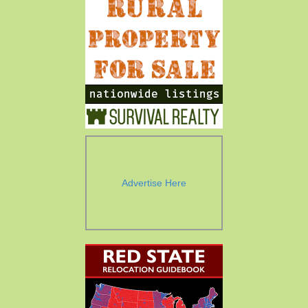
Advertise Here