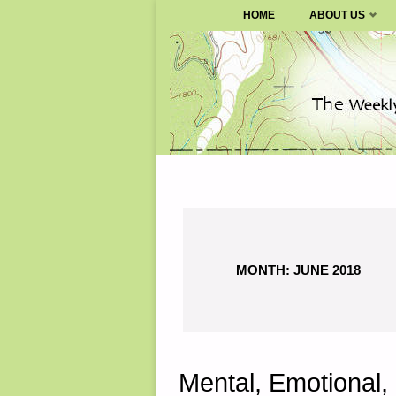
SURVIVALBLOG.COM
HOME
ABOUT US
Skip
to
content
MONTH:
JUNE 2018
Mental, Emotional, 