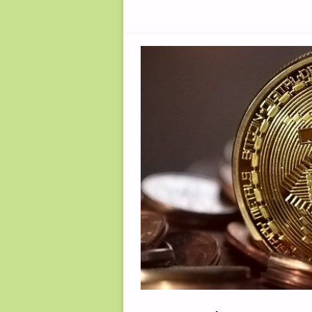
FOR
SURVIVAL,
BY
S.L."