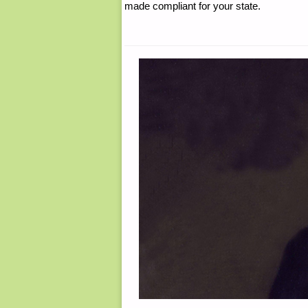
made compliant for your state.
WEEK"