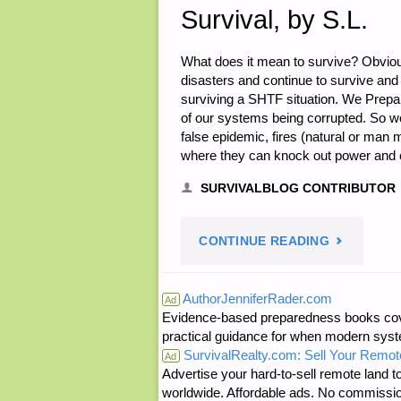
Survival, by S.L.
What does it mean to survive? Obvio
disasters and continue to survive and 
surviving a SHTF situation. We Prep
of our systems being corrupted. So w
false epidemic, fires (natural or man
where they can knock out power and c
SURVIVALBLOG CONTRIBUTOR
"MENTAL,
CONTINUE READING
EMOTIONA
AuthorJenniferRader.com
Ad
Evidence-based preparedness books cove
AND
practical guidance for when modern syste
SurvivalRealty.com: Sell Your Remot
SPIRITUAL
Ad
Advertise your hard-to-sell remote land to
worldwide. Affordable ads. No commissi
PREPARAT