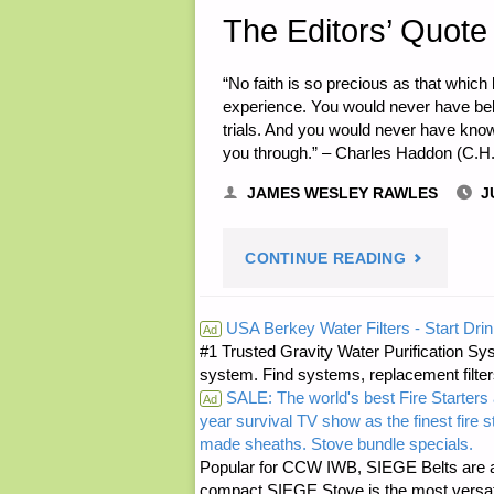
The Editors’ Quote 
“No faith is so precious as that which 
experience. You would never have be
trials. And you would never have kno
you through.” – Charles Haddon (C.H
JAMES WESLEY RAWLES
J
"THE
CONTINUE READING
EDITORS’
USA Berkey Water Filters - Start Drin
Ad
#1 Trusted Gravity Water Purification Sys
QUOTE
system. Find systems, replacement filter
SALE: The world's best Fire Starters 
OF
Ad
year survival TV show as the finest fire 
made sheaths. Stove bundle specials.
THE
Popular for CCW IWB, SIEGE Belts are a
compact SIEGE Stove is the most versatil