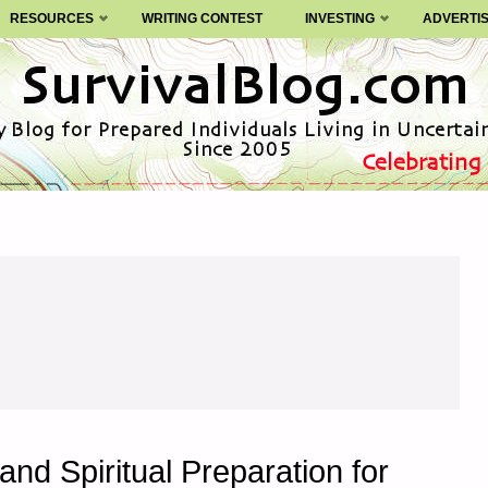
RESOURCES
WRITING CONTEST
INVESTING
ADVERTI
and Spiritual Preparation for