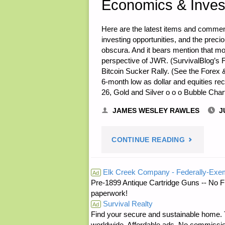
Economics & Inves
Here are the latest items and commen
investing opportunities, and the prec
obscura. And it bears mention that mo
perspective of JWR. (SurvivalBlog’s F
Bitcoin Sucker Rally. (See the Forex 
6-month low as dollar and equities r
26, Gold and Silver o o o Bubble Cha
JAMES WESLEY RAWLES
J
"ECONOMI
CONTINUE READING
&
Elk Creek Company - Federally-Exe
Ad
Pre-1899 Antique Cartridge Guns -- No F
INVESTING
paperwork!
Survival Realty
FOR
Ad
Find your secure and sustainable home. Th
worldwide. Affordable ads. No commissi