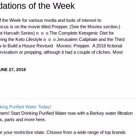
tions of the Week
e Week for various media and tools of interest to
ocus is on the movie titled Prepper. (See the Movies section.)
ot Harvath Series) o o o The Complete Ketogenic Diet for
ving the Keto Lifestyle o o o Jerusalem Caliphate and the Third
 to Build a House Revised Movies: Prepper. A 2016 fictional
urvivalism or prepping, although it had a couple of cliches. Most
UNE 27, 2018
DATIONS
king Purified Water Today!
tem! Start Drinking Purified Water now with a Berkey water filtration
s, parts and more here.
r your restrictive state. Choose from a wide range of top brands