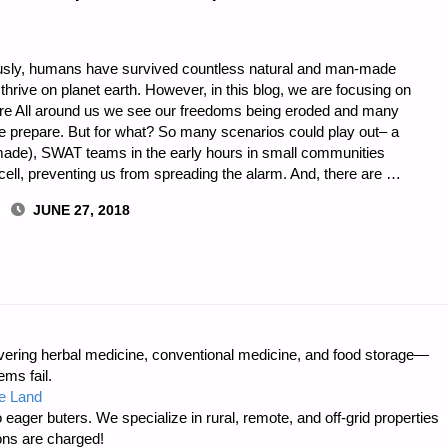
usly, humans have survived countless natural and man-made
thrive on planet earth. However, in this blog, we are focusing on
are All around us we see our freedoms being eroded and many
e prepare. But for what? So many scenarios could play out– a
 made), SWAT teams in the early hours in small communities
ell, preventing us from spreading the alarm. And, there are …
JUNE 27, 2018
L,
ring herbal medicine, conventional medicine, and food storage—
ms fail.
e Land
 eager buters. We specialize in rural, remote, and off-grid properties
ons are charged!
ION