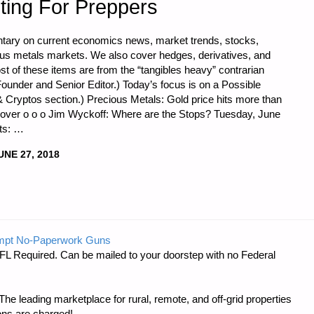
ting For Preppers
tary on current economics news, market trends, stocks,
ious metals markets. We also cover hedges, derivatives, and
st of these items are from the “tangibles heavy” contrarian
ounder and Senior Editor.) Today’s focus is on a Possible
& Cryptos section.) Precious Metals: Gold price hits more than
ecover o o o Jim Wyckoff: Where are the Stops? Tuesday, June
rts: …
UNE 27, 2018
CS
mpt No-Paperwork Guns
FL Required. Can be mailed to your doorstep with no Federal
e leading marketplace for rural, remote, and off-grid properties
ons are charged!