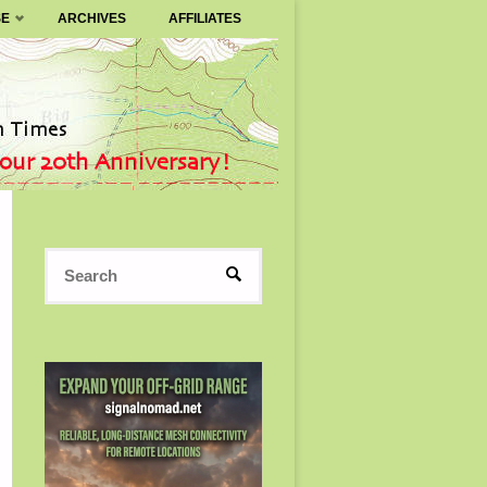
SE
ARCHIVES
AFFILIATES
Search
SEARCH
for: