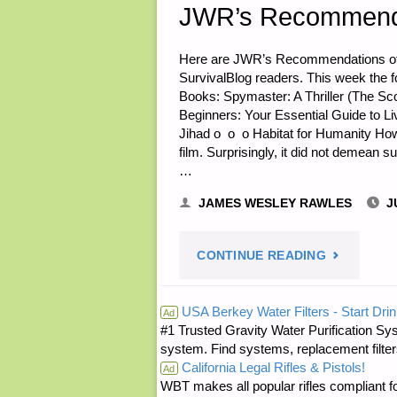
JWR’s Recommenda
Here are JWR’s Recommendations of th
SurvivalBlog readers. This week the f
Books: Spymaster: A Thriller (The Sc
Beginners: Your Essential Guide to Li
Jihad o o o Habitat for Humanity How
film. Surprisingly, it did not demean s
…
JAMES WESLEY RAWLES
J
"JWR’S
CONTINUE READING
RECOMMEN
USA Berkey Water Filters - Start Drin
Ad
#1 Trusted Gravity Water Purification Sys
OF
system. Find systems, replacement filter
California Legal Rifles & Pistols!
THE
Ad
WBT makes all popular rifles compliant fo