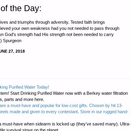
of the Day:
lives and triumphs through adversity. Tested faith brings
lieved your own weakness had you not needed to pass through
wn God’s strength had His strength not been needed to carry
.) Spurgeon
UNE 27, 2018
king Purified Water Today!
tem! Start Drinking Purified Water now with a Berkey water filtration
s, parts and more here.
are a must-have and popular for low-cost gifts. Chosen by hit 13-
steels made and given to every contestant. Store in our rugged hand-
 must-have when sidearm is locked up (they've saved many). Ultra-
e survival stove on the planet.