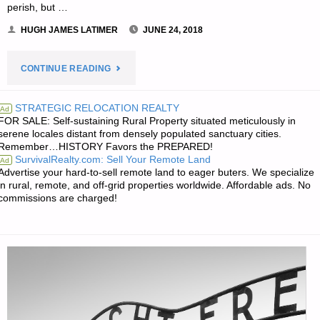
perish, but …
HUGH JAMES LATIMER
JUNE 24, 2018
"THE
CONTINUE READING
EDITORS’
STRATEGIC RELOCATION REALTY
Ad
FOR SALE: Self-sustaining Rural Property situated meticulously in
QUOTE
serene locales distant from densely populated sanctuary cities.
Remember…HISTORY Favors the PREPARED!
OF
SurvivalRealty.com: Sell Your Remote Land
Ad
Advertise your hard-to-sell remote land to eager buters. We specialize
THE
in rural, remote, and off-grid properties worldwide. Affordable ads. No
commissions are charged!
DAY:"