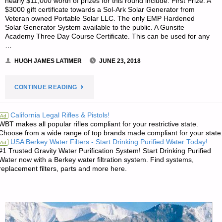
nearly $11,000 worth of prizes for this round include: First Prize: A
$3000 gift certificate towards a Sol-Ark Solar Generator from
Veteran owned Portable Solar LLC. The only EMP Hardened
Solar Generator System available to the public. A Gunsite
Academy Three Day Course Certificate. This can be used for any
…
HUGH JAMES LATIMER
JUNE 23, 2018
"PREPAREDNESS
CONTINUE READING
NOTES
California Legal Rifles & Pistols!
Ad
WBT makes all popular rifles compliant for your restrictive state.
FOR
Choose from a wide range of top brands made compliant for your state
USA Berkey Water Filters - Start Drinking Purified Water Today!
Ad
SATURDAY
#1 Trusted Gravity Water Purification System! Start Drinking Purified
Water now with a Berkey water filtration system. Find systems,
–
replacement filters, parts and more here.
JUNE
23,