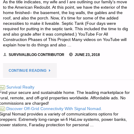
As the title indicates, my wife and I are outlining our family’s move
to the American Redoubt. At this point, we have the exterior of the
home finished– the basement, the log walls, the gables and the
roof, and also the porch. Now, it’s time for some of the added
necessities to make it liveable. Septic Tank (Four days were
required for putting in the septic tank. This included the time to dig
and also grade after it was completed.) YouTube For All
Construction Phases of This Project Many videos on YouTube will
explain how to do things and also …
SURVIVALBLOG CONTRIBUTOR
JUNE 23, 2018
"A
CONTINUE READING
MEMOIR
Survival Realty
Ad
Find your secure and sustainable home. The leading marketplace for
ON
rural, remote, and off-grid properties worldwide. Affordable ads. No
commissions are charged!
ONE
Discover Off-Grid Connectivity With Signal Nomad.
Ad
Signal Nomad provides a variety of communications options for
FAMILY’S
preppers: Extremely long-range wi-fi HaLow systems, power banks,
power stations, Faraday protection for personal ...
MOVE