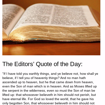
The Editors’ Quote of the Day:
“If I have told you earthly things, and ye believe not, how shall ye
believe, if I tell you of heavenly things? And no man hath
ascended up to heaven, but he that came down from heaven,
even the Son of man which is in heaven. And as Moses lifted up
the serpent in the wilderness, even so must the Son of man be
lifted up: that whosoever believeth in him should not perish, but
have eternal life. For God so loved the world, that he gave his
only begotten Son, that whosoever believeth in him should not