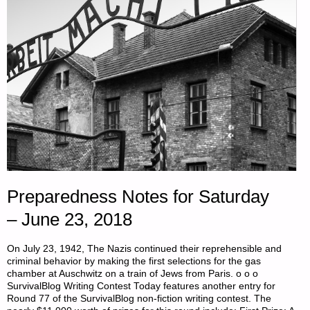
Preparedness Notes for Saturday
– June 23, 2018
On July 23, 1942, The Nazis continued their reprehensible and
criminal behavior by making the first selections for the gas
chamber at Auschwitz on a train of Jews from Paris. o o o
SurvivalBlog Writing Contest Today features another entry for
Round 77 of the SurvivalBlog non-fiction writing contest. The