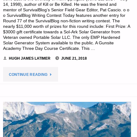
14, 1998), author of Kill or Be Killed. He was the friend and
mentor of SurvivalBlog’s Senior Field Gear Editor, Pat Cascio. o o
o SurvivalBlog Writing Contest Today features another entry for
Round 77 of the SurvivalBlog non-fiction writing contest. The
nearly $11,000 worth of prizes for this round include: First Prize: A
$3000 gift certificate towards a Sol-Ark Solar Generator from
Veteran owned Portable Solar LLC. The only EMP Hardened
Solar Generator System available to the public. A Gunsite
Academy Three Day Course Certificate. This …
HUGH JAMES LATIMER
JUNE 21, 2018
"PREPAREDNESS
CONTINUE READING
NOTES
FOR
THURSDAY
–
JUNE