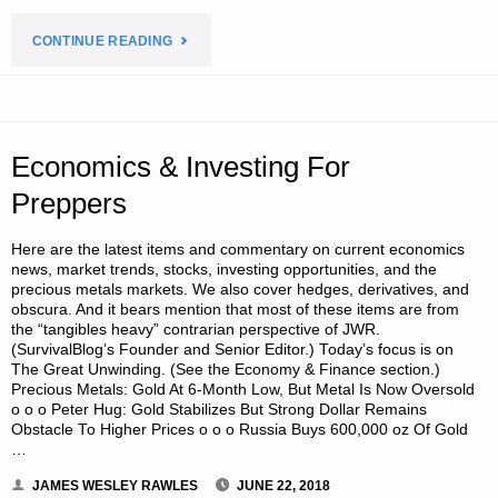
"A
CONTINUE READING
MEMOIR
ON
Economics & Investing For
ONE
Preppers
FAMILY’S
Here are the latest items and commentary on current economics
MOVE
news, market trends, stocks, investing opportunities, and the
precious metals markets. We also cover hedges, derivatives, and
TO
obscura. And it bears mention that most of these items are from
the “tangibles heavy” contrarian perspective of JWR.
(SurvivalBlog’s Founder and Senior Editor.) Today’s focus is on
THE
The Great Unwinding. (See the Economy & Finance section.)
Precious Metals: Gold At 6-Month Low, But Metal Is Now Oversold
AMERICAN
o o o Peter Hug: Gold Stabilizes But Strong Dollar Remains
Obstacle To Higher Prices o o o Russia Buys 600,000 oz Of Gold
REDOUBT-
…
PART
JAMES WESLEY RAWLES
JUNE 22, 2018