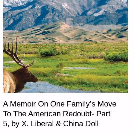
2018"
A Memoir On One Family’s Move
To The American Redoubt- Part
5, by X. Liberal & China Doll