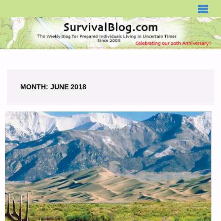
SURVIVALBLOG.COM
MONTH:
JUNE 2018