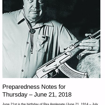
OF
THE
DAY:"
Preparedness Notes for
Thursday – June 21, 2018
June 21st is the birthday of Rex Applegate (June 21, 1914 – July