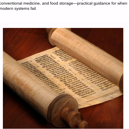
conventional medicine, and food storage—practical guidance for when
modern systems fail.
‘N
SODS:"