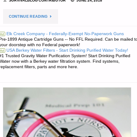
SURVIVALBLOG CONTRIBUTOR
JUNE 24, 2018
"A
CONTINUE READING
MEMOIR
Elk Creek Company - Federally-Exempt No-Paperwork Guns
Ad
Pre-1899 Antique Cartridge Guns -- No FFL Required. Can be mailed t
ON
your doorstep with no Federal paperwork!
USA Berkey Water Filters - Start Drinking Purified Water Today!
Ad
ONE
#1 Trusted Gravity Water Purification System! Start Drinking Purified
Water now with a Berkey water filtration system. Find systems,
FAMILY’S
replacement filters, parts and more here.
MOVE
TO
THE
AMERICAN
REDOUBT-