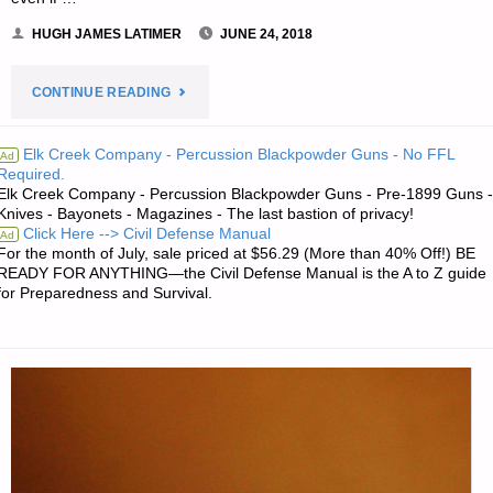
HUGH JAMES LATIMER
JUNE 24, 2018
"THE
CONTINUE READING
SURVIVALIST’S
Elk Creek Company - Percussion Blackpowder Guns - No FFL
Ad
Required.
ODDS
Elk Creek Company - Percussion Blackpowder Guns - Pre-1899 Guns -
Knives - Bayonets - Magazines - The last bastion of privacy!
‘N
Click Here --> Civil Defense Manual
Ad
For the month of July, sale priced at $56.29 (More than 40% Off!) BE
SODS:"
READY FOR ANYTHING—the Civil Defense Manual is the A to Z guide
for Preparedness and Survival.