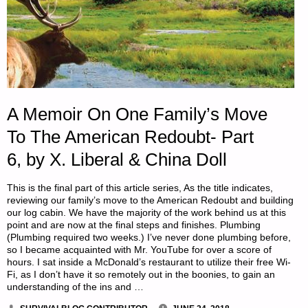
A Memoir On One Family’s Move
To The American Redoubt- Part
6, by X. Liberal & China Doll
This is the final part of this article series, As the title indicates,
reviewing our family’s move to the American Redoubt and building
our log cabin. We have the majority of the work behind us at this
point and are now at the final steps and finishes. Plumbing
(Plumbing required two weeks.) I’ve never done plumbing before,
so I became acquainted with Mr. YouTube for over a score of
hours. I sat inside a McDonald’s restaurant to utilize their free Wi-
Fi, as I don’t have it so remotely out in the boonies, to gain an
understanding of the ins and …