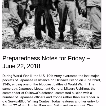
Preparedness Notes for Friday –
June 22, 2018
During World War II, the U.S. 10th Army overcame the last major
pockets of Japanese resistance on Okinawa Island on June 22nd,
1945, ending one of the bloodiest battles of World War II. The
same day, Japanese Lieutenant General Mitsuru Ushijima, the
commander of Okinawa’s defense, committed suicide with a
number of Japanese officers and troops rather than surrender. o
o o SurvivalBlog Writing Contest Today features another entry for
Round 77 of the SurvivalBlog non-fiction writing contest. The