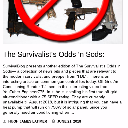
AMERICAN
REDOUBT-
PART
3,
The Survivalist’s Odds ‘n Sods:
BY
SurvivalBlog presents another edition of The Survivalist’s Odds ‘n
X.
Sods— a collection of news bits and pieces that are relevant to
the modern survivalist and prepper from “HJL”. There is an
LIBERAL
interesting article on common gun control lies today. Off-Grid Air
Conditioning Reader T.J. sent in this interesting video from
&
YouTuber Engineer775. In it, he is installing his first true off-grid
air-conditioner with a 75 SEER rating. They are currently
CHINA
unavailable till August 2018, but it is intriguing that you can have a
heat pump that will run on 750W of solar panel. Since you
DOLL"
generally need air conditioning when …
HUGH JAMES LATIMER
JUNE 21, 2018