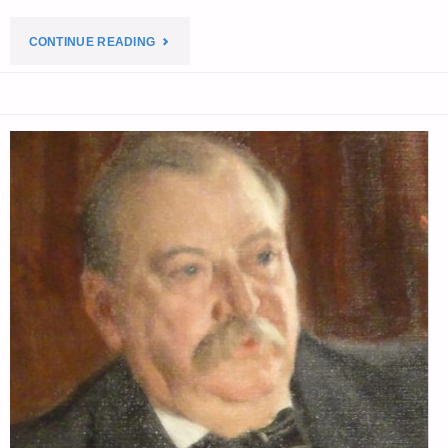
4,
"ECONOMICS
CONTINUE READING
BY
&
X.
INVESTING
LIBERAL
FOR
&
PREPPERS"
CHINA
DOLL"