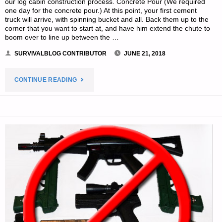
our log cabin construction process. Concrete Pour (We required
one day for the concrete pour.) At this point, your first cement
truck will arrive, with spinning bucket and all. Back them up to the
corner that you want to start at, and have him extend the chute to
boom over to line up between the …
SURVIVALBLOG CONTRIBUTOR
JUNE 21, 2018
"A
CONTINUE READING
MEMOIR
ON
ONE
FAMILY’S
MOVE
TO
THE