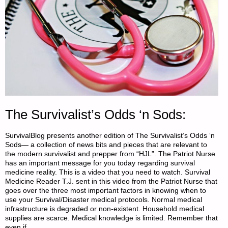
PART
6,
BY
X.
LIBERAL
&
The Survivalist’s Odds ‘n Sods:
CHINA
SurvivalBlog presents another edition of The Survivalist’s Odds ‘n
Sods— a collection of news bits and pieces that are relevant to
DOLL"
the modern survivalist and prepper from “HJL”. The Patriot Nurse
has an important message for you today regarding survival
medicine reality. This is a video that you need to watch. Survival
Medicine Reader T.J. sent in this video from the Patriot Nurse that
goes over the three most important factors in knowing when to
use your Survival/Disaster medical protocols. Normal medical
infrastructure is degraded or non-existent. Household medical
supplies are scarce. Medical knowledge is limited. Remember that
even if …