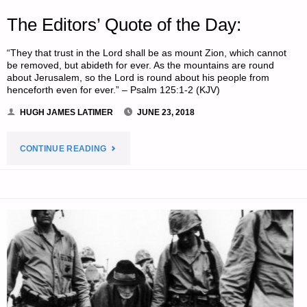
The Editors’ Quote of the Day:
“They that trust in the Lord shall be as mount Zion, which cannot
be removed, but abideth for ever. As the mountains are round
about Jerusalem, so the Lord is round about his people from
henceforth even for ever.” – Psalm 125:1-2 (KJV)
HUGH JAMES LATIMER
JUNE 23, 2018
"THE
CONTINUE READING
EDITORS’
QUOTE
OF
THE
DAY:"