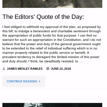
The Editors’ Quote of the Day:
I feel obliged to withhold my approval of the plan, as proposed by
this bill, to indulge a benevolent and charitable sentiment through
the appropriation of public funds for that purpose. I can find no
warrant for such an appropriation in the Constitution, and I do not
believe that the power and duty of the general government ought
to be extended to the relief of individual suffering which is in no
manner properly related to the public service or benefit. A
prevalent tendency to disregard the limited mission of this power
and duty should, I think, be steadfastly resisted, to …
JAMES WESLEY RAWLES
JUNE 22, 2018
"THE
CONTINUE READING
EDITORS’
QUOTE