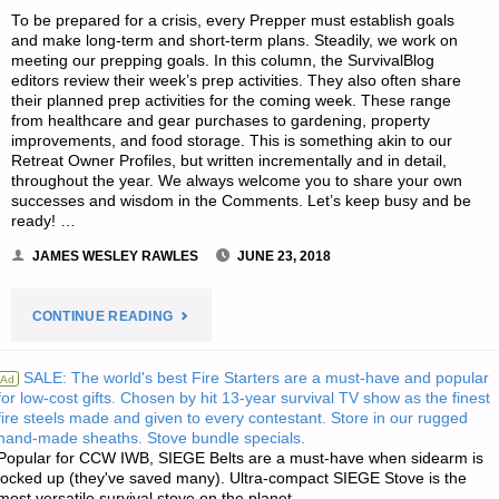
To be prepared for a crisis, every Prepper must establish goals
DOLL"
and make long-term and short-term plans. Steadily, we work on
meeting our prepping goals. In this column, the SurvivalBlog
editors review their week’s prep activities. They also often share
their planned prep activities for the coming week. These range
from healthcare and gear purchases to gardening, property
improvements, and food storage. This is something akin to our
Retreat Owner Profiles, but written incrementally and in detail,
throughout the year. We always welcome you to share your own
successes and wisdom in the Comments. Let’s keep busy and be
ready! …
JAMES WESLEY RAWLES
JUNE 23, 2018
"EDITORS’
CONTINUE READING
PREPPING
SALE: The world's best Fire Starters are a must-have and popular
Ad
for low-cost gifts. Chosen by hit 13-year survival TV show as the finest
PROGRESS"
fire steels made and given to every contestant. Store in our rugged
hand-made sheaths. Stove bundle specials.
Popular for CCW IWB, SIEGE Belts are a must-have when sidearm is
locked up (they've saved many). Ultra-compact SIEGE Stove is the
most versatile survival stove on the planet.