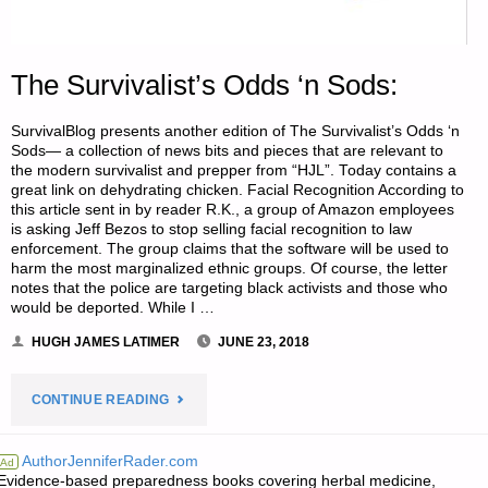
The Survivalist’s Odds ‘n Sods:
SurvivalBlog presents another edition of The Survivalist’s Odds ‘n
Sods— a collection of news bits and pieces that are relevant to
the modern survivalist and prepper from “HJL”. Today contains a
great link on dehydrating chicken. Facial Recognition According to
this article sent in by reader R.K., a group of Amazon employees
is asking Jeff Bezos to stop selling facial recognition to law
enforcement. The group claims that the software will be used to
harm the most marginalized ethnic groups. Of course, the letter
notes that the police are targeting black activists and those who
would be deported. While I …
HUGH JAMES LATIMER
JUNE 23, 2018
"THE
CONTINUE READING
SURVIVALIST’S
AuthorJenniferRader.com
Ad
Evidence-based preparedness books covering herbal medicine,
ODDS