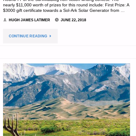
nearly $11,000 worth of prizes for this round include: First Prize: A
$3000 gift certificate towards a Sol-Ark Solar Generator from …
HUGH JAMES LATIMER
JUNE 22, 2018
"PREPAREDNESS
CONTINUE READING
NOTES
FOR
FRIDAY
–
JUNE
22,
2018"