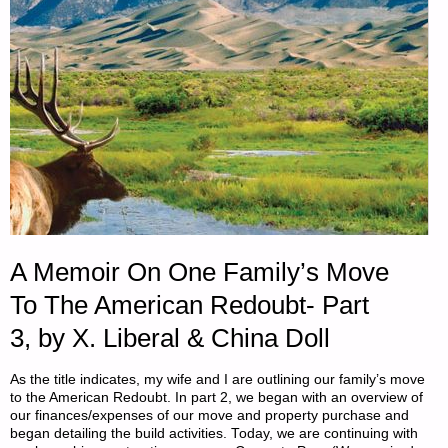
21,
2018"
A Memoir On One Family’s Move
To The American Redoubt- Part
3, by X. Liberal & China Doll
As the title indicates, my wife and I are outlining our family’s move
to the American Redoubt. In part 2, we began with an overview of
our finances/expenses of our move and property purchase and
began detailing the build activities. Today, we are continuing with