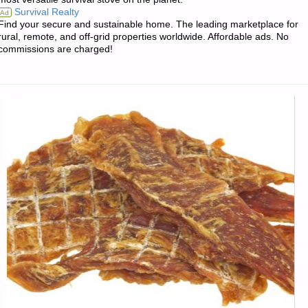
Survival Realty
Ad
Find your secure and sustainable home. The leading marketplace for
rural, remote, and off-grid properties worldwide. Affordable ads. No
commissions are charged!