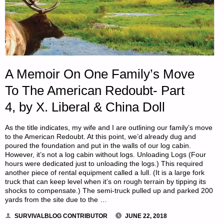
A Memoir On One Family’s Move
To The American Redoubt- Part
4, by X. Liberal & China Doll
As the title indicates, my wife and I are outlining our family’s move
to the American Redoubt. At this point, we’d already dug and
poured the foundation and put in the walls of our log cabin.
However, it’s not a log cabin without logs. Unloading Logs (Four
hours were dedicated just to unloading the logs.) This required
another piece of rental equipment called a lull. (It is a large fork
truck that can keep level when it’s on rough terrain by tipping its
shocks to compensate.) The semi-truck pulled up and parked 200
yards from the site due to the …
SURVIVALBLOG CONTRIBUTOR
JUNE 22, 2018