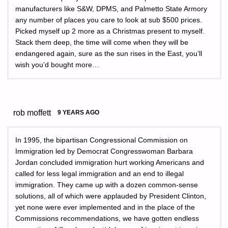
manufacturers like S&W, DPMS, and Palmetto State Armory
any number of places you care to look at sub $500 prices.
Picked myself up 2 more as a Christmas present to myself.
Stack them deep, the time will come when they will be
endangered again, sure as the sun rises in the East, you’ll
wish you’d bought more…
rob moffett
9 YEARS AGO
In 1995, the bipartisan Congressional Commission on
Immigration led by Democrat Congresswoman Barbara
Jordan concluded immigration hurt working Americans and
called for less legal immigration and an end to illegal
immigration. They came up with a dozen common-sense
solutions, all of which were applauded by President Clinton,
yet none were ever implemented and in the place of the
Commissions recommendations, we have gotten endless