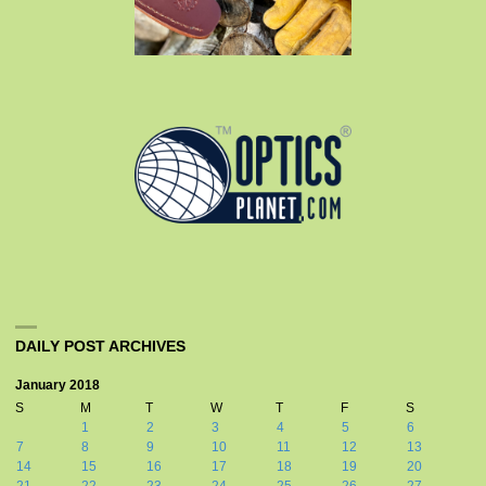
DAILY POST ARCHIVES
January 2018
S
M
T
W
T
F
S
1
2
3
4
5
6
7
8
9
10
11
12
13
14
15
16
17
18
19
20
21
22
23
24
25
26
27