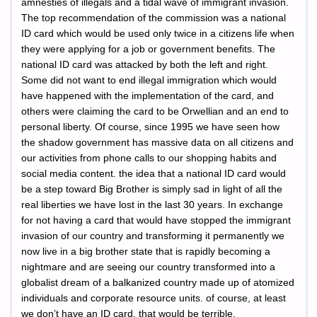
amnesties of illegals and a tidal wave of immigrant invasion.
The top recommendation of the commission was a national
ID card which would be used only twice in a citizens life when
they were applying for a job or government benefits. The
national ID card was attacked by both the left and right.
Some did not want to end illegal immigration which would
have happened with the implementation of the card, and
others were claiming the card to be Orwellian and an end to
personal liberty. Of course, since 1995 we have seen how
the shadow government has massive data on all citizens and
our activities from phone calls to our shopping habits and
social media content. the idea that a national ID card would
be a step toward Big Brother is simply sad in light of all the
real liberties we have lost in the last 30 years. In exchange
for not having a card that would have stopped the immigrant
invasion of our country and transforming it permanently we
now live in a big brother state that is rapidly becoming a
nightmare and are seeing our country transformed into a
globalist dream of a balkanized country made up of atomized
individuals and corporate resource units. of course, at least
we don’t have an ID card, that would be terrible.