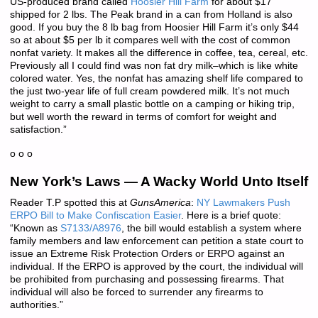
US-produced brand called
Hoosier Hill Farm
for about $17
shipped for 2 lbs. The Peak brand in a can from Holland is also
good. If you buy the 8 lb bag from Hoosier Hill Farm it’s only $44
so at about $5 per lb it compares well with the cost of common
nonfat variety. It makes all the difference in coffee, tea, cereal, etc.
Previously all I could find was non fat dry milk–which is like white
colored water. Yes, the nonfat has amazing shelf life compared to
the just two-year life of full cream powdered milk. It’s not much
weight to carry a small plastic bottle on a camping or hiking trip,
but well worth the reward in terms of comfort for weight and
satisfaction.”
o o o
New York’s Laws — A Wacky World Unto Itself
Reader T.P spotted this at
GunsAmerica
:
NY Lawmakers Push
ERPO Bill to Make Confiscation Easier
. Here is a brief quote:
“Known as
S7133/A8976
, the bill would establish a system where
family members and law enforcement can petition a state court to
issue an Extreme Risk Protection Orders or ERPO against an
individual. If the ERPO is approved by the court, the individual will
be prohibited from purchasing and possessing firearms. That
individual will also be forced to surrender any firearms to
authorities.”