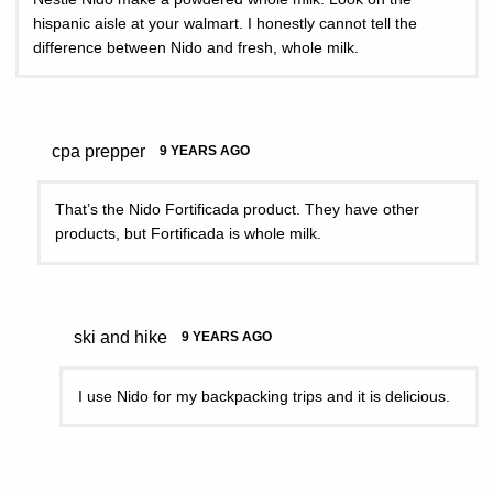
hispanic aisle at your walmart. I honestly cannot tell the
difference between Nido and fresh, whole milk.
cpa prepper
9 YEARS AGO
That’s the Nido Fortificada product. They have other
products, but Fortificada is whole milk.
ski and hike
9 YEARS AGO
I use Nido for my backpacking trips and it is delicious.