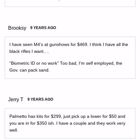
Brooksy
9 YEARS AGO
I have seen M4’s at gunshows for $469. I think I have all the
black rifles I want….
“Biometric ID or no work” Too bad, I’m self employed, the
Gov. can pack sand.
Jerry T
9 YEARS AGO
Palmetto has kits for $299, just pick up a lower for $50 and
you are in for $350 ish. I have a couple and they work very
well.