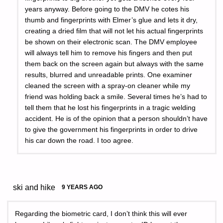
years anyway. Before going to the DMV he cotes his
thumb and fingerprints with Elmer’s glue and lets it dry,
creating a dried film that will not let his actual fingerprints
be shown on their electronic scan. The DMV employee
will always tell him to remove his fingers and then put
them back on the screen again but always with the same
results, blurred and unreadable prints. One examiner
cleaned the screen with a spray-on cleaner while my
friend was holding back a smile. Several times he’s had to
tell them that he lost his fingerprints in a tragic welding
accident. He is of the opinion that a person shouldn’t have
to give the government his fingerprints in order to drive
his car down the road. I too agree.
ski and hike
9 YEARS AGO
Regarding the biometric card, I don’t think this will ever