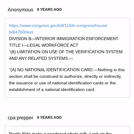
Anonymous
9 YEARS AGO
https://www.congress.gov/bill/115th-congress/house-
bill/4760/text
DIVISION B—INTERIOR IMMIGRATION ENFORCEMENT
TITLE I—LEGAL WORKFORCE ACT
“(8) LIMITATION ON USE OF THE VERIFICATION SYSTEM
AND ANY RELATED SYSTEMS.—
“(A) NO NATIONAL IDENTIFICATION CARD.—Nothing in this
section shall be construed to authorize, directly or indirectly,
the issuance or use of national identification cards or the
establishment of a national identification card.
cpa prepper
9 YEARS AGO
Nestle Nido make a powdered whole milk. Look on the