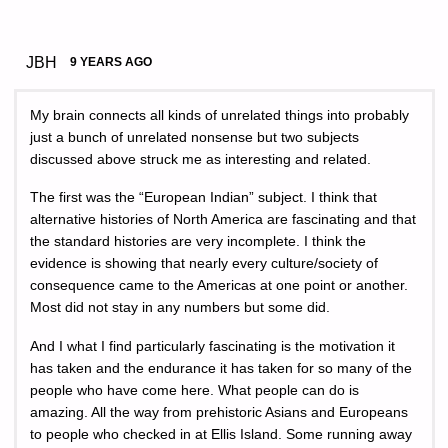
JBH
9 YEARS AGO
My brain connects all kinds of unrelated things into probably
just a bunch of unrelated nonsense but two subjects
discussed above struck me as interesting and related.
The first was the “European Indian” subject. I think that
alternative histories of North America are fascinating and that
the standard histories are very incomplete. I think the
evidence is showing that nearly every culture/society of
consequence came to the Americas at one point or another.
Most did not stay in any numbers but some did.
And I what I find particularly fascinating is the motivation it
has taken and the endurance it has taken for so many of the
people who have come here. What people can do is
amazing. All the way from prehistoric Asians and Europeans
to people who checked in at Ellis Island. Some running away