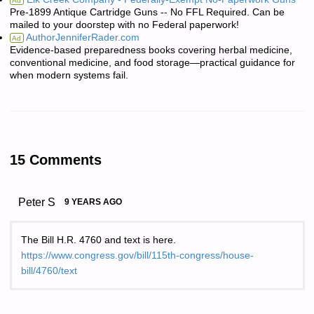
Ad
Pre-1899 Antique Cartridge Guns -- No FFL Required. Can be
mailed to your doorstep with no Federal paperwork!
AuthorJenniferRader.com
Ad
Evidence-based preparedness books covering herbal medicine,
conventional medicine, and food storage—practical guidance for
when modern systems fail.
15 Comments
Peter S
9 YEARS AGO
The Bill H.R. 4760 and text is here.
https://www.congress.gov/bill/115th-congress/house-
bill/4760/text