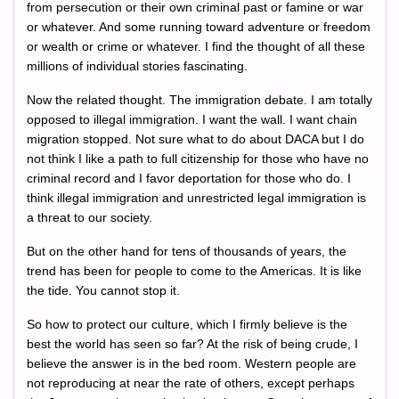
from persecution or their own criminal past or famine or war
or whatever. And some running toward adventure or freedom
or wealth or crime or whatever. I find the thought of all these
millions of individual stories fascinating.
Now the related thought. The immigration debate. I am totally
opposed to illegal immigration. I want the wall. I want chain
migration stopped. Not sure what to do about DACA but I do
not think I like a path to full citizenship for those who have no
criminal record and I favor deportation for those who do. I
think illegal immigration and unrestricted legal immigration is
a threat to our society.
But on the other hand for tens of thousands of years, the
trend has been for people to come to the Americas. It is like
the tide. You cannot stop it.
So how to protect our culture, which I firmly believe is the
best the world has seen so far? At the risk of being crude, I
believe the answer is in the bed room. Western people are
not reproducing at near the rate of others, except perhaps