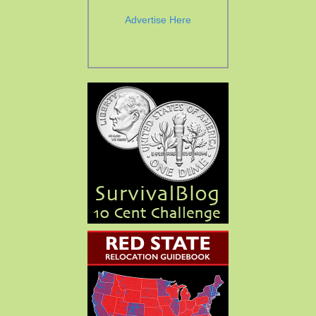
Advertise Here