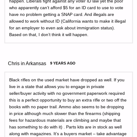
happen. Liberals fight against any voter ID law yet the poor
who apparently can’t afford $5 for an ID card to use to vote
have no problem getting a SNAP card. And illegals are
allowed to work without ID (California wants to make it illegal
for an employer to even ask about immigration status).
Based on that, I don’t think it will happen.
Chris in Arkansas
9 YEARS AGO
Black rifles on the used market have dropped as well. If you
live in a state that allows you to engage in private
seller/buyer activity with no government paperwork required
this is a perfect opportunity to buy an extra rifle or two off the
books with no paper trail. Ammo also seems to be dropping
in price although much slower than the firearms (shipping
fees for hazardous materials are climbing and maybe that
has something to do with it) . Parts kits are in stock as well
along with magazines. It’s a buyers market – take advantage