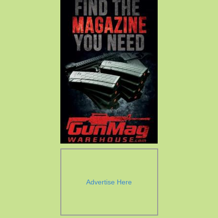
Advertise Here