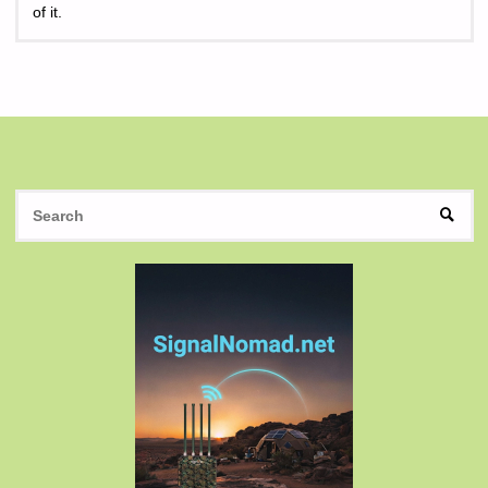
of it.
S
SEAR
fo