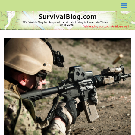
SURVIVALBLOG.COM