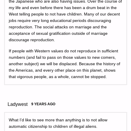
the Japanese who are also having issues. Over the course of
my life and even before there has been a drum beat in the
West telling people to not have children. Many of our decent
jobs require very long educational periods discouraging
reproduction. The social attacks on marriage and the
acceptance of sexual gratification outside of marriage
discourage reproduction.
If people with Western values do not reproduce in sufficient
numbers (and fail to pass on those values to new comers,
another subject) we will be displaced. Because the history of
the Americas, and every other place on this planet, shows
that vigorous people, as a whole, cannot be stopped.
Ladywest
9 YEARS AGO
What I’d like to see more than anything is to not allow
automatic citizenship to children of illegal aliens.