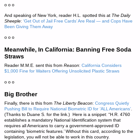
o o o
And speaking of New York, reader H.L. spotted this at
The Daily
Sheeple
:
‘Get Out of Jail Free Cards’ Are Real — and Cops Have
Been Giving Them Away
o o o
Meanwhile, In California: Banning Free Soda
Straws
Reader M.M.E. sent this from
Reason
:
California Considers
$1,000 Fine for Waiters Offering Unsolicited Plastic Straws
o o o
Big Brother
Finally, there is this from
The Liberty Beacon
:
Congress Quietly
Pushing Bill to Require National Biometric ID for ‘ALL Americans’
.
(Thanks to Duane S. for the link.) Here is a snippet: “H.R. 4760
establishes a mandatory National Identification system that
requires all Americans to carry a government-approved ID
containing ‘biometric features.’ Without this card, according to the
legislation, you will not be able to work in this country.