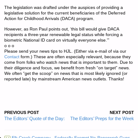
The legislation was drafted under the auspices of providing a
legislative solution for the current beneficiaries of the Deferred
Action for Childhood Arrivals (DACA) program.
However, as Ron Paul points out, ‘this bill would give DACA
recipients a three-year renewable legal status while forcing a
biometric National ID card on virtually everyone else.'”
o o o
Please send your news tips to HJL. (Either via e-mail of via our
Contact
form.) These are often especially relevant, because they
come from folks who watch news that is important to them. Due to
their diligence and focus, we benefit from fresh “on target” news.
We often “get the scoop” on news that is most likely ignored (or
reported late) by mainstream American news outlets. Thanks!
PREVIOUS POST
NEXT POST
The Editors’ Quote of the Day:
The Editors’ Preps for the Week
Elk Creek Company - Federally-Exempt No-Paperwork Guns