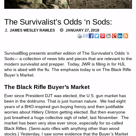
The Survivalist’s Odds ‘n Sods:
JAMES WESLEY RAWLES
JANUARY 27, 2018
SurvivalBlog presents another edition of The Survivalist’s Odds ‘n
Sods— a collection of news bits and pieces that are relevant to the
modern survivalist and prepper. Today, JWR is filling in for HJL
who is abed with the flu. The emphasis today is on The Black Rifle
Buyer’s Market.
The Black Rifle Buyer’s Market
Ever since President DJT was elected, the U.S. gun market has
been in the doldrums. That is just human nature. We had eight
years of a BHO-inspired gun-buying frenzy and then justifiable
worries about Hitlery Clinton getting elected. But then everyone
just breathed a huge collective sigh of relief, last November. The
market has been very slow ever since, especially for so-called
Black Rifles. (Semi-auto rifles with anything other than wood
stocks.) Yesterday, I saw some evidence that the Buyer’s Market