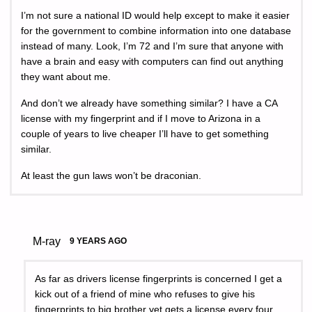
I’m not sure a national ID would help except to make it easier
for the government to combine information into one database
instead of many. Look, I’m 72 and I’m sure that anyone with
have a brain and easy with computers can find out anything
they want about me.
And don’t we already have something similar? I have a CA
license with my fingerprint and if I move to Arizona in a
couple of years to live cheaper I’ll have to get something
similar.
At least the gun laws won’t be draconian.
M-ray
9 YEARS AGO
As far as drivers license fingerprints is concerned I get a
kick out of a friend of mine who refuses to give his
fingerprints to big brother yet gets a license every four