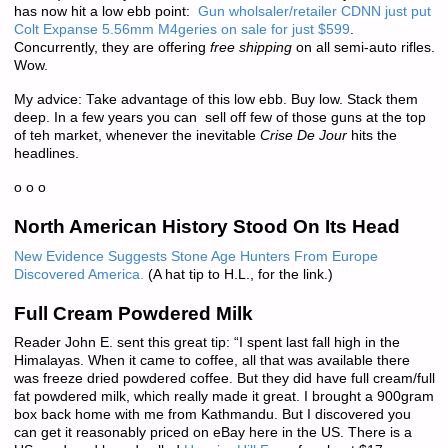
has now hit a low ebb point:
Gun wholsaler/retailer CDNN just put
Colt Expanse 5.56mm M4geries on sale for just $599
.
Concurrently, they are offering
free shipping
on all semi-auto rifles.
Wow.
My advice: Take advantage of this low ebb. Buy low. Stack them
deep. In a few years you can sell off few of those guns at the top
of teh market, whenever the inevitable
Crise De Jour
hits the
headlines.
o o o
North American History Stood On Its Head
New Evidence Suggests Stone Age Hunters From Europe
Discovered America.
(A hat tip to H.L., for the link.)
Full Cream Powdered Milk
Reader John E. sent this great tip: “I spent last fall high in the
Himalayas. When it came to coffee, all that was available there
was freeze dried powdered coffee. But they did have full cream/full
fat powdered milk, which really made it great. I brought a 900gram
box back home with me from Kathmandu. But I discovered you
can get it reasonably priced on eBay here in the US. There is a