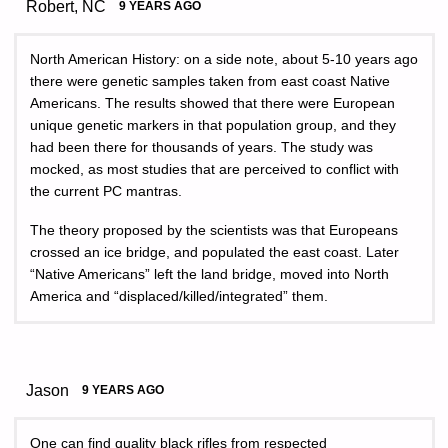
Robert, NC
9 YEARS AGO
North American History: on a side note, about 5-10 years ago
there were genetic samples taken from east coast Native
Americans. The results showed that there were European
unique genetic markers in that population group, and they
had been there for thousands of years. The study was
mocked, as most studies that are perceived to conflict with
the current PC mantras.
The theory proposed by the scientists was that Europeans
crossed an ice bridge, and populated the east coast. Later
“Native Americans” left the land bridge, moved into North
America and “displaced/killed/integrated” them.
Jason
9 YEARS AGO
One can find quality black rifles from respected