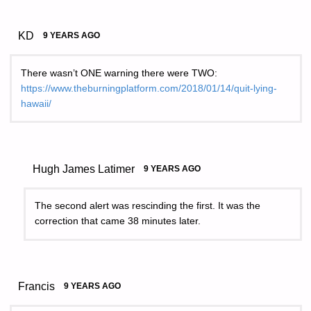
KD
9 YEARS AGO
There wasn’t ONE warning there were TWO:
https://www.theburningplatform.com/2018/01/14/quit-lying-
hawaii/
Hugh James Latimer
9 YEARS AGO
The second alert was rescinding the first. It was the
correction that came 38 minutes later.
Francis
9 YEARS AGO