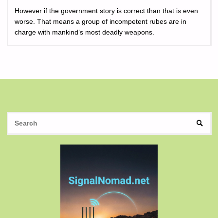
However if the government story is correct than that is even
worse. That means a group of incompetent rubes are in
charge with mankind’s most deadly weapons.
S
SEAR
fo