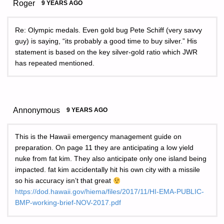
Roger
9 YEARS AGO
Re: Olympic medals. Even gold bug Pete Schiff (very savvy
guy) is saying, “its probably a good time to buy silver.” His
statement is based on the key silver-gold ratio which JWR
has repeated mentioned.
Annonymous
9 YEARS AGO
This is the Hawaii emergency management guide on
preparation. On page 11 they are anticipating a low yield
nuke from fat kim. They also anticipate only one island being
impacted. fat kim accidentally hit his own city with a missile
so his accuracy isn’t that great
https://dod.hawaii.gov/hiema/files/2017/11/HI-EMA-PUBLIC-
BMP-working-brief-NOV-2017.pdf