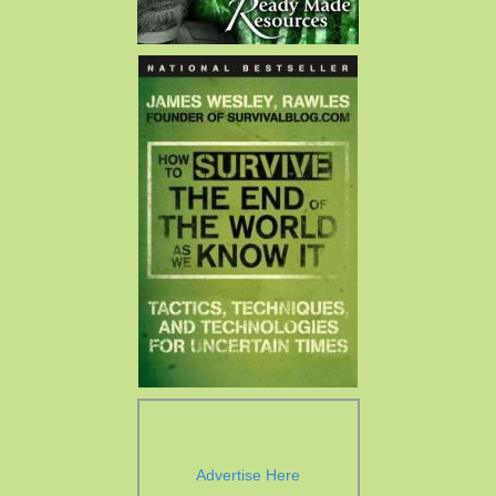
Advertise Here