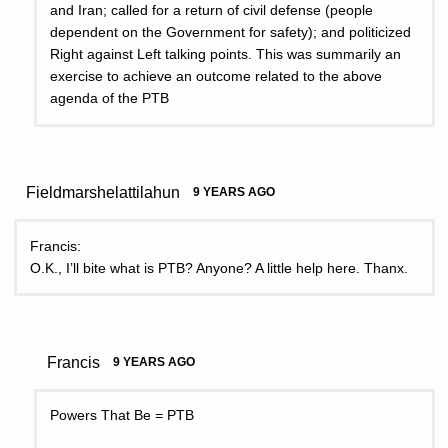
and Iran; called for a return of civil defense (people
dependent on the Government for safety); and politicized
Right against Left talking points. This was summarily an
exercise to achieve an outcome related to the above
agenda of the PTB
Fieldmarshelattilahun
9 YEARS AGO
Francis:
O.K., I’ll bite what is PTB? Anyone? A little help here. Thanx.
Francis
9 YEARS AGO
Powers That Be = PTB