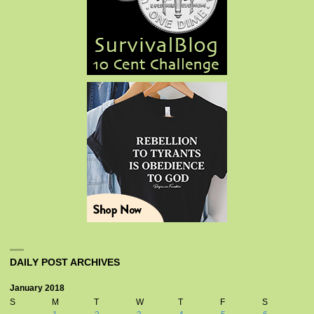
DAILY POST ARCHIVES
January 2018
S
M
T
W
T
F
S