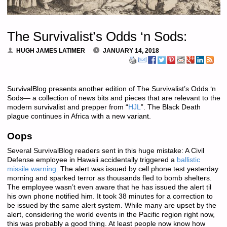
The Survivalist’s Odds ‘n Sods:
HUGH JAMES LATIMER
JANUARY 14, 2018
SurvivalBlog presents another edition of The Survivalist’s Odds ‘n
Sods— a collection of news bits and pieces that are relevant to the
modern survivalist and prepper from “
HJL
”. The Black Death
plague continues in Africa with a new variant.
Oops
Several SurvivalBlog readers sent in this huge mistake: A Civil
Defense employee in Hawaii accidentally triggered a
ballistic
missile warning
. The alert was issued by cell phone test yesterday
morning and sparked terror as thousands fled to bomb shelters.
The employee wasn’t even aware that he has issued the alert til
his own phone notified him. It took 38 minutes for a correction to
be issued by the same alert system. While many are upset by the
alert, considering the world events in the Pacific region right now,
this was probably a good thing. At least people now know how