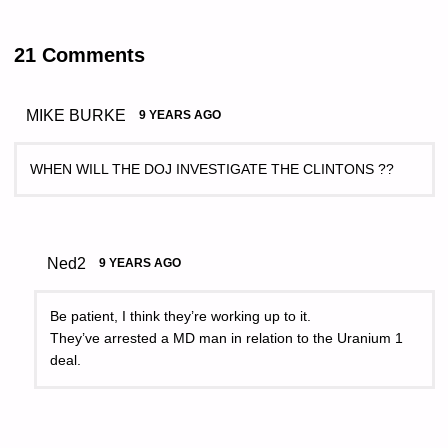
21 Comments
MIKE BURKE
9 YEARS AGO
WHEN WILL THE DOJ INVESTIGATE THE CLINTONS ??
Ned2
9 YEARS AGO
Be patient, I think they’re working up to it.
They’ve arrested a MD man in relation to the Uranium 1
deal.