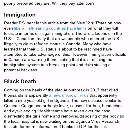
poorly prepared they are. Will they pay attention?
Immigration
Reader P.S. sent in this article from the
New York Times
on how
even
liberal, left-leaning countries have limits
on what they will
tolerate in terms of illegal immigration. There is a loophole in the
U.S. – Canadian treaty that allows people who entered the U.S.
illegally to claim refugee status in Canada. Many who have
learned that their U.S. status is about to be rescinded have
attempted to take advantage of this. However, immigration officials
in Canada are warning them, stating that it is stretching the
immigration system to a breaking point and risks stoking a
potential backlash.
Black Death
Coming on the heels of the plague outbreak in 2017 that killed
thousands is apparently
a new, unknown virus
that apparently
killed a nine year-old girl in Uganda. The new disease, similar to
Crimean-Congo hemorrhagic fever, causes diarrhea, headaches
and eye-bleeding. Health teams have taken over the case,
disinfecting the girls home and removing/disposing of the body so
the local hospital is now waiting on the Uganda Virus Research
Institute for more information. Thanks to G.P. for the link.