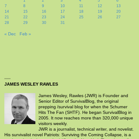
1
2
3
4
5
6
7
8
9
10
11
12
13
14
15
16
17
18
19
20
21
22
23
24
25
26
27
28
29
30
31
« Dec
Feb »
JAMES WESLEY RAWLES
James Wesley, Rawles (JWR) is Founder and
Senior Editor of SurvivalBlog, the original
prepping /survival blog for when the Schumer
Hits The Fan (SHTF). He began SurvivalBlog in
2005. It now reaches more than 320,000 unique
visitors weekly.
JWR is a journalist, technical writer, and novelist.
His survivalist novel Patriots: Surviving the Coming Collapse, is a