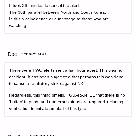
It took 38 minutes to cancel the alert…
The 38th parallel between North and South Korea…
Is this a coincidence or a message to those who are
watching…
Doc
9 YEARS AGO
There were TWO alerts sent a half hour apart. This was no
accident. It has been suggested that perhaps this was done
to cause a retaliatory strike against NK.
Regardless, this thing smells. I GUARANTEE that there is no
‘button’ to push, and numerous steps are required including
verification to initiate an alert of this type.