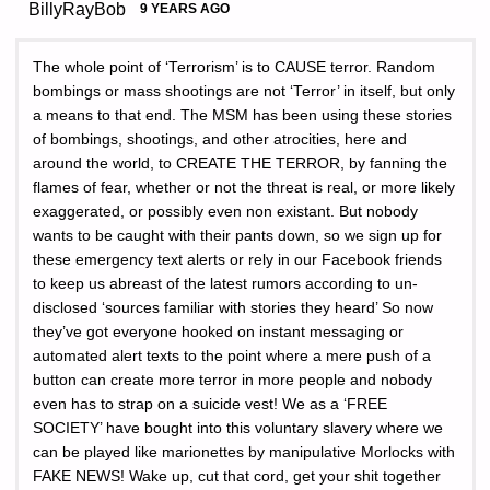
BillyRayBob
9 YEARS AGO
The whole point of ‘Terrorism’ is to CAUSE terror. Random
bombings or mass shootings are not ‘Terror’ in itself, but only
a means to that end. The MSM has been using these stories
of bombings, shootings, and other atrocities, here and
around the world, to CREATE THE TERROR, by fanning the
flames of fear, whether or not the threat is real, or more likely
exaggerated, or possibly even non existant. But nobody
wants to be caught with their pants down, so we sign up for
these emergency text alerts or rely in our Facebook friends
to keep us abreast of the latest rumors according to un-
disclosed ‘sources familiar with stories they heard’ So now
they’ve got everyone hooked on instant messaging or
automated alert texts to the point where a mere push of a
button can create more terror in more people and nobody
even has to strap on a suicide vest! We as a ‘FREE
SOCIETY’ have bought into this voluntary slavery where we
can be played like marionettes by manipulative Morlocks with
FAKE NEWS! Wake up, cut that cord, get your shit together