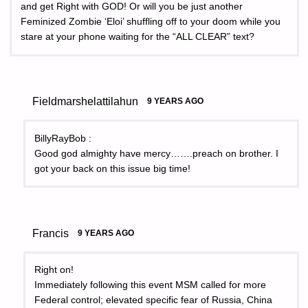
and get Right with GOD! Or will you be just another
Feminized Zombie ‘Eloi’ shuffling off to your doom while you
stare at your phone waiting for the “ALL CLEAR” text?
Fieldmarshelattilahun
9 YEARS AGO
BillyRayBob :
Good god almighty have mercy…….preach on brother. I
got your back on this issue big time!
Francis
9 YEARS AGO
Right on!
Immediately following this event MSM called for more
Federal control; elevated specific fear of Russia, China