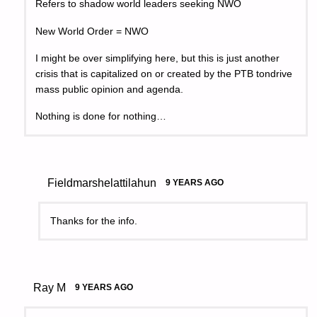
Refers to shadow world leaders seeking NWO
New World Order = NWO
I might be over simplifying here, but this is just another
crisis that is capitalized on or created by the PTB tondrive
mass public opinion and agenda.
Nothing is done for nothing…
Fieldmarshelattilahun
9 YEARS AGO
Thanks for the info.
Ray M
9 YEARS AGO