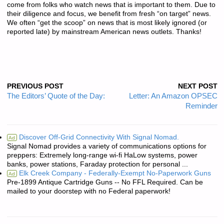
come from folks who watch news that is important to them. Due to
their diligence and focus, we benefit from fresh “on target” news.
We often “get the scoop” on news that is most likely ignored (or
reported late) by mainstream American news outlets. Thanks!
PREVIOUS POST
NEXT POST
The Editors’ Quote of the Day:
Letter: An Amazon OPSEC
Reminder
Discover Off-Grid Connectivity With Signal Nomad.
Ad
Signal Nomad provides a variety of communications options for
preppers: Extremely long-range wi-fi HaLow systems, power
banks, power stations, Faraday protection for personal ...
Elk Creek Company - Federally-Exempt No-Paperwork Guns
Ad
Pre-1899 Antique Cartridge Guns -- No FFL Required. Can be
mailed to your doorstep with no Federal paperwork!