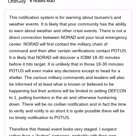
OneGuy
9 YEARS AGO
This notification system is for warning about tsunami’s and
weather events. It is likely that your community has the ability
to warn about weather and other crisis events. There is not a
direct connection between NORAD and your local emergency
center. NORAD will first contact the military chain of
command and then after certain verifications contact POTUS.
It is likely that NORAD will discover a ICBM 18-30 minutes
before it hits target. It is unlikely that in those 18-30 minutes
POTUS will even make any decisions except to head for a
shelter. The various military commands and leaders will also
be informed of at least what is known or believed to be
happening but their actions will be limited to setting DEFCON
to 1, putting bombers in the air and otherwise hunkering
down. There will be no civilian notification and in fact the time
to verify and notify is so short it is quite possible there will be
no timely notification to POTUS.
Therefore this Hawaii event looks very staged. I suspect
rather than a “button” someone, probably with their own