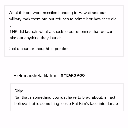
What if there were missiles heading to Hawaii and our
military took them out but refuses to admit it or how they did
it.
If NK did launch, what a shock to our enemies that we can
take out anything they launch
Just a counter thought to ponder
Fieldmarshelattilahun
9 YEARS AGO
Skip:
Na, that’s something you just have to brag about, in fact I
believe that is something to rub Fat Kim’s face into! Lmao.