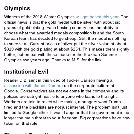
Olympics
Winners of the 2018 Winter Olympics
will get hosed this year.
The
official news is that the gold medal will be silver with about six
grams of gold plating. Each hosting country has the ability to
choose what the awarded medals composition is and the South
Korean team has decided to go cheap. Still, the medal is nothing
to sneeze at. Current prices of silver put the silver value at about
$319 with the gold plating at about $254. This makes them slightly
better, but on par with those made for the Brazilian Summer
Olympics two years ago. Thanks to M.S. for the link.
Institutional Evil
Reader D.B. sent in this video of Tucker Carlson having a
discussion with James Damore
on the corporate culture at
Google. Conservatives are not welcome in the company and its
policies are outright hostile to anyone who leans to the right.
Workers are told to reject white males, managers want Trump
fired and the blacklists are not just internal. The problem isn’t just
limited to Google either. It would appear that the government is no
longer the main threat to your freedom. Big corporations have now
taken on that role.