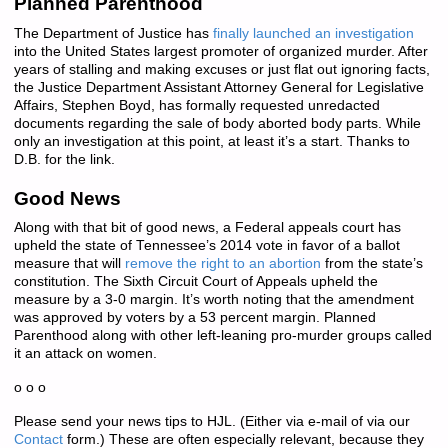
Planned Parenthood
The Department of Justice has
finally launched an investigation
into the United States largest promoter of organized murder. After
years of stalling and making excuses or just flat out ignoring facts,
the Justice Department Assistant Attorney General for Legislative
Affairs, Stephen Boyd, has formally requested unredacted
documents regarding the sale of body aborted body parts. While
only an investigation at this point, at least it’s a start. Thanks to
D.B. for the link.
Good News
Along with that bit of good news, a Federal appeals court has
upheld the state of Tennessee’s 2014 vote in favor of a ballot
measure that will
remove the right to an abortion
from the state’s
constitution. The Sixth Circuit Court of Appeals upheld the
measure by a 3-0 margin. It’s worth noting that the amendment
was approved by voters by a 53 percent margin. Planned
Parenthood along with other left-leaning pro-murder groups called
it an attack on women.
o o o
Please send your news tips to HJL. (Either via e-mail of via our
Contact
form.) These are often especially relevant, because they