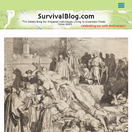
SURVIVALBLOG.COM