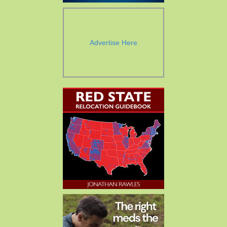
Advertise Here