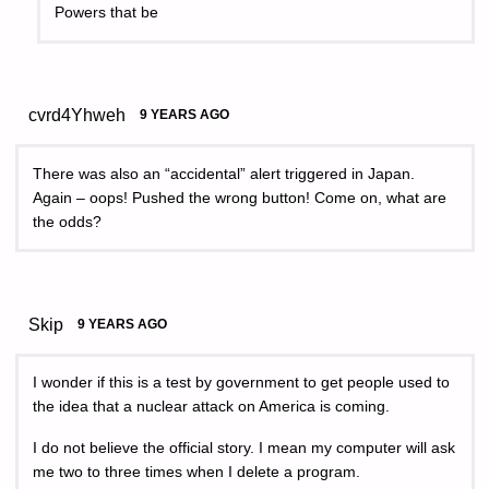
Powers that be
cvrd4Yhweh
9 YEARS AGO
There was also an “accidental” alert triggered in Japan.
Again – oops! Pushed the wrong button! Come on, what are
the odds?
Skip
9 YEARS AGO
I wonder if this is a test by government to get people used to
the idea that a nuclear attack on America is coming.
I do not believe the official story. I mean my computer will ask
me two to three times when I delete a program.