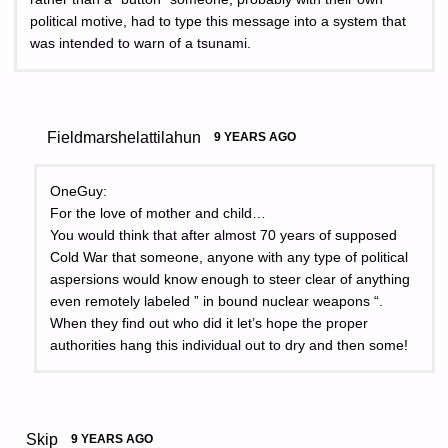
political motive, had to type this message into a system that
was intended to warn of a tsunami.
Fieldmarshelattilahun
9 YEARS AGO
OneGuy:
For the love of mother and child…
You would think that after almost 70 years of supposed
Cold War that someone, anyone with any type of political
aspersions would know enough to steer clear of anything
even remotely labeled ” in bound nuclear weapons “.
When they find out who did it let’s hope the proper
authorities hang this individual out to dry and then some!
Skip
9 YEARS AGO