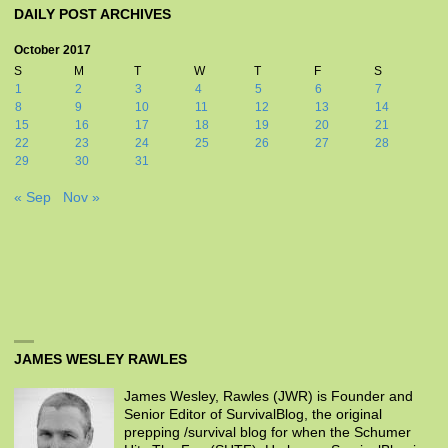
DAILY POST ARCHIVES
October 2017
S
M
T
W
T
F
S
1
2
3
4
5
6
7
8
9
10
11
12
13
14
15
16
17
18
19
20
21
22
23
24
25
26
27
28
29
30
31
« Sep
Nov »
JAMES WESLEY RAWLES
James Wesley, Rawles (JWR) is Founder and
Senior Editor of SurvivalBlog, the original
prepping /survival blog for when the Schumer