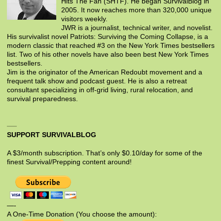
Hits The Fan (SHTF). He began SurvivalBlog in
2005. It now reaches more than 320,000 unique
visitors weekly.
JWR is a journalist, technical writer, and novelist.
His survivalist novel Patriots: Surviving the Coming Collapse, is a
modern classic that reached #3 on the New York Times bestsellers
list. Two of his other novels have also been best New York Times
bestsellers.
Jim is the originator of the American Redoubt movement and a
frequent talk show and podcast guest. He is also a retreat
consultant specializing in off-grid living, rural relocation, and
survival preparedness.
SUPPORT SURVIVALBLOG
A $3/month subscription. That’s only $0.10/day for some of the
finest Survival/Prepping content around!
—-
A One-Time Donation (You choose the amount):