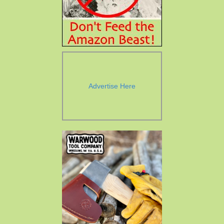
Advertise Here