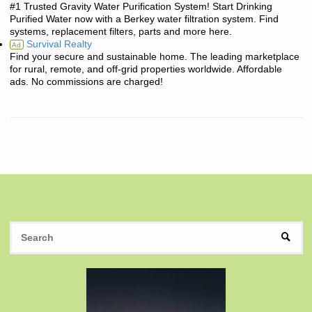
#1 Trusted Gravity Water Purification System! Start Drinking
Purified Water now with a Berkey water filtration system. Find
systems, replacement filters, parts and more here.
Survival Realty
Ad
Find your secure and sustainable home. The leading marketplace
for rural, remote, and off-grid properties worldwide. Affordable
ads. No commissions are charged!
S
SEAR
fo