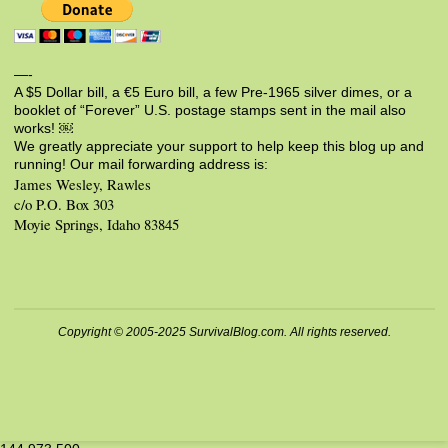
—-
A $5 Dollar bill, a €5 Euro bill, a few Pre-1965 silver dimes, or a
booklet of “Forever” U.S. postage stamps sent in the mail also
works! ￼
We greatly appreciate your support to help keep this blog up and
running! Our mail forwarding address is:
James Wesley, Rawles
c/o P.O. Box 303
Moyie Springs, Idaho 83845
Copyright © 2005-2025 SurvivalBlog.com. All rights reserved.