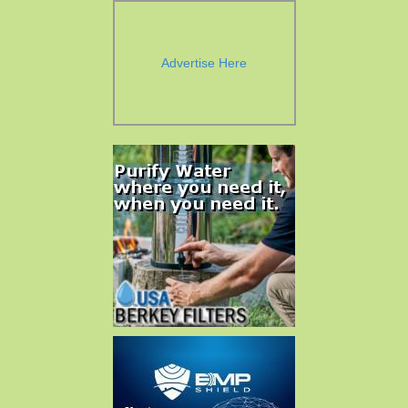
Advertise Here