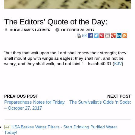
The Editors’ Quote of the Day:
HUGH JAMES LATIMER
OCTOBER 28, 2017
“but they that wait upon the Lord shall renew their strength; they
shall mount up with wings as eagles; they shall run, and not be
weary; and they shall walk, and not faint.” – Isaiah 40:31 (
KJV
)
PREVIOUS POST
NEXT POST
Preparedness Notes for Friday
The Survivalist’s Odds ‘n Sods:
– October 27, 2017
USA Berkey Water Filters - Start Drinking Purified Water
Ad
Today!