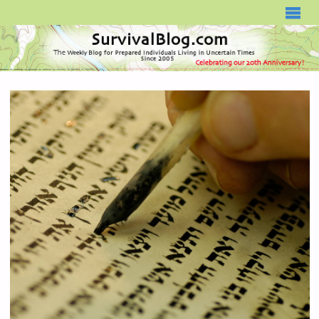
SURVIVALBLOG.COM