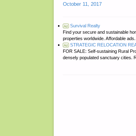
October 11, 2017
Survival Realty
Ad
Find your secure and sustainable hom
properties worldwide. Affordable ad
STRATEGIC RELOCATION RE
Ad
FOR SALE: Self-sustaining Rural Prop
densely populated sanctuary cit