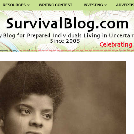
RESOURCES
WRITING CONTEST
INVESTING
ADVERTI