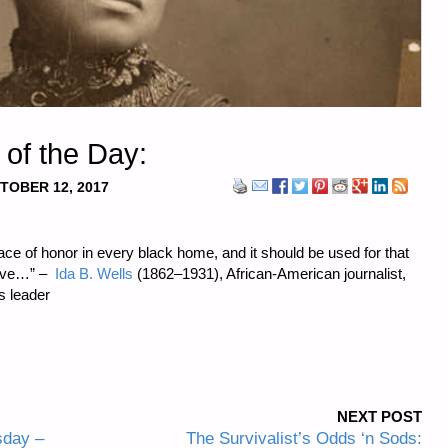
 of the Day:
TOBER 12, 2017
lace of honor in every black home, and it should be used for that
 give…” –
Ida B. Wells
(1862–1931), African-American journalist,
ts leader
NEXT POST
sday –
The Survivalist’s Odds ‘n Sods: