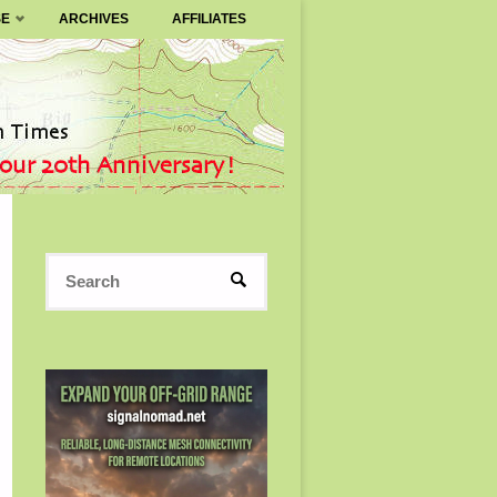
SE
ARCHIVES
AFFILIATES
Search
SEARCH
for: