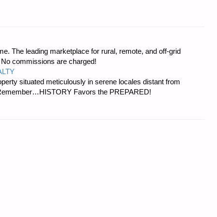
e. The leading marketplace for rural, remote, and off-grid
s. No commissions are charged!
ALTY
erty situated meticulously in serene locales distant from
ies. Remember…HISTORY Favors the PREPARED!