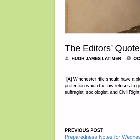
The Editors’ Quote
HUGH JAMES LATIMER
OC
“[A] Winchester rifle should have a p
protection which the law refuses to
suffragist, sociologist, and Civil Righ
PREVIOUS POST
Preparedness Notes for Wedne