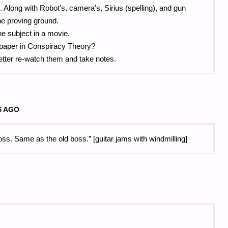
l. Along with Robot’s, camera’s, Sirius (spelling), and gun
the proving ground.
he subject in a movie.
l paper in Conspiracy Theory?
better re-watch them and take notes.
S AGO
. Same as the old boss.” [guitar jams with windmilling]