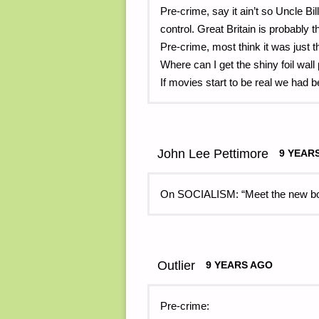
Pre-crime, say it ain’t so Uncle Bil
control. Great Britain is probably 
Pre-crime, most think it was just t
Where can I get the shiny foil wal
If movies start to be real we had 
John Lee Pettimore
9 YEAR
On SOCIALISM: “Meet the new boss
Outlier
9 YEARS AGO
Pre-crime: