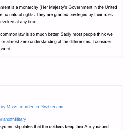
ernment is a monarchy (Her Majesty’s Government in the United
no natural rights. They are granted privileges by their ruler.
revoked at any time.
ith common law is so much better. Sadly most people think we
or almost zero understanding of the differences. I consider
 word.
tegory:Mass_murder_in_Switzerland
erland#Military
 system stipulates that the soldiers keep their Army issued