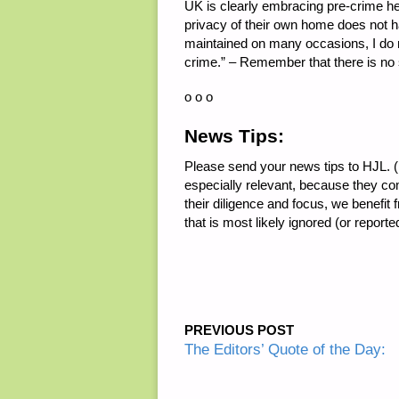
UK is clearly embracing pre-crime he
privacy of their own home does not ha
maintained on many occasions, I do not
crime.” – Remember that there is no 
o o o
News Tips:
Please send your news tips to HJL. (E
especially relevant, because they co
their diligence and focus, we benefit
that is most likely ignored (or repor
PREVIOUS POST
The Editors’ Quote of the Day: