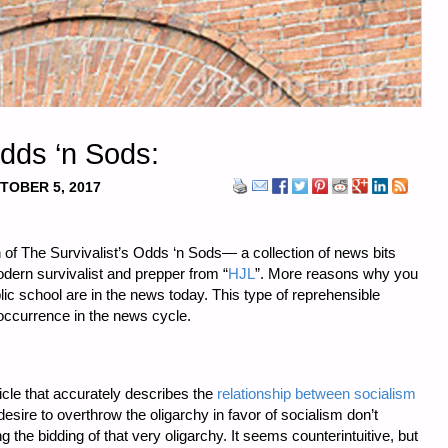
Odds ‘n Sods:
TOBER 5, 2017
 of The Survivalist’s Odds ‘n Sods— a collection of news bits
odern survivalist and prepper from “
HJL
”. More reasons why you
blic school are in the news today. This type of reprehensible
occurrence in the news cycle.
rticle that accurately describes the
relationship between socialism
 desire to overthrow the oligarchy in favor of socialism don’t
g the bidding of that very oligarchy. It seems counterintuitive, but