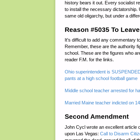
history bears it out. Every socialist
to install the necessary dictatorship. 
same old oligarchy, but under a diffe
Reason #5035 To Leave
It’s difficult to add any commentary
Remember, these are the authority fi
school. These are the figures who ar
reader F.M. for the links.
Ohio superintendent is SUSPENDED f
pants at a high school football game
Middle school teacher arrested for h
Married Maine teacher indicted on 14
Second Amendment
John Cycl wrote an excellent article 
upon Las Vegas:
Call to Disarm Citi