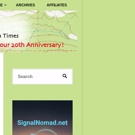
SE
ARCHIVES
AFFILIATES
Search
SEARCH
for: