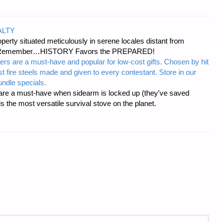
ALTY
erty situated meticulously in serene locales distant from
ies. Remember…HISTORY Favors the PREPARED!
ers are a must-have and popular for low-cost gifts. Chosen by hit
t fire steels made and given to every contestant. Store in our
ndle specials.
re a must-have when sidearm is locked up (they've saved
the most versatile survival stove on the planet.