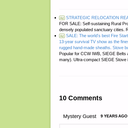
STRATEGIC RELOCATION RE
Ad
FOR SALE: Self-sustaining Rural Prop
densely populated sanctuary cit
SALE: The world's best Fire Start
Ad
13-year survival TV show as the fines
rugged hand-made sheaths. Stove bu
Popular for CCW IWB, SIEGE Belts a
many). Ultra-compact SIEGE Stove is 
10 Comments
Mystery Guest
9 YEARS AGO