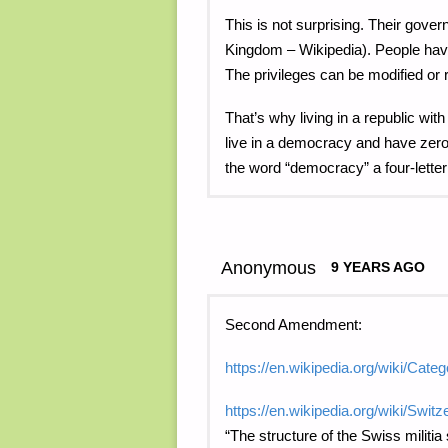
This is not surprising. Their gov
Kingdom – Wikipedia). People have 
The privileges can be modified or 
That’s why living in a republic w
live in a democracy and have zero 
the word “democracy” a four-letter
Anonymous
9 YEARS AGO
Second Amendment:
https://en.wikipedia.org/wiki/Ca
https://en.wikipedia.org/wiki/Switz
“The structure of the Swiss militia