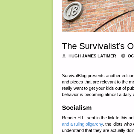
The Survivalist’s 
HUGH JAMES LATIMER
OC
SurvivalBlog presents another edition
and pieces that are relevant to the m
really want to get your kids out of pu
behavior is becoming almost a daily 
Socialism
Reader H.L. sent in the link to this a
and a ruling oligarchy
. the idiots who
understand that they are actually doin