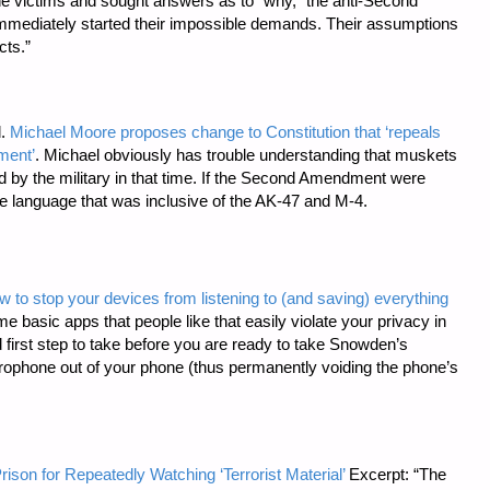
the victims and sought answers as to “why,” the anti-Second
mediately started their impossible demands. Their assumptions
cts.”
l.
Michael Moore proposes change to Constitution that ‘repeals
ment’
. Michael obviously has trouble understanding that muskets
d by the military in that time. If the Second Amendment were
ude language that was inclusive of the AK-47 and M-4.
w to stop your devices from listening to (and saving) everything
e basic apps that people like that easily violate your privacy in
 first step to take before you are ready to take Snowden’s
ophone out of your phone (thus permanently voiding the phone’s
rison for Repeatedly Watching ‘Terrorist Material’
Excerpt: “The