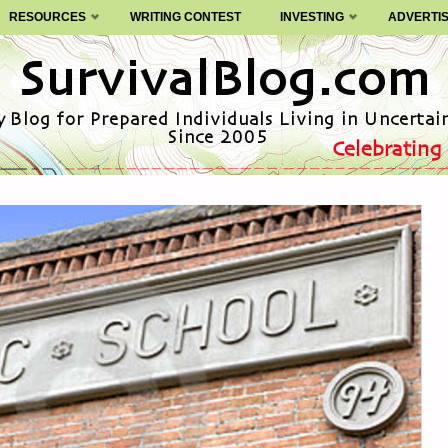
RESOURCES
WRITING CONTEST
INVESTING
ADVERTI