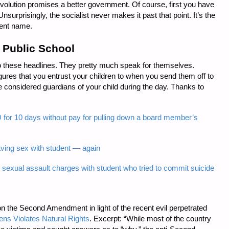
 revolution promises a better government. Of course, first you have
Unsurprisingly, the socialist never makes it past that point. It’s the
rent name.
 Public School
 to these headlines. They pretty much speak for themselves.
gures that you entrust your children to when you send them off to
e considered guardians of your child during the day. Thanks to
or 10 days without pay for pulling down a board member’s
aving sex with student — again
 sexual assault charges with student who tried to commit suicide
on the Second Amendment in light of the recent evil perpetrated
zens Violates Natural Rights
. Excerpt: “While most of the country