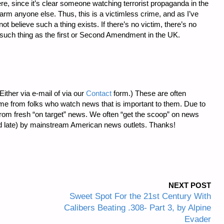
re, since it’s clear someone watching terrorist propaganda in the
rm anyone else. Thus, this is a victimless crime, and as I’ve
 believe such a thing exists. If there’s no victim, there’s no
such thing as the first or Second Amendment in the UK.
ither via e-mail of via our
Contact
form.) These are often
me from folks who watch news that is important to them. Due to
 from fresh “on target” news. We often “get the scoop” on news
ted late) by mainstream American news outlets. Thanks!
NEXT POST
Sweet Spot For the 21st Century With
Calibers Beating .308- Part 3, by Alpine
Evader