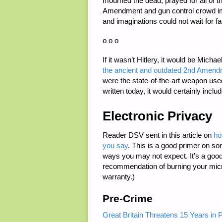
mourned the dead, prayed for all of 
Amendment and gun control crowd im
and imaginations could not wait for fa
o o o
If it wasn’t Hitlery, it would be Michae
the ancient and outdated 2nd Amend
were the state-of-the-art weapon use
written today, it would certainly incl
Electronic Privacy
Reader DSV sent in this article on
ho
you say
. This is a good primer on som
ways you may not expect. It’s a good
recommendation of burning your micr
warranty.)
Pre-Crime
Great Britain Threatens 15 Years in P