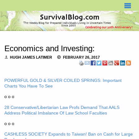
SURVIVALBLOG.COM
Economics and Investing:
HUGH JAMES LATIMER
FEBRUARY 26, 2017
POWERFUL GOLD & SILVER COILED SPRINGS: Important
Charts You Have To See
o o o
28 Conservative/Libertarian Law Profs Demand That AALS
Address Political Imbalance Of Law School Faculties
o o o
CASHLESS SOCIETY Expands to Taiwan! Ban on Cash for Large