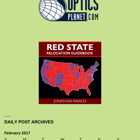
DAILY POST ARCHIVES
February 2017
S
M
T
W
T
F
S