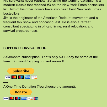
His survivalist novel Patriots: Surviving the Coming Collapse, is a
modern classic that reached #3 on the New York Times bestsellers
list. Two of his other novels have also been best New York Times
bestsellers.
Jim is the originator of the American Redoubt movement and a
frequent talk show and podcast guest. He is also a retreat
consultant specializing in off-grid living, rural relocation, and
survival preparedness.
SUPPORT SURVIVALBLOG
A $3/month subscription. That’s only $0.10/day for some of the
finest Survival/Prepping content around!
—-
A One-Time Donation (You choose the amount):