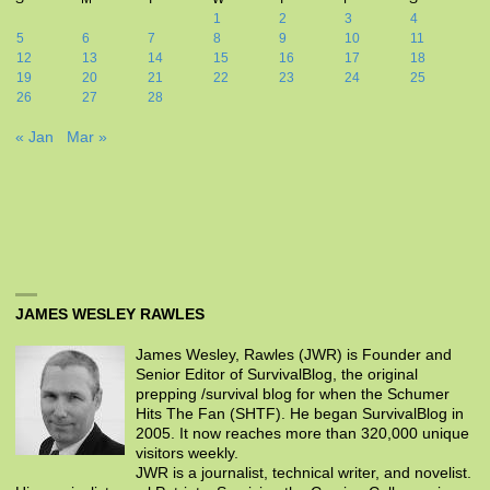
1
2
3
4
5
6
7
8
9
10
11
12
13
14
15
16
17
18
19
20
21
22
23
24
25
26
27
28
« Jan
Mar »
JAMES WESLEY RAWLES
James Wesley, Rawles (JWR) is Founder and
Senior Editor of SurvivalBlog, the original
prepping /survival blog for when the Schumer
Hits The Fan (SHTF). He began SurvivalBlog in
2005. It now reaches more than 320,000 unique
visitors weekly.
JWR is a journalist, technical writer, and novelist.