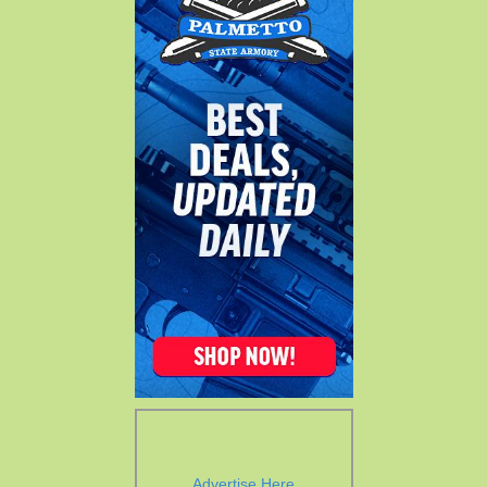
Advertise Here