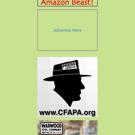
Advertise Here