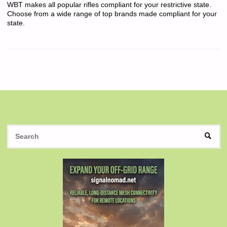
WBT makes all popular rifles compliant for your restrictive state.
Choose from a wide range of top brands made compliant for your
state.
S
SEAR
fo