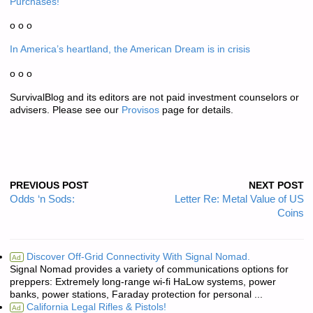
Purchases!
o o o
In America’s heartland, the American Dream is in crisis
o o o
SurvivalBlog and its editors are not paid investment counselors or
advisers. Please see our
Provisos
page for details.
PREVIOUS POST
NEXT POST
Odds ‘n Sods:
Letter Re: Metal Value of US
Coins
Discover Off-Grid Connectivity With Signal Nomad.
Ad
Signal Nomad provides a variety of communications options for
preppers: Extremely long-range wi-fi HaLow systems, power
banks, power stations, Faraday protection for personal ...
California Legal Rifles & Pistols!
Ad