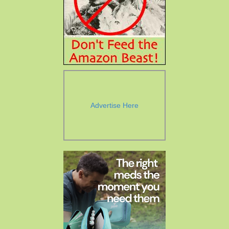
Advertise Here