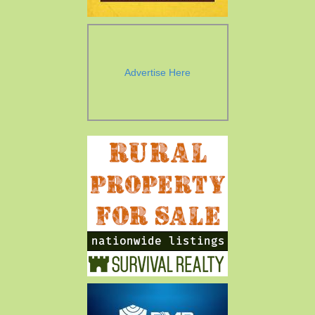
Advertise Here