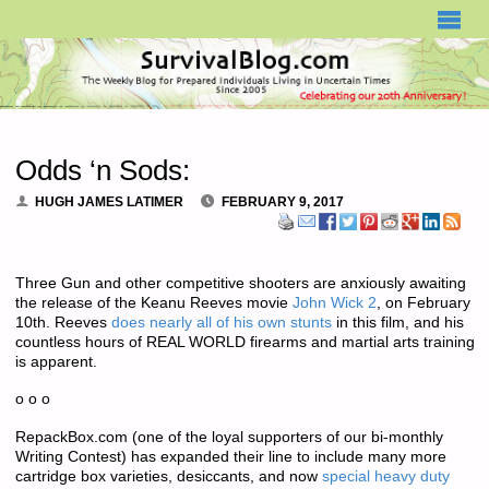
SURVIVALBLOG.COM
Odds ‘n Sods:
HUGH JAMES LATIMER
FEBRUARY 9, 2017
Three Gun and other competitive shooters are anxiously awaiting
the release of the Keanu Reeves movie
John Wick 2
, on February
10th. Reeves
does nearly all of his own stunts
in this film, and his
countless hours of REAL WORLD firearms and martial arts training
is apparent.
o o o
RepackBox.com (one of the loyal supporters of our bi-monthly
Writing Contest) has expanded their line to include many more
cartridge box varieties, desiccants, and now
special heavy duty