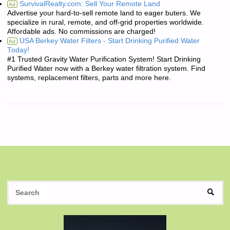
SurvivalRealty.com: Sell Your Remote Land
Ad
Advertise your hard-to-sell remote land to eager buters. We
specialize in rural, remote, and off-grid properties worldwide.
Affordable ads. No commissions are charged!
USA Berkey Water Filters - Start Drinking Purified Water
Ad
Today!
#1 Trusted Gravity Water Purification System! Start Drinking
Purified Water now with a Berkey water filtration system. Find
systems, replacement filters, parts and more here.
S
SEAR
fo