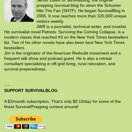
Senior Editor of SurvivalBlog, the original
prepping /survival blog for when the Schumer
Hits The Fan (SHTF). He began SurvivalBlog in
2005. It now reaches more than 320,000 unique
visitors weekly.
JWR is a journalist, technical writer, and novelist.
His survivalist novel Patriots: Surviving the Coming Collapse, is a
modern classic that reached #3 on the New York Times bestsellers
list. Two of his other novels have also been best New York Times
bestsellers.
Jim is the originator of the American Redoubt movement and a
frequent talk show and podcast guest. He is also a retreat
consultant specializing in off-grid living, rural relocation, and
survival preparedness.
SUPPORT SURVIVALBLOG
A $3/month subscription. That’s only $0.10/day for some of the
finest Survival/Prepping content around!