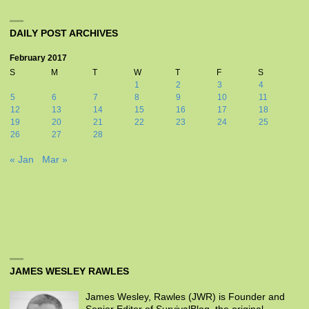
DAILY POST ARCHIVES
February 2017
S
M
T
W
T
F
S
1
2
3
4
5
6
7
8
9
10
11
12
13
14
15
16
17
18
19
20
21
22
23
24
25
26
27
28
« Jan
Mar »
JAMES WESLEY RAWLES
James Wesley, Rawles (JWR) is Founder and