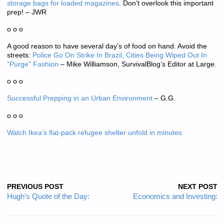
storage bags for loaded magazines
. Don’t overlook this important
prep! – JWR
o o o
A good reason to have several day’s of food on hand. Avoid the
streets:
Police Go On Strike In Brazil, Cities Being Wiped Out In
“Purge” Fashion
– Mike Williamson, SurvivalBlog’s Editor at Large.
o o o
Successful Prepping in an Urban Environment
– G.G.
o o o
Watch Ikea’s flat-pack refugee shelter unfold in minutes
PREVIOUS POST
NEXT POST
Hugh’s Quote of the Day:
Economics and Investing: