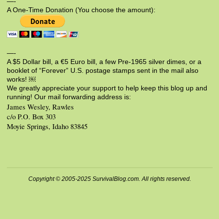
—-
A One-Time Donation (You choose the amount):
—-
A $5 Dollar bill, a €5 Euro bill, a few Pre-1965 silver dimes, or a
booklet of “Forever” U.S. postage stamps sent in the mail also
works! ￼
We greatly appreciate your support to help keep this blog up and
running! Our mail forwarding address is:
James Wesley, Rawles
c/o P.O. Box 303
Moyie Springs, Idaho 83845
Copyright © 2005-2025 SurvivalBlog.com. All rights reserved.