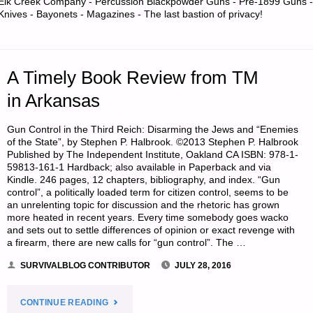
Elk Creek Company - Percussion Blackpowder Guns - Pre-1899 Guns -
Knives - Bayonets - Magazines - The last bastion of privacy!
KEEPING
THEM
A Timely Book Review from TM
SAFE:
in Arkansas
HELP
Gun Control in the Third Reich: Disarming the Jews and “Enemies
FOR
of the State”, by Stephen P. Halbrook. ©2013 Stephen P. Halbrook
Published by The Independent Institute, Oakland CA ISBN: 978-1-
AN
59813-161-1 Hardback; also available in Paperback and via
Kindle. 246 pages, 12 chapters, bibliography, and index. “Gun
control”, a politically loaded term for citizen control, seems to be
ABSENTEE
an unrelenting topic for discussion and the rhetoric has grown
more heated in recent years. Every time somebody goes wacko
PARENT-
and sets out to settle differences of opinion or exact revenge with
a firearm, there are new calls for “gun control”. The …
PART
SURVIVALBLOG CONTRIBUTOR
JULY 28, 2016
2,
"A
CONTINUE READING
BY