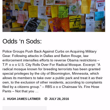
Odds ‘n Sods:
Police Groups Push Back Against Curbs on Acquiring Military
Gear. Following attacks in Dallas and Baton Rouge, law
enforcement intensifies efforts to reverse Obama restrictions –
T.P. o o o U.S. City Rolls Over For Radical Mosque. Excerpt: “A
radical mosque known for breeding terrorists has been granted
special privileges by the city of Bloomington, Minnesota, which
allows its members to take over a public park and treat it as their
own, to the exclusion of other residents, according to complaints
filed by a citizens group.” – RBS o o o Chainsaw Vs. Fire Hose
Pants – Not that you …
HUGH JAMES LATIMER
JULY 28, 2016