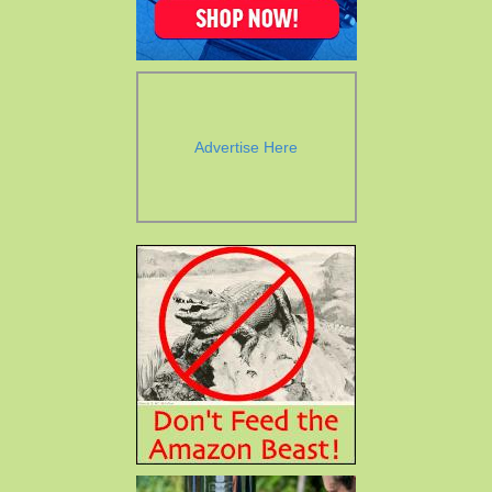
Advertise Here