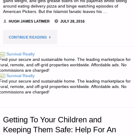
gains weight, and gets grease stains on his pajamas whilst sitting
around eating delivery pizza and binge watching episodes of
American Pickers. But the Islamist fanatic leaves his …
HUGH JAMES LATIMER
JULY 28, 2016
"NOTES
CONTINUE READING
FOR
Survival Realty
Ad
Find your secure and sustainable home. The leading marketplace for
THURSDAY
rural, remote, and off-grid properties worldwide. Affordable ads. No
commissions are charged!
–
Survival Realty
Ad
Find your secure and sustainable home. The leading marketplace for
JULY
rural, remote, and off-grid properties worldwide. Affordable ads. No
commissions are charged!
28,
2016"
Getting To Your Children and
Keeping Them Safe: Help For An