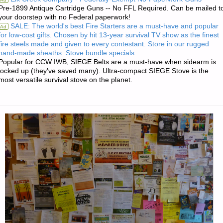
Pre-1899 Antique Cartridge Guns -- No FFL Required. Can be mailed t
INVESTING:"
your doorstep with no Federal paperwork!
SALE: The world's best Fire Starters are a must-have and popular
Ad
for low-cost gifts. Chosen by hit 13-year survival TV show as the finest
fire steels made and given to every contestant. Store in our rugged
hand-made sheaths. Stove bundle specials.
Popular for CCW IWB, SIEGE Belts are a must-have when sidearm is
locked up (they've saved many). Ultra-compact SIEGE Stove is the
most versatile survival stove on the planet.