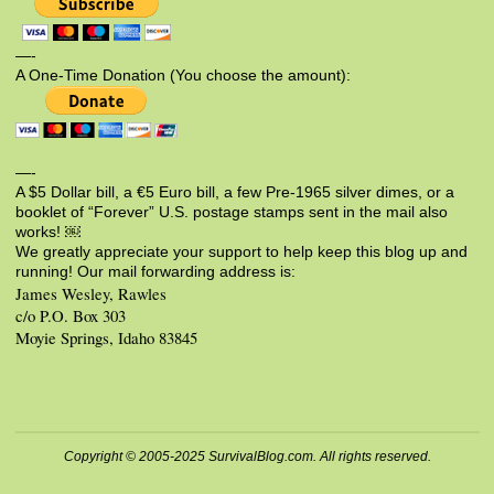
—-
A One-Time Donation (You choose the amount):
—-
A $5 Dollar bill, a €5 Euro bill, a few Pre-1965 silver dimes, or a
booklet of “Forever” U.S. postage stamps sent in the mail also
works! ￼
We greatly appreciate your support to help keep this blog up and
running! Our mail forwarding address is:
James Wesley, Rawles
c/o P.O. Box 303
Moyie Springs, Idaho 83845
Copyright © 2005-2025 SurvivalBlog.com. All rights reserved.