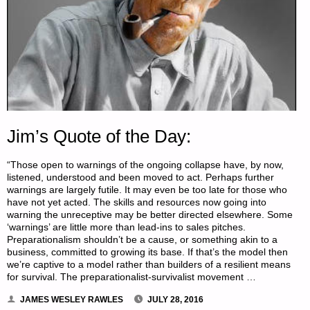
Jim’s Quote of the Day:
“Those open to warnings of the ongoing collapse have, by now,
listened, understood and been moved to act. Perhaps further
warnings are largely futile. It may even be too late for those who
have not yet acted. The skills and resources now going into
warning the unreceptive may be better directed elsewhere. Some
‘warnings’ are little more than lead-ins to sales pitches.
Preparationalism shouldn’t be a cause, or something akin to a
business, committed to growing its base. If that’s the model then
we’re captive to a model rather than builders of a resilient means
for survival. The preparationalist-survivalist movement …
JAMES WESLEY RAWLES
JULY 28, 2016