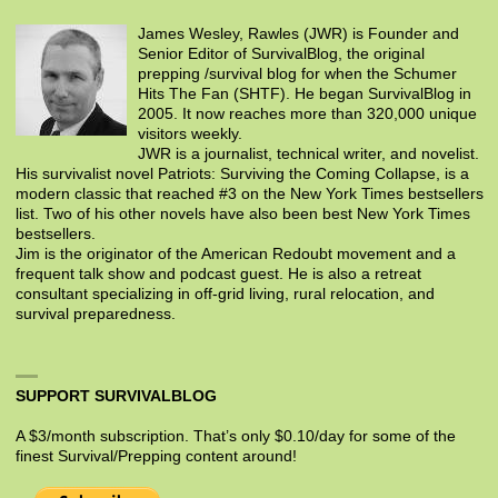
James Wesley, Rawles (JWR) is Founder and
Senior Editor of SurvivalBlog, the original
prepping /survival blog for when the Schumer
Hits The Fan (SHTF). He began SurvivalBlog in
2005. It now reaches more than 320,000 unique
visitors weekly.
JWR is a journalist, technical writer, and novelist.
His survivalist novel Patriots: Surviving the Coming Collapse, is a
modern classic that reached #3 on the New York Times bestsellers
list. Two of his other novels have also been best New York Times
bestsellers.
Jim is the originator of the American Redoubt movement and a
frequent talk show and podcast guest. He is also a retreat
consultant specializing in off-grid living, rural relocation, and
survival preparedness.
SUPPORT SURVIVALBLOG
A $3/month subscription. That’s only $0.10/day for some of the
finest Survival/Prepping content around!