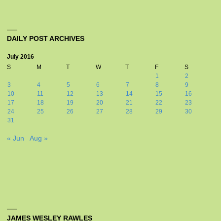
DAILY POST ARCHIVES
July 2016
S
M
T
W
T
F
S
1
2
3
4
5
6
7
8
9
10
11
12
13
14
15
16
17
18
19
20
21
22
23
24
25
26
27
28
29
30
31
« Jun
Aug »
JAMES WESLEY RAWLES