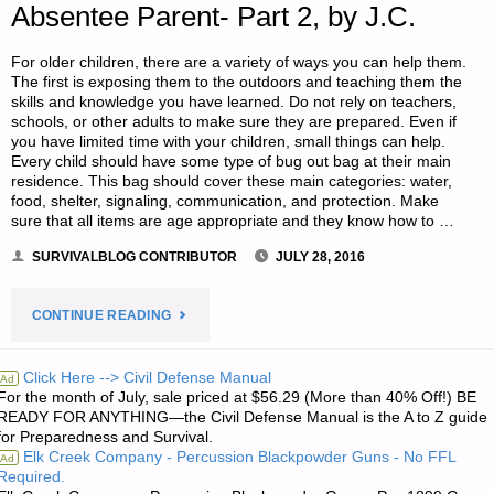
Absentee Parent- Part 2, by J.C.
For older children, there are a variety of ways you can help them.
The first is exposing them to the outdoors and teaching them the
skills and knowledge you have learned. Do not rely on teachers,
schools, or other adults to make sure they are prepared. Even if
you have limited time with your children, small things can help.
Every child should have some type of bug out bag at their main
residence. This bag should cover these main categories: water,
food, shelter, signaling, communication, and protection. Make
sure that all items are age appropriate and they know how to …
SURVIVALBLOG CONTRIBUTOR
JULY 28, 2016
"GETTING
CONTINUE READING
TO
Click Here --> Civil Defense Manual
Ad
For the month of July, sale priced at $56.29 (More than 40% Off!) BE
YOUR
READY FOR ANYTHING—the Civil Defense Manual is the A to Z guide
for Preparedness and Survival.
CHILDREN
Elk Creek Company - Percussion Blackpowder Guns - No FFL
Ad
Required.
AND