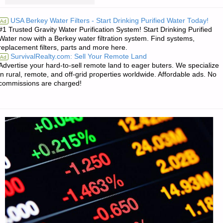
TIMELY
J.C."
USA Berkey Water Filters - Start Drinking Purified Water Today!
Ad
#1 Trusted Gravity Water Purification System! Start Drinking Purified
BOOK
Water now with a Berkey water filtration system. Find systems,
replacement filters, parts and more here.
REVIEW
SurvivalRealty.com: Sell Your Remote Land
Ad
Advertise your hard-to-sell remote land to eager buters. We specialize
FROM
in rural, remote, and off-grid properties worldwide. Affordable ads. No
commissions are charged!
TM
IN
ARKANSAS"