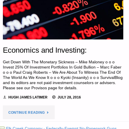
Economics and Investing:
Get Down With The Monetary Sickness – Mike Maloney o o o
Invest 25% Of Investment Portfolios In Gold Bullion – Marc Faber
o o o Paul Craig Roberts – We Are About To Witness The End Of
The World As We Know It o o o Kyoki (Insanity) o o o SurvivalBlog
and its editors are not paid investment counselors or advisers.
Please see our Provisos page for details.
HUGH JAMES LATIMER
JULY 28, 2016
"ECONOMICS
CONTINUE READING
AND
Elk Creek Company - Federally-Exempt No-Paperwork Guns
Ad