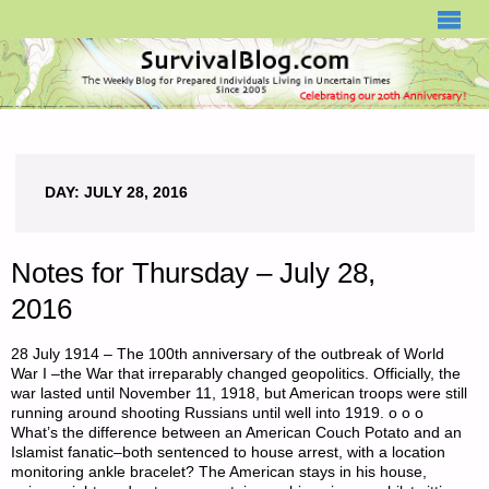
SURVIVALBLOG.COM
DAY:
JULY 28, 2016
Notes for Thursday – July 28,
2016
28 July 1914 – The 100th anniversary of the outbreak of World
War I –the War that irreparably changed geopolitics. Officially, the
war lasted until November 11, 1918, but American troops were still
running around shooting Russians until well into 1919. o o o
What’s the difference between an American Couch Potato and an
Islamist fanatic–both sentenced to house arrest, with a location
monitoring ankle bracelet? The American stays in his house,