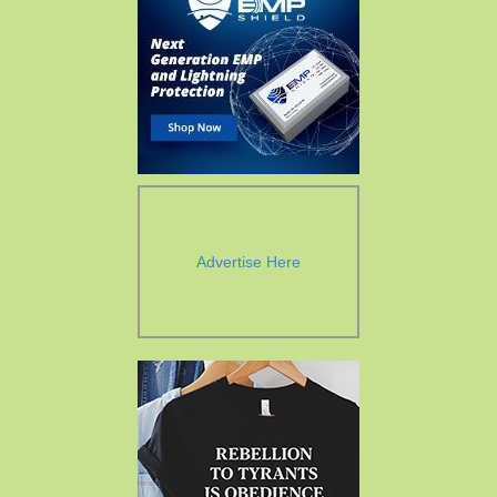
Advertise Here