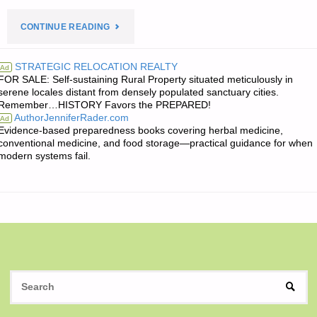
"JIM’S
CONTINUE READING
QUOTE
STRATEGIC RELOCATION REALTY
Ad
FOR SALE: Self-sustaining Rural Property situated meticulously in
OF
serene locales distant from densely populated sanctuary cities.
Remember…HISTORY Favors the PREPARED!
THE
AuthorJenniferRader.com
Ad
Evidence-based preparedness books covering herbal medicine,
DAY:"
conventional medicine, and food storage—practical guidance for when
modern systems fail.
S
SEAR
fo