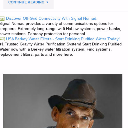
"ODDS
CONTINUE READING
‘N
Discover Off-Grid Connectivity With Signal Nomad.
Ad
Signal Nomad provides a variety of communications options for
SODS:"
preppers: Extremely long-range wi-fi HaLow systems, power banks,
power stations, Faraday protection for personal ...
USA Berkey Water Filters - Start Drinking Purified Water Today!
Ad
#1 Trusted Gravity Water Purification System! Start Drinking Purified
Water now with a Berkey water filtration system. Find systems,
replacement filters, parts and more here.