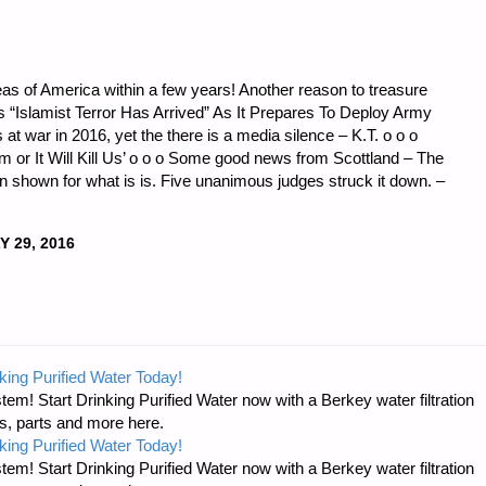
areas of America within a few years! Another reason to treasure
Islamist Terror Has Arrived” As It Prepares To Deploy Army
s at war in 2016, yet the there is a media silence – K.T. o o o
sm or It Will Kill Us’ o o o Some good news from Scottland – The
n shown for what is is. Five unanimous judges struck it down. –
Y 29, 2016
king Purified Water Today!
tem! Start Drinking Purified Water now with a Berkey water filtration
s, parts and more here.
king Purified Water Today!
tem! Start Drinking Purified Water now with a Berkey water filtration