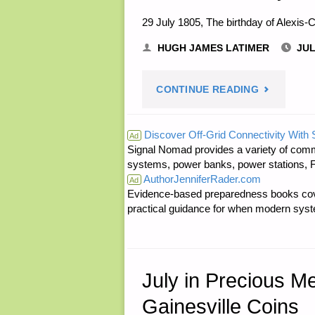
29 July 1805, The birthday of Alexis-C
HUGH JAMES LATIMER
JUL
"NOTES
CONTINUE READING
FOR
Discover Off-Grid Connectivity With
Ad
Signal Nomad provides a variety of comm
FRIDAY
systems, power banks, power stations, Fa
AuthorJenniferRader.com
–
Ad
Evidence-based preparedness books cove
practical guidance for when modern syste
JULY
29,
2016"
July in Precious M
Gainesville Coins