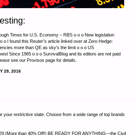
esting:
ough Times for U.S. Economy – RBS o o o New legislation
 o o I found this Reuter’s article linked over at Zero Hedge:
encies more than QE as sky’s the limit o o o US
 Since 1965 o o o SurvivalBlog and its editors are not paid
ease see our Provisos page for details.
Y 29, 2016
CS
r your restrictive state. Choose from a wide range of top brands
:"
 $56.29 (More than 40% Off!) BE READY FOR ANYTHING—the Civil