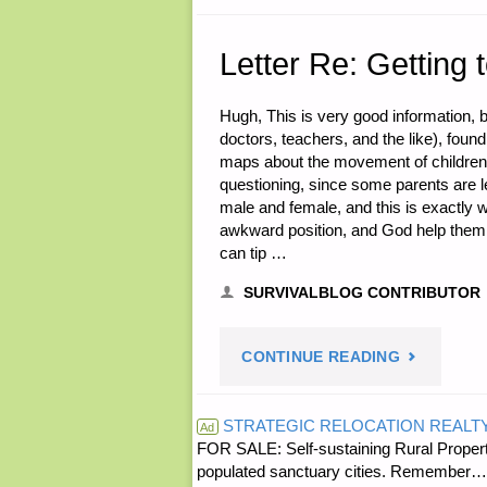
STEVEN
COCHRAN
Letter Re: Getting 
OF
Hugh, This is very good information, bu
doctors, teachers, and the like), foun
GAINESVIL
maps about the movement of children,
questioning, since some parents are le
COINS"
male and female, and this is exactly 
awkward position, and God help them if
can tip …
SURVIVALBLOG CONTRIBUTOR
"LETTER
CONTINUE READING
RE:
STRATEGIC RELOCATION REALT
Ad
FOR SALE: Self-sustaining Rural Property
GETTING
populated sanctuary cities. Rememb