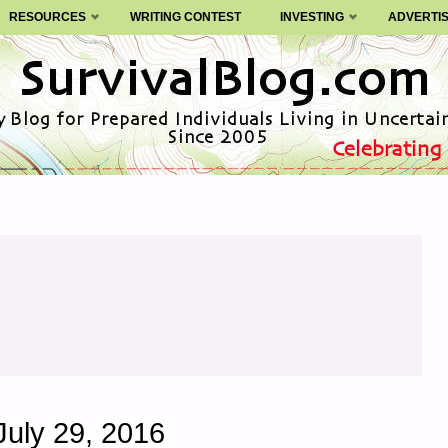
RESOURCES
WRITING CONTEST
INVESTING
ADVERTI
July 29, 2016