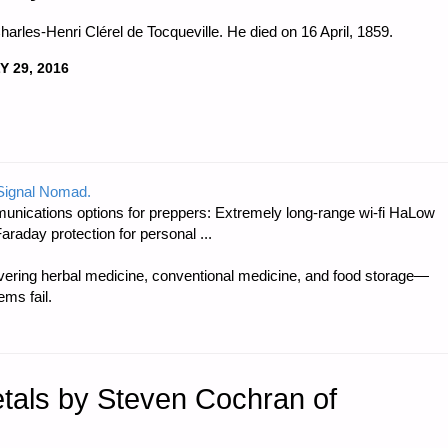
harles-Henri Clérel de Tocqueville. He died on 16 April, 1859.
Y 29, 2016
 Signal Nomad.
unications options for preppers: Extremely long-range wi-fi HaLow
raday protection for personal ...
ring herbal medicine, conventional medicine, and food storage—
ms fail.
etals by Steven Cochran of