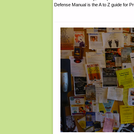
Defense Manual is the A to Z guide for P