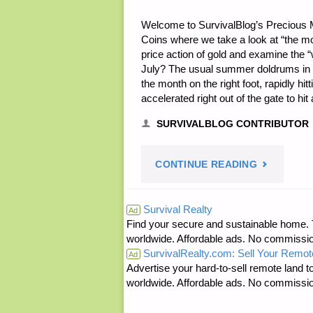
Welcome to SurvivalBlog’s Precious 
Coins where we take a look at “the m
price action of gold and examine the
July? The usual summer doldrums in p
the month on the right foot, rapidly hi
accelerated right out of the gate to h
SURVIVALBLOG CONTRIBUTOR
"JULY
CONTINUE READING
IN
Survival Realty
Ad
Find your secure and sustainable home. Th
PRECIOUS
worldwide. Affordable ads. No commissi
SurvivalRealty.com: Sell Your Remot
METALS
Ad
Advertise your hard-to-sell remote land to
worldwide. Affordable ads. No commissi
BY