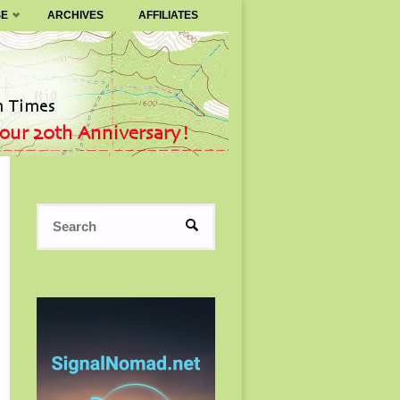
SE
ARCHIVES
AFFILIATES
Search
SEARCH
for: