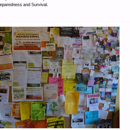
reparedness and Survival.