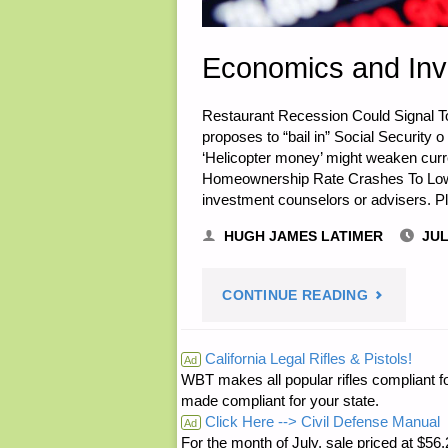
Economics and Inv
Restaurant Recession Could Signal T
proposes to “bail in” Social Security o
‘Helicopter money’ might weaken curr
Homeownership Rate Crashes To Lowest
investment counselors or advisers. Pl
HUGH JAMES LATIMER
JUL
"ECONOMI
CONTINUE READING
AND
California Legal Rifles & Pistols!
Ad
WBT makes all popular rifles compliant fo
INVESTING
made compliant for your state.
Click Here --> Civil Defense Manual
Ad
For the month of July, sale priced at