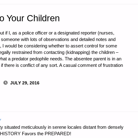
to Your Children
t if I, as a police officer or a designated reporter (nurses,
d someone with lots of observations and detailed notes and
LE
 I would be considering whether to assert control for some
gally restrained from contacting (kidnapping) the children –
what a predator pedophile needs. The absentee parent is in an
 there is conflict of any sort. A casual comment of frustration
JULY 29, 2016
Y
 situated meticulously in serene locales distant from densely
er…HISTORY Favors the PREPARED!