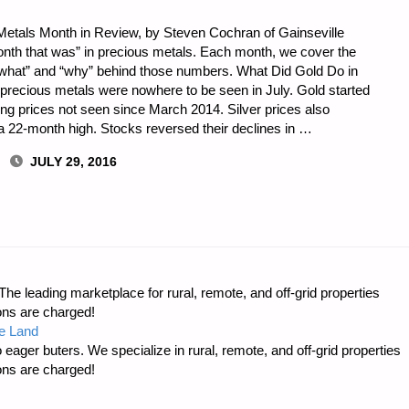
Metals Month in Review, by Steven Cochran of Gainseville
onth that was” in precious metals. Each month, we cover the
 “what” and “why” behind those numbers. What Did Gold Do in
recious metals were nowhere to be seen in July. Gold started
tting prices not seen since March 2014. Silver prices also
it a 22-month high. Stocks reversed their declines in …
JULY 29, 2016
e leading marketplace for rural, remote, and off-grid properties
ons are charged!
e Land
 eager buters. We specialize in rural, remote, and off-grid properties
ons are charged!