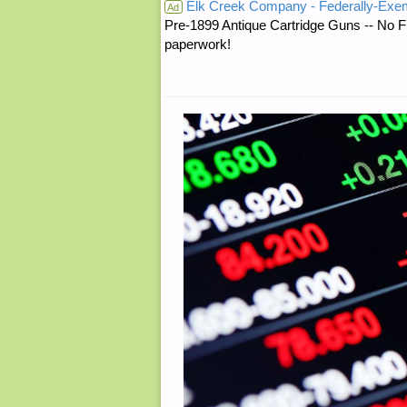
Elk Creek Company - Federally-Exe
TO
Ad
Pre-1899 Antique Cartridge Guns -- No F
paperwork!
YOUR
CHILDREN