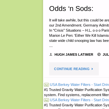
Odds ‘n Sods:
It will take awhile, but this could be 
our 2nd Amendment. Germany Admits “
In “Crisis” Situations – H.L. o o o Pari
Marion Le Pen: ‘Either We Kill Islami
state wide child snooping law has bee
…
HUGH JAMES LATIMER
JUL
"ODDS
CONTINUE READING
‘N
USA Berkey Water Filters - Start Drin
Ad
#1 Trusted Gravity Water Purification Sys
SODS:"
system. Find systems, replacement filter
USA Berkey Water Filters - Start Drin
Ad
#1 Trusted Gravity Water Purification Sys