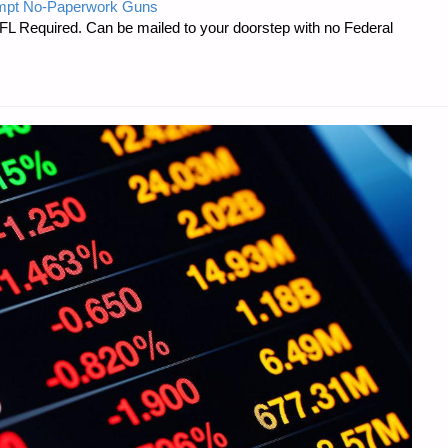
mpt No-Paperwork Guns
FL Required. Can be mailed to your doorstep with no Federal
"