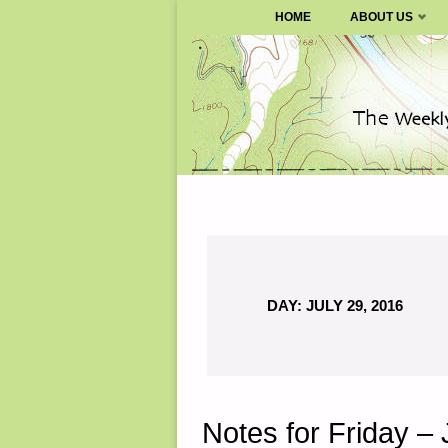
SURVIVALBLOG.COM
HOME
ABOUT US
Skip
to
content
DAY:
JULY 29, 2016
Notes for Friday – 