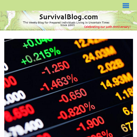
SURVIVALBLOG.COM