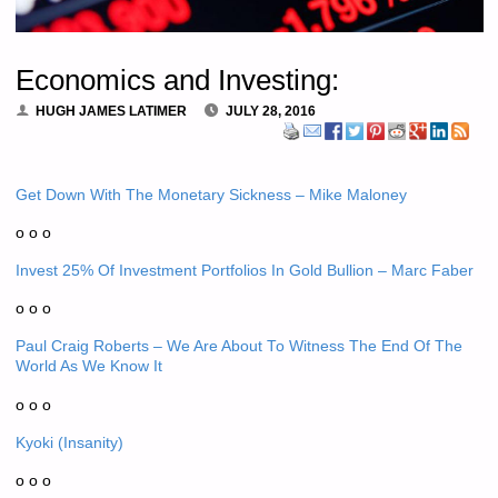
Economics and Investing:
HUGH JAMES LATIMER
JULY 28, 2016
Get Down With The Monetary Sickness – Mike Maloney
o o o
Invest 25% Of Investment Portfolios In Gold Bullion – Marc Faber
o o o
Paul Craig Roberts – We Are About To Witness The End Of The
World As We Know It
o o o
Kyoki (Insanity)
o o o