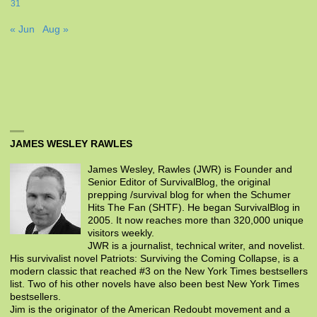
31
« Jun
Aug »
JAMES WESLEY RAWLES
James Wesley, Rawles (JWR) is Founder and
Senior Editor of SurvivalBlog, the original
prepping /survival blog for when the Schumer
Hits The Fan (SHTF). He began SurvivalBlog in
2005. It now reaches more than 320,000 unique
visitors weekly.
JWR is a journalist, technical writer, and novelist.
His survivalist novel Patriots: Surviving the Coming Collapse, is a
modern classic that reached #3 on the New York Times bestsellers
list. Two of his other novels have also been best New York Times
bestsellers.
Jim is the originator of the American Redoubt movement and a