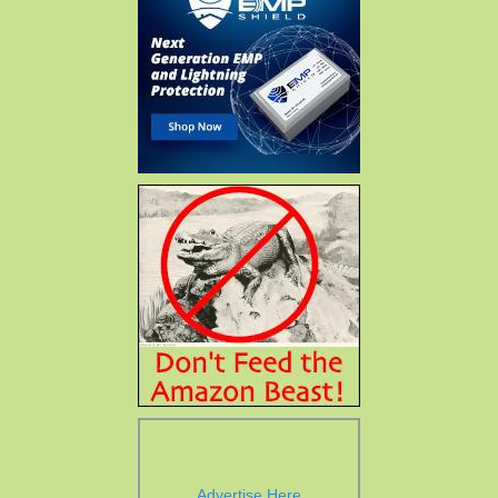
Advertise Here