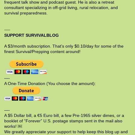
frequent talk show and podcast guest. He is also a retreat
consultant specializing in off-grid living, rural relocation, and
survival preparedness.
SUPPORT SURVIVALBLOG
A $3/month subscription. That’s only $0.10/day for some of the
finest Survival/Prepping content around!
—-
A One-Time Donation (You choose the amount):
—-
A $5 Dollar bill, a €5 Euro bill, a few Pre-1965 silver dimes, or a
booklet of “Forever” U.S. postage stamps sent in the mail also
works! ￼
We greatly appreciate your support to help keep this blog up and