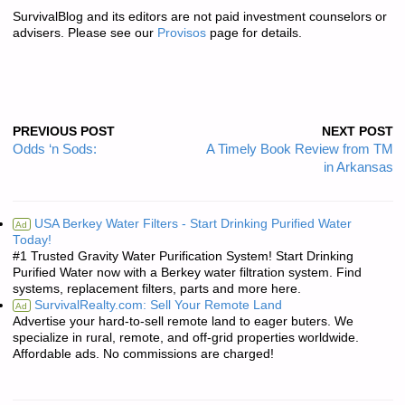
SurvivalBlog and its editors are not paid investment counselors or
advisers. Please see our
Provisos
page for details.
PREVIOUS POST
NEXT POST
Odds ‘n Sods:
A Timely Book Review from TM
in Arkansas
USA Berkey Water Filters - Start Drinking Purified Water
Ad
Today!
#1 Trusted Gravity Water Purification System! Start Drinking
Purified Water now with a Berkey water filtration system. Find
systems, replacement filters, parts and more here.
SurvivalRealty.com: Sell Your Remote Land
Ad
Advertise your hard-to-sell remote land to eager buters. We
specialize in rural, remote, and off-grid properties worldwide.
Affordable ads. No commissions are charged!