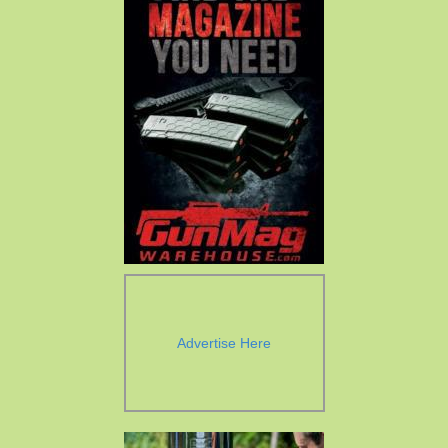
Advertise Here