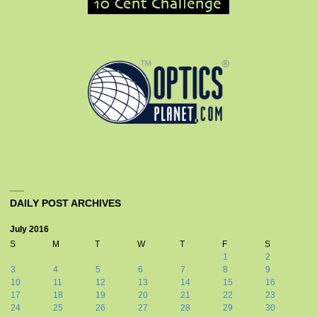
DAILY POST ARCHIVES
July 2016
S
M
T
W
T
F
S
1
2
3
4
5
6
7
8
9
10
11
12
13
14
15
16
17
18
19
20
21
22
23
24
25
26
27
28
29
30