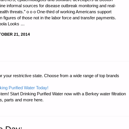
ine informal sources for disease outbreak monitoring and real-
ealth threats.” o o o One-third of working Americans support
n figures of those not in the labor force and transfer payments.
Ebola Looks …
OBER 21, 2014
r your restrictive state. Choose from a wide range of top brands
king Purified Water Today!
tem! Start Drinking Purified Water now with a Berkey water filtration
s, parts and more here.