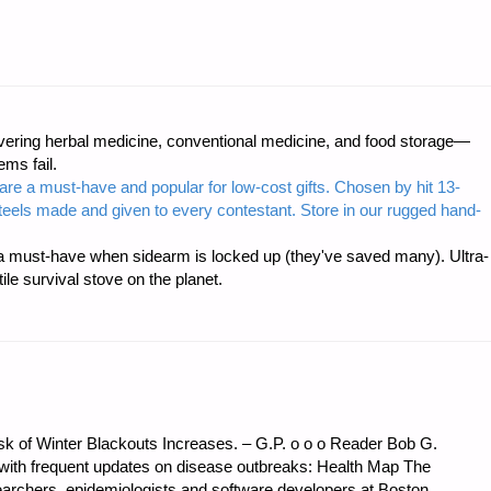
CS
ring herbal medicine, conventional medicine, and food storage—
:"
ms fail.
are a must-have and popular for low-cost gifts. Chosen by hit 13-
steels made and given to every contestant. Store in our rugged hand-
 must-have when sidearm is locked up (they've saved many). Ultra-
e survival stove on the planet.
sk of Winter Blackouts Increases. – G.P. o o o Reader Bob G.
 with frequent updates on disease outbreaks: Health Map The
earchers, epidemiologists and software developers at Boston