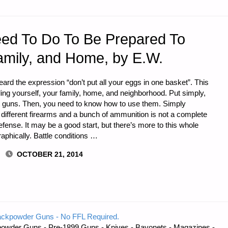
eed To Do To Be Prepared To
amily, and Home, by E.W.
ard the expression “don’t put all your eggs in one basket”. This
nding yourself, your family, home, and neighborhood. Put simply,
t guns. Then, you need to know how to use them. Simply
 different firearms and a bunch of ammunition is not a complete
efense. It may be a good start, but there’s more to this whole
raphically. Battle conditions …
OCTOBER 21, 2014
ackpowder Guns - No FFL Required.
owder Guns - Pre-1899 Guns - Knives - Bayonets - Magazines -