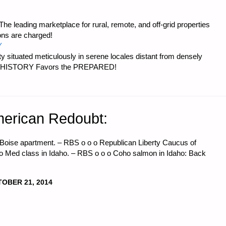
e leading marketplace for rural, remote, and off-grid properties
ons are charged!
Y
 situated meticulously in serene locales distant from densely
er…HISTORY Favors the PREPARED!
erican Redoubt:
n Boise apartment. – RBS o o o Republican Liberty Caucus of
 Med class in Idaho. – RBS o o o Coho salmon in Idaho: Back
OBER 21, 2014