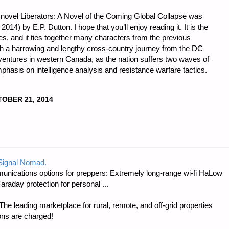
 novel Liberators: A Novel of the Coming Global Collapse was
14) by E.P. Dutton. I hope that you’ll enjoy reading it. It is the
ies, and it ties together many characters from the previous
th a harrowing and lengthy cross-country journey from the DC
ventures in western Canada, as the nation suffers two waves of
phasis on intelligence analysis and resistance warfare tactics.
OBER 21, 2014
 Signal Nomad.
unications options for preppers: Extremely long-range wi-fi HaLow
raday protection for personal ...
e leading marketplace for rural, remote, and off-grid properties
ons are charged!