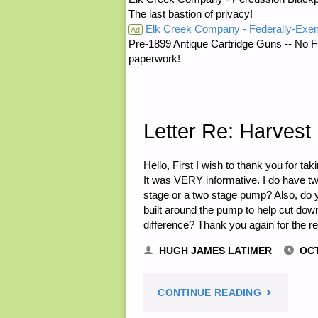
The last bastion of privacy!
Elk Creek Company - Federally-Exe
NEED
Ad
Pre-1899 Antique Cartridge Guns -- No F
paperwork!
TO
DO
TO
Letter Re: Harvest
BE
Hello, First I wish to thank you for ta
It was VERY informative. I do have t
PREPARED
stage or a two stage pump? Also, do yo
built around the pump to help cut dow
TO
difference? Thank you again for the r
DEFEND
HUGH JAMES LATIMER
OCT
YOURSELF
"LETTER
CONTINUE READING
FAMILY,