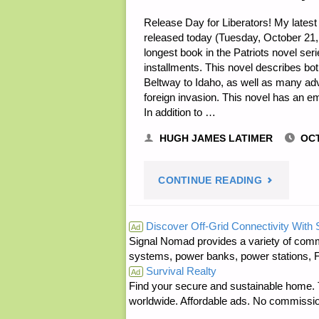
Release Day for Liberators! My latest
released today (Tuesday, October 21, 20
longest book in the Patriots novel ser
installments. This novel describes bo
Beltway to Idaho, as well as many ad
foreign invasion. This novel has an em
In addition to …
HUGH JAMES LATIMER
OCT
"NOTES
CONTINUE READING
FOR
Discover Off-Grid Connectivity With
Ad
Signal Nomad provides a variety of comm
TUESDAY
systems, power banks, power stations, Fa
Survival Realty
–
Ad
Find your secure and sustainable home. Th
worldwide. Affordable ads. No commissi
OCTOBER