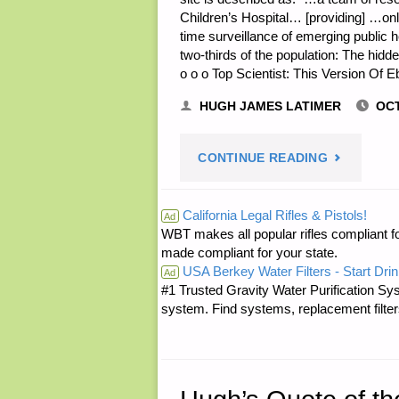
Children’s Hospital… [providing] …onl
time surveillance of emerging public h
two-thirds of the population: The hidde
o o o Top Scientist: This Version Of 
HUGH JAMES LATIMER
OCT
"ODDS
CONTINUE READING
‘N
California Legal Rifles & Pistols!
Ad
WBT makes all popular rifles compliant fo
SODS:"
made compliant for your state.
USA Berkey Water Filters - Start Drin
Ad
#1 Trusted Gravity Water Purification Sys
system. Find systems, replacement filter