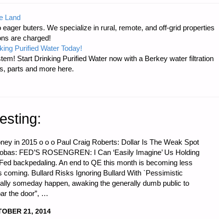
e Land
 eager buters. We specialize in rural, remote, and off-grid properties
ons are charged!
king Purified Water Today!
tem! Start Drinking Purified Water now with a Berkey water filtration
s, parts and more here.
"
esting:
oney in 2015 o o o Paul Craig Roberts: Dollar Is The Weak Spot
ocobas: FED’S ROSENGREN: I Can ‘Easily Imagine’ Us Holding
Fed backpedaling. An end to QE this month is becoming less
this coming. Bullard Risks Ignoring Bullard With `Pessimistic
tually someday happen, awaking the generally dumb public to
bar the door”, …
OBER 21, 2014