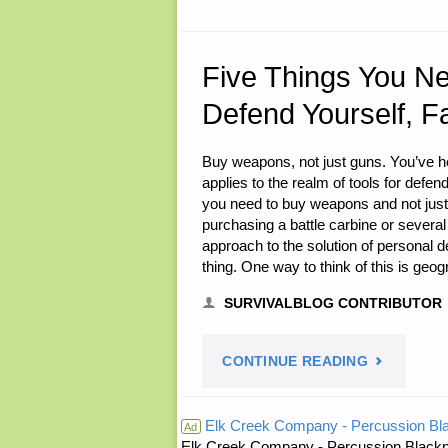
21,
2014"
Five Things You N
Defend Yourself, F
Buy weapons, not just guns. You’ve he
applies to the realm of tools for defe
you need to buy weapons and not jus
purchasing a battle carbine or several
approach to the solution of personal d
thing. One way to think of this is geog
SURVIVALBLOG CONTRIBUTOR
"FIVE
CONTINUE READING
THINGS
Elk Creek Company - Percussion Bl
Ad
Elk Creek Company - Percussion Blackp
YOU