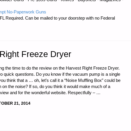
mpt No-Paperwork Guns
FL Required. Can be mailed to your doorstep with no Federal
 Right Freeze Dryer
king the time to do the review on the Harvest Right Freeze Dryer.
wo quick questions. Do you know if the vacuum pump is a single
u think that a … oh, let’s call it a “Noise Muffling Box” could be
n on the noise? If so, do you think it would make much of a
eview and for the wonderful website. Respectfully – …
OBER 21, 2014
,