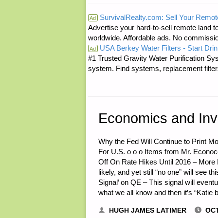
FROM
SurvivalRealty.com: Sell Your Remot
Ad
Advertise your hard-to-sell remote land to
THE
worldwide. Affordable ads. No commissi
USA Berkey Water Filters - Start Drin
AMERICAN
Ad
#1 Trusted Gravity Water Purification Sys
system. Find systems, replacement filter
REDOUBT:
Economics and Inv
Why the Fed Will Continue to Print M
For U.S. o o o Items from Mr. Econ
Off On Rate Hikes Until 2016 – More 
likely, and yet still “no one” will see 
Signal’ on QE – This signal will even
what we all know and then it’s “Katie 
HUGH JAMES LATIMER
OCT