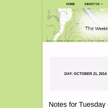
SURVIVALBLOG.COM
HOME
ABOUT US
Skip
to
content
DAY:
OCTOBER 21, 2014
Notes for Tuesday 