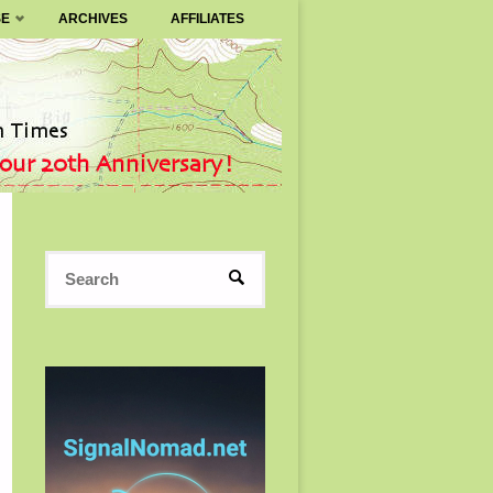
SE
ARCHIVES
AFFILIATES
Search
SEARCH
for: