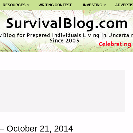
RESOURCES
WRITING CONTEST
INVESTING
ADVERTI
– October 21, 2014