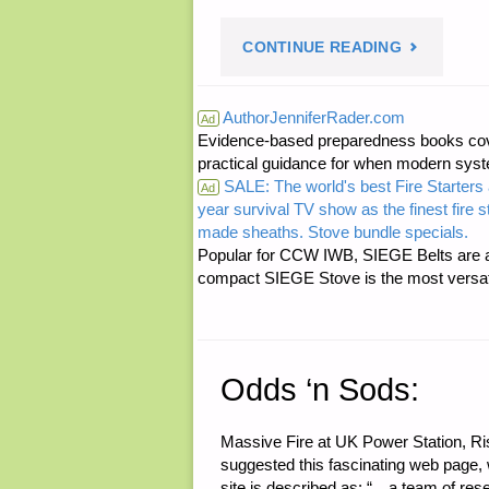
"ECONOMI
CONTINUE READING
AND
AuthorJenniferRader.com
Ad
Evidence-based preparedness books cove
INVESTING
practical guidance for when modern syste
SALE: The world's best Fire Starters 
Ad
year survival TV show as the finest fire 
made sheaths. Stove bundle specials.
Popular for CCW IWB, SIEGE Belts are a
compact SIEGE Stove is the most versatil
Odds ‘n Sods:
Massive Fire at UK Power Station, Ri
suggested this fascinating web page,
site is described as: “…a team of res