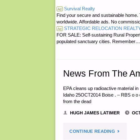
RE:
Survival Realty
Ad
AND
Find your secure and sustainable home. Th
HARVEST
worldwide. Affordable ads. No commissi
HOME,
STRATEGIC RELOCATION REALT
RIGHT
Ad
FOR SALE: Self-sustaining Rural Property
BY
populated sanctuary cities. Rememb
FREEZE
E.W."
DRYER"
News From The Am
EPA cleans up radioactive material i
Idaho 25OCT2014 Boise . – RBS o o o
from the dead
HUGH JAMES LATIMER
OCT
"NEWS
CONTINUE READING