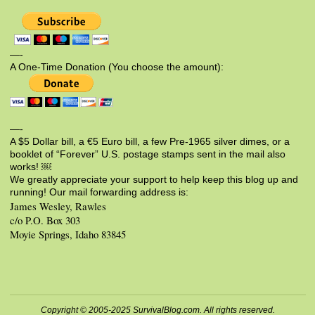
—-
A One-Time Donation (You choose the amount):
—-
A $5 Dollar bill, a €5 Euro bill, a few Pre-1965 silver dimes, or a
booklet of “Forever” U.S. postage stamps sent in the mail also
works! ￼
We greatly appreciate your support to help keep this blog up and
running! Our mail forwarding address is:
James Wesley, Rawles
c/o P.O. Box 303
Moyie Springs, Idaho 83845
Copyright © 2005-2025 SurvivalBlog.com. All rights reserved.