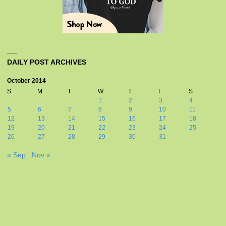
DAILY POST ARCHIVES
October 2014
S
M
T
W
T
F
S
1
2
3
4
5
6
7
8
9
10
11
12
13
14
15
16
17
18
19
20
21
22
23
24
25
26
27
28
29
30
31
« Sep
Nov »