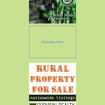
Advertise Here