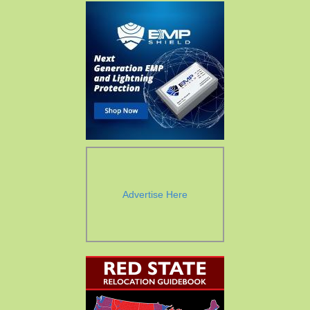
Advertise Here