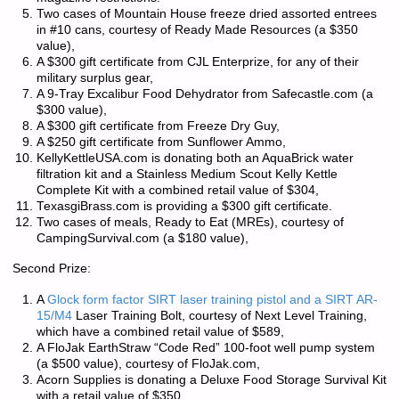
Two cases of Mountain House freeze dried assorted entrees
in #10 cans, courtesy of Ready Made Resources (a $350
value),
A $300 gift certificate from CJL Enterprize, for any of their
military surplus gear,
A 9-Tray Excalibur Food Dehydrator from Safecastle.com (a
$300 value),
A $300 gift certificate from Freeze Dry Guy,
A $250 gift certificate from Sunflower Ammo,
KellyKettleUSA.com is donating both an AquaBrick water
filtration kit and a Stainless Medium Scout Kelly Kettle
Complete Kit with a combined retail value of $304,
TexasgiBrass.com is providing a $300 gift certificate.
Two cases of meals, Ready to Eat (MREs), courtesy of
CampingSurvival.com (a $180 value),
Second Prize:
A
Glock form factor SIRT laser training pistol and a SIRT AR-
15/M4
Laser Training Bolt, courtesy of Next Level Training,
which have a combined retail value of $589,
A FloJak EarthStraw “Code Red” 100-foot well pump system
(a $500 value), courtesy of FloJak.com,
Acorn Supplies is donating a Deluxe Food Storage Survival Kit
with a retail value of $350,