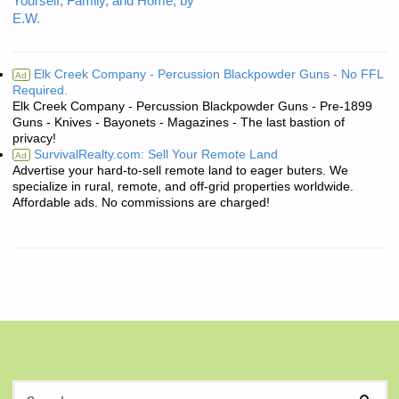
Yourself, Family, and Home, by
E.W.
Elk Creek Company - Percussion Blackpowder Guns - No FFL
Ad
Required.
Elk Creek Company - Percussion Blackpowder Guns - Pre-1899
Guns - Knives - Bayonets - Magazines - The last bastion of
privacy!
SurvivalRealty.com: Sell Your Remote Land
Ad
Advertise your hard-to-sell remote land to eager buters. We
specialize in rural, remote, and off-grid properties worldwide.
Affordable ads. No commissions are charged!
S