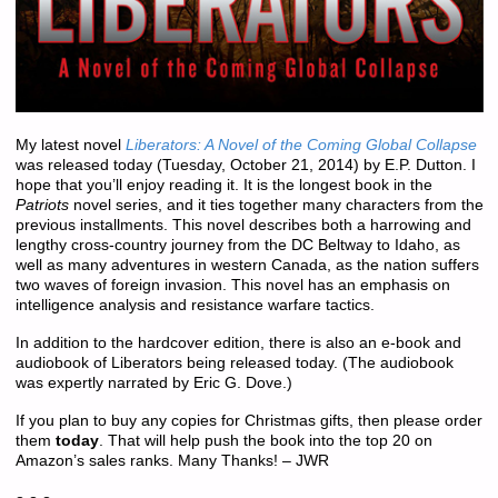
My latest novel
Liberators: A Novel of the Coming Global Collapse
was released
today
(Tuesday, October 21, 2014) by E.P. Dutton. I
hope that you’ll enjoy reading it. It is the longest book in the
Patriots
novel series, and it ties together many characters from the
previous installments. This novel describes both a harrowing and
lengthy cross-country journey from the DC Beltway to Idaho, as
well as many adventures in western Canada, as the nation suffers
two waves of foreign invasion. This novel has an emphasis on
intelligence analysis and resistance warfare tactics.
In addition to the hardcover edition, there is also an e-book and
audiobook of Liberators being released today. (The audiobook
was expertly narrated by Eric G. Dove.)
If you plan to buy any copies for Christmas gifts, then please order
them
today
. That will help push the book into the top 20 on
Amazon’s sales ranks. Many Thanks! – JWR