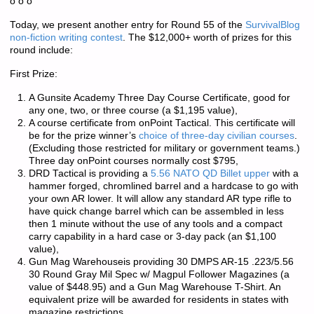
o o o
Today, we present another entry for Round 55 of the
SurvivalBlog
non-fiction writing contest
. The $12,000+ worth of prizes for this
round include:
First Prize:
A Gunsite Academy Three Day Course Certificate, good for
any one, two, or three course (a $1,195 value),
A course certificate from onPoint Tactical. This certificate will
be for the prize winner’s
choice of three-day civilian courses
.
(Excluding those restricted for military or government teams.)
Three day onPoint courses normally cost $795,
DRD Tactical is providing a
5.56 NATO QD Billet upper
with a
hammer forged, chromlined barrel and a hardcase to go with
your own AR lower. It will allow any standard AR type rifle to
have quick change barrel which can be assembled in less
then 1 minute without the use of any tools and a compact
carry capability in a hard case or 3-day pack (an $1,100
value),
Gun Mag Warehouseis providing 30 DMPS AR-15 .223/5.56
30 Round Gray Mil Spec w/ Magpul Follower Magazines (a
value of $448.95) and a Gun Mag Warehouse T-Shirt. An
equivalent prize will be awarded for residents in states with
magazine restrictions.