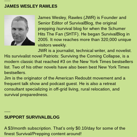
JAMES WESLEY RAWLES
James Wesley, Rawles (JWR) is Founder and
Senior Editor of SurvivalBlog, the original
prepping /survival blog for when the Schumer
Hits The Fan (SHTF). He began SurvivalBlog in
2005. It now reaches more than 320,000 unique
visitors weekly.
JWR is a journalist, technical writer, and novelist.
His survivalist novel Patriots: Surviving the Coming Collapse, is a
modern classic that reached #3 on the New York Times bestsellers
list. Two of his other novels have also been best New York Times
bestsellers.
Jim is the originator of the American Redoubt movement and a
frequent talk show and podcast guest. He is also a retreat
consultant specializing in off-grid living, rural relocation, and
survival preparedness.
SUPPORT SURVIVALBLOG
A $3/month subscription. That’s only $0.10/day for some of the
finest Survival/Prepping content around!