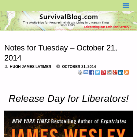
SURVIVALBLOG.COM
Notes for Tuesday – October 21,
2014
HUGH JAMES LATIMER
OCTOBER 21, 2014
Release Day for Liberators!