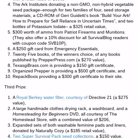
The Ark Instituteis donating a non-GMO, non-hybrid vegetable
seed package–enough for two families of four, seed storage
materials, a CD-ROM of Geri Guidetti’s book “Build Your Ark!
How to Prepare for Self Reliance in Uncertain Times”, and two
bottles of Potassium Iodate– a $325 retail value,
$300 worth of ammo from Patriot Firearms and Munitions.
(They also offer a 10% discount for all SurvivalBlog readers
with coupon code
SVB10P
),
A $250 gift card from Emergency Essentials,
Twenty Five books, of the winners choice, of any books
published by PrepperPress.com (a $270 value),
TexasgiBrass.com is providing a $150 gift certificate,
Organized Prepper is providing a $500 gift certificate, and
RepackBoxis providing a $300 gift certificate to their site.
Third Prize:
A
Royal Berkey water filter, courtesy of
Directive 21 (a $275
value),
A large handmade clothes drying rack, a washboard, and a
Homesteading for Beginners
DVD, all courtesy of The
Homestead Store, with a combined value of $206,
Expanded sets of both washable feminine pads and liners,
donated by Naturally Cozy (a $185 retail value),
Two Super Survival Pack seed collections
, a $150 value,