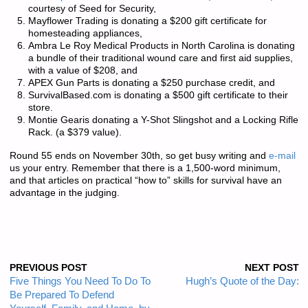
courtesy of Seed for Security,
Mayflower Trading is donating a $200 gift certificate for
homesteading appliances,
Ambra Le Roy Medical Products in North Carolina is donating
a bundle of their traditional wound care and first aid supplies,
with a value of $208, and
APEX Gun Parts is donating a $250 purchase credit, and
SurvivalBased.com is donating a $500 gift certificate to their
store.
Montie Gearis donating a Y-Shot Slingshot and a Locking Rifle
Rack. (a $379 value).
Round 55 ends on November 30th, so get busy writing and
e-mail
us your entry. Remember that there is a
1,500-word minimum
,
and that articles on practical “how to” skills for survival have an
advantage in the judging.
PREVIOUS POST
NEXT POST
Five Things You Need To Do To
Hugh’s Quote of the Day:
Be Prepared To Defend