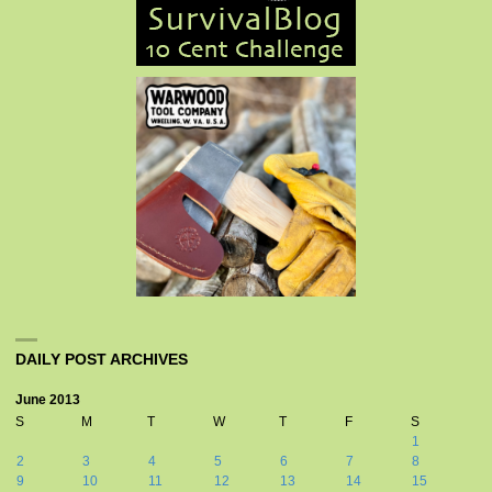
DAILY POST ARCHIVES
June 2013
S
M
T
W
T
F
S
1
2
3
4
5
6
7
8
9
10
11
12
13
14
15