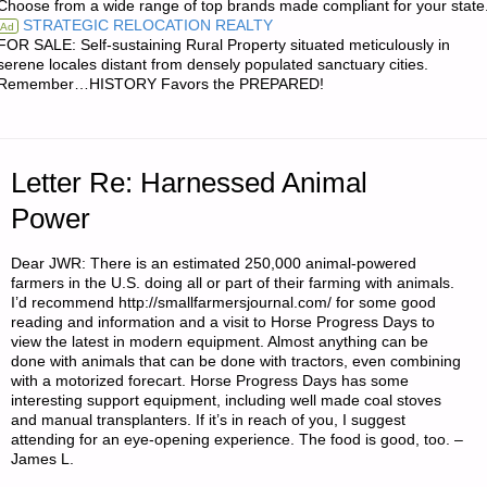
Choose from a wide range of top brands made compliant for your state
STRATEGIC RELOCATION REALTY
Ad
IMPROVISED
FOR SALE: Self-sustaining Rural Property situated meticulously in
serene locales distant from densely populated sanctuary cities.
ARMOR
Remember…HISTORY Favors the PREPARED!
FOR
VEHICULAR
Letter Re: Harnessed Animal
PLATFORMS,
Power
BY
Dear JWR: There is an estimated 250,000 animal-powered
farmers in the U.S. doing all or part of their farming with animals.
A.D.B."
I’d recommend http://smallfarmersjournal.com/ for some good
reading and information and a visit to Horse Progress Days to
view the latest in modern equipment. Almost anything can be
done with animals that can be done with tractors, even combining
with a motorized forecart. Horse Progress Days has some
interesting support equipment, including well made coal stoves
and manual transplanters. If it’s in reach of you, I suggest
attending for an eye-opening experience. The food is good, too. –
James L.