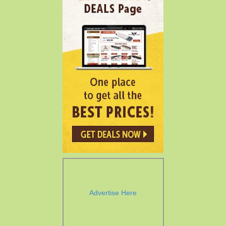
Advertise Here