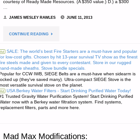
courtesy of Ready Made Resources. (A $350 value.) D.) a $300
…
JAMES WESLEY RAWLES
JUNE 11, 2013
"NOTE
CONTINUE READING
FROM
SALE: The world's best Fire Starters are a must-have and popular
Ad
for low-cost gifts. Chosen by hit 13-year survival TV show as the finest
JWR:"
fire steels made and given to every contestant. Store in our rugged
hand-made sheaths. Stove bundle specials.
Popular for CCW IWB, SIEGE Belts are a must-have when sidearm is
locked up (they've saved many). Ultra-compact SIEGE Stove is the
most versatile survival stove on the planet.
USA Berkey Water Filters - Start Drinking Purified Water Today!
Ad
#1 Trusted Gravity Water Purification System! Start Drinking Purified
Water now with a Berkey water filtration system. Find systems,
replacement filters, parts and more here.
Mad Max Modifications: