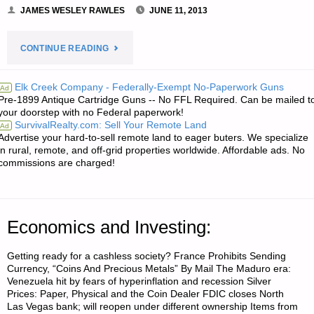
JAMES WESLEY RAWLES
JUNE 11, 2013
"NEWS
CONTINUE READING
FROM
Elk Creek Company - Federally-Exempt No-Paperwork Guns
Ad
Pre-1899 Antique Cartridge Guns -- No FFL Required. Can be mailed t
THE
your doorstep with no Federal paperwork!
SurvivalRealty.com: Sell Your Remote Land
Ad
AMERICAN
Advertise your hard-to-sell remote land to eager buters. We specialize
in rural, remote, and off-grid properties worldwide. Affordable ads. No
REDOUBT:"
commissions are charged!
Economics and Investing:
Getting ready for a cashless society? France Prohibits Sending
Currency, “Coins And Precious Metals” By Mail The Maduro era:
Venezuela hit by fears of hyperinflation and recession Silver
Prices: Paper, Physical and the Coin Dealer FDIC closes North
Las Vegas bank; will reopen under different ownership Items from