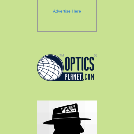
Advertise Here