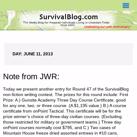
SURVIVALBLOG.COM
DAY:
JUNE 11, 2013
Note from JWR:
Today we present another entry for Round 47 of the SurvivalBlog
non-fiction writing contest. The prizes for this round include: First
Prize: A.) Gunsite Academy Three Day Course Certificate, good
for any one, two, or three course. (A $1,195 value.) B.) A course
certificate from onPoint Tactical. This certificate will be for the
prize winner’s choice of three-day civilian courses. (Excluding
those restricted for military or government teams.) Three day
onPoint courses normally cost $795, and C.) Two cases of
Mountain House freeze dried assorted entrees in #10 cans,