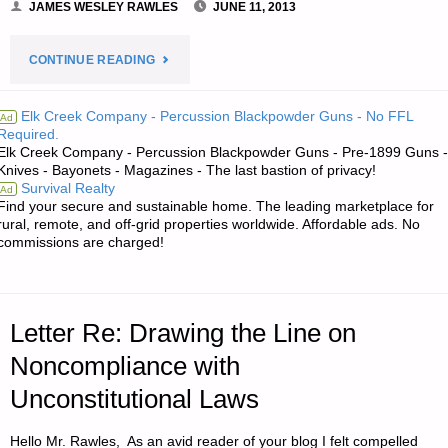
JAMES WESLEY RAWLES
JUNE 11, 2013
"LETTER
CONTINUE READING
RE:
Elk Creek Company - Percussion Blackpowder Guns - No FFL
Ad
Required.
HARNESSED
Elk Creek Company - Percussion Blackpowder Guns - Pre-1899 Guns -
Knives - Bayonets - Magazines - The last bastion of privacy!
ANIMAL
Survival Realty
Ad
Find your secure and sustainable home. The leading marketplace for
POWER"
rural, remote, and off-grid properties worldwide. Affordable ads. No
commissions are charged!
Letter Re: Drawing the Line on
Noncompliance with
Unconstitutional Laws
Hello Mr. Rawles, As an avid reader of your blog I felt compelled