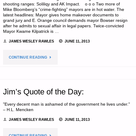
shooting ranges: Soliliqy and AK Impact. o o o Two more of
Mike Bloomberg’s “crime-fighting” mayors are in hot water. The
latest headlines: Mayor gives home makeover documents to
grand jury and E. Orange council demands mayor Bowser resign
after he admits to sexual affair in legal papers. Twice-convicted
Mayor Kwame Kilpatrick is …
JAMES WESLEY RAWLES
JUNE 11, 2013
"ODDS
CONTINUE READING
‘N
SODS:"
Jim’s Quote of the Day:
"Every decent man is ashamed of the government he lives under."
– H.L. Mencken
JAMES WESLEY RAWLES
JUNE 11, 2013
"JIM’S
CONTINUE READING