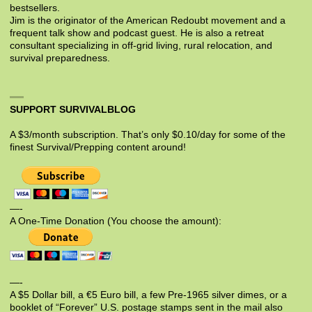
bestsellers.
Jim is the originator of the American Redoubt movement and a
frequent talk show and podcast guest. He is also a retreat
consultant specializing in off-grid living, rural relocation, and
survival preparedness.
SUPPORT SURVIVALBLOG
A $3/month subscription. That’s only $0.10/day for some of the
finest Survival/Prepping content around!
—-
A One-Time Donation (You choose the amount):
—-
A $5 Dollar bill, a €5 Euro bill, a few Pre-1965 silver dimes, or a
booklet of “Forever” U.S. postage stamps sent in the mail also