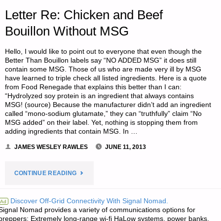
NONCOMPLIANCE
Letter Re: Chicken and Beef
WITH
Bouillon Without MSG
UNCONSTITUTIONAL
Hello, I would like to point out to everyone that even though the
Better Than Bouillon labels say “NO ADDED MSG” it does still
LAWS"
contain some MSG. Those of us who are made very ill by MSG
have learned to triple check all listed ingredients. Here is a quote
from Food Renegade that explains this better than I can:
“Hydrolyzed soy protein is an ingredient that always contains
MSG! (source) Because the manufacturer didn’t add an ingredient
called “mono-sodium glutamate,” they can “truthfully” claim “No
MSG added” on their label. Yet, nothing is stopping them from
adding ingredients that contain MSG. In …
JAMES WESLEY RAWLES
JUNE 11, 2013
"LETTER
CONTINUE READING
RE:
Discover Off-Grid Connectivity With Signal Nomad.
Ad
Signal Nomad provides a variety of communications options for
CHICKEN
preppers: Extremely long-range wi-fi HaLow systems, power banks,