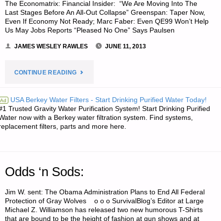
The Economatrix: Financial Insider: “We Are Moving Into The
Last Stages Before An All-Out Collapse” Greenspan: Taper Now,
Even If Economy Not Ready; Marc Faber: Even QE99 Won’t Help
Us May Jobs Reports “Pleased No One” Says Paulsen
JAMES WESLEY RAWLES
JUNE 11, 2013
"ECONOMICS
CONTINUE READING
AND
USA Berkey Water Filters - Start Drinking Purified Water Today!
Ad
#1 Trusted Gravity Water Purification System! Start Drinking Purified
INVESTING:"
Water now with a Berkey water filtration system. Find systems,
replacement filters, parts and more here.
Odds ‘n Sods:
Jim W. sent: The Obama Administration Plans to End All Federal
Protection of Gray Wolves o o o SurvivalBlog’s Editor at Large
Michael Z. Williamson has released two new humorous T-Shirts
that are bound to be the height of fashion at gun shows and at