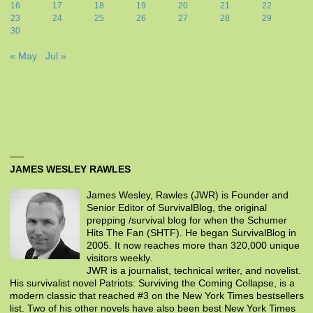
16
17
18
19
20
21
22
23
24
25
26
27
28
29
30
« May
Jul »
JAMES WESLEY RAWLES
James Wesley, Rawles (JWR) is Founder and
Senior Editor of SurvivalBlog, the original
prepping /survival blog for when the Schumer
Hits The Fan (SHTF). He began SurvivalBlog in
2005. It now reaches more than 320,000 unique
visitors weekly.
JWR is a journalist, technical writer, and novelist.
His survivalist novel Patriots: Surviving the Coming Collapse, is a
modern classic that reached #3 on the New York Times bestsellers
list. Two of his other novels have also been best New York Times