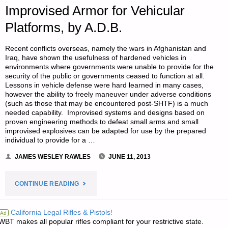
Improvised Armor for Vehicular
Platforms, by A.D.B.
Recent conflicts overseas, namely the wars in Afghanistan and
Iraq, have shown the usefulness of hardened vehicles in
environments where governments were unable to provide for the
security of the public or governments ceased to function at all.
Lessons in vehicle defense were hard learned in many cases,
however the ability to freely maneuver under adverse conditions
(such as those that may be encountered post-SHTF) is a much
needed capability. Improvised systems and designs based on
proven engineering methods to defeat small arms and small
improvised explosives can be adapted for use by the prepared
individual to provide for a …
JAMES WESLEY RAWLES
JUNE 11, 2013
"MAD
CONTINUE READING
MAX
California Legal Rifles & Pistols!
Ad
WBT makes all popular rifles compliant for your restrictive state.
MODIFICATIONS: