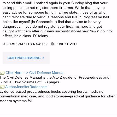
to send this email. I noticed again in your Sunday blog that your
telling people to not register there firearms. While that may be
easy advise for someone living in a free state, those of us who
can’t relocate due to various reasons and live in Progressive hell
holes like myself (in Connecticut) find that advise to be very
dangerous. If you do not register your firearms here and get
caught with them after our new unconstitutional new “laws” go into
effect, it’s a class “D” felony …
JAMES WESLEY RAWLES
JUNE 11, 2013
"LETTER
CONTINUE READING
RE:
Click Here --> Civil Defense Manual
Ad
The Civil Defense Manual is the A to Z guide for Preparedness and
DRAWING
Survival. Two Volumes of 953 pages.
AuthorJenniferRader.com
Ad
THE
Evidence-based preparedness books covering herbal medicine,
conventional medicine, and food storage—practical guidance for when
LINE
modern systems fail.
ON