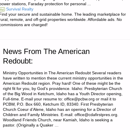
power stations, Faraday protection for personal ...
AND
Survival Realty
Ad
Find your secure and sustainable home. The leading marketplace for
BEEF
rural, remote, and off-grid properties worldwide. Affordable ads. No
commissions are charged!
BOUILLON
WITHOUT
News From The American
MSG"
Redoubt:
Ministry Opportunities in The American Redoubt Several readers
have written to mention these current ministry opportunities in the
American Redoubt region. Pray hard! One of these might be the
right fit for you, by God’s providence. Idaho: Presbyterian Church
of the Big Wood in Ketchum, Idaho has a Youth Director opening,
Full-time. E-mail your resume to: office@pcbw.org or mail it to
PCBW, P.O. Box 660, Ketchum ID, 83340. First Presbyterian
Church Coeur d’Alene, Idaho has an opening for a Director of
Children and Family Ministries. E-mail: office@cdafirstpres.org.
Woodland Friends Church, near Kamiah, Idaho is seeking a
pastor. (Originally a Quaker …