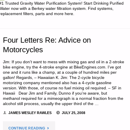
#1 Trusted Gravity Water Purification System! Start Drinking Purified
OF
Water now with a Berkey water filtration system. Find systems,
replacement filters, parts and more here.
PISTOL
HOLSTER
Four Letters Re: Advice on
SELECTION"
Motorcycles
Jim: If you don’t want to mess with mixing gas and oil in a 2-stroke
bike engine, try the 4-stroke engine at BikeEngines.com. I’ve got
one and it runs like a champ, at a couple of hundred miles per
gallon! Regards, – Hawaiian K. Jim: The 2-cycle bicycle
motorizing company mentioned also has a 4-cycle gasoline
version. With those, of course no fuel mixing oil required. – SF in
Hawaii Dear Jim and Family, Dunno if you’re aware, but
methanol required for a mimeograph is a normal fraction from the
alcohol still process, usually the upper third of the …
JAMES WESLEY RAWLES
JULY 25, 2008
"FOUR
CONTINUE READING