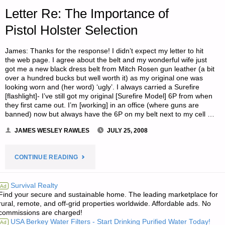
UNDERTAKE
Letter Re: The Importance of
NEXT?"
Pistol Holster Selection
James: Thanks for the response! I didn’t expect my letter to hit
the web page. I agree about the belt and my wonderful wife just
got me a new black dress belt from Mitch Rosen gun leather (a bit
over a hundred bucks but well worth it) as my original one was
looking worn and (her word) ‘ugly’. I always carried a Surefire
[flashlight]- I’ve still got my original [Surefire Model] 6P from when
they first came out. I’m [working] in an office (where guns are
banned) now but always have the 6P on my belt next to my cell …
JAMES WESLEY RAWLES
JULY 25, 2008
"LETTER
CONTINUE READING
RE:
Survival Realty
Ad
Find your secure and sustainable home. The leading marketplace for
THE
rural, remote, and off-grid properties worldwide. Affordable ads. No
commissions are charged!
IMPORTANCE
USA Berkey Water Filters - Start Drinking Purified Water Today!
Ad