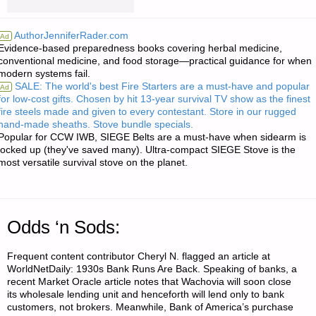
LETTERS
AuthorJenniferRader.com
Ad
Evidence-based preparedness books covering herbal medicine,
RE:
conventional medicine, and food storage—practical guidance for when
modern systems fail.
ADVICE
SALE: The world's best Fire Starters are a must-have and popular
Ad
for low-cost gifts. Chosen by hit 13-year survival TV show as the finest
ON
fire steels made and given to every contestant. Store in our rugged
hand-made sheaths. Stove bundle specials.
MOTORCYCLES"
Popular for CCW IWB, SIEGE Belts are a must-have when sidearm is
locked up (they've saved many). Ultra-compact SIEGE Stove is the
most versatile survival stove on the planet.
Odds ‘n Sods:
Frequent content contributor Cheryl N. flagged an article at
WorldNetDaily: 1930s Bank Runs Are Back. Speaking of banks, a
recent Market Oracle article notes that Wachovia will soon close
its wholesale lending unit and henceforth will lend only to bank
customers, not brokers. Meanwhile, Bank of America’s purchase