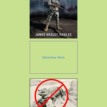
Advertise Here