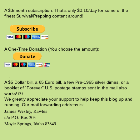
A $3/month subscription. That’s only $0.10/day for some of the
finest Survival/Prepping content around!
—-
A One-Time Donation (You choose the amount):
—-
A $5 Dollar bill, a €5 Euro bill, a few Pre-1965 silver dimes, or a
booklet of “Forever” U.S. postage stamps sent in the mail also
works! ￼
We greatly appreciate your support to help keep this blog up and
running! Our mail forwarding address is:
James Wesley, Rawles
c/o P.O. Box 303
Moyie Springs, Idaho 83845