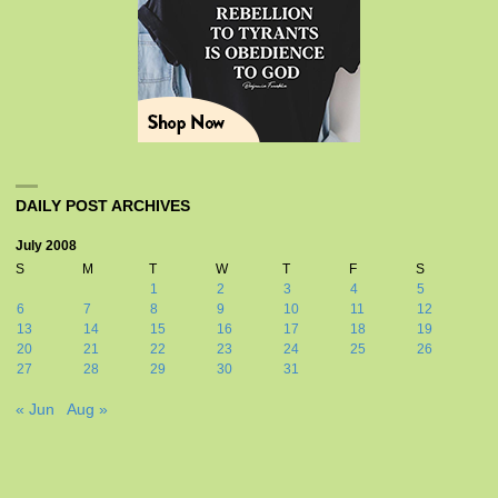
DAILY POST ARCHIVES
July 2008
S
M
T
W
T
F
S
1
2
3
4
5
6
7
8
9
10
11
12
13
14
15
16
17
18
19
20
21
22
23
24
25
26
27
28
29
30
31
« Jun
Aug »