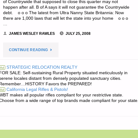
of Countrywide that supposed to close this quarter may not
happen after all. B of A says it will not guarantee the Countrywide
debt. o o o The latest from Ultra Nanny State Britannia: Now
there are 1,000 laws that will let the state into your home o o o
…
JAMES WESLEY RAWLES
JULY 25, 2008
"ODDS
CONTINUE READING
‘N
STRATEGIC RELOCATION REALTY
Ad
FOR SALE: Self-sustaining Rural Property situated meticulously in
SODS:"
serene locales distant from densely populated sanctuary cities.
Remember…HISTORY Favors the PREPARED!
California Legal Rifles & Pistols!
Ad
WBT makes all popular rifles compliant for your restrictive state.
Choose from a wide range of top brands made compliant for your state