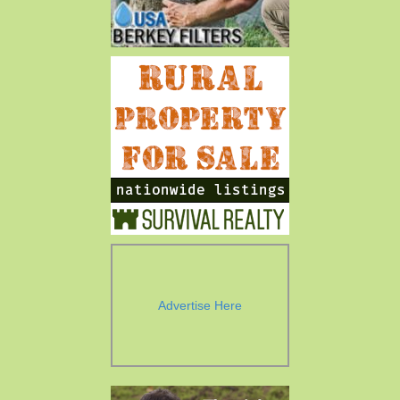
Advertise Here