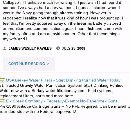
Collapse”. Thanks so much for writing it! I just wish I had found it
sooner. I’ve always had a survival bent; I guess it started when I
was in the Navy going through aircrew training. However in
retrospect I realize now that it was kind of how I was brought up. I
feel that I’m pretty squared away on the firearms battery , stored
ammunition and communications gear. I hunt, fish and camp with
my family often and am an avid shooter. Other that these things
my wife and I …
JAMES WESLEY RAWLES
JULY 25, 2008
"LETTER
CONTINUE READING
RE:
USA Berkey Water Filters - Start Drinking Purified Water Today!
Ad
#1 Trusted Gravity Water Purification System! Start Drinking Purified
WHAT
Water now with a Berkey water filtration system. Find systems,
replacement filters, parts and more here.
PREPARATIONS
Elk Creek Company - Federally-Exempt No-Paperwork Guns
Ad
Pre-1899 Antique Cartridge Guns -- No FFL Required. Can be mailed t
SHOULD
your doorstep with no Federal paperwork!
I