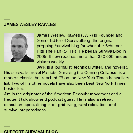
JAMES WESLEY RAWLES
James Wesley, Rawles (JWR) is Founder and
Senior Editor of SurvivalBlog, the original
prepping /survival blog for when the Schumer
Hits The Fan (SHTF). He began SurvivalBlog in
2005. It now reaches more than 320,000 unique
visitors weekly.
JWR is a journalist, technical writer, and novelist.
His survivalist novel Patriots: Surviving the Coming Collapse, is a
modern classic that reached #3 on the New York Times bestsellers
list. Two of his other novels have also been best New York Times
bestsellers.
Jim is the originator of the American Redoubt movement and a
frequent talk show and podcast guest. He is also a retreat
consultant specializing in off-grid living, rural relocation, and
survival preparedness.
SUPPORT SURVIVALBLOG