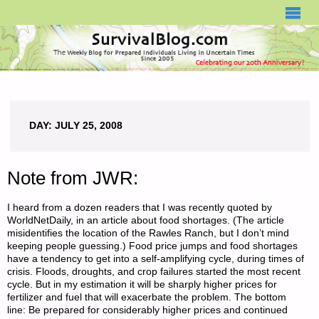
SURVIVALBLOG.COM
DAY:
JULY 25, 2008
Note from JWR:
I heard from a dozen readers that I was recently quoted by
WorldNetDaily, in an article about food shortages. (The article
misidentifies the location of the Rawles Ranch, but I don’t mind
keeping people guessing.) Food price jumps and food shortages
have a tendency to get into a self-amplifying cycle, during times of
crisis. Floods, droughts, and crop failures started the most recent
cycle. But in my estimation it will be sharply higher prices for
fertilizer and fuel that will exacerbate the problem. The bottom
line: Be prepared for considerably higher prices and continued