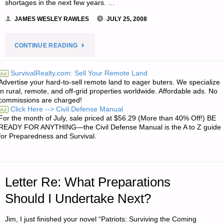
shortages in the next few years. …
JAMES WESLEY RAWLES
JULY 25, 2008
"NOTE
CONTINUE READING
FROM
SurvivalRealty.com: Sell Your Remote Land
Ad
Advertise your hard-to-sell remote land to eager buters. We specialize
JWR:"
in rural, remote, and off-grid properties worldwide. Affordable ads. No
commissions are charged!
Click Here --> Civil Defense Manual
Ad
For the month of July, sale priced at $56.29 (More than 40% Off!) BE
READY FOR ANYTHING—the Civil Defense Manual is the A to Z guide
for Preparedness and Survival.
Letter Re: What Preparations
Should I Undertake Next?
Jim, I just finished your novel “Patriots: Surviving the Coming