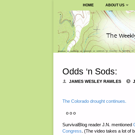
SURVIVALBLOG.COM
HOME
ABOUT US
Skip
to
content
Odds ‘n Sods:
JAMES WESLEY RAWLES
The Colorado drought continues.
o o o
SurvivalBlog reader J.N. mentioned
Congress
. (The video takes a lot of 