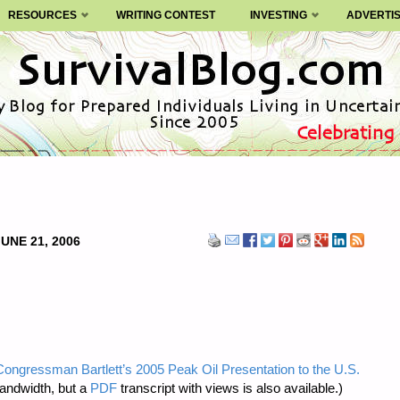
RESOURCES
WRITING CONTEST
INVESTING
ADVERTI
JUNE 21, 2006
Congressman Bartlett’s 2005 Peak Oil Presentation to the U.S.
bandwidth, but a
PDF
transcript with views is also available.)