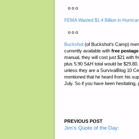
o o o
FEMA Wasted $1.4 Billion in Hurrican
o o o
Buckshot
(of Buckshot’s Camp) menti
currently available with
free postage
manual, they will cost just $21 with f
plus 5.90 S&H total would be $29.80.
unless they are a SurvivalBlog 10 Cen
mentioned that he heard from his supp
July. So if you have been hesitating, 
PREVIOUS POST
Jim’s Quote of the Day: