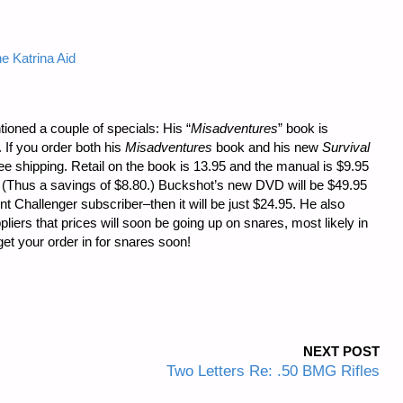
e Katrina Aid
oned a couple of specials: His “
Misadventures
” book is
. If you order both his
Misadventures
book and his new
Survival
ree shipping. Retail on the book is 13.95 and the manual is $9.95
 (Thus a savings of $8.80.) Buckshot’s new DVD will be $49.95
t Challenger subscriber–then it will be just $24.95. He also
liers that prices will soon be going up on snares, most likely in
get your order in for snares soon!
NEXT POST
Two Letters Re: .50 BMG Rifles