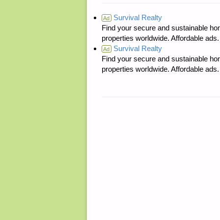
Survival Realty
Ad
Find your secure and sustainable hom
properties worldwide. Affordable ad
Survival Realty
Ad
Find your secure and sustainable hom
properties worldwide. Affordable ad