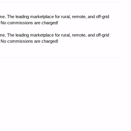
e. The leading marketplace for rural, remote, and off-grid
s. No commissions are charged!
e. The leading marketplace for rural, remote, and off-grid
s. No commissions are charged!