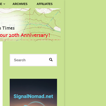
SE
ARCHIVES
AFFILIATES
Search
SEARCH
for: