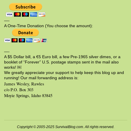
—-
A One-Time Donation (You choose the amount):
—-
A $5 Dollar bill, a €5 Euro bill, a few Pre-1965 silver dimes, or a
booklet of “Forever” U.S. postage stamps sent in the mail also
works! ￼
We greatly appreciate your support to help keep this blog up and
running! Our mail forwarding address is:
James Wesley, Rawles
c/o P.O. Box 303
Moyie Springs, Idaho 83845
Copyright © 2005-2025 SurvivalBlog.com. All rights reserved.