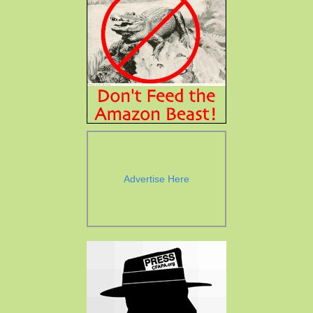
Advertise Here