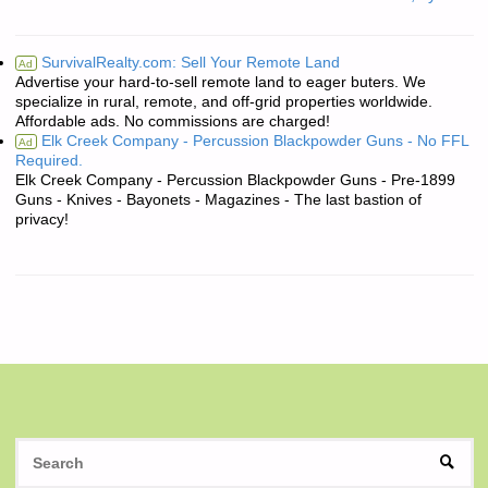
SurvivalRealty.com: Sell Your Remote Land
Ad
Advertise your hard-to-sell remote land to eager buters. We
specialize in rural, remote, and off-grid properties worldwide.
Affordable ads. No commissions are charged!
Elk Creek Company - Percussion Blackpowder Guns - No FFL
Ad
Required.
Elk Creek Company - Percussion Blackpowder Guns - Pre-1899
Guns - Knives - Bayonets - Magazines - The last bastion of
privacy!
S
SEAR
fo