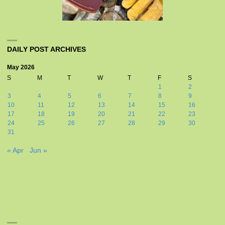
DAILY POST ARCHIVES
May 2026
S
M
T
W
T
F
S
1
2
3
4
5
6
7
8
9
10
11
12
13
14
15
16
17
18
19
20
21
22
23
24
25
26
27
28
29
30
31
« Apr
Jun »