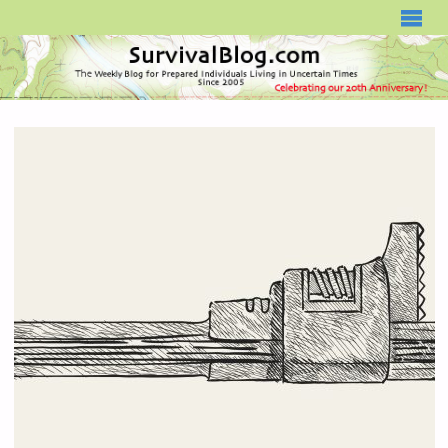
SURVIVALBLOG.COM