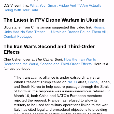
D.S.V. sent this:
What Your Smart Fridge And TV Are Actually
Doing With Your Data
The Latest in FPV Drone Warfare in Ukraine
Blog staffer Tom Christianson suggested this video link:
Russian
Units Had No Safe Trench — Ukrainian Drones Found Them All |
Combat Footage
.
The Iran War’s Second and Third-Order
Effects
Chip Usher, over at
The Cipher Brief
:
How the Iran War Is
Reordering the World, Second and Third-Order Effects
. Here is a
fair use pericope:
“The transatlantic alliance is under extraordinary strain.
When President Trump called on
NATO
allies,
China
, Japan,
and South Korea to help secure passage through the Strait
of Hormuz, the response was a near-unanimous refusal. On
March 16, both China and NATO’s European members
rejected the request. France has refused to allow its
territory to be used for military operations linked to the war.
Italy has cited legal and procedural objections to providing