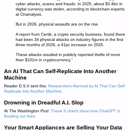
cyber attacks, scams and frauds. In 2025, about $3.4bn in
digital currency was stolen, according to blockchain experts
at Chainalysis.
But in 2026, physical assaults are on the rise.
A report from Certik, a crypto security business, found there
had been 34 physical attacks on industry figures in the first
three months of 2026, a 41pc increase on 2025.
These attacks resulted in publicly reported thefts of more
than $101m in cryptocurrency.”
An AI That Can Self-Replicate Into Another
Machine
Reader D.S.V sent this:
Researchers Alarmed by AI That Can Self-
Replicate Into Another Machine
.
Drowning in Dreadful A.I. Slop
At
The Washington Post
:
These 5 charts show how ChatGPT is
flooding our live
s.
Your Smart Appliances are Selling Your Data