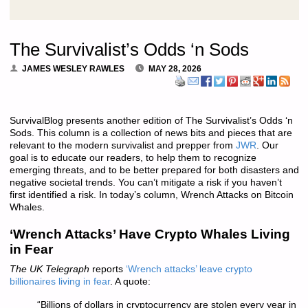
The Survivalist’s Odds ‘n Sods
JAMES WESLEY RAWLES
MAY 28, 2026
SurvivalBlog presents another edition of The Survivalist’s Odds ‘n
Sods. This column is a collection of news bits and pieces that are
relevant to the modern survivalist and prepper from
JWR
. Our
goal is to educate our readers, to help them to recognize
emerging threats, and to be better prepared for both disasters and
negative societal trends. You can’t mitigate a risk if you haven’t
first identified a risk. In today’s column, Wrench Attacks on Bitcoin
Whales.
‘Wrench Attacks’ Have Crypto Whales Living
in Fear
The UK Telegraph
reports
‘Wrench attacks’ leave crypto
billionaires living in fear
. A quote:
“Billions of dollars in cryptocurrency are stolen every year in