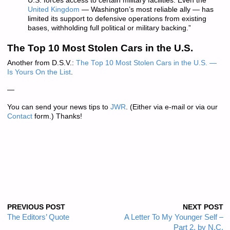
U.S. forces access to certain military facilities. Even the
United Kingdom
— Washington’s most reliable ally — has
limited its support to defensive operations from existing
bases, withholding full political or military backing.”
The Top 10 Most Stolen Cars in the U.S.
Another from D.S.V.:
The Top 10 Most Stolen Cars in the U.S. —
Is Yours On the List
.
—
You can send your news tips to
JWR
. (Either via e-mail or via our
Contact
form.) Thanks!
PREVIOUS POST
NEXT POST
The Editors’ Quote
A Letter To My Younger Self –
Part 2, by N.C.