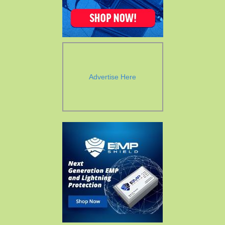
Advertise Here