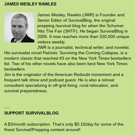
JAMES WESLEY RAWLES
James Wesley, Rawles (JWR) is Founder and
Senior Editor of SurvivalBlog, the original
prepping /survival blog for when the Schumer
Hits The Fan (SHTF). He began SurvivalBlog in
2005. It now reaches more than 320,000 unique
visitors weekly.
JWR is a journalist, technical writer, and novelist.
His survivalist novel Patriots: Surviving the Coming Collapse, is a
modern classic that reached #3 on the New York Times bestsellers
list. Two of his other novels have also been best New York Times
bestsellers.
Jim is the originator of the American Redoubt movement and a
frequent talk show and podcast guest. He is also a retreat
consultant specializing in off-grid living, rural relocation, and
survival preparedness.
SUPPORT SURVIVALBLOG
A $3/month subscription. That’s only $0.10/day for some of the
finest Survival/Prepping content around!