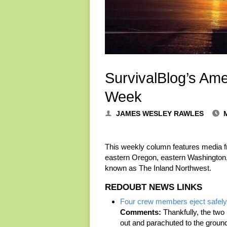
SurvivalBlog’s Am
Week
JAMES WESLEY RAWLES
This weekly column features media 
eastern Oregon, eastern Washington
known as The Inland Northwest.
REDOUBT NEWS LINKS
Four crew members eject safely a
Comments:
Thankfully, the two
out and parachuted to the groun