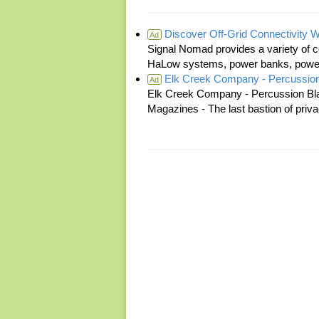
Discover Off-Grid Connectivity W
Ad
Signal Nomad provides a variety of c
HaLow systems, power banks, power s
Elk Creek Company - Percussion
Ad
Elk Creek Company - Percussion Bl
Magazines - The last bastion of priva