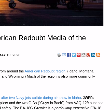
erican Redoubt Media of the
MAY 19, 2026
from around the
American Redoubt region.
(Idaho, Montana,
, and Wyoming.) Much of the region is also more commonly
fter two Navy jets collide during air show in Idaho
.
JWR’s
 pilots and the two GIBs (“Guys in Back”) from VAQ-129 punched
d safely. The EA-18G Growler is a
particularly expensive
F/A-18