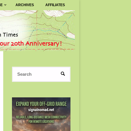
SE
ARCHIVES
AFFILIATES
Search
SEARCH
for: