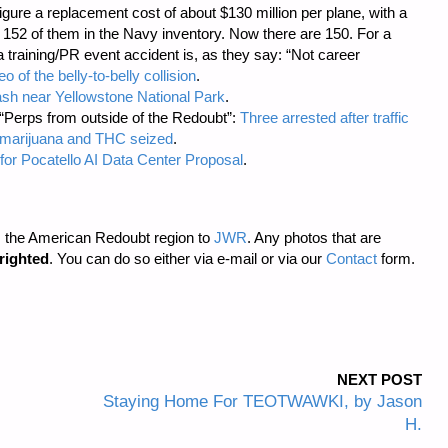
 Figure a replacement cost of about $130 million per plane, with a
 152 of them in the Navy inventory. Now there are 150. For a
a training/PR event accident is, as they say: “Not career
o of the belly-to-belly collision
.
rash near Yellowstone National Park
.
 “Perps from outside of the Redoubt”:
Three arrested after traffic
of marijuana and THC seized
.
for Pocatello AI Data Center Proposal
.
m the American Redoubt region to
JWR
. Any photos that are
righted
. You can do so either via e-mail or via our
Contact
form.
NEXT POST
Staying Home For TEOTWAWKI, by Jason
H.