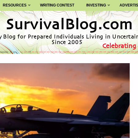
RESOURCES
WRITING CONTEST
INVESTING
ADVERTI