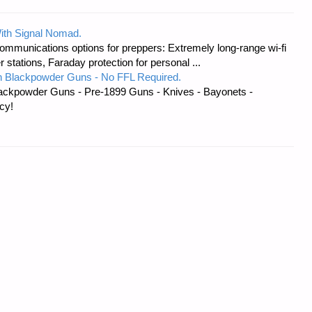
ith Signal Nomad.
ommunications options for preppers: Extremely long-range wi-fi
tations, Faraday protection for personal ...
 Blackpowder Guns - No FFL Required.
ackpowder Guns - Pre-1899 Guns - Knives - Bayonets -
cy!