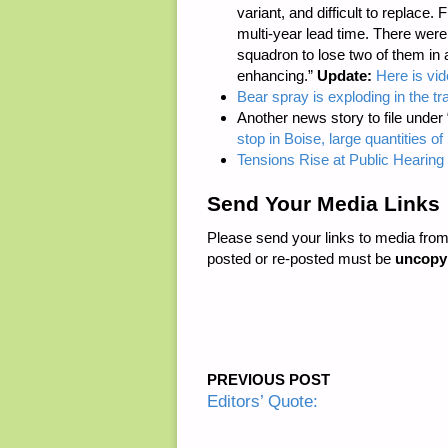
variant, and difficult to replace.
multi-year lead time. There were
squadron to lose two of them in 
enhancing.”
Update:
Here is vide
Bear spray is exploding in the t
Another news story to file under
stop in Boise, large quantities 
Tensions Rise at Public Hearing 
Send Your Media Links
Please send your links to media fro
posted or re-posted must be
uncopy
PREVIOUS POST
Editors’ Quote: