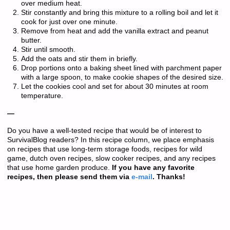
over medium heat.
Stir constantly and bring this mixture to a rolling boil and let it
cook for just over one minute.
Remove from heat and add the vanilla extract and peanut
butter.
Stir until smooth.
Add the oats and stir them in briefly.
Drop portions onto a baking sheet lined with parchment paper
with a large spoon, to make cookie shapes of the desired size.
Let the cookies cool and set for about 30 minutes at room
temperature.
—
Do you have a well-tested recipe that would be of interest to
SurvivalBlog readers? In this recipe column, we place emphasis
on recipes that use long-term storage foods, recipes for wild
game, dutch oven recipes, slow cooker recipes, and any recipes
that use home garden produce.
If you have any favorite
recipes, then please send them via
e-mail
. Thanks!