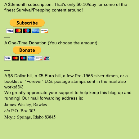
A $3/month subscription. That’s only $0.10/day for some of the
finest Survival/Prepping content around!
—-
A One-Time Donation (You choose the amount):
—-
A $5 Dollar bill, a €5 Euro bill, a few Pre-1965 silver dimes, or a
booklet of “Forever” U.S. postage stamps sent in the mail also
works! ￼
We greatly appreciate your support to help keep this blog up and
running! Our mail forwarding address is:
James Wesley, Rawles
c/o P.O. Box 303
Moyie Springs, Idaho 83845