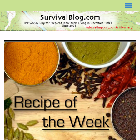
SURVIVALBLOG.COM