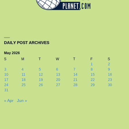
DAILY POST ARCHIVES
May 2026
S
M
T
W
T
F
S
1
2
3
4
5
6
7
8
9
10
11
12
13
14
15
16
17
18
19
20
21
22
23
24
25
26
27
28
29
30
31
« Apr
Jun »