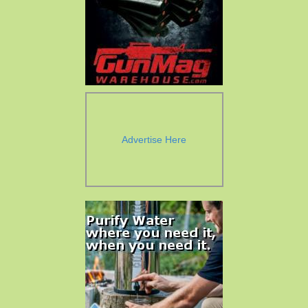
Advertise Here