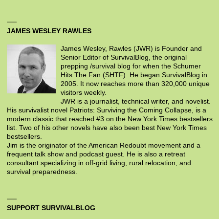
JAMES WESLEY RAWLES
James Wesley, Rawles (JWR) is Founder and
Senior Editor of SurvivalBlog, the original
prepping /survival blog for when the Schumer
Hits The Fan (SHTF). He began SurvivalBlog in
2005. It now reaches more than 320,000 unique
visitors weekly.
JWR is a journalist, technical writer, and novelist.
His survivalist novel Patriots: Surviving the Coming Collapse, is a
modern classic that reached #3 on the New York Times bestsellers
list. Two of his other novels have also been best New York Times
bestsellers.
Jim is the originator of the American Redoubt movement and a
frequent talk show and podcast guest. He is also a retreat
consultant specializing in off-grid living, rural relocation, and
survival preparedness.
SUPPORT SURVIVALBLOG