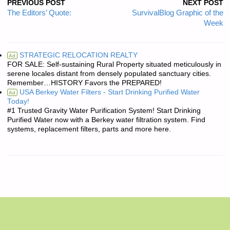
PREVIOUS POST
NEXT POST
The Editors’ Quote:
SurvivalBlog Graphic of the
Week
STRATEGIC RELOCATION REALTY
Ad
FOR SALE: Self-sustaining Rural Property situated meticulously in
serene locales distant from densely populated sanctuary cities.
Remember…HISTORY Favors the PREPARED!
USA Berkey Water Filters - Start Drinking Purified Water
Ad
Today!
#1 Trusted Gravity Water Purification System! Start Drinking
Purified Water now with a Berkey water filtration system. Find
systems, replacement filters, parts and more here.