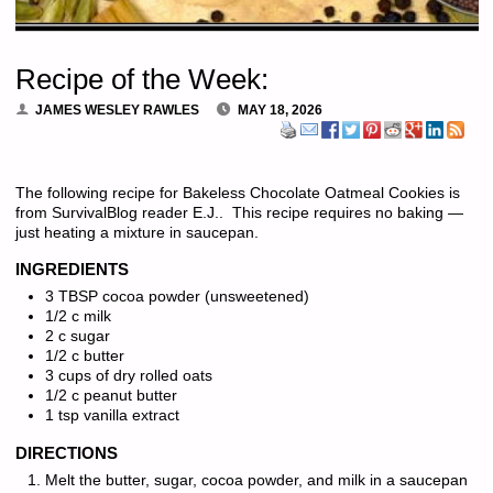
Recipe of the Week:
JAMES WESLEY RAWLES
MAY 18, 2026
The following recipe for Bakeless Chocolate Oatmeal Cookies is
from SurvivalBlog reader E.J.. This recipe requires no baking —
just heating a mixture in saucepan.
INGREDIENTS
3 TBSP cocoa powder (unsweetened)
1/2 c milk
2 c sugar
1/2 c butter
3 cups of dry rolled oats
1/2 c peanut butter
1 tsp vanilla extract
DIRECTIONS
Melt the butter, sugar, cocoa powder, and milk in a saucepan