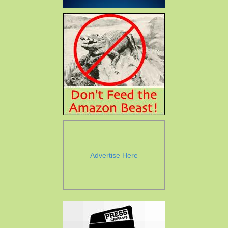
Advertise Here