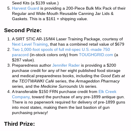
Seed Kits (a $139 value.)
Harvest Guard
is providing a 200-Piece Bulk Mix Pack of their
Regular and Wide-Mouth Reusable Canning Jar Lids &
Gaskets. This is a $161 + shipping value.
Second Prize:
A SIRT STIC AR-15/M4 Laser Training Package, courtesy of
Next Level Training
, that has a combined retail value of $679
Two 1,000-foot spools of full mil-spec U.S.-made 750
paracord
(in-stock colors only) from
TOUGHGRID.com
(a
$287 value).
Preparedness author
Jennifer Rader
is providing a $200
purchase credit for any of her eight published food storage
and medical preparedness books, including the
Good Eats at
the TEOTWAWKI Café
series, the
Armageddon Pharmacy
series, and the
Medicine Surrounds Us
series.
A transferable $150 FRN purchase credit from
Elk Creek
Company
, toward the purchase of any pre-1899 antique gun.
There is
no paperwork required
for delivery of pre-1899 guns
into most states, making them the last bastion of gun
purchasing privacy!
Third Prize: