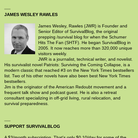
JAMES WESLEY RAWLES
James Wesley, Rawles (JWR) is Founder and
Senior Editor of SurvivalBlog, the original
prepping /survival blog for when the Schumer
Hits The Fan (SHTF). He began SurvivalBlog in
2005. It now reaches more than 320,000 unique
visitors weekly.
JWR is a journalist, technical writer, and novelist.
His survivalist novel Patriots: Surviving the Coming Collapse, is a
modern classic that reached #3 on the New York Times bestsellers
list. Two of his other novels have also been best New York Times
bestsellers.
Jim is the originator of the American Redoubt movement and a
frequent talk show and podcast guest. He is also a retreat
consultant specializing in off-grid living, rural relocation, and
survival preparedness.
SUPPORT SURVIVALBLOG
A $3/month subscription. That’s only $0.10/day for some of the