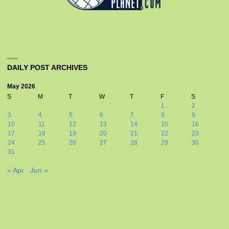
DAILY POST ARCHIVES
May 2026
S
M
T
W
T
F
S
1
2
3
4
5
6
7
8
9
10
11
12
13
14
15
16
17
18
19
20
21
22
23
24
25
26
27
28
29
30
31
« Apr
Jun »