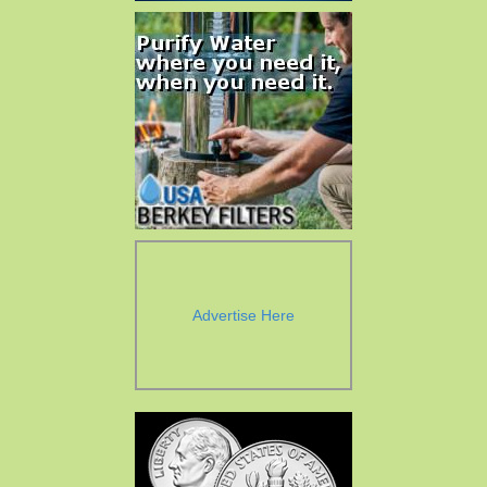
Advertise Here