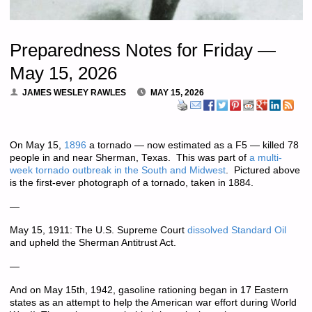
Preparedness Notes for Friday —
May 15, 2026
JAMES WESLEY RAWLES
MAY 15, 2026
On May 15,
1896
a tornado — now estimated as a F5 — killed 78
people in and near Sherman, Texas. This was part of
a multi-
week tornado outbreak in the South and Midwest
. Pictured above
is the first-ever photograph of a tornado, taken in 1884.
—
May 15, 1911: The U.S. Supreme Court
dissolved Standard Oil
and upheld the Sherman Antitrust Act.
—
And on May 15th, 1942, gasoline rationing began in 17 Eastern
states as an attempt to help the American war effort during World