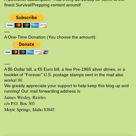
finest Survival/Prepping content around!
—-
A One-Time Donation (You choose the amount):
—-
A $5 Dollar bill, a €5 Euro bill, a few Pre-1965 silver dimes, or a
booklet of “Forever” U.S. postage stamps sent in the mail also
works! ￼
We greatly appreciate your support to help keep this blog up and
running! Our mail forwarding address is:
James Wesley, Rawles
c/o P.O. Box 303
Moyie Springs, Idaho 83845