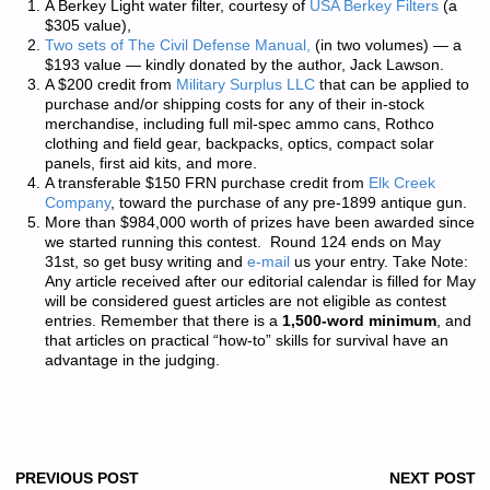
A Berkey Light water filter, courtesy of
USA Berkey Filters
(a
$305 value),
Two sets of
The Civil Defense Manual,
(in two volumes) — a
$193 value — kindly donated by the author, Jack Lawson.
A $200 credit from
Military Surplus LLC
that can be applied to
purchase and/or shipping costs for any of their in-stock
merchandise, including full mil-spec ammo cans, Rothco
clothing and field gear, backpacks, optics, compact solar
panels, first aid kits, and more.
A transferable $150 FRN purchase credit from
Elk Creek
Company
, toward the purchase of any pre-1899 antique gun.
More than
$984,000 worth of prizes
have been awarded since
we started running this contest. Round 124 ends on May
31st, so get busy writing and
e-mail
us your entry.
Take Note:
Any article received after our editorial calendar is filled for May
will be considered guest articles are not eligible as contest
entries.
Remember that there is a
1,500-word minimum
, and
that articles on practical “how-to” skills for survival have an
advantage in the judging.
PREVIOUS POST
NEXT POST