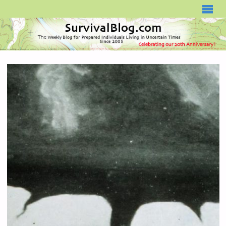
SURVIVALBLOG.COM