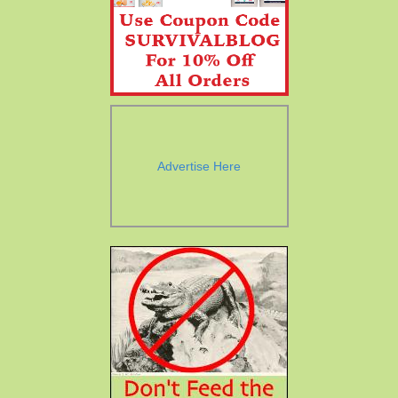
Advertise Here