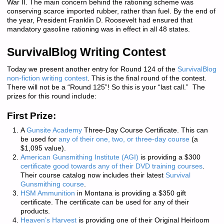
War II. The main concern behind the rationing scheme was
conserving scarce imported rubber, rather than fuel. By the end of
the year, President Franklin D. Roosevelt had ensured that
mandatory gasoline rationing was in effect in all 48 states.
SurvivalBlog Writing Contest
Today we present another entry for Round 124 of the
SurvivalBlog
non-fiction writing contest
.
This is the final round of the contest.
There will not be a “Round 125”! So this is your “last call.” The
prizes for this round include:
First Prize:
A
Gunsite Academy
Three-Day Course Certificate. This can
be used for
any of their one, two, or three-day course
(a
$1,095 value).
American Gunsmithing Institute (AGI)
is providing a $300
certificate good towards any of their DVD training courses
.
Their course catalog now includes their latest
Survival
Gunsmithing course
.
HSM Ammunition
in Montana is providing a $350 gift
certificate. The certificate can be used for any of their
products.
Heaven’s Harvest
is providing one of their Original Heirloom