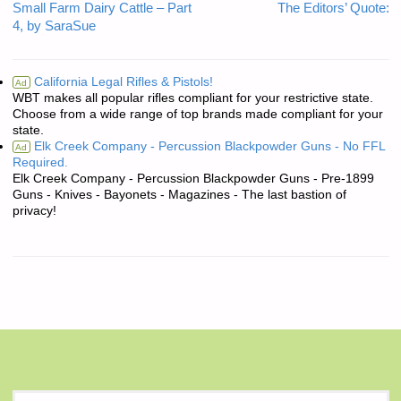
Small Farm Dairy Cattle – Part
The Editors’ Quote:
4, by SaraSue
California Legal Rifles & Pistols!
Ad
WBT makes all popular rifles compliant for your restrictive state.
Choose from a wide range of top brands made compliant for your
state.
Elk Creek Company - Percussion Blackpowder Guns - No FFL
Ad
Required.
Elk Creek Company - Percussion Blackpowder Guns - Pre-1899
Guns - Knives - Bayonets - Magazines - The last bastion of
privacy!
S