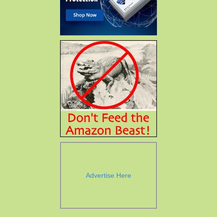
Advertise Here