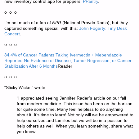
new inventory control app for preppers:
PPantry
.
o o o
I’m not much of a fan of
NPR
(National Pravda Radio), but they
captured something special, with this:
John Fogerty: Tiny Desk
Concert
.
o o o
84.4% of Cancer Patients Taking Ivermectin + Mebendazole
Reported No Evidence of Disease, Tumor Regression, or Cancer
Stabilization After 6 Months
Reader
o o o
“Sticky Wicket” wrote:
“I appreciated seeing Jennifer Rader’s article on our fall
from modern medicine. This issue has been on the horizon
for quite some time. Many feel helpless to do anything
about it. It’s time to learn! Not only will we be empowered to
help ourselves and families but we will be in a position to
help others as well. When you learn something, share what
you know.