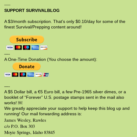
SUPPORT SURVIVALBLOG
A $3/month subscription. That’s only $0.10/day for some of the
finest Survival/Prepping content around!
—-
A One-Time Donation (You choose the amount):
—-
A $5 Dollar bill, a €5 Euro bill, a few Pre-1965 silver dimes, or a
booklet of “Forever” U.S. postage stamps sent in the mail also
works! ￼
We greatly appreciate your support to help keep this blog up and
running! Our mail forwarding address is:
James Wesley, Rawles
c/o P.O. Box 303
Moyie Springs, Idaho 83845