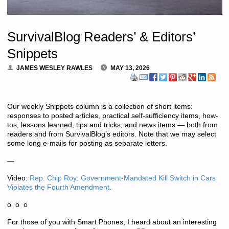
SurvivalBlog Readers’ & Editors’
Snippets
JAMES WESLEY RAWLES
MAY 13, 2026
Our weekly Snippets column is a collection of short items:
responses to posted articles, practical self-sufficiency items, how-
tos, lessons learned, tips and tricks, and news items — both from
readers and from SurvivalBlog’s editors. Note that we may select
some long e-mails for posting as separate letters.
—
Video:
Rep. Chip Roy: Government-Mandated Kill Switch in Cars
Violates the Fourth Amendment
.
o o o
For those of you with Smart Phones, I heard about an interesting