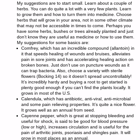
My suggestions are to start small. Learn about a couple of
herbs. You can do quite a lot with a very few plants. Learn
to grow them and how to turn them into medicine. Choose
herbs that will grow in your area, not in some other climate
that may not be accessible in times to come. Perhaps you
have some herbs, bushes or trees already planted and just
don’t know they are useful as medicine or how to use them.
My suggestions for some basics are:
Comfrey, which has an incredible compound (allantoin) in
it that speeds healing of wounds and bruises, alleviates
pain in sore joints and has accelerating healing action on
broken bones. Just don’t use on puncture wounds as it
can trap bacteria. Also, choose a variety with sterile
flowers (Bocking 14) so it doesn’t spread uncontrollably!
It’s incredibly hardy and buying a root to get started is
plenty good enough if you can’t find the plants locally. It
grows in most of the U.S.
Calendula, which has antibiotic, anti-viral, anti-microbial
and some pain relieving properties. It’s quite a nice flower.
It grows well as an annual from seed.
Cayenne pepper, which is great at stopping bleeding and
useful for shock, is said to be good for blood pressure
(low or high), increases circulation and is useful for the
pain of arthritic joints, psoriasis and shingles pain. It will
grow in most places as an annual.