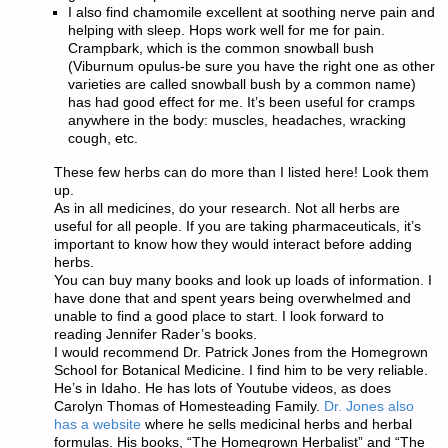
I also find chamomile excellent at soothing nerve pain and
helping with sleep. Hops work well for me for pain.
Crampbark, which is the common snowball bush
(Viburnum opulus-be sure you have the right one as other
varieties are called snowball bush by a common name)
has had good effect for me. It’s been useful for cramps
anywhere in the body: muscles, headaches, wracking
cough, etc.
These few herbs can do more than I listed here! Look them
up.
As in all medicines, do your research. Not all herbs are
useful for all people. If you are taking pharmaceuticals, it’s
important to know how they would interact before adding
herbs.
You can buy many books and look up loads of information. I
have done that and spent years being overwhelmed and
unable to find a good place to start. I look forward to
reading Jennifer Rader’s books.
I would recommend Dr. Patrick Jones from the Homegrown
School for Botanical Medicine. I find him to be very reliable.
He’s in Idaho. He has lots of Youtube videos, as does
Carolyn Thomas of Homesteading Family.
Dr. Jones also
has a website
where he sells medicinal herbs and herbal
formulas. His books, “The Homegrown Herbalist” and “The