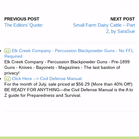
PREVIOUS POST
NEXT POST
The Editors’ Quote:
Small Farm Dairy Cattle – Part
2, by SaraSue
Elk Creek Company - Percussion Blackpowder Guns - No FFL
Ad
Required.
Elk Creek Company - Percussion Blackpowder Guns - Pre-1899
Guns - Knives - Bayonets - Magazines - The last bastion of
privacy!
Click Here --> Civil Defense Manual
Ad
For the month of July, sale priced at $56.29 (More than 40% Off!)
BE READY FOR ANYTHING—the Civil Defense Manual is the A to
Z guide for Preparedness and Survival.