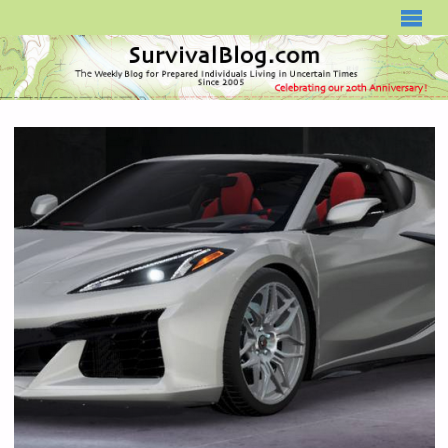
SURVIVALBLOG.COM