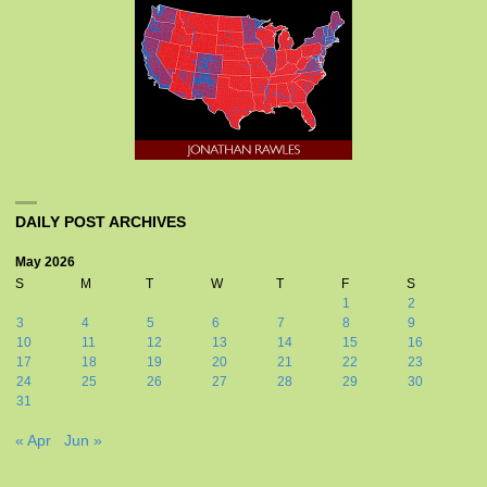
DAILY POST ARCHIVES
May 2026
S
M
T
W
T
F
S
1
2
3
4
5
6
7
8
9
10
11
12
13
14
15
16
17
18
19
20
21
22
23
24
25
26
27
28
29
30
31
« Apr
Jun »