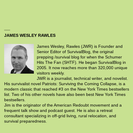
JAMES WESLEY RAWLES
James Wesley, Rawles (JWR) is Founder and
Senior Editor of SurvivalBlog, the original
prepping /survival blog for when the Schumer
Hits The Fan (SHTF). He began SurvivalBlog in
2005. It now reaches more than 320,000 unique
visitors weekly.
JWR is a journalist, technical writer, and novelist.
His survivalist novel Patriots: Surviving the Coming Collapse, is a
modern classic that reached #3 on the New York Times bestsellers
list. Two of his other novels have also been best New York Times
bestsellers.
Jim is the originator of the American Redoubt movement and a
frequent talk show and podcast guest. He is also a retreat
consultant specializing in off-grid living, rural relocation, and
survival preparedness.