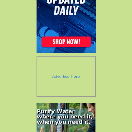
Advertise Here