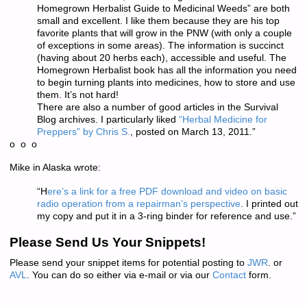
Homegrown Herbalist Guide to Medicinal Weeds” are both
small and excellent. I like them because they are his top
favorite plants that will grow in the PNW (with only a couple
of exceptions in some areas). The information is succinct
(having about 20 herbs each), accessible and useful. The
Homegrown Herbalist book has all the information you need
to begin turning plants into medicines, how to store and use
them. It’s not hard!
There are also a number of good articles in the Survival
Blog archives. I particularly liked
“Herbal Medicine for
Preppers” by Chris S.
, posted on March 13, 2011.”
o o o
Mike in Alaska wrote:
“H
ere’s a link for a free PDF download and video on basic
radio operation from a repairman’s perspective
. I printed out
my copy and put it in a 3-ring binder for reference and use.”
Please Send Us Your Snippets!
Please send your snippet items for potential posting to
JWR
. or
AVL
. You can do so either via e-mail or via our
Contact
form.