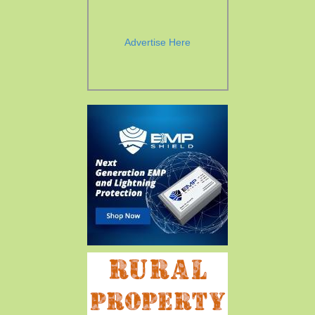
Advertise Here