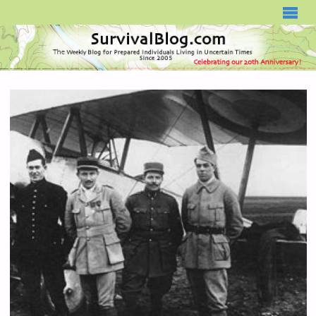
SURVIVALBLOG.COM