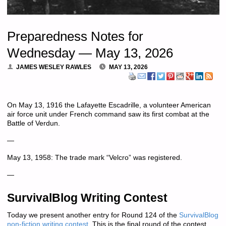
Preparedness Notes for
Wednesday — May 13, 2026
JAMES WESLEY RAWLES
MAY 13, 2026
On May 13, 1916 the Lafayette Escadrille, a volunteer American
air force unit under French command saw its first combat at the
Battle of Verdun.
—
May 13, 1958: The trade mark “Velcro” was registered.
—
SurvivalBlog Writing Contest
Today we present another entry for Round 124 of the
SurvivalBlog
non-fiction writing contest
.
This is the final round of the contest.