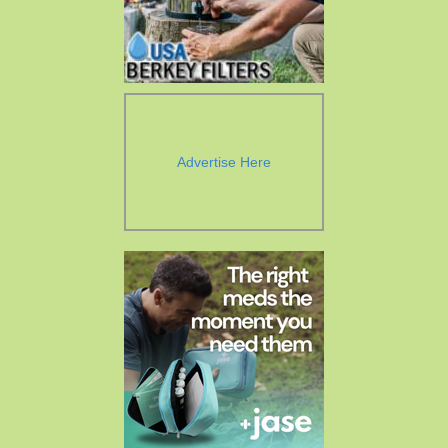
Advertise Here