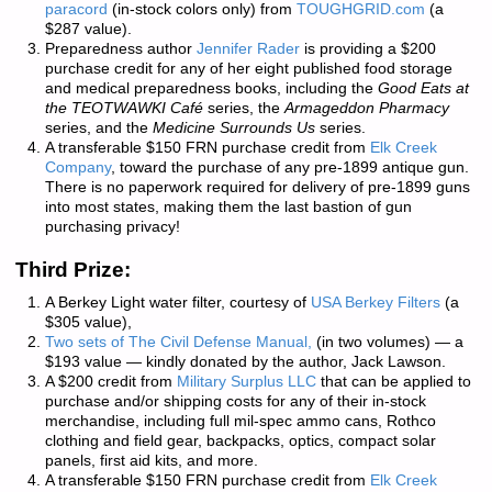
paracord
(in-stock colors only) from
TOUGHGRID.com
(a
$287 value).
Preparedness author
Jennifer Rader
is providing a $200
purchase credit for any of her eight published food storage
and medical preparedness books, including the
Good Eats at
the TEOTWAWKI Café
series, the
Armageddon Pharmacy
series, and the
Medicine Surrounds Us
series.
A transferable $150 FRN purchase credit from
Elk Creek
Company
, toward the purchase of any pre-1899 antique gun.
There is
no paperwork required
for delivery of pre-1899 guns
into most states, making them the last bastion of gun
purchasing privacy!
Third Prize:
A Berkey Light water filter, courtesy of
USA Berkey Filters
(a
$305 value),
Two sets of
The Civil Defense Manual,
(in two volumes) — a
$193 value — kindly donated by the author, Jack Lawson.
A $200 credit from
Military Surplus LLC
that can be applied to
purchase and/or shipping costs for any of their in-stock
merchandise, including full mil-spec ammo cans, Rothco
clothing and field gear, backpacks, optics, compact solar
panels, first aid kits, and more.
A transferable $150 FRN purchase credit from
Elk Creek