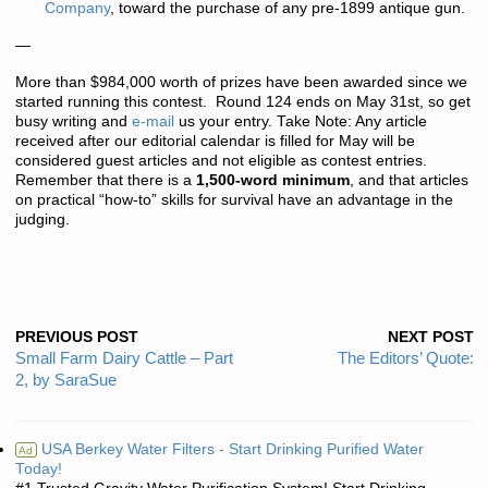
Company
, toward the purchase of any pre-1899 antique gun.
—
More than
$984,000 worth of prizes
have been awarded since we
started running this contest. Round 124 ends on May 31st, so get
busy writing and
e-mail
us your entry.
Take Note: Any article
received after our editorial calendar is filled for May will be
considered guest articles and not eligible as contest entries.
Remember that there is a
1,500-word minimum
, and that articles
on practical “how-to” skills for survival have an advantage in the
judging.
PREVIOUS POST
NEXT POST
Small Farm Dairy Cattle – Part
The Editors’ Quote:
2, by SaraSue
USA Berkey Water Filters - Start Drinking Purified Water
Ad
Today!