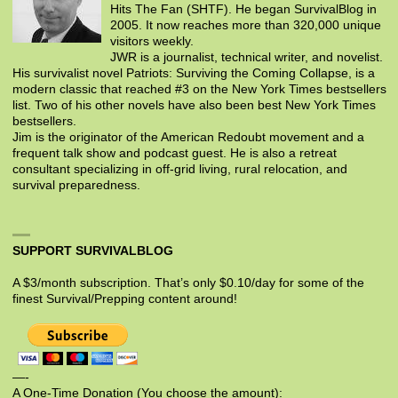
Hits The Fan (SHTF). He began SurvivalBlog in
2005. It now reaches more than 320,000 unique
visitors weekly.
JWR is a journalist, technical writer, and novelist.
His survivalist novel Patriots: Surviving the Coming Collapse, is a
modern classic that reached #3 on the New York Times bestsellers
list. Two of his other novels have also been best New York Times
bestsellers.
Jim is the originator of the American Redoubt movement and a
frequent talk show and podcast guest. He is also a retreat
consultant specializing in off-grid living, rural relocation, and
survival preparedness.
SUPPORT SURVIVALBLOG
A $3/month subscription. That’s only $0.10/day for some of the
finest Survival/Prepping content around!
—-
A One-Time Donation (You choose the amount):