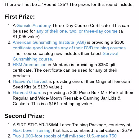
There will not be a “Round 125”!
The prizes for this round include:
First Prize:
A
Gunsite Academy
Three-Day Course Certificate. This can
be used for
any of their one, two, or three-day course
(a
$1,095 value).
American Gunsmithing Institute (AGI)
is providing a $300
certificate good towards any of their DVD training courses
.
Their course catalog now includes their latest
Survival
Gunsmithing course
.
HSM Ammunition
in Montana is providing a $350 gift
certificate. The certificate can be used for any of their
products.
Heaven’s Harvest
is providing one of their Original Heirloom
Seed Kits (a $139 value.)
Harvest Guard
is providing a 200-Piece Bulk Mix Pack of their
Regular and Wide-Mouth Reusable Canning Jar Lids &
Gaskets. This is a $161 + shipping value.
Second Prize:
A SIRT STIC AR-15/M4 Laser Training Package, courtesy of
Next Level Training
, that has a combined retail value of $679
Two 1,000-foot spools of full mil-spec U.S.-made 750