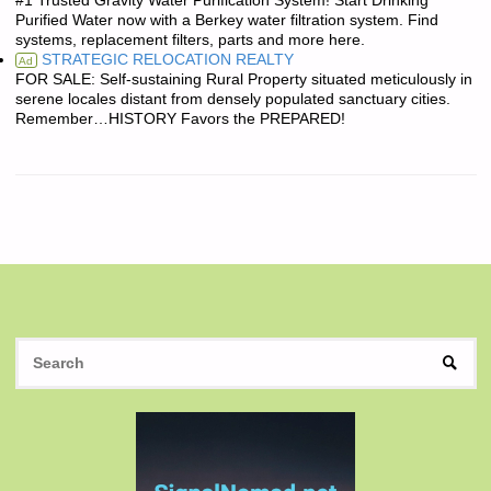
#1 Trusted Gravity Water Purification System! Start Drinking
Purified Water now with a Berkey water filtration system. Find
systems, replacement filters, parts and more here.
STRATEGIC RELOCATION REALTY
Ad
FOR SALE: Self-sustaining Rural Property situated meticulously in
serene locales distant from densely populated sanctuary cities.
Remember…HISTORY Favors the PREPARED!
S
SEAR
fo