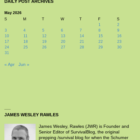
DAILY POST ARCHIVES
May 2026
S
M
T
W
T
F
S
1
2
3
4
5
6
7
8
9
10
11
12
13
14
15
16
17
18
19
20
21
22
23
24
25
26
27
28
29
30
31
« Apr
Jun »
JAMES WESLEY RAWLES
James Wesley, Rawles (JWR) is Founder and
Senior Editor of SurvivalBlog, the original
prepping /survival blog for when the Schumer