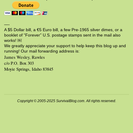
—-
A $5 Dollar bill, a €5 Euro bill, a few Pre-1965 silver dimes, or a
booklet of “Forever” U.S. postage stamps sent in the mail also
works! ￼
We greatly appreciate your support to help keep this blog up and
running! Our mail forwarding address is:
James Wesley, Rawles
c/o P.O. Box 303
Moyie Springs, Idaho 83845
Copyright © 2005-2025 SurvivalBlog.com. All rights reserved.