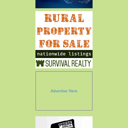
Advertise Here