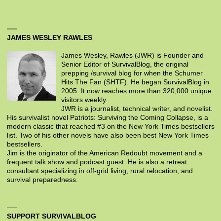
JAMES WESLEY RAWLES
James Wesley, Rawles (JWR) is Founder and
Senior Editor of SurvivalBlog, the original
prepping /survival blog for when the Schumer
Hits The Fan (SHTF). He began SurvivalBlog in
2005. It now reaches more than 320,000 unique
visitors weekly.
JWR is a journalist, technical writer, and novelist.
His survivalist novel Patriots: Surviving the Coming Collapse, is a
modern classic that reached #3 on the New York Times bestsellers
list. Two of his other novels have also been best New York Times
bestsellers.
Jim is the originator of the American Redoubt movement and a
frequent talk show and podcast guest. He is also a retreat
consultant specializing in off-grid living, rural relocation, and
survival preparedness.
SUPPORT SURVIVALBLOG