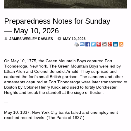
Preparedness Notes for Sunday
— May 10, 2026
JAMES WESLEY RAWLES
MAY 10, 2026
On May 10, 1775, the Green Mountain Boys captured Fort
Ticonderoga, New York. The Green Mountain Boys were led by
Ethan Allen and Colonel Benedict Arnold. They surprised and
captured the fort’s small British garrison. The cannons and other
armaments captured at Fort Ticonderoga were later transported to
Boston by Colonel Henry Knox and used to fortify Dorchester
Heights and break the standoff at the siege of Boston.
—
May 10, 1837: New York City banks failed and unemployment
reached record levels. (The Panic of 1837.)
—