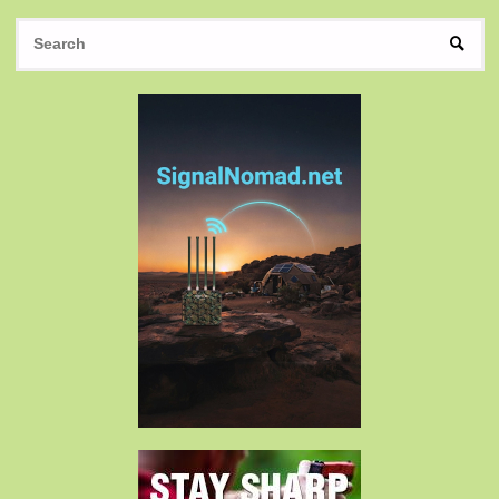
S
SEAR
fo