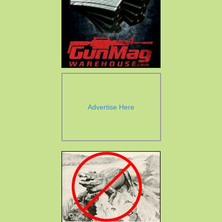
Advertise Here