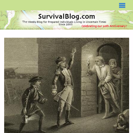
SURVIVALBLOG.COM