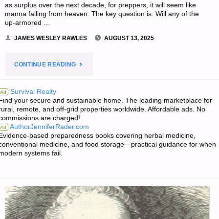
as surplus over the next decade, for preppers, it will seem like
manna falling from heaven. The key question is: Will any of the
up-armored …
JAMES WESLEY RAWLES
AUGUST 13, 2025
"SURVIVALBLOG
CONTINUE READING
READERS’
Survival Realty
Ad
Find your secure and sustainable home. The leading marketplace for
&
rural, remote, and off-grid properties worldwide. Affordable ads. No
commissions are charged!
EDITORS’
AuthorJenniferRader.com
Ad
Evidence-based preparedness books covering herbal medicine,
SNIPPETS"
conventional medicine, and food storage—practical guidance for when
modern systems fail.