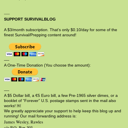
SUPPORT SURVIVALBLOG
A $3/month subscription. That’s only $0.10/day for some of the
finest Survival/Prepping content around!
—-
A One-Time Donation (You choose the amount):
—-
A $5 Dollar bill, a €5 Euro bill, a few Pre-1965 silver dimes, or a
booklet of “Forever” U.S. postage stamps sent in the mail also
works! ￼
We greatly appreciate your support to help keep this blog up and
running! Our mail forwarding address is:
James Wesley, Rawles
c/o P.O. Box 303