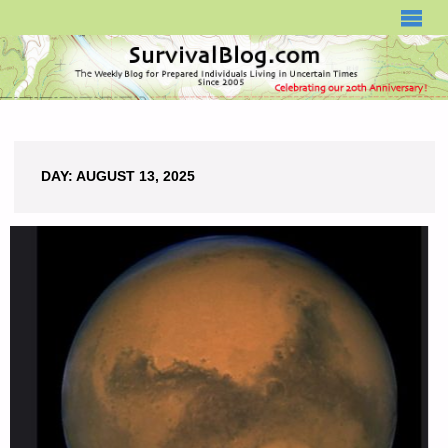
SURVIVALBLOG.COM
DAY:
AUGUST 13, 2025