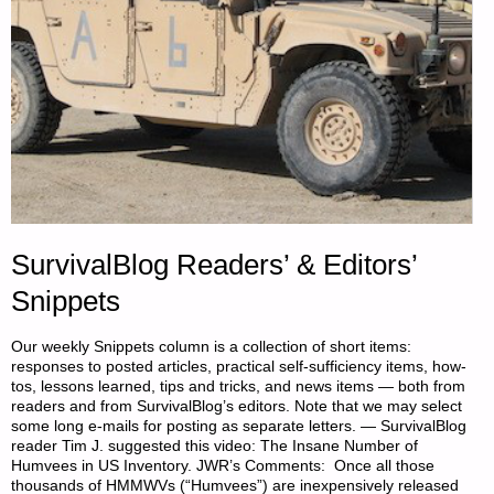
SurvivalBlog Readers’ & Editors’
Snippets
Our weekly Snippets column is a collection of short items:
responses to posted articles, practical self-sufficiency items, how-
tos, lessons learned, tips and tricks, and news items — both from
readers and from SurvivalBlog’s editors. Note that we may select
some long e-mails for posting as separate letters. — SurvivalBlog
reader Tim J. suggested this video: The Insane Number of
Humvees in US Inventory. JWR’s Comments: Once all those
thousands of HMMWVs (“Humvees”) are inexpensively released