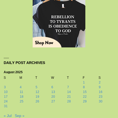
DAILY POST ARCHIVES
August 2025
S
M
T
W
T
F
S
1
2
3
4
5
6
7
8
9
10
11
12
13
14
15
16
17
18
19
20
21
22
23
24
25
26
27
28
29
30
31
« Jul
Sep »