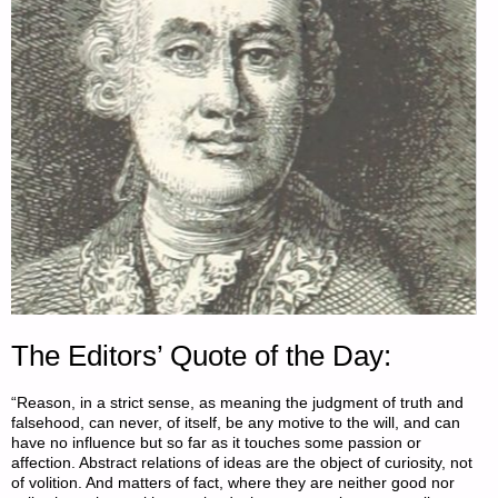
The Editors’ Quote of the Day:
“Reason, in a strict sense, as meaning the judgment of truth and
falsehood, can never, of itself, be any motive to the will, and can
have no influence but so far as it touches some passion or
affection. Abstract relations of ideas are the object of curiosity, not
of volition. And matters of fact, where they are neither good nor