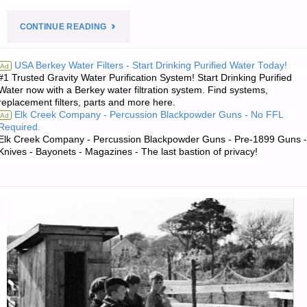
"PREPAREDNESS
CONTINUE READING
NOTES
USA Berkey Water Filters - Start Drinking Purified Water Today!
Ad
#1 Trusted Gravity Water Purification System! Start Drinking Purified
FOR
Water now with a Berkey water filtration system. Find systems,
replacement filters, parts and more here.
WEDNESDAY
Elk Creek Company - Percussion Blackpowder Guns - No FFL
Ad
Required.
—
Elk Creek Company - Percussion Blackpowder Guns - Pre-1899 Guns -
Knives - Bayonets - Magazines - The last bastion of privacy!
AUGUST
13,
2025"