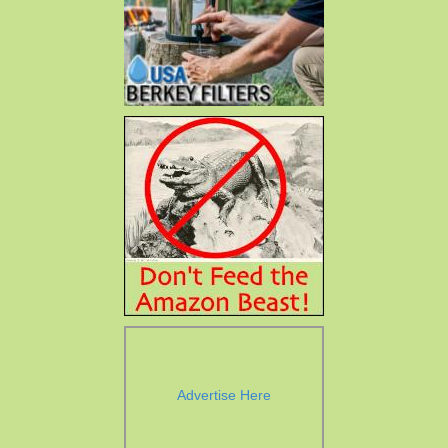
Advertise Here