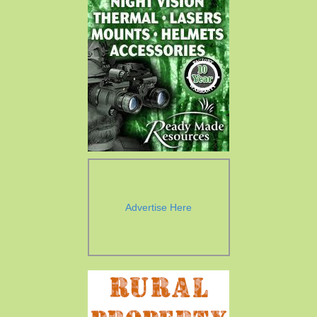
Advertise Here