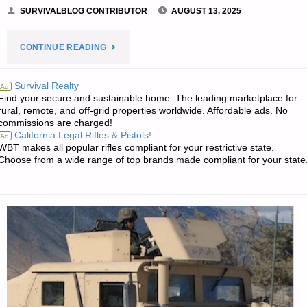
SURVIVALBLOG CONTRIBUTOR
AUGUST 13, 2025
"SANITATION
CONTINUE READING
FOR
Survival Realty
Ad
Find your secure and sustainable home. The leading marketplace for
PREPPERS,
rural, remote, and off-grid properties worldwide. Affordable ads. No
commissions are charged!
BY
California Legal Rifles & Pistols!
Ad
WBT makes all popular rifles compliant for your restrictive state.
A.C."
Choose from a wide range of top brands made compliant for your state