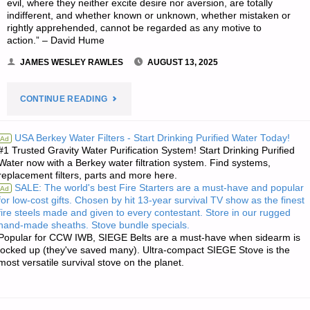
evil, where they neither excite desire nor aversion, are totally
indifferent, and whether known or unknown, whether mistaken or
rightly apprehended, cannot be regarded as any motive to
action.” – David Hume
JAMES WESLEY RAWLES
AUGUST 13, 2025
"THE
CONTINUE READING
EDITORS’
USA Berkey Water Filters - Start Drinking Purified Water Today!
Ad
#1 Trusted Gravity Water Purification System! Start Drinking Purified
QUOTE
Water now with a Berkey water filtration system. Find systems,
replacement filters, parts and more here.
OF
SALE: The world's best Fire Starters are a must-have and popular
Ad
for low-cost gifts. Chosen by hit 13-year survival TV show as the finest
THE
fire steels made and given to every contestant. Store in our rugged
hand-made sheaths. Stove bundle specials.
DAY:"
Popular for CCW IWB, SIEGE Belts are a must-have when sidearm is
locked up (they've saved many). Ultra-compact SIEGE Stove is the
most versatile survival stove on the planet.