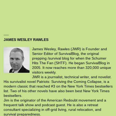
JAMES WESLEY RAWLES
James Wesley, Rawles (JWR) is Founder and
Senior Editor of SurvivalBlog, the original
prepping /survival blog for when the Schumer
Hits The Fan (SHTF). He began SurvivalBlog in
2005. It now reaches more than 320,000 unique
visitors weekly.
JWR is a journalist, technical writer, and novelist.
His survivalist novel Patriots: Surviving the Coming Collapse, is a
modern classic that reached #3 on the New York Times bestsellers
list. Two of his other novels have also been best New York Times
bestsellers.
Jim is the originator of the American Redoubt movement and a
frequent talk show and podcast guest. He is also a retreat
consultant specializing in off-grid living, rural relocation, and
survival preparedness.