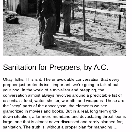
Sanitation for Preppers, by A.C.
Okay, folks. This is it: The unavoidable conversation that every
prepper just pretends isn’t important; we’re going to talk about
your poo. In the world of survivalism and prepping, the
conversation almost always revolves around a predictable list of
essentials: food, water, shelter, warmth, and weapons. These are
the “sexy” parts of the apocalypse, the elements we see
glamorized in movies and books. But in a real, long term grid-
down situation, a far more mundane and devastating threat looms
large, one that is almost never discussed and rarely planned for;
sanitation. The truth is, without a proper plan for managing …