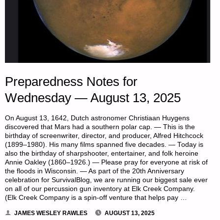
Preparedness Notes for
Wednesday — August 13, 2025
On August 13, 1642, Dutch astronomer Christiaan Huygens
discovered that Mars had a southern polar cap. — This is the
birthday of screenwriter, director, and producer, Alfred Hitchcock
(1899–1980). His many films spanned five decades. — Today is
also the birthday of sharpshooter, entertainer, and folk heroine
Annie Oakley (1860–1926.) — Please pray for everyone at risk of
the floods in Wisconsin. — As part of the 20th Anniversary
celebration for SurvivalBlog, we are running our biggest sale ever
on all of our percussion gun inventory at Elk Creek Company.
(Elk Creek Company is a spin-off venture that helps pay …
JAMES WESLEY RAWLES
AUGUST 13, 2025